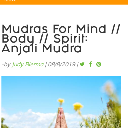
Natural Remedies
Pets
Yoga
Home
Mudras For Mind //
Body // Spirit:
Anjali Mudra
-by
Judy Bierma
|
08/8/2019
|