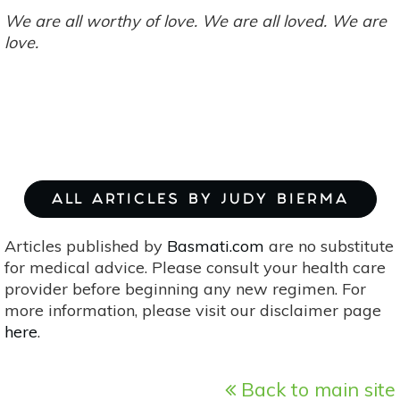
We are all worthy of love. We are all loved. We are
love.
ALL ARTICLES BY JUDY BIERMA
Articles published by
Basmati.com
are no substitute
for medical advice. Please consult your health care
provider before beginning any new regimen. For
more information, please visit our disclaimer page
here
.
Back to main site