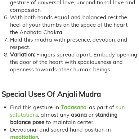
gesture of universal love, unconditional love and
compassion.
With both hands equal and balanced rest the
heel of your thumbs on the space of the heart,
the Anahata Chakra.
Hold this mudra with presence, devotion, and
respect.
Variation:
Fingers spread apart. Embody opening
the door of the heart with spaciousness and
openness towards other human beings.
Special Uses
Of Anjali Mudra
Find this gesture in
Tadasana
, as part of
sun
salutations
, almost any
asana
or
standing
balance pose
to maintain center.
Devotional and sacred hand position in
meditation
.