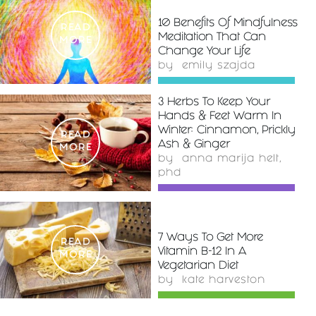
10 Benefits Of Mindfulness
READ
Meditation That Can
MORE
Change Your Life
by
emily szajda
3 Herbs To Keep Your
Hands & Feet Warm In
Winter: Cinnamon, Prickly
READ
Ash & Ginger
MORE
by
anna marija helt,
phd
7 Ways To Get More
READ
Vitamin B-12 In A
MORE
Vegetarian Diet
by
kate harveston