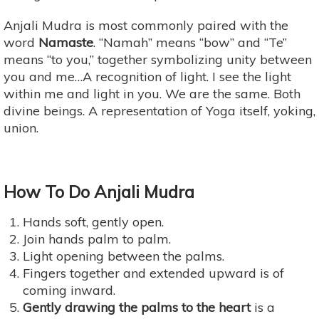
Anjali Mudra is most commonly paired with the
word
Namaste
. “Namah” means “bow” and “Te”
means “to you,” together symbolizing unity between
you and me…A recognition of light. I see the light
within me and light in you. We are the same. Both
divine beings. A representation of Yoga itself, yoking,
union.
How To Do Anjali Mudra
Hands soft, gently open.
Join hands palm to palm.
Light opening between the palms.
Fingers together and extended upward is of
coming inward.
Gently drawing the palms to the heart
is a