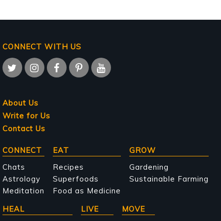
CONNECT WITH US
About Us
Write for Us
Contact Us
Main
CONNECT
EAT
GROW
navigation
Chats
Recipes
Gardening
Astrology
Superfoods
Sustainable Farming
Meditation
Food as Medicine
HEAL
LIVE
MOVE