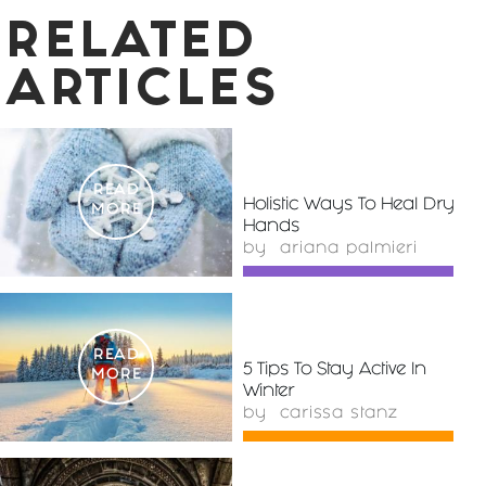
RELATED
ARTICLES
READ
Holistic Ways To Heal Dry
MORE
Hands
by
ariana palmieri
READ
5 Tips To Stay Active In
MORE
Winter
by
carissa stanz