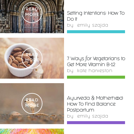
READ
Setting Intentions: How To
MORE
Do It
by
emily szajda
READ
7 Ways for Vegetarians to
MORE
Get More Vitamin B-12
by
kate harveston
Ayurveda & Motherhood:
READ
How To Find Balance
MORE
Postpartum
by
emily szajda