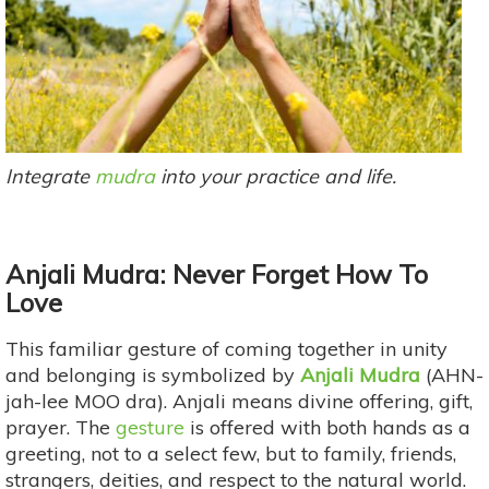
Integrate
mudra
into your practice and life.
Anjali Mudra: Never Forget How To
Love
This familiar gesture of coming together in unity
and belonging is symbolized by
Anjali Mudra
(AHN-
jah-lee MOO dra). Anjali means divine offering, gift,
prayer. The
gesture
is offered with both hands as a
greeting, not to a select few, but to family, friends,
strangers, deities, and respect to the natural world.