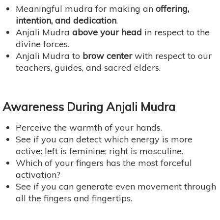
Meaningful mudra for making an
offering,
intention, and dedication
.
Anjali Mudra
above your head
in respect to the
divine forces.
Anjali Mudra to
brow center
with respect to our
teachers, guides, and sacred elders.
Awareness During Anjali Mudra
Perceive the warmth of your hands.
See if you can detect which energy is more
active: left is feminine; right is masculine.
Which of your fingers has the most forceful
activation?
See if you can generate even movement through
all the fingers and fingertips.