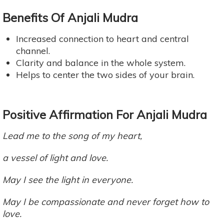
Benefits Of Anjali Mudra
Increased connection to heart and central
channel.
Clarity and balance in the whole system.
Helps to center the two sides of your brain.
Positive Affirmation For Anjali Mudra
Lead me to the song of my heart,
a vessel of light and love.
May I see the light in everyone.
May I be compassionate and never forget how to
love.