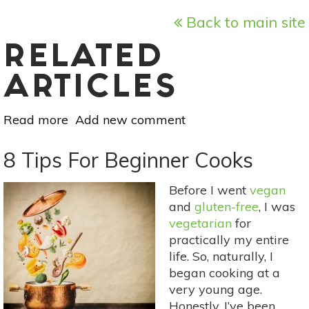
Back to main site
RELATED
ARTICLES
Read more
about
Add new comment
5
Ways
8 Tips For Beginner Cooks
To
Eat
Before I went
vegan
More
and
gluten-free
, I was
Veggies
vegetarian
for
practically my entire
life. So, naturally, I
began cooking at a
very young age.
Honestly, I’ve been