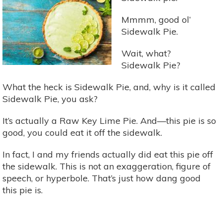
Nutrients
Since
Mmmm, good ol’
Aztec
Sidewalk Pie.
Times
Wait, what?
Sidewalk Pie?
What the heck is Sidewalk Pie, and, why is it called
Sidewalk Pie, you ask?
It’s actually a Raw Key Lime Pie. And—this pie is so
good, you could eat it off the sidewalk.
In fact, I and my friends actually did eat this pie off
the sidewalk. This is not an exaggeration, figure of
speech, or hyperbole. That’s just how dang good
this pie is.