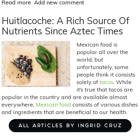
Read more
about
Add new comment
7
Ways
Huitlacoche: A Rich Source Of
for
Nutrients Since Aztec Times
Vegetarians
to
Mexican food is
Get
popular all over the
More
world, but
Vitamin
unfortunately, some
B-
people think it consists
12
solely of
tacos
. While
it’s true that tacos are
popular in the country and are available almost
everywhere,
Mexican food
consists of various dishes
and ingredients that are beneficial to our health.
ALL ARTICLES BY INGRID CRUZ