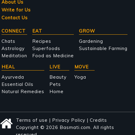
About Us
Write for Us
Contact Us
Main
CONNECT
EAT
GROW
navigation
Chats
Recipes
Gardening
Astrology
Superfoods
Sustainable Farming
Meditation
Food as Medicine
HEAL
LIVE
MOVE
Ayurveda
Beauty
Yoga
Essential Oils
Pets
Natural Remedies
Home
Terms of use
|
Privacy Policy
|
Credits
Copyright © 2026 Basmati.com. All rights
reserved