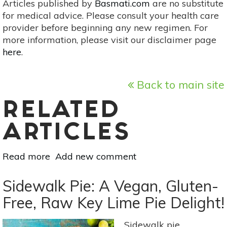
Articles published by
Basmati.com
are no substitute
for medical advice. Please consult your health care
provider before beginning any new regimen. For
more information, please visit our disclaimer page
here
.
Back to main site
RELATED
ARTICLES
Read more
about
Add new comment
Huitlacoche:
A
Sidewalk Pie: A Vegan, Gluten-
Rich
Free, Raw Key Lime Pie Delight!
Source
Of
Sidewalk pie.