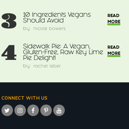
3
10 Ingredients Vegans
READ
Should Avoid
MORE
by
nicole bowers
4
Sidewalk Pie: A Vegan,
READ
Gluten-Free, Raw Key Lime
MORE
Pie Delight!
by
rachel leber
CONNECT WITH US