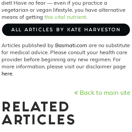
diet! Have no fear — even if you practice a
vegetarian or vegan lifestyle, you have alternative
means of getting
this vital nutrient
.
ALL ARTICLES BY KATE HARVESTON
Articles published by
Basmati.com
are no substitute
for medical advice. Please consult your health care
provider before beginning any new regimen. For
more information, please visit our disclaimer page
here
.
Back to main site
RELATED
ARTICLES