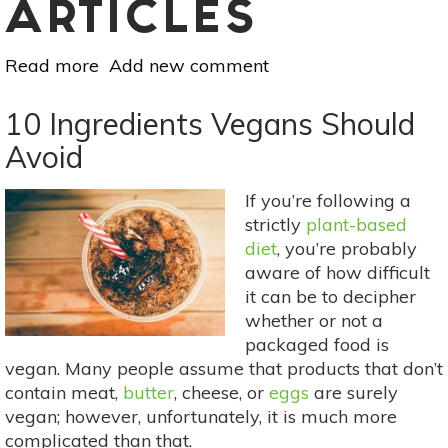
ARTICLES
Read more
about
Add new comment
8
Tips
10 Ingredients Vegans Should
For
Avoid
Beginner
Cooks
If you’re following a
strictly
plant-based
diet
, you’re probably
aware of how difficult
it can be to decipher
whether or not a
packaged food is
vegan. Many people assume that products that don’t
contain meat,
butter
, cheese, or
eggs
are surely
vegan; however, unfortunately, it is much more
complicated than that.