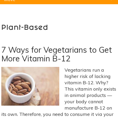
Natural Remedies
Pets
Yoga
Home
Plant-Based
7 Ways for Vegetarians to Get
More Vitamin B-12
Vegetarians run a
higher risk of lacking
vitamin B-12. Why?
This vitamin only exists
in animal products —
your body cannot
manufacture B-12 on
its own. Therefore, you need to consume it via your