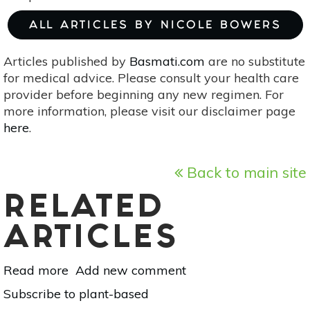
ALL ARTICLES BY NICOLE BOWERS
Articles published by
Basmati.com
are no substitute
for medical advice. Please consult your health care
provider before beginning any new regimen. For
more information, please visit our disclaimer page
here
.
Back to main site
RELATED
ARTICLES
Read more
about
Add new comment
10
Subscribe to plant-based
Ingredients