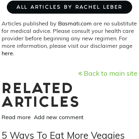
ALL ARTICLES BY RACHEL LEBER
Articles published by
Basmati.com
are no substitute
for medical advice. Please consult your health care
provider before beginning any new regimen. For
more information, please visit our disclaimer page
here
.
Back to main site
RELATED
ARTICLES
Read more
about
Add new comment
Sidewalk
Pie:
5 Ways To Eat More Veggies