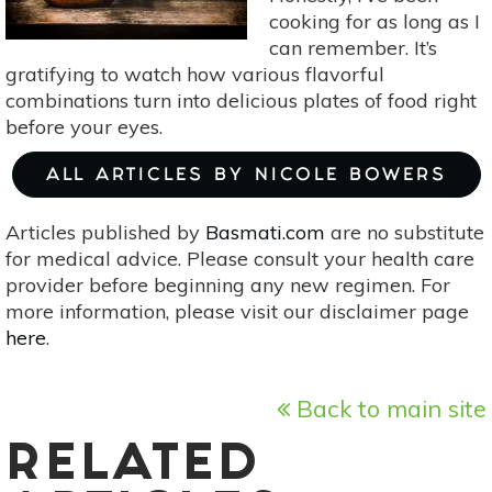
cooking for as long as I
can remember. It’s
gratifying to watch how various flavorful
combinations turn into delicious plates of food right
before your eyes.
ALL ARTICLES BY NICOLE BOWERS
Articles published by
Basmati.com
are no substitute
for medical advice. Please consult your health care
provider before beginning any new regimen. For
more information, please visit our disclaimer page
here
.
Back to main site
RELATED