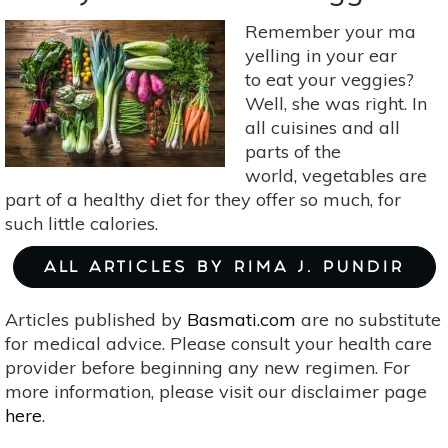
A
Vegan,
Remember your ma
Gluten-
yelling in your ear
Free,
to eat your veggies?
Raw
Well, she was right. In
Key
all cuisines and all
Lime
parts of the
Pie
world, vegetables are
Delight!
part of a healthy diet for they offer so much, for
such little calories.
ALL ARTICLES BY RIMA J. PUNDIR
Articles published by
Basmati.com
are no substitute
for medical advice. Please consult your health care
provider before beginning any new regimen. For
more information, please visit our disclaimer page
here
.