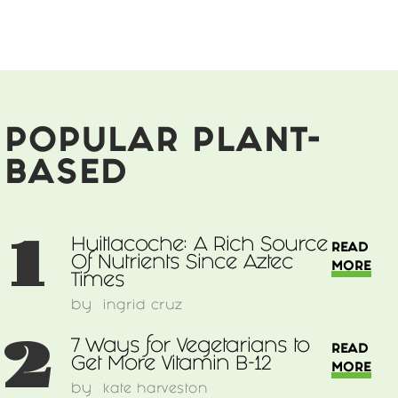
Vegans
Should
Avoid
POPULAR PLANT-
BASED
1
Huitlacoche: A Rich Source
READ
Of Nutrients Since Aztec
MORE
Times
by
ingrid cruz
2
7 Ways for Vegetarians to
READ
Get More Vitamin B-12
MORE
by
kate harveston