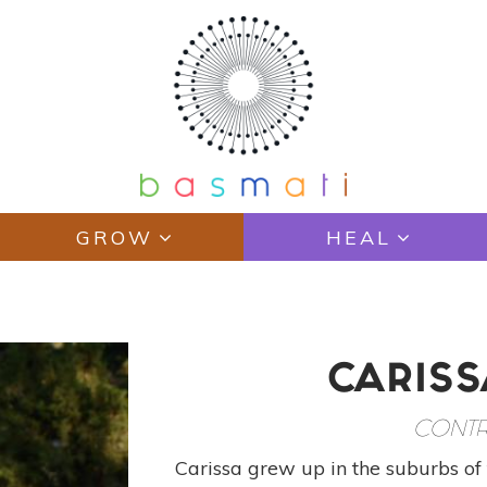
GROW
HEAL
CARISS
CONTR
Carissa grew up in the suburbs of 