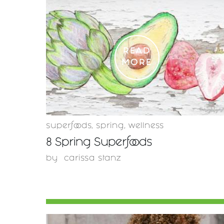
READ
MORE
superfoods
,
spring
,
wellness
8 Spring Superfoods
by
carissa stanz