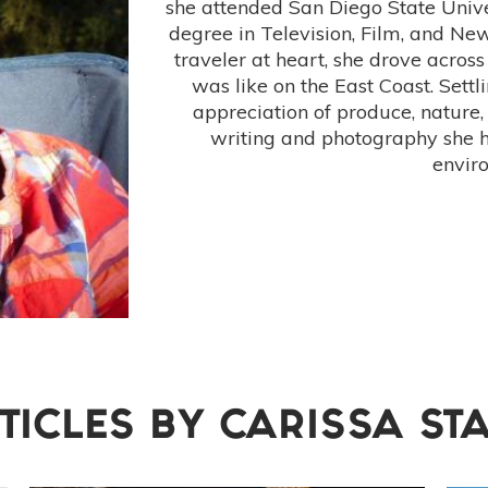
she attended San Diego State Unive
degree in Television, Film, and N
traveler at heart, she drove across
was like on the East Coast. Settl
appreciation of produce, nature,
writing and photography she 
envir
TICLES BY
CARISSA ST