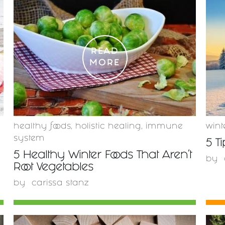
READ
MORE
healthy foods
,
holistic healing
,
immune
wint
system
5 T
5 Healthy Winter Foods That Aren't
by
Root Vegetables
by
carissa stanz