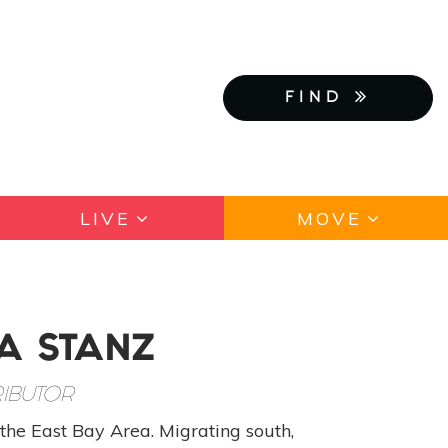
FIND
LIVE
MOVE
A STANZ
IBUTOR
the East Bay Area. Migrating south,