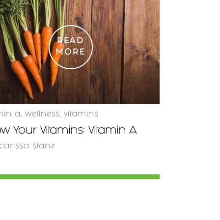
READ
MORE
min a
,
wellness
,
vitamins
w Your Vitamins: Vitamin A
carissa stanz