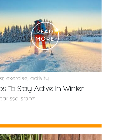
READ
MORE
er
,
exercise
,
activity
ips To Stay Active In Winter
carissa stanz