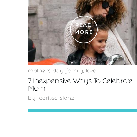
READ
MORE
mother's day
,
family
,
love
7 Inexpensive Ways To Celebrate
Mom
by
carissa stanz