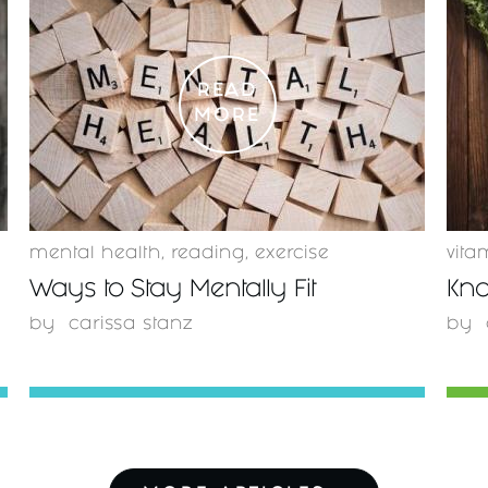
READ
MORE
mental health
,
reading
,
exercise
vita
Ways to Stay Mentally Fit
Kno
by
carissa stanz
by