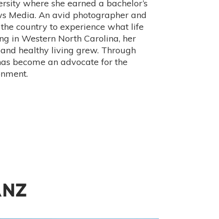
rsity where she earned a bachelor’s
ews Media. An avid photographer and
 the country to experience what life
ing in Western North Carolina, her
 and healthy living grew. Through
has become an advocate for the
onment.
ANZ