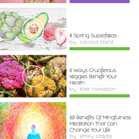
READ
MORE
8 Spring Superfoods
by
carissa stanz
6 Ways Cruciferous
READ
Veggies Benefit Your
MORE
Health
by
kate harveston
10 Benefits Of Mindfulness
READ
Meditation That Can
MORE
Change Your Life
by
emily szajda