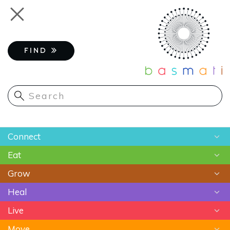
Skip
Toggle
to
navigation
main
content
FIND
Main
Connect
navigation
Eat
Chats
Grow
Astrology
Recipes
Heal
Meditation
Superfoods
Gardening
Live
Food As Medicine
Sustainable Farming
Ayurveda
Move
Essential Oils
Beauty