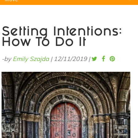
Natural Remedies
Pets
Yoga
Home
Setting Intentions:
How To Do It
-by
Emily Szajda
|
12/11/2019
|