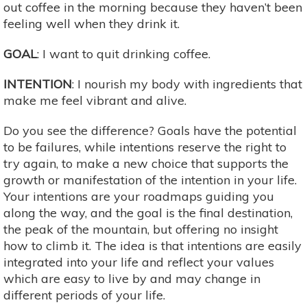
out coffee in the morning because they haven’t been
feeling well when they drink it.
GOAL
: I want to quit drinking coffee.
INTENTION
: I nourish my body with ingredients that
make me feel vibrant and alive.
Do you see the difference? Goals have the potential
to be failures, while intentions reserve the right to
try again, to make a new choice that supports the
growth or manifestation of the intention in your life.
Your intentions are your roadmaps guiding you
along the way, and the goal is the final destination,
the peak of the mountain, but offering no insight
how to climb it. The idea is that intentions are easily
integrated into your life and reflect your values
which are easy to live by and may change in
different periods of your life.