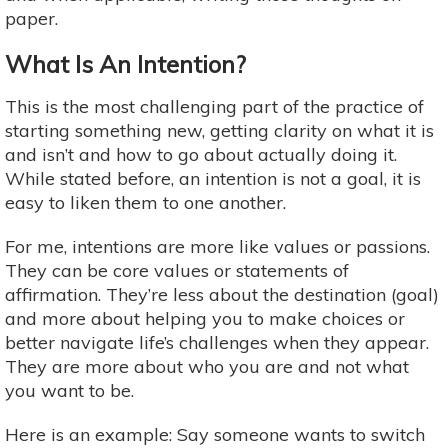
paper.
What Is An Intention?
This is the most challenging part of the practice of
starting something new, getting clarity on what it is
and isn’t and how to go about actually doing it.
While stated before, an intention is not a goal, it is
easy to liken them to one another.
For me, intentions are more like values or passions.
They can be core values or statements of
affirmation. They’re less about the destination (goal)
and more about helping you to make choices or
better navigate life’s challenges when they appear.
They are more about who you are and not what
you want to be.
Here is an example: Say someone wants to switch