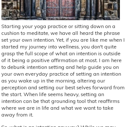
Starting your yoga practice or sitting down on a
cushion to meditate, we have all heard the phrase
set your own intention. Yet, if you are like me when I
started my journey into wellness, you don't quite
grasp the full scope of what an intention is outside
of it being a positive affirmation at most. I am here
to debunk intention setting and help guide you on
your own everyday practice of setting an intention
as you wake up in the morning, altering our
perception and setting our best selves forward from
the start. When life seems heavy, setting an
intention can be that grounding tool that reaffirms
where we are in life and what we want to take
away from it.