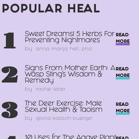
POPULAR HEAL
1
Sweet Dreams! 5 Herbs For
READ
Preventing Nightmares
MORE
by
anna marija helt, phd
2
Signs From Mother Earth: A
READ
Wasp Sting’s Wisdom &
MORE
Remedy
by
rachel leber
3
The Deer Exercise: Male
READ
Sexual Health & Taoism
MORE
by
gloria kaasch-buerger
10 Uses for The Agave Plant
READ