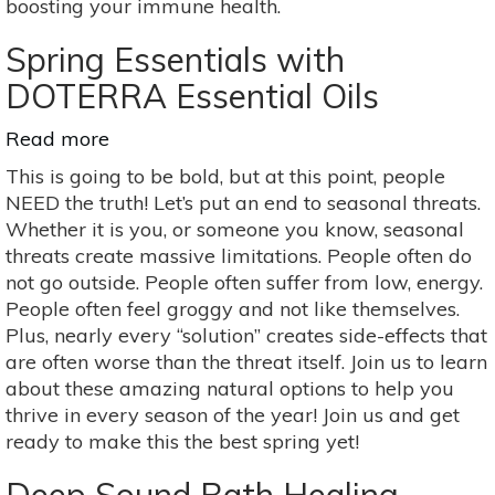
boosting your immune health.
Spring Essentials with
DOTERRA Essential Oils
Read more
about
Spring
This is going to be bold, but at this point, people
Essentials
NEED the truth! Let’s put an end to seasonal threats.
with
Whether it is you, or someone you know, seasonal
DOTERRA
threats create massive limitations. People often do
Essential
not go outside. People often suffer from low, energy.
Oils
People often feel groggy and not like themselves.
Plus, nearly every “solution” creates side-effects that
are often worse than the threat itself. Join us to learn
about these amazing natural options to help you
thrive in every season of the year! Join us and get
ready to make this the best spring yet!