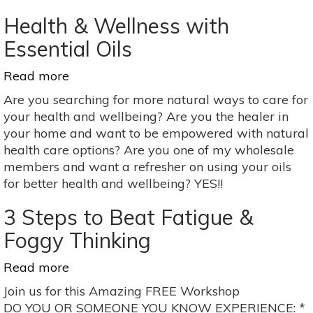
Color
Health & Wellness with
Essential Oils
Read more
about
Health
Are you searching for more natural ways to care for
&
your health and wellbeing? Are you the healer in
Wellness
your home and want to be empowered with natural
with
health care options? Are you one of my wholesale
Essential
members and want a refresher on using your oils
Oils
for better health and wellbeing? YES!!
3 Steps to Beat Fatigue &
Foggy Thinking
Read more
about
3
Join us for this Amazing FREE Workshop
Steps
DO YOU OR SOMEONE YOU KNOW EXPERIENCE: *