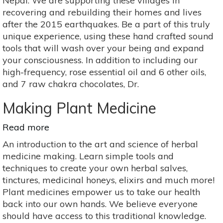
Nepal. We are supporting these villages in
&
recovering and rebuilding their homes and lives
Raw
after the 2015 earthquakes. Be a part of this truly
Chocolate
unique experience, using these hand crafted sound
Experience,
tools that will wash over your being and expand
Sound
your consciousness. In addition to including our
Healing
high-frequency, rose essential oil and 6 other oils,
Chakra
and 7 raw chakra chocolates, Dr.
Experience
Making Plant Medicine
Read more
about
Making
An introduction to the art and science of herbal
Plant
medicine making. Learn simple tools and
Medicine
techniques to create your own herbal salves,
tinctures, medicinal honeys, elixirs and much more!
Plant medicines empower us to take our health
back into our own hands. We believe everyone
should have access to this traditional knowledge.