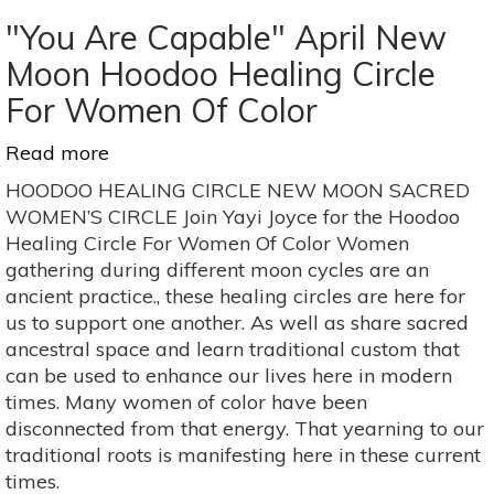
"You Are Capable" April New
Moon Hoodoo Healing Circle
For Women Of Color
Read more
about
"You
HOODOO HEALING CIRCLE NEW MOON SACRED
Are
WOMEN’S CIRCLE Join Yayi Joyce for the Hoodoo
Capable"
Healing Circle For Women Of Color Women
April
gathering during different moon cycles are an
New
ancient practice., these healing circles are here for
Moon
us to support one another. As well as share sacred
Hoodoo
ancestral space and learn traditional custom that
Healing
can be used to enhance our lives here in modern
Circle
times. Many women of color have been
For
disconnected from that energy. That yearning to our
Women
traditional roots is manifesting here in these current
Of
times.