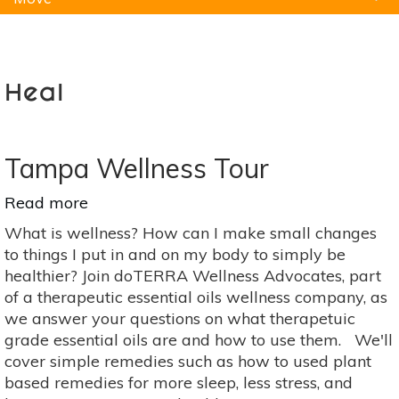
Natural Remedies
Pets
Yoga
Home
Heal
Tampa Wellness Tour
Read more
about
Tampa
What is wellness? How can I make small changes
Wellness
to things I put in and on my body to simply be
Tour
healthier? Join doTERRA Wellness Advocates, part
of a therapeutic essential oils wellness company, as
we answer your questions on what therapetuic
grade essential oils are and how to use them. We'll
cover simple remedies such as how to used plant
based remedies for more sleep, less stress, and