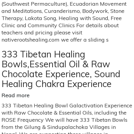
4
(Southwest Permaculture), Ecuadorian Movement
month
and Meditations, Curanderismo, Bodywork, Stone
Series
Therapy, Lakota Song, Healing with Sound, Free
Clinic and Community Clinics For details about
teachers and pricing please visit
nativerootshealing.com we offer a sliding s
333 Tibetan Healing
Bowls,Essential Oil & Raw
Chocolate Experience, Sound
Healing Chakra Experience
Read more
about
333
333 Tibetan Healing Bowl Galactivation Experience
Tibetan
with Raw Chocolate & Essential Oils, including the
Healing
ROSE Frequency We will have 333 Tibetan Bowls
Bowls,Essential
from the Gilung & Sindupalachoka Villages in
Oil