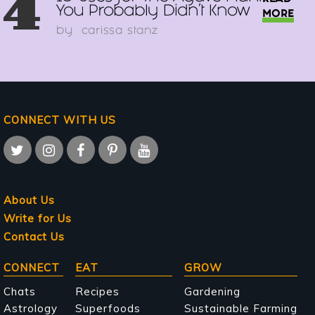
4
You Probably Didn't Know
MORE
by
carissa stanz
CONNECT WITH US
About Us
Write for Us
Contact Us
Main
CONNECT
EAT
GROW
navigation
Chats
Recipes
Gardening
Astrology
Superfoods
Sustainable Farming