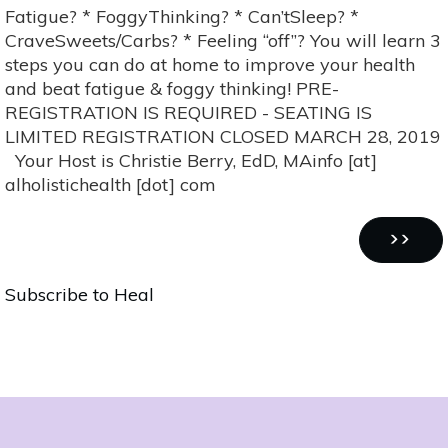
to
Fatigue? * FoggyThinking? * Can’tSleep? *
Beat
CraveSweets/Carbs? * Feeling “off”? You will learn 3
Fatigue
steps you can do at home to improve your health
&
and beat fatigue & foggy thinking! PRE-
Foggy
REGISTRATION IS REQUIRED - SEATING IS
Thinking
LIMITED REGISTRATION CLOSED MARCH 28, 2019
Your Host is Christie Berry, EdD, MAinfo [at]
alholistichealth [dot] com
Pagination
NEXT
››
PAGE
Subscribe to Heal