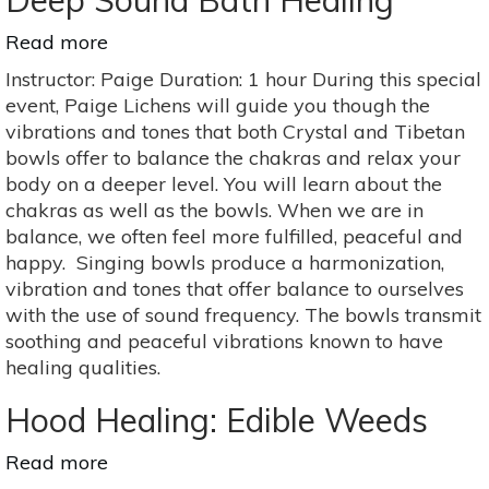
Deep Sound Bath Healing
Read more
about
Deep
Instructor: Paige Duration: 1 hour During this special
Sound
event, Paige Lichens will guide you though the
Bath
vibrations and tones that both Crystal and Tibetan
Healing
bowls offer to balance the chakras and relax your
body on a deeper level. You will learn about the
chakras as well as the bowls. When we are in
balance, we often feel more fulfilled, peaceful and
happy. Singing bowls produce a harmonization,
vibration and tones that offer balance to ourselves
with the use of sound frequency. The bowls transmit
soothing and peaceful vibrations known to have
healing qualities.
Hood Healing: Edible Weeds
Read more
about
Hood