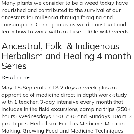
Many plants we consider to be a weed today have
Healing:
nourished and contributed to the survival of our
Edible
ancestors for millennia through foraging and
Weeds
consumption. Come join us as we deconstruct and
learn how to work with and use edible wild weeds.
Ancestral, Folk, & Indigenous
Herbalism and Healing 4 month
Series
Read more
about
Ancestral,
May 15-September 18 2 days a week plus an
Folk,
apprentice of medicine direct in depth work-study
&
with 1 teacher, 3-day intensive every month that
Indigenous
includes in the field excursions, camping trips (250+
Herbalism
hours) Wednesdays 5:30-7:30 and Sundays 10am-3
and
pm Topics: Herbalism, Food as Medicine, Medicine
Healing
Making, Growing Food and Medicine Techniques