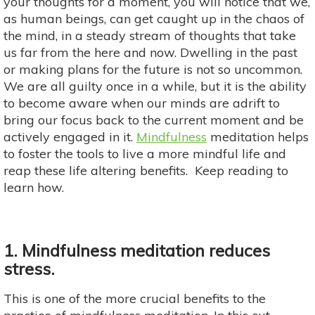
your thoughts for a moment, you will notice that we,
as human beings, can get caught up in the chaos of
the mind, in a steady stream of thoughts that take
us far from the here and now. Dwelling in the past
or making plans for the future is not so uncommon.
We are all guilty once in a while, but it is the ability
to become aware when our minds are adrift to
bring our focus back to the current moment and be
actively engaged in it.
Mindfulness
meditation helps
to foster the tools to live a more mindful life and
reap these life altering benefits. Keep reading to
learn how.
1. Mindfulness meditation reduces
stress.
This is one of the more crucial benefits to the