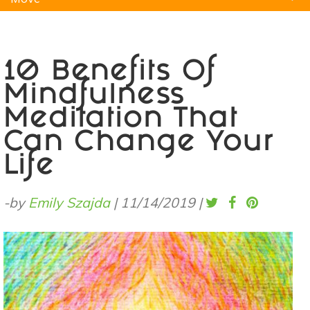
Natural Remedies
Pets
Yoga
Home
10 Benefits Of
Mindfulness
Meditation That
Can Change Your
Life
-by
Emily Szajda
|
11/14/2019
|