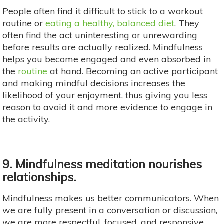
People often find it difficult to stick to a workout
routine or
eating a healthy, balanced diet
. They
often find the act uninteresting or unrewarding
before results are actually realized. Mindfulness
helps you become engaged and even absorbed in
the
routine
at hand. Becoming an active participant
and making mindful decisions increases the
likelihood of your enjoyment, thus giving you less
reason to avoid it and more evidence to engage in
the activity.
9. Mindfulness meditation nourishes
relationships.
Mindfulness makes us better communicators. When
we are fully present in a conversation or discussion,
we are more respectful, focused, and responsive.