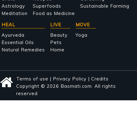
Astrology
Superfoods
Sustainable Farming
Meditation
Food as Medicine
HEAL
LIVE
MOVE
Ayurveda
Beauty
Yoga
Essential Oils
Pets
Natural Remedies
Home
Terms of use
|
Privacy Policy
|
Credits
Copyright © 2026 Basmati.com. All rights
reserved