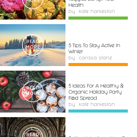
MORE
Health
by
kate harveston
READ
5 Tips To Stay Active In
MORE
Winter
by
carissa stanz
5 Ideas For A Healthy &
READ
Organic Holiday Party
MORE
Food Spread
by
kate harveston
READ