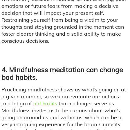
emotions or future fears from making a decisive
decision that will impact your present self.
Restraining yourself from being a victim to your
thoughts and staying grounded in the moment can
foster clearer thinking and a solid ability to make
conscious decisions.
4. Mindfulness meditation can change
bad habits.
Practicing mindfulness shows us what’s going on at
a given moment, so we can evaluate our actions
and let go of
old habits
that no longer serve us.
Mindfulness invites us to be curious about what’s
going on around us and within us, which can be a
very intriguing experience for the brain. Curiosity