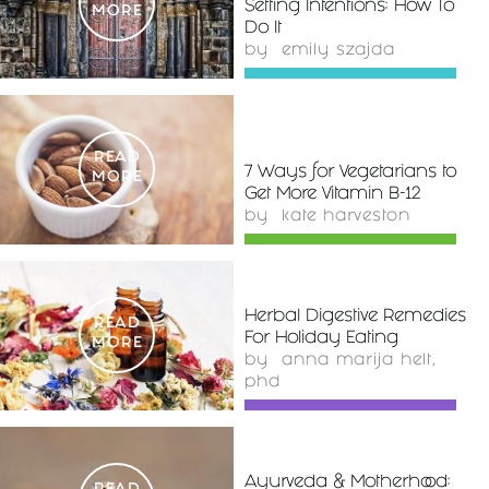
Setting Intentions: How To
MORE
Do It
by
emily szajda
READ
7 Ways for Vegetarians to
MORE
Get More Vitamin B-12
by
kate harveston
Herbal Digestive Remedies
READ
For Holiday Eating
MORE
by
anna marija helt,
phd
Ayurveda & Motherhood: