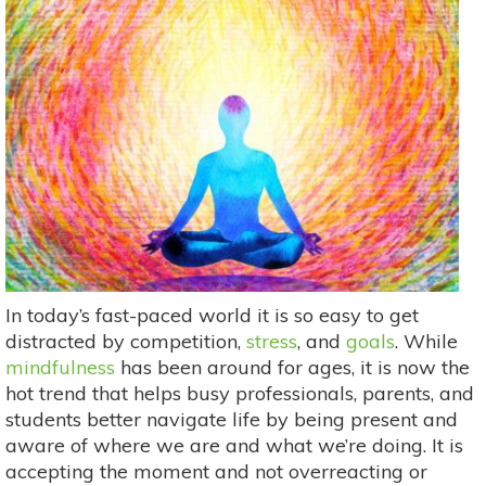
In today’s fast-paced world it is so easy to get
distracted by competition,
stress
, and
goals
. While
mindfulness
has been around for ages, it is now the
hot trend that helps busy professionals, parents, and
students better navigate life by being present and
aware of where we are and what we’re doing. It is
accepting the moment and not overreacting or