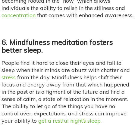
becoming rooted in the “now” which allows
individuals the ability to relish in the stillness and
concentration
that comes with enhanced awareness.
6. Mindfulness meditation fosters
better sleep.
People find it hard to close their eyes and fall to
sleep when their minds are abuzz with chatter and
stress
from the day. Mindfulness helps shift their
focus and energy away from that which happened
in the past or is a figment of the future and find a
sense of calm, a state of relaxation in the moment.
The ability to let go of the things you have no
control over, expectations, and stress can improve
your ability to
get a restful night’s sleep
.