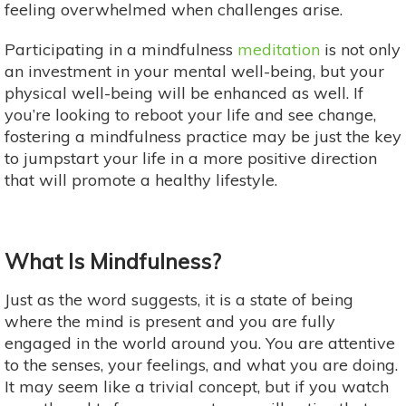
feeling overwhelmed when challenges arise.
Participating in a mindfulness
meditation
is not only
an investment in your mental well-being, but your
physical well-being will be enhanced as well. If
you’re looking to reboot your life and see change,
fostering a mindfulness practice may be just the key
to jumpstart your life in a more positive direction
that will promote a healthy lifestyle.
What Is Mindfulness?
Just as the word suggests, it is a state of being
where the mind is present and you are fully
engaged in the world around you. You are attentive
to the senses, your feelings, and what you are doing.
It may seem like a trivial concept, but if you watch