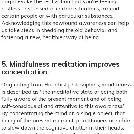
might evoke the realization that you’re feeling
restless or stressed in certain situations, around
certain people or with particular substances.
Acknowledging this newfound awareness can help
us take steps in shedding the old behavior and
fostering a new, healthier way of being.
5. Mindfulness meditation improves
concentration.
Originating from Buddhist philosophies, mindfulness
is described as "the meditative state of being both
fully aware of the present moment and of being
self-conscious of and attentive to this awareness.”
By concentrating the mind on a single object, that
being of the present moment, practitioners are able
to slow down the cognitive chatter in their heads,