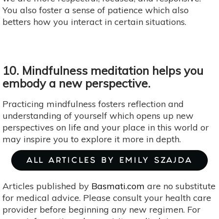
You also foster a sense of patience which also
betters how you interact in certain situations.
10. Mindfulness meditation helps you
embody a new perspective.
Practicing mindfulness fosters reflection and
understanding of yourself which opens up new
perspectives on life and your place in this world or
may inspire you to explore it more in depth.
ALL ARTICLES BY EMILY SZAJDA
Articles published by
Basmati.com
are no substitute
for medical advice. Please consult your health care
provider before beginning any new regimen. For