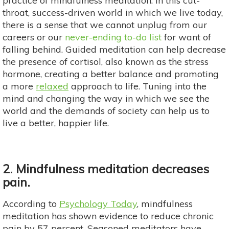
practice of mindfulness meditation. In this cut-
throat, success-driven world in which we live today,
there is a sense that we cannot unplug from our
careers or our
never-ending to-do list
for want of
falling behind. Guided meditation can help decrease
the presence of cortisol, also known as the stress
hormone, creating a better balance and promoting
a more
relaxed
approach to life. Tuning into the
mind and changing the way in which we see the
world and the demands of society can help us to
live a better, happier life.
2. Mindfulness meditation decreases
pain.
According to
Psychology Today
, mindfulness
meditation has shown evidence to reduce chronic
pain by 57 percent. Seasoned meditators have