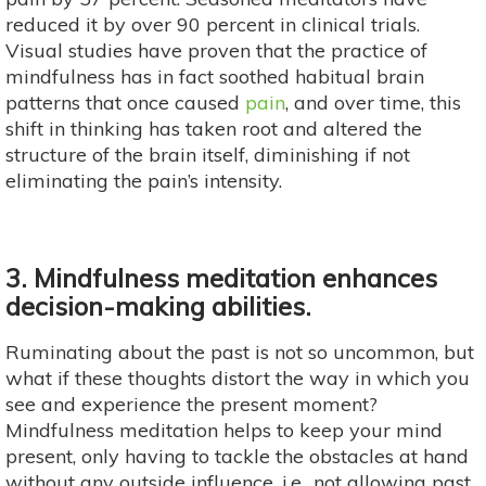
reduced it by over 90 percent in clinical trials.
Visual studies have proven that the practice of
mindfulness has in fact soothed habitual brain
patterns that once caused
pain
, and over time, this
shift in thinking has taken root and altered the
structure of the brain itself, diminishing if not
eliminating the pain’s intensity.
3. Mindfulness meditation enhances
decision-making abilities.
Ruminating about the past is not so uncommon, but
what if these thoughts distort the way in which you
see and experience the present moment?
Mindfulness meditation helps to keep your mind
present, only having to tackle the obstacles at hand
without any outside influence, i.e., not allowing past