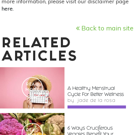
more information, please visit our disclaimer page
here
.
Back to main site
RELATED
ARTICLES
READ
A Healthy Menstrual
MORE
Cycle For Better Wellness
by
jade de la rosa
6 Ways Cruciferous
READ
Veggies Benefit Your