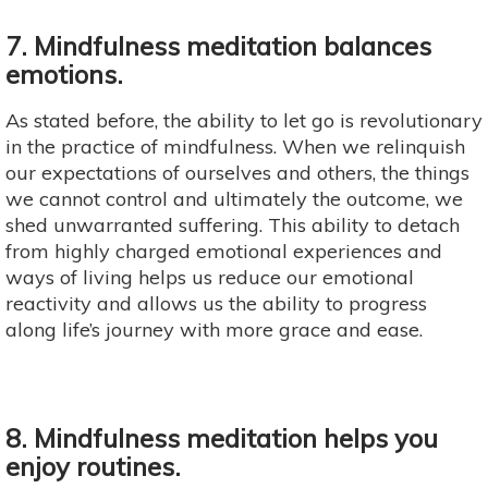
7. Mindfulness meditation balances
emotions.
As stated before, the ability to let go is revolutionary
in the practice of mindfulness. When we relinquish
our expectations of ourselves and others, the things
we cannot control and ultimately the outcome, we
shed unwarranted suffering. This ability to detach
from highly charged emotional experiences and
ways of living helps us reduce our emotional
reactivity and allows us the ability to progress
along life’s journey with more grace and ease.
8. Mindfulness meditation helps you
enjoy routines.