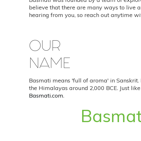
believe that there are many ways to live a
hearing from you, so reach out anytime wi
OUR
NAME
Basmati means 'full of aroma' in Sanskrit. 
the Himalayas around 2,000 BCE. Just like 
Basmati.com
.
Basmat