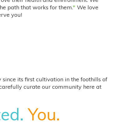
the path that works for them.
*
We love
erve you!
e its first cultivation in the foothills of
e carefully curate our community here at
ted.
You.