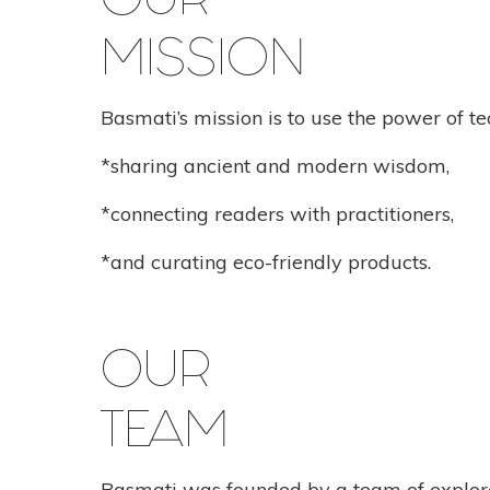
OUR
MISSION
Basmati’s mission is to use the power of te
*sharing ancient and modern wisdom,
*connecting readers with practitioners,
*and curating eco-friendly products.
OUR
TEAM
Basmati was founded by a team of explore