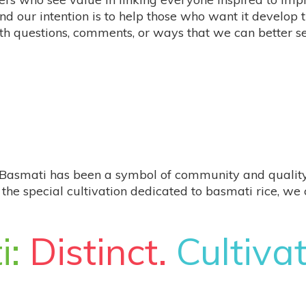
nd our intention is to help those who want it develop 
th questions, comments, or ways that we can better s
Basmati has been a symbol of community and quality sinc
the special cultivation dedicated to ​​basmati rice, w
i:
Distinct.
Cultiva