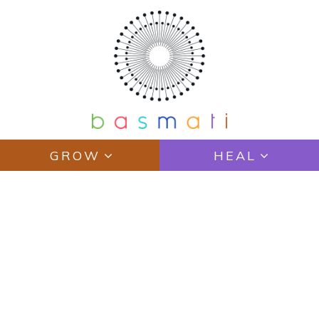
GROW
HEAL