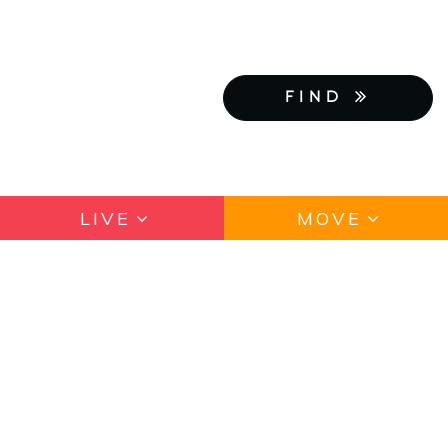
FIND
LIVE
MOVE