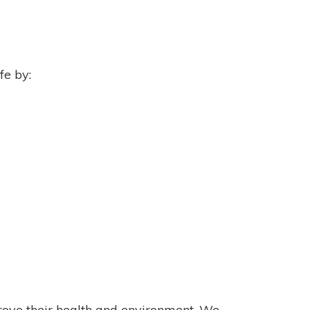
fe by:
rove their health and environment. We