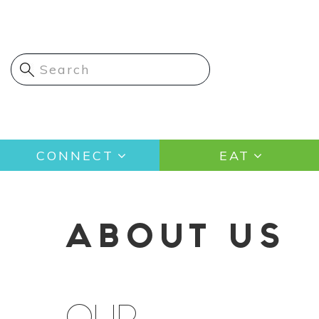
Skip
to
main
content
Main
CONNECT
EAT
navigation
ABOUT US