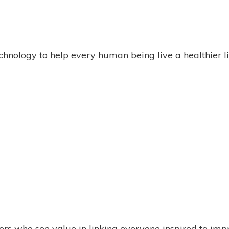
chnology to help every human being live a healthier li
rs who see value in linking everyone inspired to imp