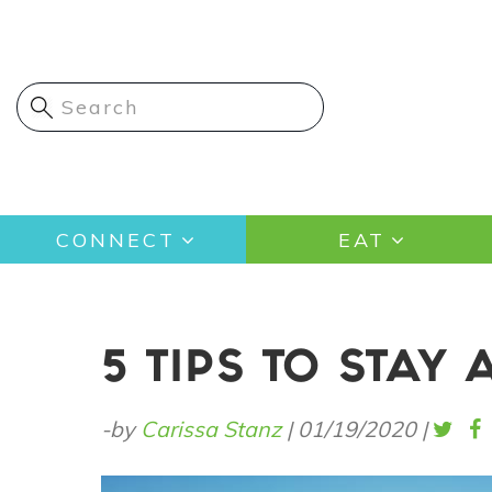
Skip
to
main
content
Main
CONNECT
EAT
navigation
5 TIPS TO STAY 
-by
Carissa Stanz
|
01/19/2020
|