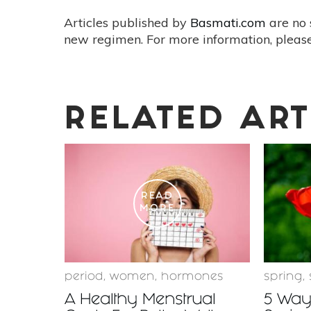
Articles published by
Basmati.com
are no 
new regimen. For more information, please
RELATED ART
READ
MORE
period
,
women
,
hormones
spring
,
A Healthy Menstrual
5 Ways