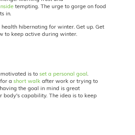
inside
tempting. The urge to gorge on food
s in.
 health hibernating for winter. Get up. Get
w to keep active during winter.
 motivated is to
set a personal goal
.
 for a
short walk
after work or trying to
having the goal in mind is great
r body's capability. The idea is to keep