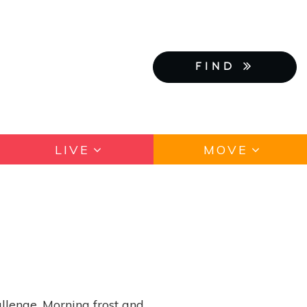
FIND
LIVE
MOVE
llenge. Morning frost and