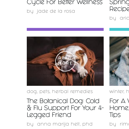
Cycle For Better Wellness
Spring
Recipe
by
jade de la rosa
by
ari
READ
MORE
dog
,
pets
,
herbal remedies
winter
,
The Botanical Dog: Cold
For A
& Flu Support For Your 4-
Home,
Legged Friend
Tips
by
anna marija helt, phd
by
rim