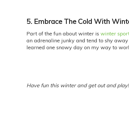
5. Embrace The Cold With Wint
Part of the fun about winter is
winter spor
an adrenaline junky and tend to shy away 
learned one snowy day on my way to wor
Have fun this winter and get out and play!