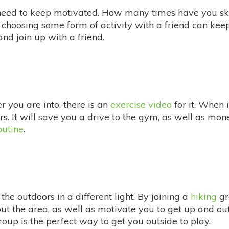
need to keep motivated. How many times have you sk
r choosing some form of activity with a friend can k
nd join up with a friend.
you are into, there is an
exercise video
for it. When 
ors. It will save you a drive to the gym, as well as m
outine
.
the outdoors in a different light. By joining a
hiking
gr
 the area, as well as motivate you to get up and out o
group is the perfect way to get you outside to play.