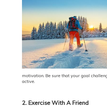
motivation. Be sure that your goal challeng
active.
2. Exercise With A Friend