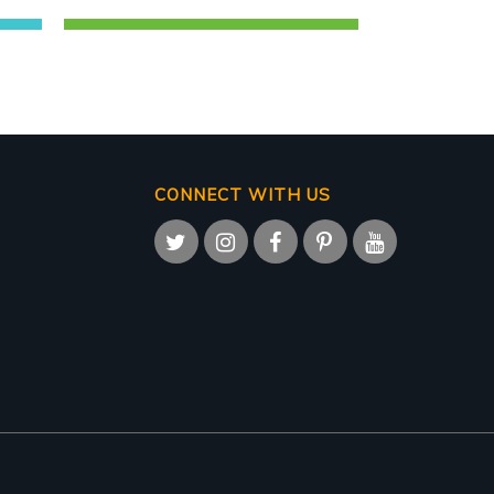
CONNECT WITH US