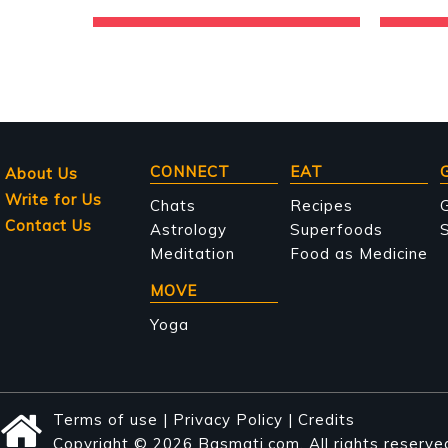
Main
CONNECT
EAT
About Us
Write for Us
navigation
Chats
Recipes
Contact Us
Astrology
Superfoods
S
Meditation
Food as Medicine
MOVE
Yoga
Terms of use
|
Privacy Policy
|
Credits
Copyright © 2026 Basmati.com. All rights reserve