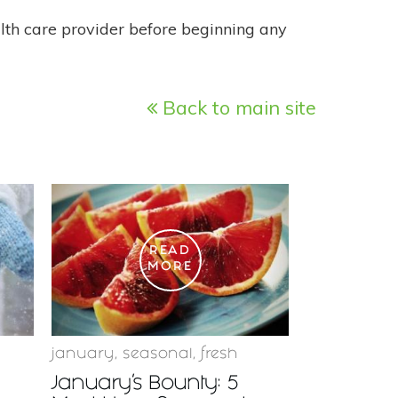
alth care provider before beginning any
Back to main site
READ
MORE
january
,
seasonal
,
fresh
January’s Bounty: 5