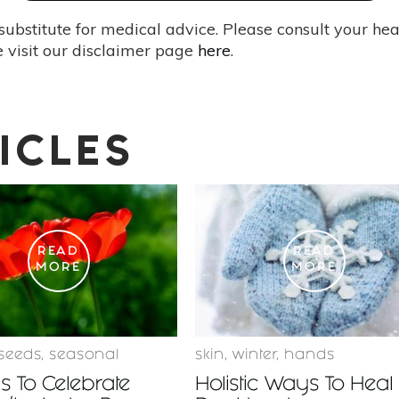
substitute for medical advice. Please consult your he
 visit our disclaimer page
here
.
ICLES
READ
READ
MORE
MORE
seeds
,
seasonal
skin
,
winter
,
hands
 To Celebrate
Holistic Ways To Heal