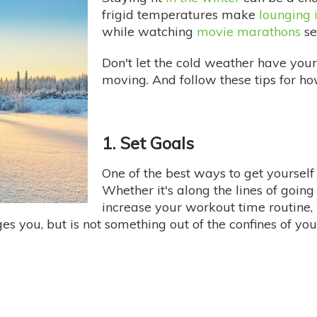
frigid temperatures make
lounging 
while watching
movie marathons
set
Don't let the cold weather have your
moving. And follow these tips for ho
1. Set Goals
One of the best ways to get yourself
Whether it's along the lines of going
increase your workout time routine, 
es you, but is not something out of the confines of you