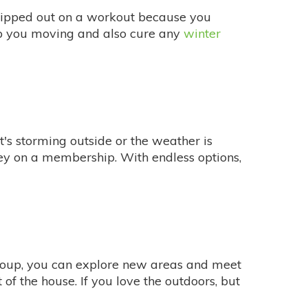
ipped out on a workout because you
eep you moving and also cure any
winter
it's storming outside or the weather is
oney on a membership. With endless options,
oup, you can explore new areas and meet
f the house. If you love the outdoors, but