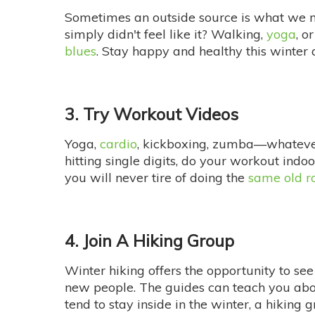
Sometimes an outside source is what we 
simply didn't feel like it? Walking,
yoga
, o
blues
. Stay happy and healthy this winter a
3. Try Workout Videos
Yoga,
cardio
, kickboxing, zumba—whatever 
hitting single digits, do your workout indo
you will never tire of doing the
same old r
4. Join A Hiking Group
Winter hiking offers the opportunity to see 
new people. The guides can teach you about
tend to stay inside in the winter, a hiking 