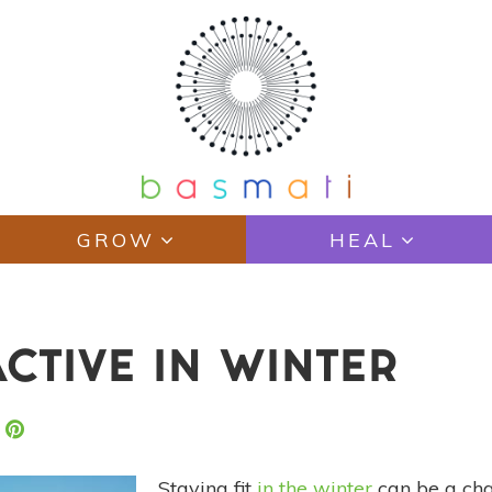
GROW
HEAL
ACTIVE IN WINTER
Staying fit
in the winter
can be a cha