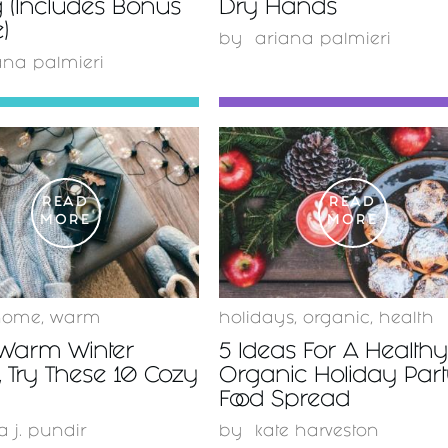
 (Includes Bonus
Dry Hands
)
by
ariana palmieri
ana palmieri
READ
READ
MORE
MORE
home
,
warm
holidays
,
organic
,
health
 Warm Winter
5 Ideas For A Health
 Try These 10 Cozy
Organic Holiday Par
Food Spread
a j. pundir
by
kate harveston