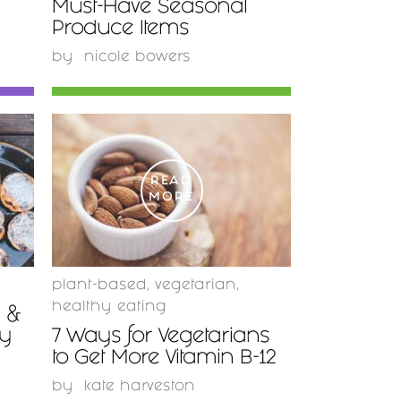
Must-Have Seasonal
Produce Items
by
nicole bowers
READ
MORE
plant-based
,
vegetarian
,
healthy eating
y &
ty
7 Ways for Vegetarians
to Get More Vitamin B-12
by
kate harveston