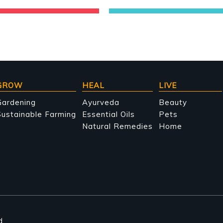
GROW
HEAL
LIVE
Gardening
Ayurveda
Beauty
ustainable Farming
Essential Oils
Pets
Natural Remedies
Home
d