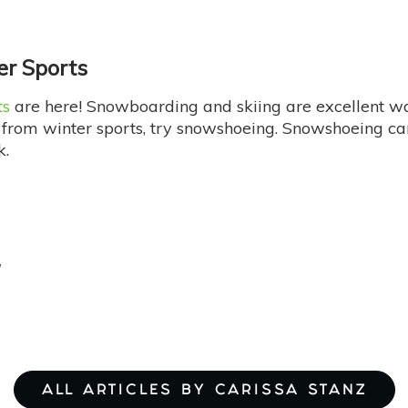
er Sports
ts
are here! Snowboarding and skiing are excellent way
from winter sports, try snowshoeing. Snowshoeing ca
k.
ALL ARTICLES BY CARISSA STANZ