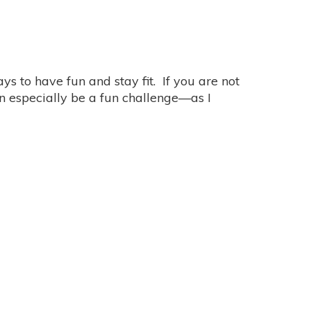
s to have fun and stay fit. If you are not
n especially be a fun challenge—as I