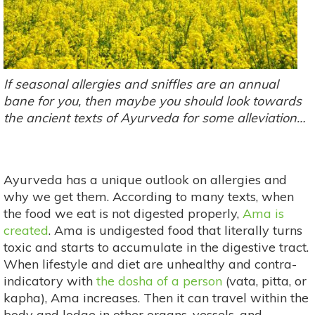
If seasonal allergies and sniffles are an annual
bane for you, then maybe you should look towards
the ancient texts of Ayurveda for some alleviation…
Ayurveda has a unique outlook on allergies and
why we get them. According to many texts, when
the food we eat is not digested properly,
Ama is
created
. Ama is undigested food that literally turns
toxic and starts to accumulate in the digestive tract.
When lifestyle and diet are unhealthy and contra-
indicatory with
the dosha of a person
(vata, pitta, or
kapha), Ama increases. Then it can travel within the
body and lodge in other organs, vessels, and