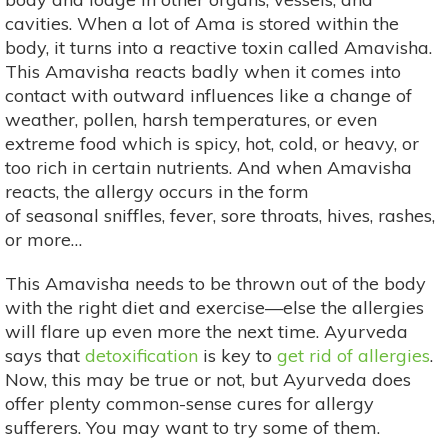
cavities. When a lot of Ama is stored within the
body, it turns into a reactive toxin called Amavisha.
This Amavisha reacts badly when it comes into
contact with outward influences like a change of
weather, pollen, harsh temperatures, or even
extreme food which is spicy, hot, cold, or heavy, or
too rich in certain nutrients. And when Amavisha
reacts, the allergy occurs in the form
of seasonal sniffles, fever, sore throats, hives, rashes,
or more…
This Amavisha needs to be thrown out of the body
with the right diet and exercise—else the allergies
will flare up even more the next time. Ayurveda
says that
detoxification
is key to
get rid of allergies
.
Now, this may be true or not, but Ayurveda does
offer plenty common-sense cures for allergy
sufferers. You may want to try some of them.