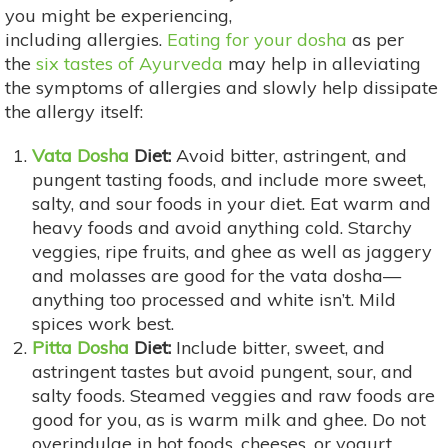
you might be experiencing,
including allergies.
Eating for your dosha
as per
the
six tastes of Ayurveda
may help in alleviating
the symptoms of allergies and slowly help dissipate
the allergy itself:
Vata Dosha
Diet:
Avoid bitter, astringent, and
pungent tasting foods, and include more sweet,
salty, and sour foods in your diet. Eat warm and
heavy foods and avoid anything cold. Starchy
veggies, ripe fruits, and ghee as well as jaggery
and molasses are good for the vata dosha—
anything too processed and white isn’t. Mild
spices work best.
Pitta Dosha
Diet:
Include bitter, sweet, and
astringent tastes but avoid pungent, sour, and
salty foods. Steamed veggies and raw foods are
good for you, as is warm milk and ghee. Do not
overindulge in hot foods, cheeses, or yogurt.