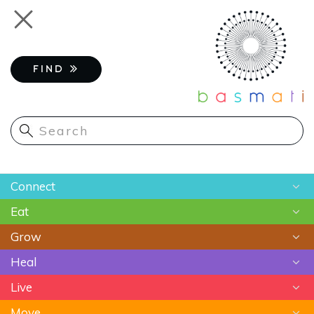
Skip
Toggle
to
navigation
main
content
FIND
Main
Connect
navigation
Eat
Chats
Grow
Astrology
Recipes
Heal
Meditation
Superfoods
Gardening
Live
Food As Medicine
Sustainable Farming
Ayurveda
Move
Essential Oils
Beauty