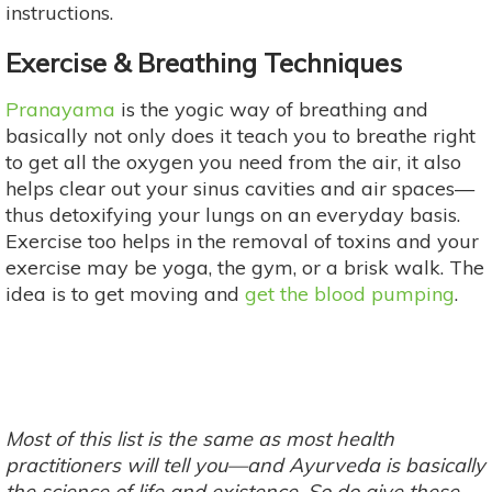
instructions.
Exercise & Breathing Techniques
Pranayama
is the yogic way of breathing and
basically not only does it teach you to breathe right
to get all the oxygen you need from the air, it also
helps clear out your sinus cavities and air spaces—
thus detoxifying your lungs on an everyday basis.
Exercise too helps in the removal of toxins and your
exercise may be yoga, the gym, or a brisk walk. The
idea is to get moving and
get the blood pumping
.
Most of this list is the same as most health
practitioners will tell you—and Ayurveda is basically
the science of life and existence. So do give these