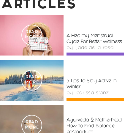
ARTICLES
READ
A Healthy Menstrual
MORE
Cycle For Better Wellness
by
jade de la rosa
READ
5 Tips To Stay Active In
MORE
Winter
by
carissa stanz
Ayurveda & Motherhood:
READ
How To Find Balance
MORE
Postpartum