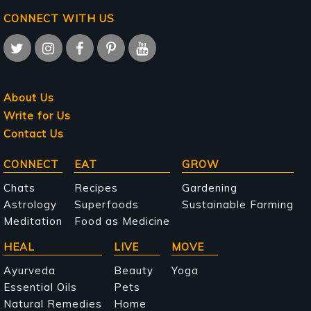
CONNECT WITH US
About Us
Write for Us
Contact Us
Main
CONNECT
EAT
GROW
navigation
Chats
Recipes
Gardening
Astrology
Superfoods
Sustainable Farming
Meditation
Food as Medicine
HEAL
LIVE
MOVE
Ayurveda
Beauty
Yoga
Essential Oils
Pets
Natural Remedies
Home