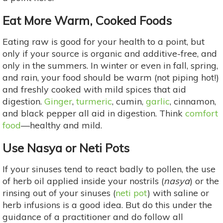
Eat More Warm, Cooked Foods
Eating raw is good for your health to a point, but
only if your source is organic and additive-free, and
only in the summers. In winter or even in fall, spring,
and rain, your food should be warm (not piping hot!)
and freshly cooked with mild spices that aid
digestion.
Ginger
,
turmeric
, cumin,
garlic
, cinnamon,
and black pepper all aid in digestion. Think
comfort
food
—healthy and mild.
Use Nasya or Neti Pots
If your sinuses tend to react badly to pollen, the use
of herb oil applied inside your nostrils (
nasya
) or the
rinsing out of your sinuses (
neti pot
) with saline or
herb infusions is a good idea. But do this under the
guidance of a practitioner and do follow all