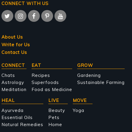
CONNECT WITH US
About Us
Write for Us
Contact Us
Main
CONNECT
EAT
GROW
navigation
Chats
Recipes
Gardening
Astrology
Superfoods
Sustainable Farming
Meditation
Food as Medicine
HEAL
LIVE
MOVE
Ayurveda
Beauty
Yoga
Essential Oils
Pets
Natural Remedies
Home