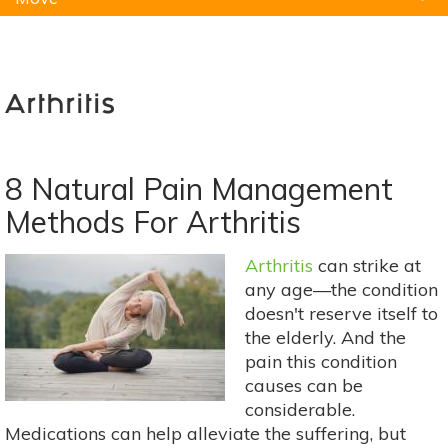
Natural Remedies
Pets
Yoga
Home
Arthritis
8 Natural Pain Management
Methods For Arthritis
Arthritis
can strike at
any age—the condition
doesn't reserve itself to
the elderly. And the
pain this condition
causes can be
considerable.
Medications can help alleviate the suffering, but