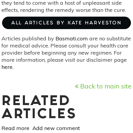
they tend to come with a host of unpleasant side
effects, rendering the remedy worse than the cure.
ALL ARTICLES BY KATE HARVESTON
Articles published by
Basmati.com
are no substitute
for medical advice. Please consult your health care
provider before beginning any new regimen. For
more information, please visit our disclaimer page
here
.
Back to main site
RELATED
ARTICLES
Read more
about
Add new comment