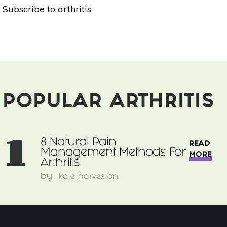
8
Subscribe to arthritis
Natural
Pain
Management
Methods
For
Arthritis
POPULAR ARTHRITIS
1
8 Natural Pain
READ
Management Methods For
MORE
Arthritis
by
kate harveston