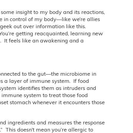
h some insight to my body and its reactions,
 in control of my body—like we’re allies
eek out over information like this.
 You’re getting reacquainted, learning new
. It feels like an awakening and a
 connected to the gut—the microbiome in
lies a layer of immune system. If food
system identifies them as intruders and
e immune system to treat those food
upset stomach whenever it encounters those
 and ingredients and measures the response
.” This doesn’t mean you’re allergic to