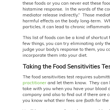
these foods or you can never eat these fo
histamine response. In the words of the co
mediator release indirectly.” Those mediat
harmful effects on the body long-term. Whe
particles, it can lead to chronic inflammat
This list of foods can be a kind of shortcu
few things, you can try eliminating only t
judge your body’s response to them, you c
incorporate them into your diet.
Taking the Food Sensitivities Te
The food sensitivities test requires submitt
practitioner
and let them know. They can h
take with you when you have your blood dra
company and also to find out if there are c
you know what their fees are (both for the 