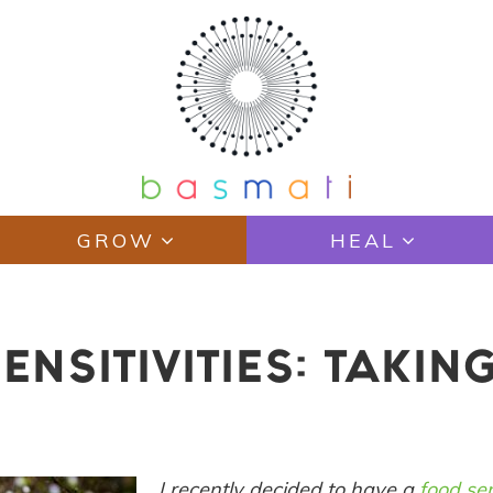
GROW
HEAL
NSITIVITIES: TAKING
I recently decided to have a
food sen