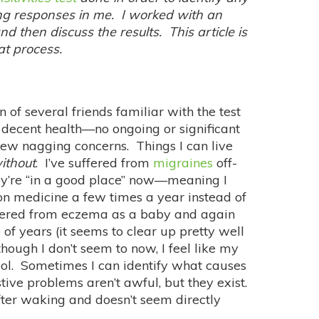
ing responses in me. I worked with an
nd then discuss the results. This article is
hat process.
 of several friends familiar with the test
 decent health—no ongoing or significant
ew nagging concerns. Things I can live
ithout
. I’ve suffered from
migraines
off-
ey’re “in a good place” now—meaning I
on medicine a few times a year instead of
ffered from eczema as a baby and again
of years (it seems to clear up pretty well
though I don’t seem to now, I feel like my
ool. Sometimes I can identify what causes
ive problems aren’t awful, but they exist.
after waking and doesn’t seem directly