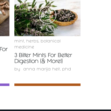
READ
MORE
mint
,
herbs
,
botanical
medicine
For
3 Bitter Mints For Better
Digestion (& More!)
by
anna marija helt, phd