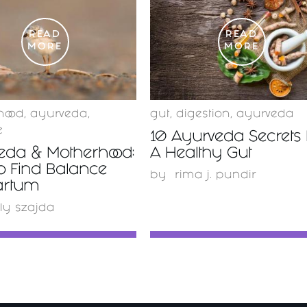
READ
READ
MORE
MORE
hood
,
ayurveda
,
gut
,
digestion
,
ayurveda
e
10 Ayurveda Secrets 
eda & Motherhood:
A Healthy Gut
o Find Balance
by
rima j. pundir
artum
ly szajda