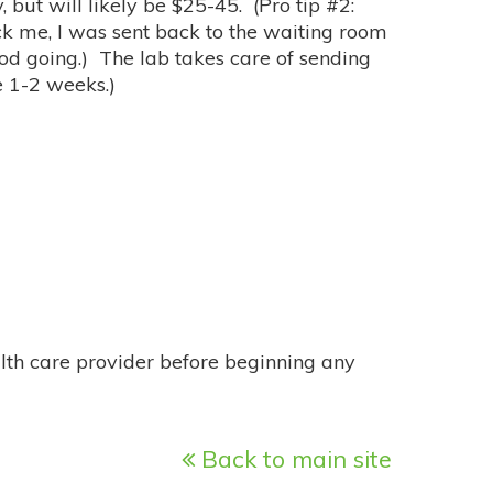
 but will likely be $25-45. (Pro tip #2:
ick me, I was sent back to the waiting room
od going.) The lab takes care of sending
e 1-2 weeks.)
alth care provider before beginning any
Back to main site