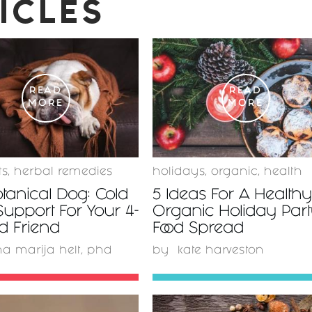
ICLES
READ
READ
MORE
MORE
ts
,
herbal remedies
holidays
,
organic
,
health
tanical Dog: Cold
5 Ideas For A Health
Support For Your 4-
Organic Holiday Par
d Friend
Food Spread
a marija helt, phd
by
kate harveston