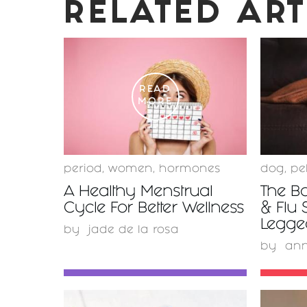
RELATED ART
READ
MORE
period
,
women
,
hormones
dog
,
pe
A Healthy Menstrual
The Bo
Cycle For Better Wellness
& Flu 
Legge
by
jade de la rosa
by
ann