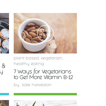
READ
MORE
plant-based
,
vegetarian
,
healthy eating
y &
ty
7 Ways for Vegetarians
to Get More Vitamin B-12
by
kate harveston