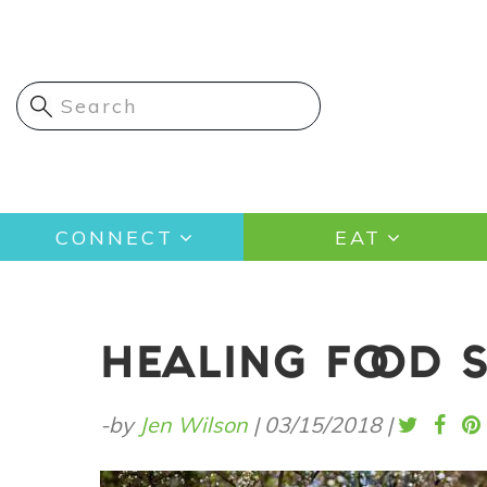
Skip
to
main
content
Main
CONNECT
EAT
navigation
HEALING FOOD SE
-by
Jen Wilson
|
03/15/2018
|