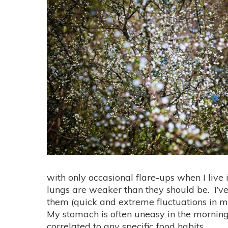
with only occasional flare-ups when I live i
lungs are weaker than they should be. I’ve 
them (quick and extreme fluctuations in my
My stomach is often uneasy in the mornings
correlated to any specific food habits.