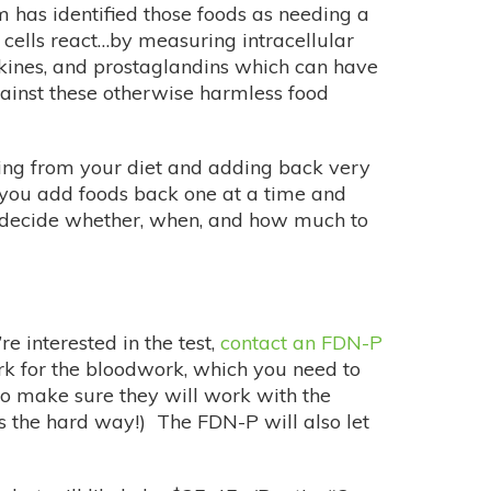
 has identified those foods as needing a
 cells react…by measuring intracellular
okines, and prostaglandins which can have
gainst these otherwise harmless food
ything from your diet and adding back very
as you add foods back one at a time and
d decide whether, when, and how much to
re interested in the test,
contact an FDN-P
k for the bloodwork, which you need to
 to make sure they will work with the
is the hard way!) The FDN-P will also let