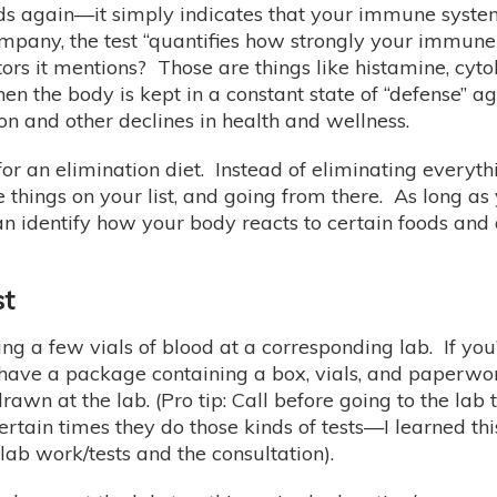
ods again—it simply indicates that your immune system
mpany, the test “quantifies how strongly your immune
ors it mentions? Those are things like histamine, cyt
n the body is kept in a constant state of “defense” a
ion and other declines in health and wellness.
t for an elimination diet. Instead of eliminating ever
he things on your list, and going from there. As long 
an identify how your body reacts to certain foods an
st
ing a few vials of blood at a corresponding lab. If you’
ave a package containing a box, vials, and paperwor
wn at the lab. (Pro tip: Call before going to the lab
ertain times they do those kinds of tests—I learned th
lab work/tests and the consultation).