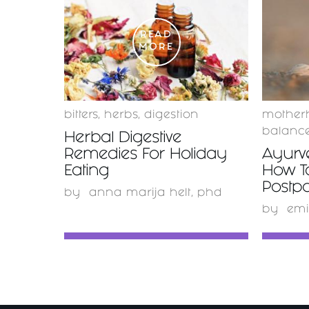
READ
MORE
bitters
,
herbs
,
digestion
mother
balanc
Herbal Digestive
Remedies For Holiday
Ayurv
Eating
How T
Postp
by
anna marija helt, phd
by
emi