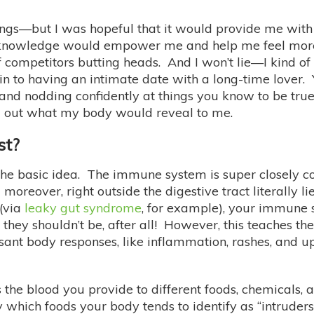
e things—but I was hopeful that it would provide me wit
his knowledge would empower me and help me feel more
ompetitors butting heads. And I won’t lie—I kind of g
kin to having an intimate date with a long-time lover.
and nodding confidently at things you know to be true
ind out what my body would reveal to me.
st?
’s the basic idea. The immune system is super closely
d moreover, right outside the digestive tract literally 
 (via
leaky gut syndrome
, for example), your immune 
hey shouldn’t be, after all! However, this teaches th
asant body responses, like inflammation, rashes, and 
the blood you provide to different foods, chemicals,
y which foods your body tends to identify as “intruders