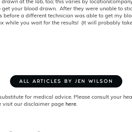
 drawn at the lab, too; this varies by location/company,
to get your blood drawn. After they were unable to st
 before a different technician was able to get my blo
ax while you wait for the results! (It will probably tak
ALL ARTICLES BY JEN WILSON
substitute for medical advice. Please consult your he
 visit our disclaimer page
here
.