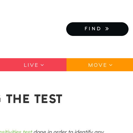
FIND
LIVE
MOVE
 THE TEST
sitivities test
done in order to identify any