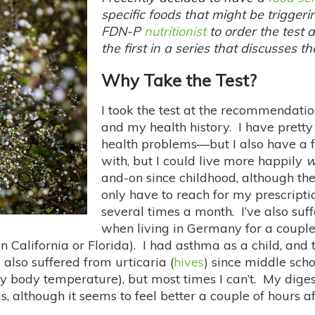
specific foods that might be trigger
FDN-P
nutritionist
to order the test a
the first in a series that discusses t
Why Take the Test?
I took the test at the recommendation
and my health history. I have pretty
health problems—but I also have a f
with, but I could live more happily
w
and-on since childhood, although th
only have to reach for my prescripti
several times a month. I’ve also su
when living in Germany for a couple 
n California or Florida). I had asthma as a child, and 
also suffered from urticaria (
hives
) since middle sch
 body temperature), but most times I can’t. My digest
, although it seems to feel better a couple of hours 