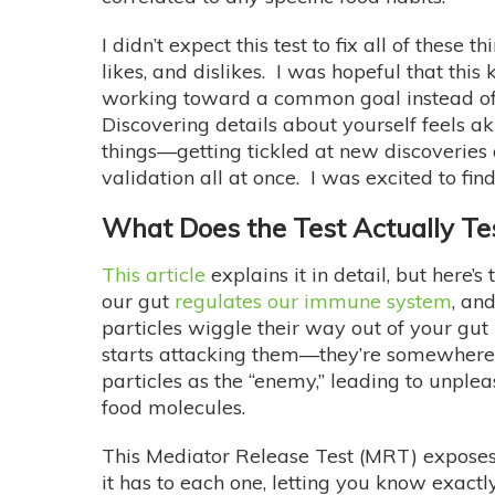
I didn’t expect this test to fix all of thes
likes, and dislikes. I was hopeful that t
working toward a common goal instead of c
Discovering details about yourself feels a
things—getting tickled at new discoveries 
validation all at once. I was excited to f
What Does the Test Actually Te
This article
explains it in detail, but here
our gut
regulates our immune system
, an
particles wiggle their way out of your gut
starts attacking them—they’re somewhere t
particles as the “enemy,” leading to unple
food molecules.
This Mediator Release Test (MRT) exposes 
it has to each one, letting you know exactl