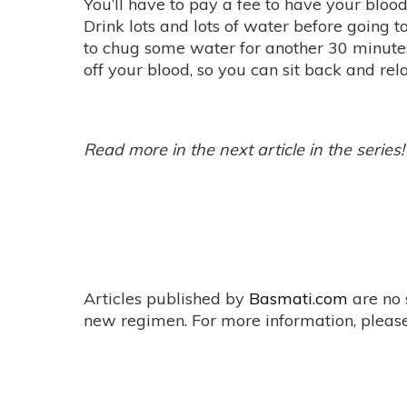
You’ll have to pay a fee to have your blood
Drink lots and lots of water before going 
to chug some water for another 30 minutes
off your blood, so you can sit back and rel
Read more in the next article in the series!
Articles published by
Basmati.com
are no 
new regimen. For more information, please