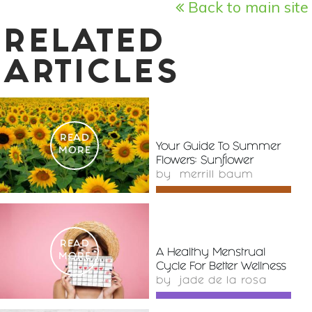
Back to main site
RELATED
ARTICLES
READ
Your Guide To Summer
MORE
Flowers: Sunflower
by
merrill baum
READ
A Healthy Menstrual
MORE
Cycle For Better Wellness
by
jade de la rosa