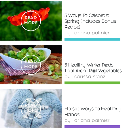
5 Ways To Celebrate
READ
Spring (Includes Bonus
MORE
Recipe)
by
ariana palmieri
READ
5 Healthy Winter Foods
MORE
That Aren't Root Vegetables
by
carissa stanz
READ
Holistic Ways To Heal Dry
MORE
Hands
by
ariana palmieri