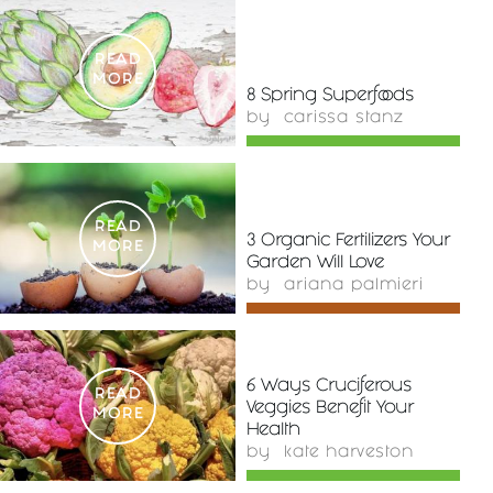
READ
MORE
8 Spring Superfoods
by
carissa stanz
READ
3 Organic Fertilizers Your
MORE
Garden Will Love
by
ariana palmieri
6 Ways Cruciferous
READ
Veggies Benefit Your
MORE
Health
by
kate harveston