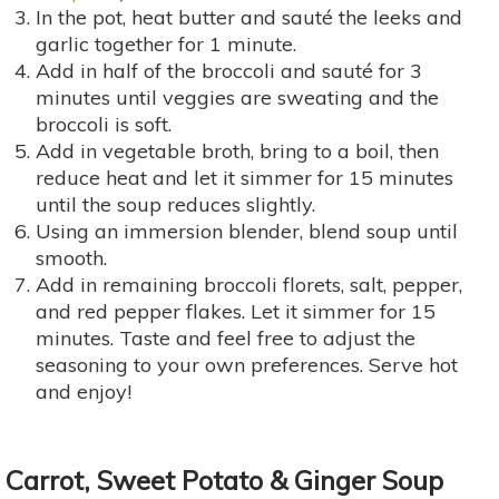
In the pot, heat butter and sauté the leeks and
garlic together for 1 minute.
Add in half of the broccoli and sauté for 3
minutes until veggies are sweating and the
broccoli is soft.
Add in vegetable broth, bring to a boil, then
reduce heat and let it simmer for 15 minutes
until the soup reduces slightly.
Using an immersion blender, blend soup until
smooth.
Add in remaining broccoli florets, salt, pepper,
and red pepper flakes. Let it simmer for 15
minutes. Taste and feel free to adjust the
seasoning to your own preferences. Serve hot
and enjoy!
Carrot, Sweet Potato & Ginger Soup