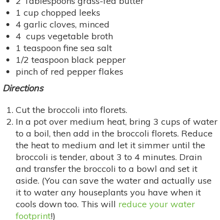
2 Tablespoons grass-fed butter
1 cup chopped leeks
4 garlic cloves, minced
4 cups vegetable broth
1 teaspoon fine sea salt
1/2 teaspoon black pepper
pinch of red pepper flakes
Directions
Cut the broccoli into florets.
In a pot over medium heat, bring 3 cups of water
to a boil, then add in the broccoli florets. Reduce
the heat to medium and let it simmer until the
broccoli is tender, about 3 to 4 minutes. Drain
and transfer the broccoli to a bowl and set it
aside. (You can save the water and actually use
it to water any houseplants you have when it
cools down too. This will
reduce your water
footprint
!)