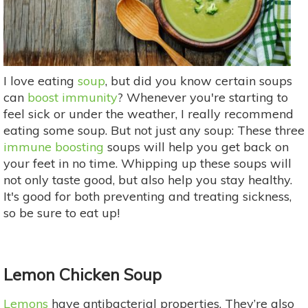
I love eating
soup
, but did you know certain soups
can
boost immunity
? Whenever you're starting to
feel sick or under the weather, I really recommend
eating some soup. But not just any soup: These three
immune boosting
soups will help you get back on
your feet in no time. Whipping up these soups will
not only taste good, but also help you stay healthy.
It's good for both preventing and treating sickness,
so be sure to eat up!
Lemon Chicken Soup
Lemons
have antibacterial properties. They’re also