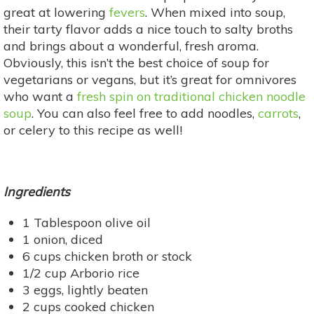
great at lowering
fevers
. When mixed into soup,
their tarty flavor adds a nice touch to salty broths
and brings about a wonderful, fresh aroma.
Obviously, this isn’t the best choice of soup for
vegetarians or vegans, but it’s great for omnivores
who want a
fresh spin on traditional chicken noodle
soup
. You can also feel free to add noodles,
carrots
,
or celery to this recipe as well!
Ingredients
1 Tablespoon olive oil
1 onion, diced
6 cups chicken broth or stock
1/2 cup Arborio rice
3 eggs, lightly beaten
2 cups cooked chicken