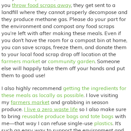
you
throw food scraps away
, they get sent to a
landfill where they cannot properly decompose and
they produce methane gas. Please do your part for
the environment and compost any food scraps
you’re left with after making these meals. Even if
you don’t have the room for a compost bin at home,
you can save scraps, freeze them, and donate them
to your local food scrap drop off location at the
farmers market
or
community garden
. Someone
else will happily take them off your hands and put
them to good use!
I also highly recommend
getting the ingredients for
these meals as locally as possible
. I love visiting
my
farmers market
and grabbing in season
produce.
I live a zero waste life
so I also make sure
to bring
reusable produce bags and tote bags
with
me—that way I can refuse single-use
plastics
. It’s
such an easy way to support the environment and