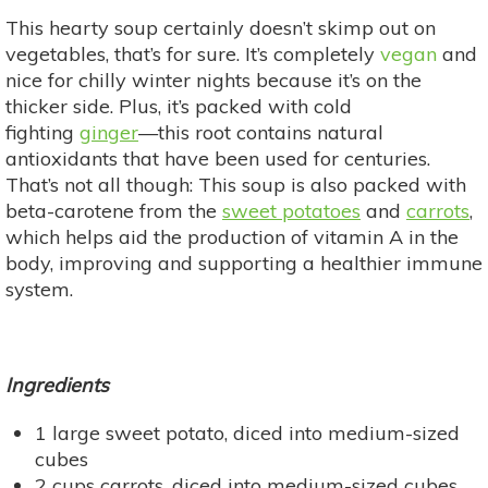
This hearty soup certainly doesn’t skimp out on
vegetables, that’s for sure. It’s completely
vegan
and
nice for chilly winter nights because it’s on the
thicker side. Plus, it’s packed with cold
fighting
ginger
—this root contains natural
antioxidants that have been used for centuries.
That’s not all though: This soup is also packed with
beta-carotene from the
sweet potatoes
and
carrots
,
which helps aid the production of vitamin A in the
body, improving and supporting a healthier immune
system.
Ingredients
1 large sweet potato, diced into medium-sized
cubes
2 cups carrots, diced into medium-sized cubes