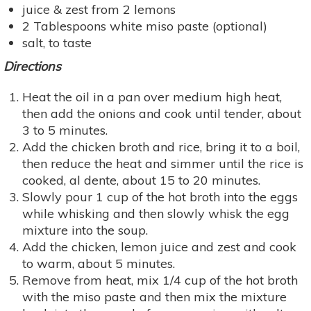
juice & zest from 2 lemons
2 Tablespoons white miso paste (optional)
salt, to taste
Directions
Heat the oil in a pan over medium high heat,
then add the onions and cook until tender, about
3 to 5 minutes.
Add the chicken broth and rice, bring it to a boil,
then reduce the heat and simmer until the rice is
cooked, al dente, about 15 to 20 minutes.
Slowly pour 1 cup of the hot broth into the eggs
while whisking and then slowly whisk the egg
mixture into the soup.
Add the chicken, lemon juice and zest and cook
to warm, about 5 minutes.
Remove from heat, mix 1/4 cup of the hot broth
with the miso paste and then mix the mixture