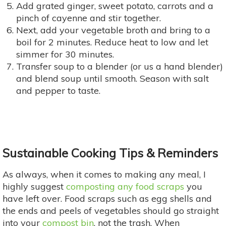
Add grated ginger, sweet potato, carrots and a
pinch of cayenne and stir together.
Next, add your vegetable broth and bring to a
boil for 2 minutes. Reduce heat to low and let
simmer for 30 minutes.
Transfer soup to a blender (or us a hand blender)
and blend soup until smooth. Season with salt
and pepper to taste.
Sustainable Cooking Tips & Reminders
As always, when it comes to making any meal, I
highly suggest
composting any food scraps
you
have left over. Food scraps such as egg shells and
the ends and peels of vegetables should go straight
into your
compost bin
, not the trash. When