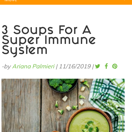
Natural Remedies
Pets
Yoga
Home
3 Soups For A
Super Immune
System
-by
Ariana Palmieri
|
11/16/2019
|