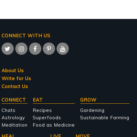
CONNECT WITH US
About Us
Write for Us
Contact Us
Main
CONNECT
EAT
GROW
navigation
Chats
Recipes
Gardening
Astrology
Superfoods
Sustainable Farming
Meditation
Food as Medicine
HEAL
LIVE
MOVE