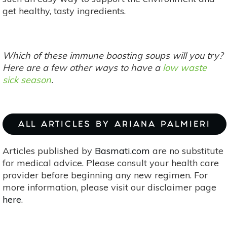
get healthy, tasty ingredients.
Which of these immune boosting soups will you try?
Here are a few other ways to have a
low waste
sick season
.
ALL ARTICLES BY ARIANA PALMIERI
Articles published by
Basmati.com
are no substitute
for medical advice. Please consult your health care
provider before beginning any new regimen. For
more information, please visit our disclaimer page
here
.