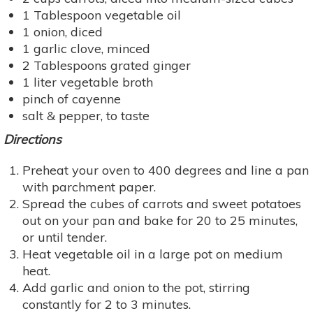
1 Tablespoon vegetable oil
1 onion, diced
1 garlic clove, minced
2 Tablespoons grated ginger
1 liter vegetable broth
pinch of cayenne
salt & pepper, to taste
Directions
Preheat your oven to 400 degrees and line a pan
with parchment paper.
Spread the cubes of carrots and sweet potatoes
out on your pan and bake for 20 to 25 minutes,
or until tender.
Heat vegetable oil in a large pot on medium
heat.
Add garlic and onion to the pot, stirring
constantly for 2 to 3 minutes.