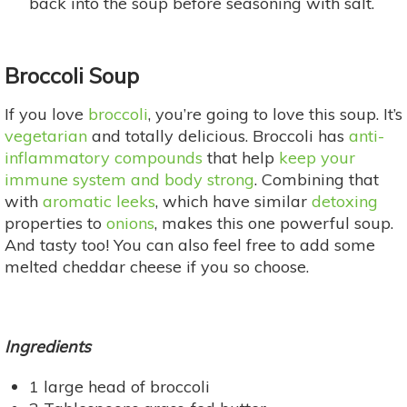
back into the soup before seasoning with salt.
Broccoli Soup
If you love
broccoli
, you’re going to love this soup. It’s
vegetarian
and totally delicious. Broccoli has
anti-
inflammatory compounds
that help
keep your
immune system and body strong
. Combining that
with
aromatic leeks
, which have similar
detoxing
properties to
onions
, makes this one powerful soup.
And tasty too! You can also feel free to add some
melted cheddar cheese if you so choose.
Ingredients
1 large head of broccoli