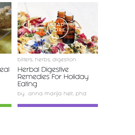
READ
MORE
bitters
,
herbs
,
digestion
eal
Herbal Digestive
Remedies For Holiday
Eating
by
anna marija helt, phd