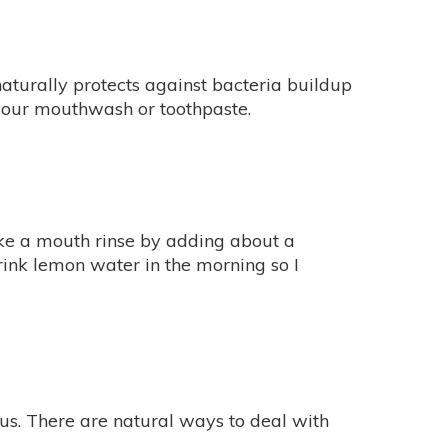
turally protects against bacteria buildup
in your mouthwash or toothpaste.
ake a mouth rinse by adding about a
drink lemon water in the morning so I
us. There are natural ways to deal with