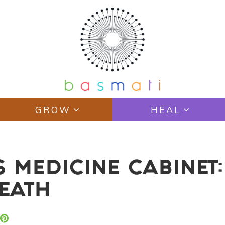
GROW
HEAL
S MEDICINE CABINET
REATH