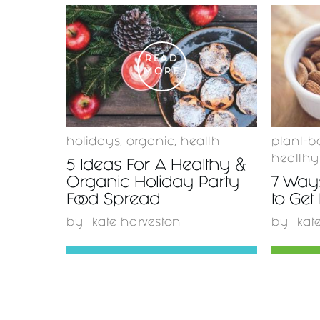
READ
MORE
holidays
,
organic
,
health
plant-b
healthy
5 Ideas For A Healthy &
Organic Holiday Party
7 Ways
Food Spread
to Get
by
kate harveston
by
kat