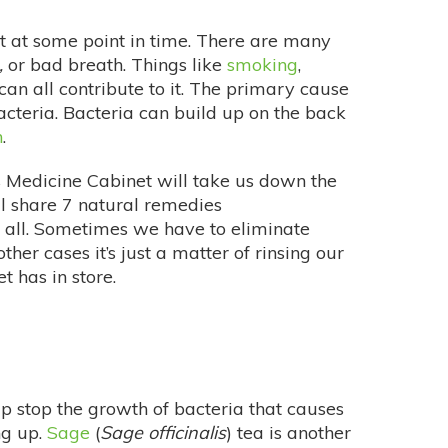
t at some point in time. There are many
,
or bad breath. Things like
smoking
,
can all contribute to it. The primary cause
cteria. Bacteria can build up on the back
h
.
 Medicine Cabinet will take us down the
ill share 7 natural remedies
r all. Sometimes we have to eliminate
ther cases it’s just a matter of rinsing our
t has in store.
lp stop the growth of bacteria that causes
ng up.
Sage
(
Sage officinalis
) tea is another