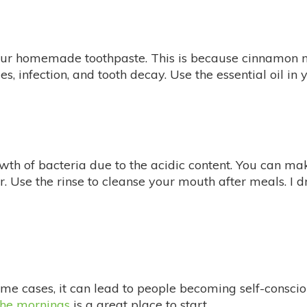
our homemade toothpaste. This is because cinnamon na
ies, infection, and tooth decay. Use the essential oil 
owth of bacteria due to the acidic content. You can m
r. Use the rinse to cleanse your mouth after meals. I 
e cases, it can lead to people becoming self-conscio
the mornings
is a great place to start.