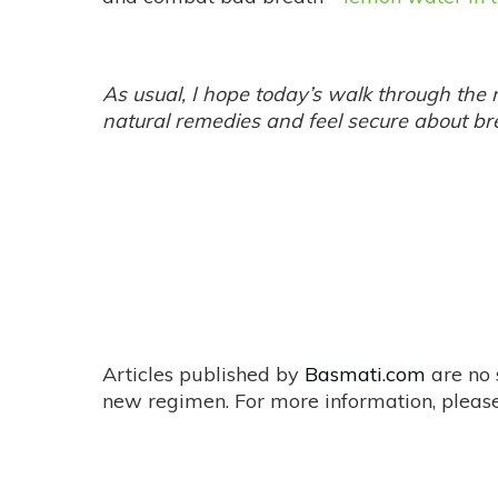
As usual, I hope today’s walk through the m
natural remedies and feel secure about b
Articles published by
Basmati.com
are no 
new regimen. For more information, please