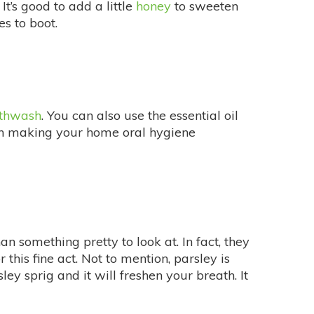
It’s good to add a little
honey
to sweeten
s to boot.
thwash
. You can also use the essential oil
en making your home oral hygiene
 something pretty to look at. In fact, they
 this fine act. Not to mention, parsley is
y sprig and it will freshen your breath. It