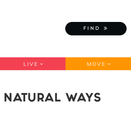
FIND
LIVE
MOVE
: NATURAL WAYS