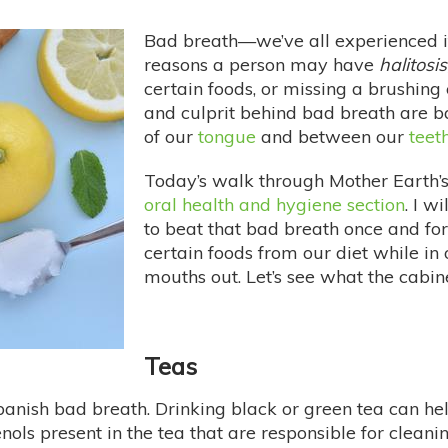
Bad breath—we’ve all experienced i
reasons a person may have
halitosis
certain foods, or missing a brushing 
and culprit behind bad breath are ba
of our
tongue
and between our
teet
Today’s walk through Mother Earth’s
oral health and hygiene section
. I w
to beat that bad breath once and fo
certain foods from our diet while in o
mouths out. Let’s see what the cabine
Teas
banish bad breath. Drinking black or green tea can he
henols present in the tea that are responsible for cleani