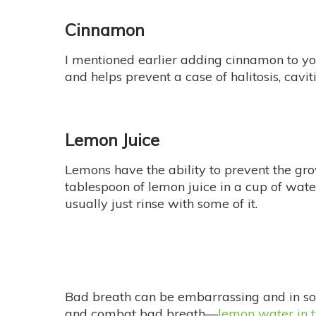
Cinnamon
I mentioned earlier adding cinnamon to y
and helps prevent a case of halitosis, cavit
Lemon Juice
Lemons have the ability to prevent the gr
tablespoon of lemon juice in a cup of wate
usually just rinse with some of it.
Bad breath can be embarrassing and in som
and combat bad breath—
lemon water in 