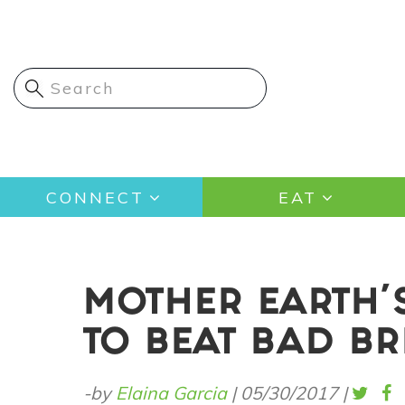
Skip
to
main
content
Main
CONNECT
EAT
navigation
MOTHER EARTH'
TO BEAT BAD B
-by
Elaina Garcia
|
05/30/2017
|