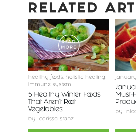
RELATED ART
READ
MORE
healthy foods
,
holistic healing
,
januar
immune system
Januar
5 Healthy Winter Foods
Must-
That Aren't Root
Produ
Vegetables
by
nic
by
carissa stanz