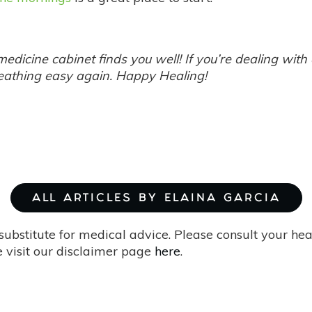
edicine cabinet finds you well! If you’re dealing with
reathing easy again. Happy Healing!
ALL ARTICLES BY ELAINA GARCIA
substitute for medical advice. Please consult your he
 visit our disclaimer page
here
.