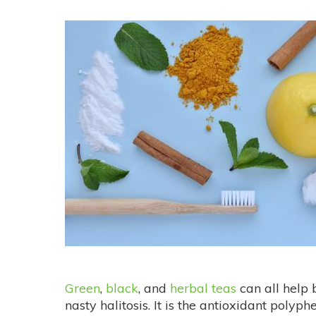
Green
,
black
, and
herbal teas
can all help 
nasty halitosis. It is the antioxidant polyp