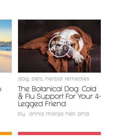
READ
MORE
dog
,
pets
,
herbal remedies
n
The Botanical Dog: Cold
& Flu Support For Your 4-
Legged Friend
by
anna marija helt, phd