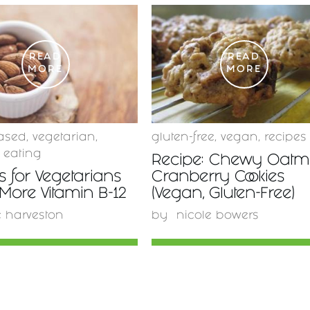
READ
READ
MORE
MORE
ased
,
vegetarian
,
gluten-free
,
vegan
,
recipes
 eating
Recipe: Chewy Oatm
 for Vegetarians
Cranberry Cookies
 More Vitamin B-12
(Vegan, Gluten-Free)
e harveston
by
nicole bowers