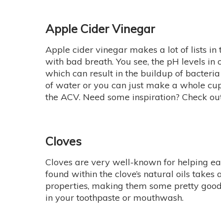
Apple Cider Vinegar
Apple cider vinegar makes a lot of lists in 
with bad breath. You see, the pH levels in
which can result in the buildup of bacter
of water or you can just make a whole cup 
the ACV. Need some inspiration? Check out
Cloves
Cloves are very well-known for helping eas
found within the clove’s natural oils takes
properties, making them some pretty good m
in your toothpaste or mouthwash.