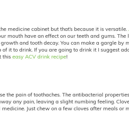
the medicine cabinet but that’s because it is versatile.
 our mouth have an effect on our teeth and gums. The 
ia growth and tooth decay. You can make a gargle by 
of it to drink. If you are going to drink it I suggest
 this
easy ACV drink recipe
!
e the pain of toothaches. The antibacterial propertie
 away any pain, leaving a slight numbing feeling. Clov
edicine. Just chew on a few cloves after meals or ma