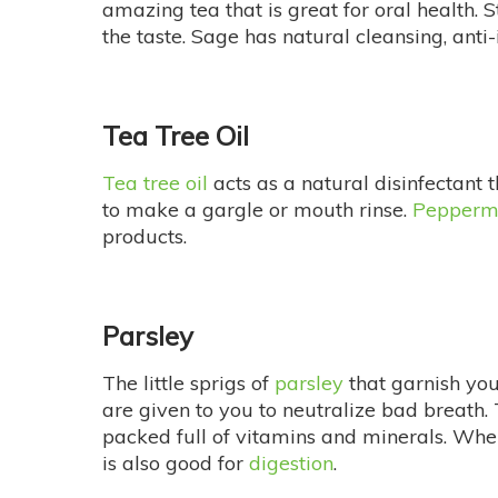
amazing tea that is great for oral health. S
the taste. Sage has natural cleansing, anti
Tea Tree Oil
Tea tree oil
acts as a natural disinfectant t
to make a gargle or mouth rinse.
Pepperm
products.
Parsley
The little sprigs of
parsley
that garnish you
are given to you to neutralize bad breath. T
packed full of vitamins and minerals. When
is also good for
digestion
.