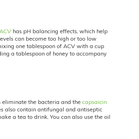
ACV
has pH balancing effects, which help
levels can become too high or too low
mixing one tablespoon of ACV with a cup
 adding a tablespoon of honey to accompany
s eliminate the bacteria and the
capsaicin
es also contain antifungal and antiseptic
ke a tea to drink. You can also use the oil