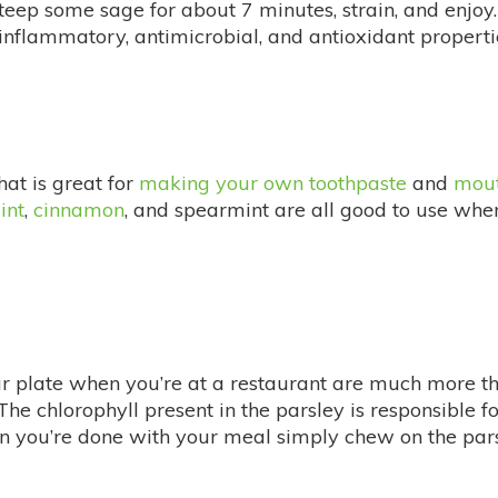
teep some sage for about 7 minutes, strain, and enjoy. 
-inflammatory, antimicrobial, and antioxidant propertie
hat is great for
making your own toothpaste
and
mou
int
,
cinnamon
, and spearmint are all good to use wh
r plate when you’re at a restaurant are much more than
he chlorophyll present in the parsley is responsible for
 you’re done with your meal simply chew on the parsle