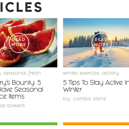
ICLES
READ
READ
MORE
MORE
y
,
seasonal
,
fresh
winter
,
exercise
,
activity
y’s Bounty: 5
5 Tips To Stay Active I
Have Seasonal
Winter
ce Items
by
carissa stanz
ole bowers