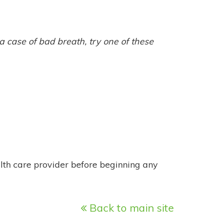
 a case of bad breath, try one of these
alth care provider before beginning any
Back to main site