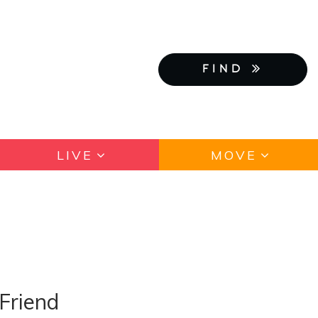
FIND
LIVE
MOVE
Friend