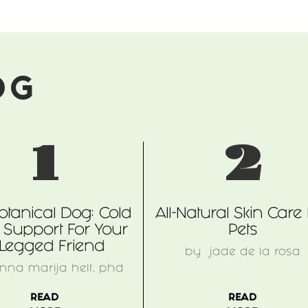
OG
1
2
otanical Dog: Cold
All-Natural Skin Care
 Support For Your
Pets
-Legged Friend
by
jade de la rosa
nna marija helt, phd
READ
READ