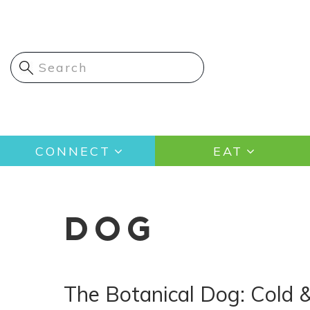
Skip
to
main
content
Main
CONNECT
EAT
navigation
DOG
The Botanical Dog: Cold 