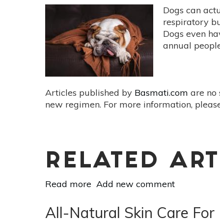
Dogs can actu
respiratory bu
Dogs even hav
annual people 
Articles published by
Basmati.com
are no 
new regimen. For more information, please
RELATED ART
Read more
about
Add new comment
The
Botanical
All-Natural Skin Care For
Dog: