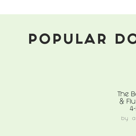
For
Pets
POPULAR D
The B
& Flu
4
by
a