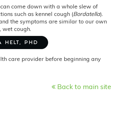
y can come down with a whole slew of
ections such as kennel cough (
Bordatella
).
” and the symptoms are similar to our own
e, wet cough.
A HELT, PHD
alth care provider before beginning any
Back to main site