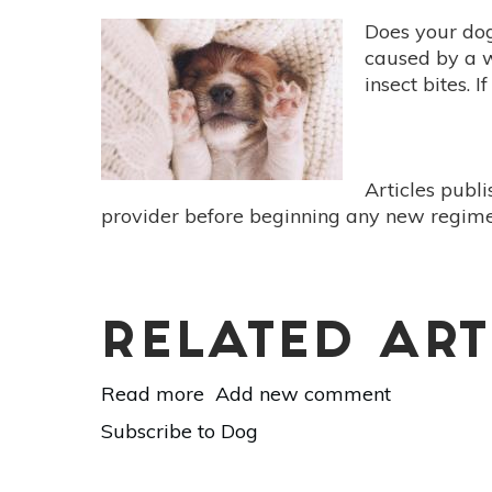
Cold
Does your dog 
&
caused by a w
Flu
insect bites. 
Support
For
Your
4-
Articles publ
Legged
provider before beginning any new regimen
Friend
RELATED ART
Read more
about
Add new comment
All-
Subscribe to Dog
Natural
Skin Care