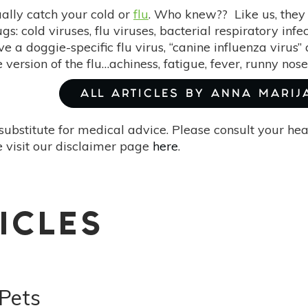
ally catch your cold or
flu
. Who knew?? Like us, the
gs: cold viruses, flu viruses, bacterial respiratory inf
e a doggie-specific flu virus, “canine influenza virus
version of the flu…achiness, fatigue, fever, runny nos
ALL ARTICLES BY ANNA MARIJ
substitute for medical advice. Please consult your he
 visit our disclaimer page
here
.
ICLES
 Pets