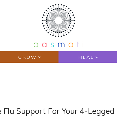
GROW
HEAL
& Flu Support For Your 4-Legged 