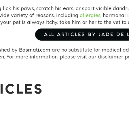
lick his paws, scratch his ears, or sport visible dandr
ide variety of reasons, including
allergies
, hormonal 
If your pet is always itchy, take him or her to the vet t
ALL ARTICLES BY JADE DE
ished by
Basmati.com
are no substitute for medical ad
. For more information, please visit our disclaimer 
ICLES