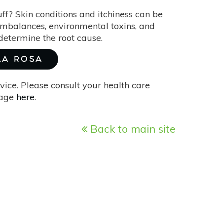
uff? Skin conditions and itchiness can be
imbalances, environmental toxins, and
o determine the root cause.
 LA ROSA
vice. Please consult your health care
page
here
.
Back to main site