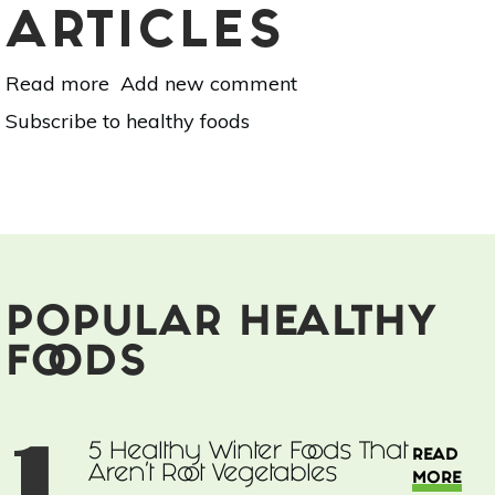
ARTICLES
Read more
about
Add new comment
5
Subscribe to healthy foods
Healthy
Winter
Foods
That
Aren't
Root
Vegetables
POPULAR HEALTHY
FOODS
1
5 Healthy Winter Foods That
READ
Aren't Root Vegetables
MORE