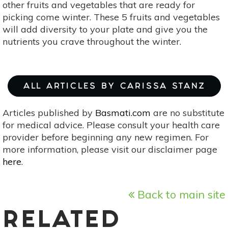
other fruits and vegetables that are ready for
picking come winter. These 5 fruits and vegetables
will add diversity to your plate and give you the
nutrients you crave throughout the winter.
ALL ARTICLES BY CARISSA STANZ
Articles published by
Basmati.com
are no substitute
for medical advice. Please consult your health care
provider before beginning any new regimen. For
more information, please visit our disclaimer page
here
.
Back to main site
RELATED