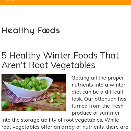
Natural Remedies
Pets
Yoga
Home
Healthy Foods
5 Healthy Winter Foods That
Aren't Root Vegetables
Getting all the proper
nutrients into a winter
diet can be a difficult
task. Our attention has
turned from the fresh
produce of summer
into the storage ability of root vegetables. While
root vegetables offer an array of nutrients, there are