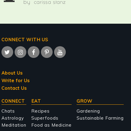
by
carissa stanz
CONNECT WITH US
About Us
Write for Us
Contact Us
Main
CONNECT
EAT
GROW
navigation
Chats
Recipes
Gardening
Astrology
Superfoods
Sustainable Farming
Meditation
Food as Medicine