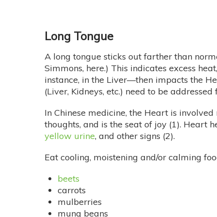
Long Tongue
A long tongue sticks out farther than norm
Simmons, here.) This indicates excess heat, 
instance, in the Liver—then impacts the He
(Liver, Kidneys, etc.) need to be addressed fi
In Chinese medicine, the Heart is involved
thoughts, and is the seat of joy (1). Heart
yellow urine
, and other signs (2).
Eat cooling, moistening and/or calming foods
beets
carrots
mulberries
mung beans