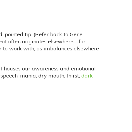
, pointed tip. (Refer back to Gene
s heat often originates elsewhere—for
er to work with, as imbalances elsewhere
eart houses our awareness and emotional
t speech, mania, dry mouth, thirst,
dark