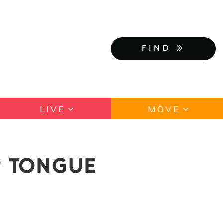
FIND
LIVE
MOVE
? TONGUE