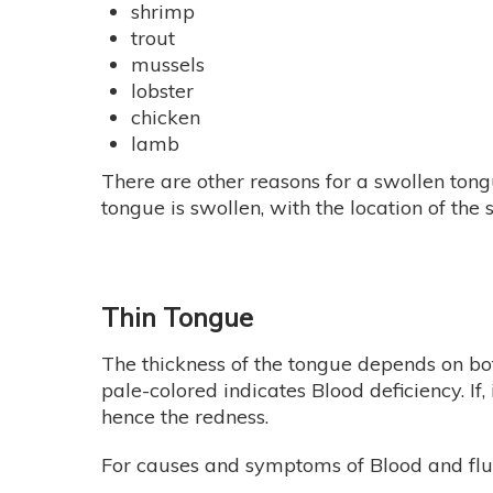
shrimp
trout
mussels
lobster
chicken
lamb
There are other reasons for a swollen tong
tongue is swollen, with the location of th
Thin Tongue
The thickness of the tongue depends on both 
pale-colored indicates Blood deficiency. If, i
hence the redness.
For causes and symptoms of Blood and fluid