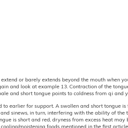
t extend or barely extends beyond the mouth when you 
gain and look at example 13. Contraction of the tongue
ale and short tongue points to coldness from qi and ya
to earlier for support. A swollen and short tongue is
and sinews, in turn, interfering with the ability of t
ngue is short and red, dryness from excess heat may b
 cooling/moistening foods mentioned in the first article 