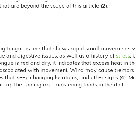
hat are beyond the scope of this article (2).
ering tongue is one that shows rapid small movements 
e and digestive issues, as well as a history of
stress
.
ongue is red and dry, it indicates that excess heat in 
is associated with movement. Wind may cause tremors (
hat keep changing locations, and other signs (4). More
p up the cooling and moistening foods in the diet.