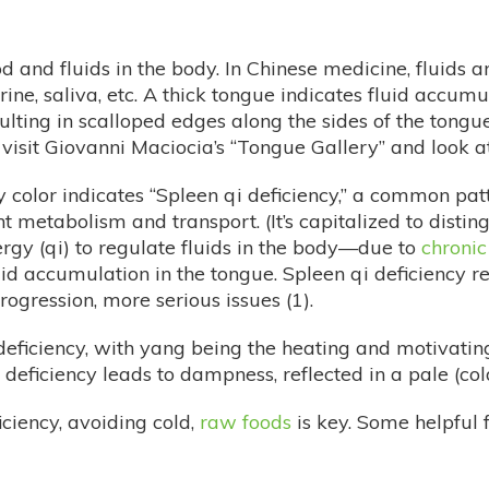
d and fluids in the body. In Chinese medicine, fluids ar
urine, saliva, etc. A thick tongue indicates fluid acc
resulting in scalloped edges along the sides of the tong
r visit Giovanni Maciocia’s “Tongue Gallery” and look 
olor indicates “Spleen qi deficiency,” a common patte
t metabolism and transport. (It’s capitalized to distin
nergy (qi) to regulate fluids in the body—due to
chronic
luid accumulation in the tongue. Spleen qi deficiency re
ogression, more serious issues (1).
ficiency, with yang being the heating and motivating pr
g deficiency leads to dampness, reflected in a pale (col
iciency, avoiding cold,
raw foods
is key. Some helpful 