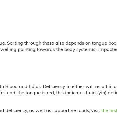
ue. Sorting through these also depends on tongue bod
e swelling pointing towards the body system(s) impac
Blood and fluids. Deficiency in either will result in a 
nstead, the tongue is red, this indicates fluid (yin) defi
 deficiency, as well as supportive foods, visit
the firs