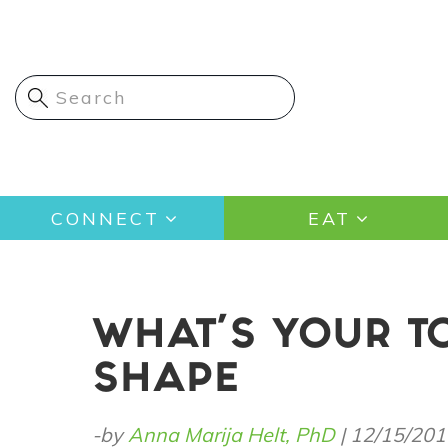
Skip
to
main
content
Main
CONNECT
EAT
navigation
WHAT'S YOUR T
SHAPE
-by
Anna Marija Helt, PhD
|
12/15/201