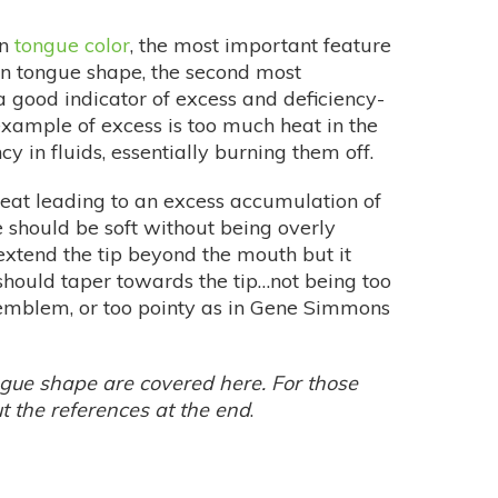
on
tongue color
, the most important feature
on tongue shape, the second most
 good indicator of excess and deficiency-
example of excess is too much heat in the
ncy in fluids, essentially burning them off.
heat leading to an excess accumulation of
 should be soft without being overly
 extend the tip beyond the mouth but it
t should taper towards the tip…not being too
 emblem, or too pointy as in Gene Simmons
ngue shape are covered here. For those
ut the references at the end
.