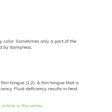
y color. Sometimes only a part of the
ted by dampness.
thin tongue (1,2). A thin tongue that is
ciency. Fluid deficiency results in heat,
t article in this series
.