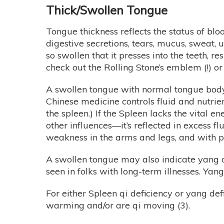
Thick/Swollen Tongue
Tongue thickness reflects the status of bloo
digestive secretions, tears, mucus, sweat, 
so swollen that it presses into the teeth, 
check out the Rolling Stone’s emblem (!) o
A swollen tongue with normal tongue body c
Chinese medicine controls fluid and nutrien
the spleen.) If the Spleen lacks the vital e
other influences—it’s reflected in excess f
weakness in the arms and legs, and with pr
A swollen tongue may also indicate yang de
seen in folks with long-term illnesses. Yan
For either Spleen qi deficiency or yang def
warming and/or are qi moving (3).