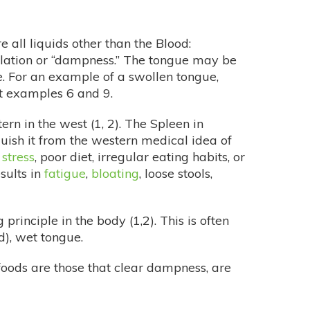
e all liquids other than the Blood:
umulation or “dampness.” The tongue may be
ue. For an example of a swollen tongue,
at examples 6 and 9.
rn in the west (1, 2). The Spleen in
guish it from the western medical idea of
 stress
, poor diet, irregular eating habits, or
sults in
fatigue
,
bloating
, loose stools,
inciple in the body (1,2). This is often
d), wet tongue.
foods are those that clear dampness, are