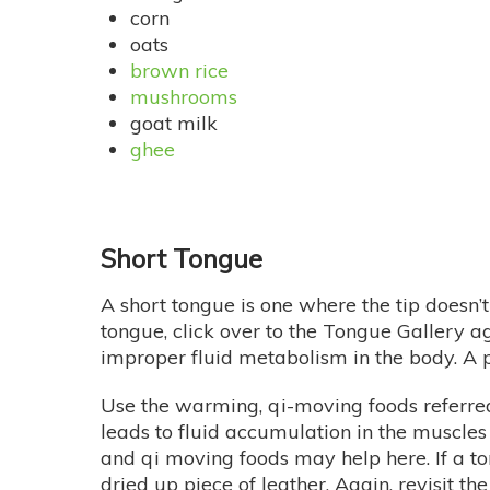
corn
oats
brown rice
mushrooms
goat milk
ghee
Short Tongue
A short tongue is one where the tip doesn’
tongue, click over to the Tongue Gallery a
improper fluid metabolism in the body. A p
Use the warming, qi-moving foods referred 
leads to fluid accumulation in the muscles 
and qi moving foods may help here. If a to
dried up piece of leather. Again, revisit the