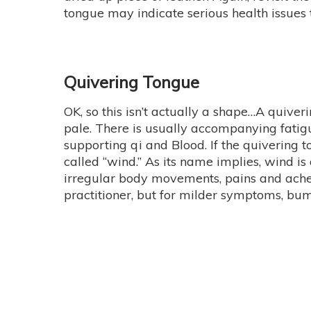
tongue may indicate serious health issues t
Quivering Tongue
OK, so this isn’t actually a shape…A quiv
pale. There is usually accompanying fatigu
supporting qi and Blood. If the quivering t
called “wind.” As its name implies, wind 
irregular body movements, pains and aches t
practitioner, but for milder symptoms, bum