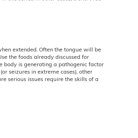
when extended. Often the tongue will be
 Use the foods already discussed for
the body is generating a pathogenic factor
or seizures in extreme cases), other
 serious issues require the skills of a