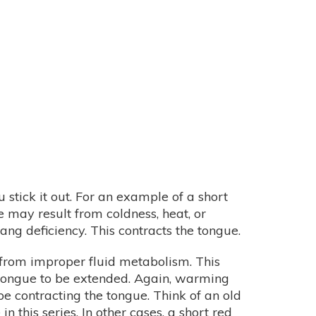
stick it out. For an example of a short
 may result from coldness, heat, or
ng deficiency. This contracts the tongue.
 from improper fluid metabolism. This
he tongue to be extended. Again, warming
e contracting the tongue. Think of an old
in this series. In other cases, a short red