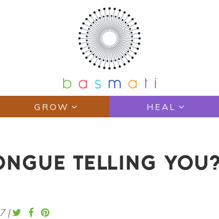
GROW
HEAL
ONGUE TELLING YOU
7
|