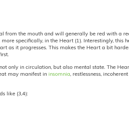
al from the mouth and will generally be red with a red
more specifically, in the Heart (1). Interestingly, thi
art as it progresses. This makes the Heart a bit hard
rst.
 not only in circulation, but also mental state. The H
 heat may manifest in
insomnia
, restlessness, incoheren
 like (3,4):