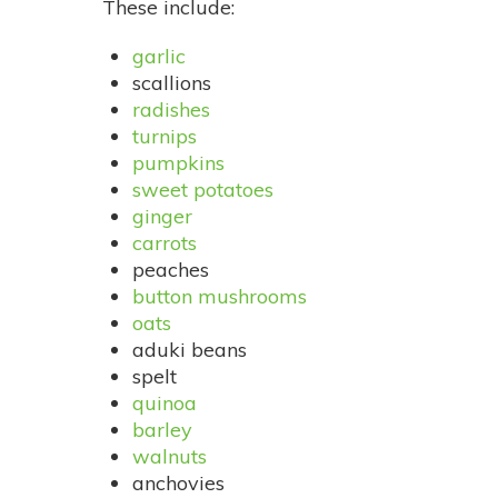
These include:
garlic
scallions
radishes
turnips
pumpkins
sweet potatoes
ginger
carrots
peaches
button mushrooms
oats
aduki beans
spelt
quinoa
barley
walnuts
anchovies