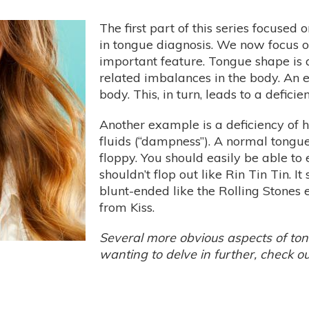
The first part of this series focused 
in tongue diagnosis. We now focus 
important feature. Tongue shape is a
related imbalances in the body. An 
body. This, in turn, leads to a deficie
Another example is a deficiency of 
fluids (“dampness”). A normal tongue
floppy. You should easily be able to
shouldn’t flop out like Rin Tin Tin. I
blunt-ended like the Rolling Stones
from Kiss.
Several more obvious aspects of to
wanting to delve in further, check o