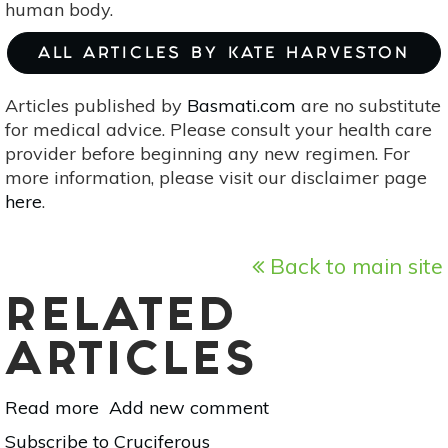
human body.
ALL ARTICLES BY KATE HARVESTON
Articles published by
Basmati.com
are no substitute
for medical advice. Please consult your health care
provider before beginning any new regimen. For
more information, please visit our disclaimer page
here
.
Back to main site
RELATED
ARTICLES
Read more
about
Add new comment
6
Subscribe to Cruciferous