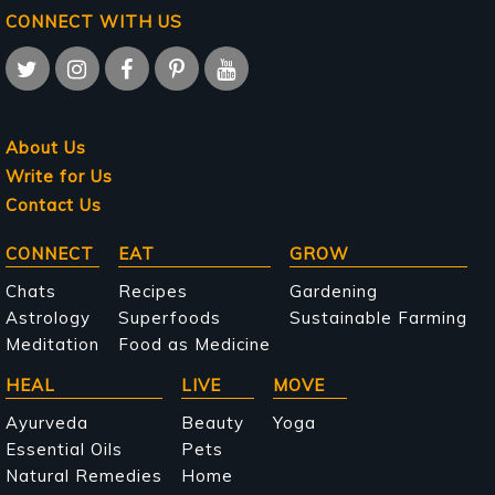
CONNECT WITH US
About Us
Write for Us
Contact Us
Main
CONNECT
EAT
GROW
navigation
Chats
Recipes
Gardening
Astrology
Superfoods
Sustainable Farming
Meditation
Food as Medicine
HEAL
LIVE
MOVE
Ayurveda
Beauty
Yoga
Essential Oils
Pets
Natural Remedies
Home