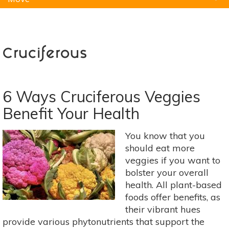
Natural Remedies
Pets
Yoga
Home
Cruciferous
6 Ways Cruciferous Veggies
Benefit Your Health
You know that you
should eat more
veggies if you want to
bolster your overall
health. All plant-based
foods offer benefits, as
their vibrant hues
provide various phytonutrients that support the