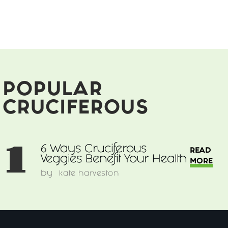
Ways
Cruciferous
Veggies
Benefit
Your
Health
POPULAR
CRUCIFEROUS
1
6 Ways Cruciferous
READ
Veggies Benefit Your Health
MORE
by
kate harveston