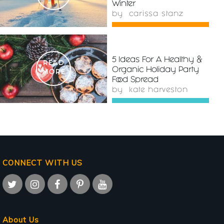
Winter
by
carissa stanz
5 Ideas For A Healthy &
READ
Organic Holiday Party
MORE
Food Spread
by
kate harveston
CONNECT WITH US
About Us