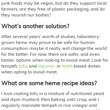
junk foods may be vegan, but do they support local
farmers, are they free of plastic packaging, and do
they nourish our bodies?
What’s another solution?
After several years’ worth of studies, laboratory-
grown heme may prove to be safe for human
consumption; maybe it really will change the world
for the better. For now, there are safer, and even
tastier, options when looking to avoid meat. Look for
tempeh,
tofu
, and
legume
- or
lentil
-based dishes
when opting to avoid meat.
What are some heme recipe ideas?
I love coating tofu in a mixture of nutritional yeast
and dijon mustard, then baking until crisp, and I
regularly marinate tempeh in rice vinegar and