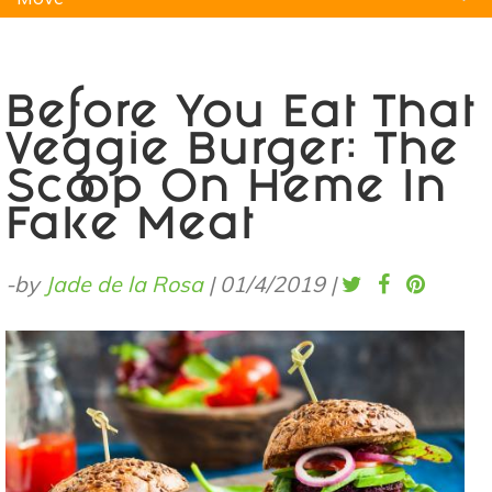
Natural Remedies
Pets
Yoga
Home
Before You Eat That
Veggie Burger: The
Scoop On Heme In
Fake Meat
-by
Jade de la Rosa
|
01/4/2019
|