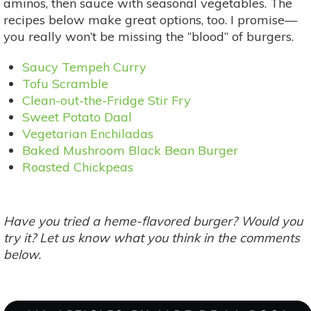
aminos, then sauce with seasonal vegetables. The
recipes below make great options, too. I promise—
you really won’t be missing the “blood” of burgers.
Saucy Tempeh Curry
Tofu Scramble
Clean-out-the-Fridge Stir Fry
Sweet Potato Daal
Vegetarian Enchiladas
Baked Mushroom Black Bean Burger
Roasted Chickpeas
Have you tried a heme-flavored burger? Would you
try it? Let us know what you think in the comments
below.