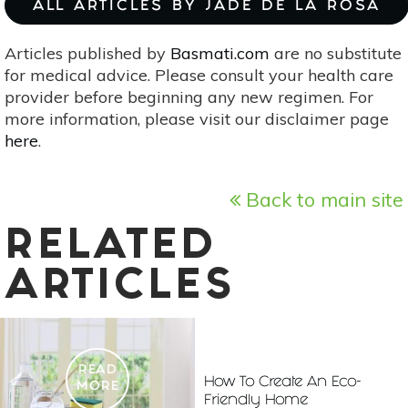
ALL ARTICLES BY JADE DE LA ROSA
Articles published by
Basmati.com
are no substitute
for medical advice. Please consult your health care
provider before beginning any new regimen. For
more information, please visit our disclaimer page
here
.
Back to main site
RELATED
ARTICLES
READ
How To Create An Eco-
MORE
Friendly Home