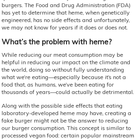
burgers. The Food and Drug Administration (FDA)
has yet to determine that heme, when genetically
engineered, has no side effects and unfortunately,
we may not know for years if it does or does not.
What’s the problem with heme?
While reducing our meat consumption may be
helpful in reducing our impact on the climate and
the world, doing so without fully understanding
what we’re eating—especially because it’s not a
food that, as humans, we’ve been eating for
thousands of years—could actually be detrimental.
Along with the possible side effects that eating
laboratory-developed heme may have, creating a
fake burger might not be the answer to reducing
our burger consumption. This concept is similar to
processed vegan food: certain popular mainstream