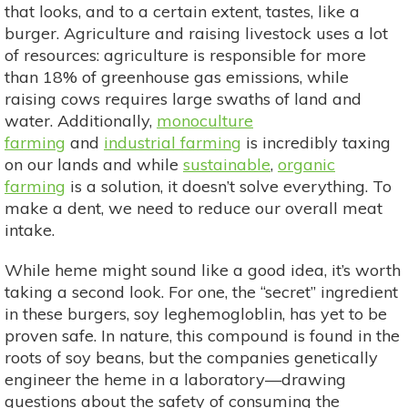
that looks, and to a certain extent, tastes, like a
burger. Agriculture and raising livestock uses a lot
of resources: agriculture is responsible for more
than 18% of greenhouse gas emissions, while
raising cows requires large swaths of land and
water. Additionally,
monoculture
farming
and
industrial farming
is incredibly taxing
on our lands and while
sustainable
,
organic
farming
is a solution, it doesn’t solve everything. To
make a dent, we need to reduce our overall meat
intake.
While heme might sound like a good idea, it’s worth
taking a second look. For one, the “secret” ingredient
in these burgers, soy leghemogloblin, has yet to be
proven safe. In nature, this compound is found in the
roots of soy beans, but the companies genetically
engineer the heme in a laboratory—drawing
questions about the safety of consuming the