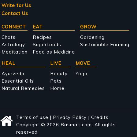
Write for Us
Contact Us
Main
CONNECT
EAT
GROW
navigation
Chats
Recipes
Gardening
Astrology
Superfoods
Sustainable Farming
Meditation
Food as Medicine
HEAL
LIVE
MOVE
Ayurveda
Beauty
Yoga
Essential Oils
Pets
Natural Remedies
Home
Terms of use
|
Privacy Policy
|
Credits
Copyright © 2026 Basmati.com. All rights
reserved