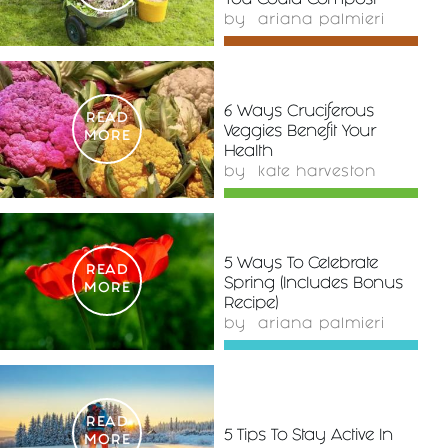
You Could Compost
by
ariana palmieri
6 Ways Cruciferous
READ
Veggies Benefit Your
MORE
Health
by
kate harveston
5 Ways To Celebrate
READ
Spring (Includes Bonus
MORE
Recipe)
by
ariana palmieri
READ
5 Tips To Stay Active In
MORE