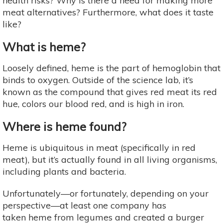
health risks? Why is there a need for making more
meat alternatives? Furthermore, what does it taste
like?
What is heme?
Loosely defined, heme is the part of hemoglobin that
binds to oxygen. Outside of the science lab, it’s
known as the compound that gives red meat its red
hue, colors our blood red, and is high in iron.
Where is heme found?
Heme is ubiquitous in meat (specifically in red
meat), but it’s actually found in all living organisms,
including plants and bacteria.
Unfortunately—or fortunately, depending on your
perspective—at least one company has
taken heme from legumes and created a burger