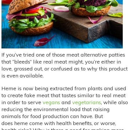
If you’ve tried one of those meat alternative patties
that “bleeds” like real meat might, you’re either in
love, grossed out, or confused as to why this product
is even available.
Heme is now being extracted from plants and used
to create fake meat that tastes similar to real meat
in order to serve
vegans
and
vegetarians
, while also
reducing the environmental load that raising
animals for food production can have. But
does heme come with health benefits, or worse,