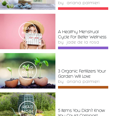
by
ariana palmieri
READ
A Healthy Menstrual
MORE
Cycle For Better Wellness
by
jade de la rosa
READ
3 Organic Fertilizers Your
MORE
Garden Will Love
by
ariana palmieri
READ
5 Items You Didn’t Know
MORE