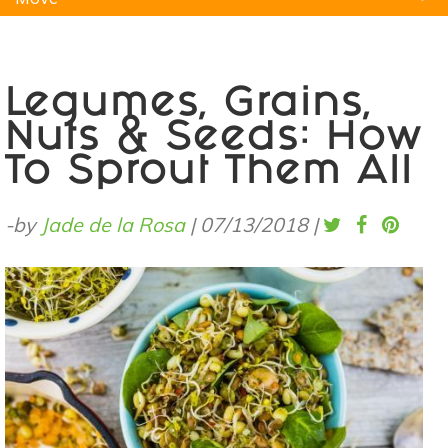
Natural Remedies
Pets
Yoga
Home
Legumes, Grains,
Nuts & Seeds: How
To Sprout Them All
-by
Jade de la Rosa
|
07/13/2018
|