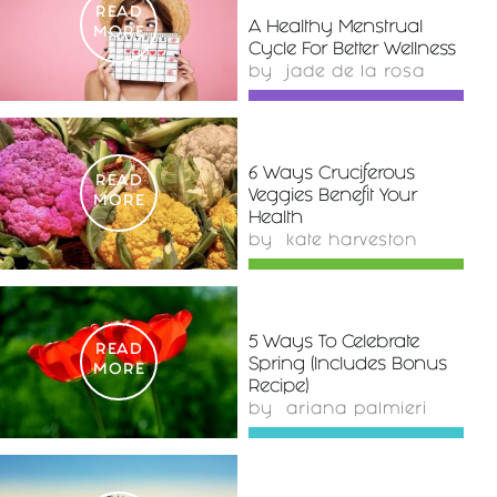
READ
A Healthy Menstrual
MORE
Cycle For Better Wellness
by
jade de la rosa
6 Ways Cruciferous
READ
Veggies Benefit Your
MORE
Health
by
kate harveston
5 Ways To Celebrate
READ
Spring (Includes Bonus
MORE
Recipe)
by
ariana palmieri