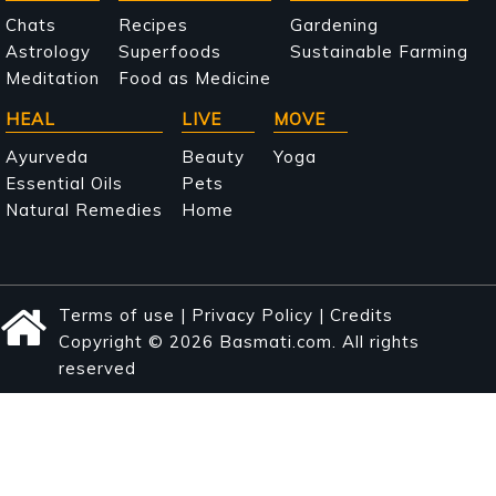
navigation
Chats
Recipes
Gardening
Astrology
Superfoods
Sustainable Farming
Meditation
Food as Medicine
HEAL
LIVE
MOVE
Ayurveda
Beauty
Yoga
Essential Oils
Pets
Natural Remedies
Home
Terms of use
|
Privacy Policy
|
Credits
Copyright © 2026 Basmati.com. All rights
reserved