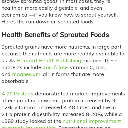
eschew sprouted goods. In most cases, they’re
healthier, more easily digestible, and even
economical—if you know how to sprout yourself.
Here’s the run-down on sprouted foods.
Health Benefits of Sprouted Foods
Sprouted grains have more nutrients, in large part
because the nutrients are more readily available to
us. As
Harvard Health Publishing
explains, these
nutrients include
iron
,
folate
, vitamin C, zinc,
and
magnesium
, all in forms that are more
absorbable.
A 2015 study
demonstrated marked improvements
after sprouting cowpeas: protein increased by 9-
12%, vitamin C increased 4-48 times, and the in-
vitro protein digestibility increased 8-20%, while a
1989 study looked at the
nutritional improvement
of cereals by sprouting.
Researchers found an