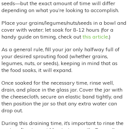
seeds—but the exact amount of time will differ
depending on what you’re looking to accomplish.
Place your grains/legumes/nuts/seeds in a bowl and
cover with water; let soak for 8-12 hours (for a
handy guide on timing, check out
this article
.)
As a general rule, fill your jar only halfway full of
your desired sprouting food (whether grains,
legumes, nuts, or seeds), keeping in mind that as
the food soaks, it will expand.
Once soaked for the necessary time, rinse well,
drain, and place in the glass jar. Cover the jar with
the cheesecloth, secure an elastic band tightly, and
then position the jar so that any extra water can
drop out.
During this draining time, it’s important to rinse the