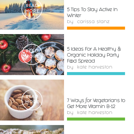
READ
5 Tips To Stay Active In
MORE
Winter
by
carissa stanz
5 Ideas For A Healthy &
READ
Organic Holiday Party
MORE
Food Spread
by
kate harveston
READ
7 Ways for Vegetarians to
MORE
Get More Vitamin B-12
by
kate harveston