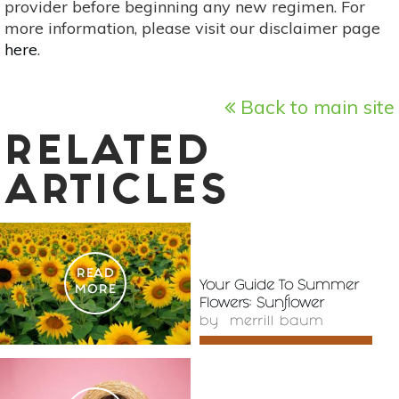
provider before beginning any new regimen. For
more information, please visit our disclaimer page
here
.
Back to main site
RELATED
ARTICLES
READ
Your Guide To Summer
MORE
Flowers: Sunflower
by
merrill baum