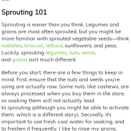
Sprouting 101
Sprouting is easier than you think. Legumes and
grains are most often sprouted, but you might be
more familiar with sprouted vegetable seeds—think
radishes
,
broccoli
,
lettuce
, sunflowers, and peas.
Luckily, sprouting
legumes
,
nuts
,
seeds
,
and
grains
isn’t much different.
Before you start, there are a few things to keep in
mind. First, ensure that the nuts and seeds you’re
using are actually raw. Some nuts, like cashews, are
always processed when you buy them in the store,
so soaking them will not actually lead
to sprouting (although you might be able to activate
them, which is a different story). Secondly, it’s
important to use fresh, cool water for soaking, and
to freshen it frequently. I like to rinse my grains,