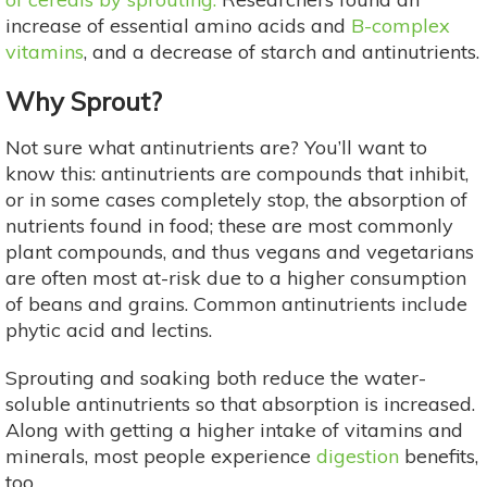
increase of essential amino acids and
B-complex
vitamins
, and a decrease of starch and antinutrients.
Why Sprout?
Not sure what antinutrients are? You’ll want to
know this: antinutrients are compounds that inhibit,
or in some cases completely stop, the absorption of
nutrients found in food; these are most commonly
plant compounds, and thus vegans and vegetarians
are often most at-risk due to a higher consumption
of beans and grains. Common antinutrients include
phytic acid and lectins.
Sprouting and soaking both reduce the water-
soluble antinutrients so that absorption is increased.
Along with getting a higher intake of vitamins and
minerals, most people experience
digestion
benefits,
too.