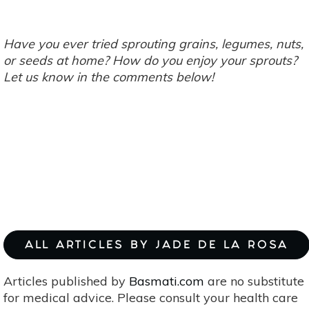
Have you ever tried sprouting grains, legumes, nuts,
or seeds at home? How do you enjoy your sprouts?
Let us know in the comments below!
ALL ARTICLES BY JADE DE LA ROSA
Articles published by
Basmati.com
are no substitute
for medical advice. Please consult your health care