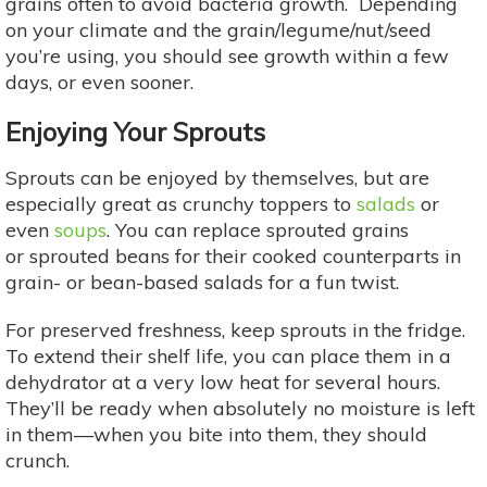
grains often to avoid bacteria growth. Depending
on your climate and the grain/legume/nut/seed
you’re using, you should see growth within a few
days, or even sooner.
Enjoying Your Sprouts
Sprouts can be enjoyed by themselves, but are
especially great as crunchy toppers to
salads
or
even
soups
. You can replace sprouted grains
or sprouted beans for their cooked counterparts in
grain- or bean-based salads for a fun twist.
For preserved freshness, keep sprouts in the fridge.
To extend their shelf life, you can place them in a
dehydrator at a very low heat for several hours.
They’ll be ready when absolutely no moisture is left
in them—when you bite into them, they should
crunch.