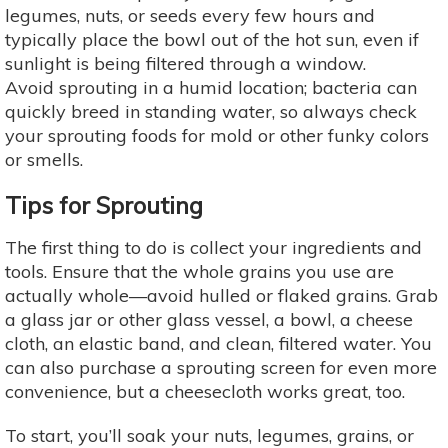
legumes, nuts, or seeds every few hours and
typically place the bowl out of the hot sun, even if
sunlight is being filtered through a window.
Avoid sprouting in a humid location; bacteria can
quickly breed in standing water, so always check
your sprouting foods for mold or other funky colors
or smells.
Tips for Sprouting
The first thing to do is collect your ingredients and
tools. Ensure that the whole grains you use are
actually whole—avoid hulled or flaked grains. Grab
a glass jar or other glass vessel, a bowl, a cheese
cloth, an elastic band, and clean, filtered water. You
can also purchase a sprouting screen for even more
convenience, but a cheesecloth works great, too.
To start, you’ll soak your nuts, legumes, grains, or