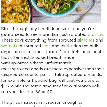
Stroll through any health food store and you’re
guaranteed to see more than just sprouted
broccoli
.
These days everything from sprouted
almonds
and
walnuts
to sprouted
oats
and lentils don the bulk
department and most farmer’s markets have booths
that offer freshly baked bread made
with sprouted wheat. Unfortunately,
most sprouted goods are more expensive than their
unsprouted counterparts—take sprouted almonds,
for example: a 1 pound bag will cost you close to
$15, while the same amount of raw almonds will
run you closer to $6 or $7.
The price increase isn’t reason enough to