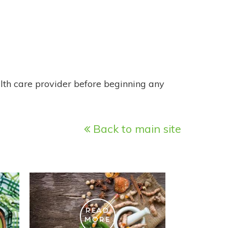
alth care provider before beginning any
Back to main site
READ
MORE