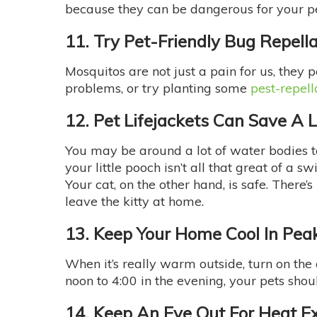
because they can be dangerous for your p
11. Try Pet-Friendly Bug Repell
Mosquitos are not just a pain for us, they p
problems, or try planting some
pest-repell
12. Pet Lifejackets Can Save A L
You may be around a lot of water bodies to 
your little pooch isn’t all that great of a
Your cat, on the other hand, is safe. There
leave the kitty at home.
13. Keep Your Home Cool In Pea
When it’s really warm outside, turn on the
noon to 4:00 in the evening, your pets shou
14. Keep An Eye Out For Heat E