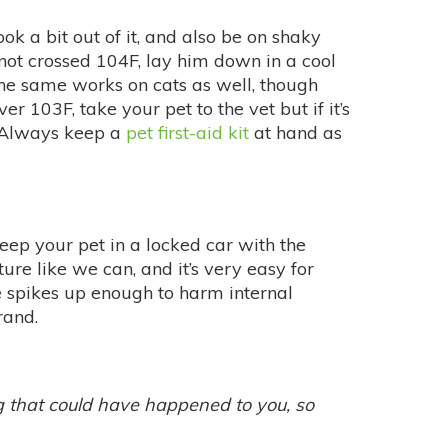
ok a bit out of it, and also be on shaky
not crossed 104F, lay him down in a cool
The same works on cats as well, though
r 103F, take your pet to the vet but if it’s
. Always keep a
pet first-aid kit
at hand as
keep your pet in a locked car with the
e like we can, and it’s very easy for
e spikes up enough to harm internal
rand.
ng that could have happened to you, so