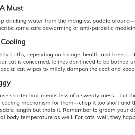
 A Must
up drinking water from the mangiest puddle around—an
escribe some safe deworming or anti-parasitic medicin
 Cooling
ly baths, depending on his age, health, and breed—it’s
our cat is concerned, felines don’t need to be bathed un
ecial cat wipes to mildly dampen the coat and keep th
ggy
ause shorter hair means less of a sweaty mess—but th
 a cooling mechanism for them—chop it too short and 
able length but that’s it. Remember to groom your 
rnal body temperature as well. For cats, well, they hap