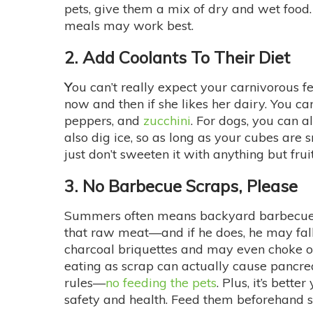
pets, give them a mix of dry and wet food
meals may work best.
2. Add Coolants To Their Diet
Y
ou can’t really expect your carnivorous fe
now and then if she likes her dairy. You c
peppers, and
zucchini
. For dogs, you can a
also dig ice, so as long as your cubes are 
just don’t sweeten it with anything but frui
3. No Barbecue Scraps, Please
Summers often means backyard barbecues—a
that raw meat—and if he does, he may fall 
charcoal briquettes and may even choke on 
eating as scrap can actually cause pancre
rules—
no feeding the pets
. Plus, it’s bett
safety and health. Feed them beforehand so