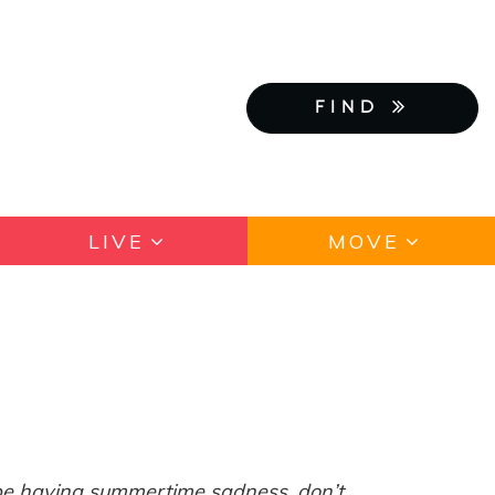
FIND
LIVE
MOVE
 be having summertime sadness, don’t