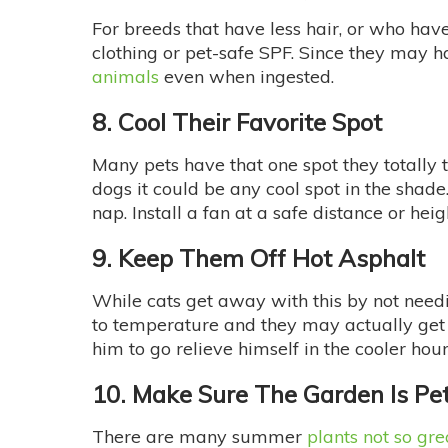
For breeds that have less hair, or who have 
clothing or pet-safe SPF. Since they may ha
animals
even when ingested.
8. Cool Their Favorite Spot
Many pets have that one spot they totally th
dogs it could be any cool spot in the shad
nap. Install a fan at a safe distance or he
9. Keep Them Off Hot Asphalt
While cats get away with this by not need
to temperature and they may actually get 
him to go relieve himself in the cooler hour
10. Make Sure The Garden Is Pe
There are many summer
plants not so gre