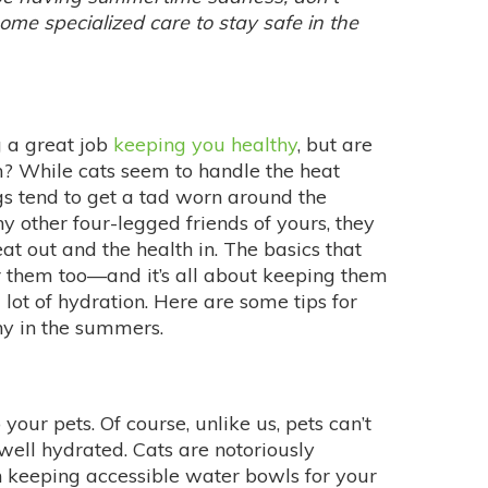
 some specialized care to stay safe in the
g a great job
keeping you healthy
, but are
m? While cats seem to handle the heat
gs tend to get a tad worn around the
y other four-legged friends of yours, they
t out and the health in. The basics that
 them too—and it’s all about keeping them
ot of hydration. Here are some tips for
hy in the summers.
your pets. Of course, unlike us, pets can’t
well hydrated. Cats are notoriously
th keeping accessible water bowls for your