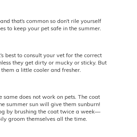
d that’s common so don’t rile yourself
es to keep your pet safe in the summer.
 best to consult your vet for the correct
less they get dirty or mucky or sticky. But
em a little cooler and fresher.
e same does not work on pets. The coat
the summer sun will give them sunburn!
dog by brushing the coat twice a week—
pily groom themselves all the time.