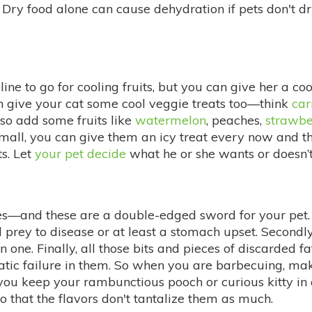
. Dry food alone can cause dehydration if pets don't 
line to go for cooling fruits, but you can give her a co
an give your cat some cool veggie treats too—think
car
lso add some fruits like
watermelon
, peaches,
strawbe
small, you can give them an icy treat every now and th
ts. Let
your pet decide
what he or she wants or doesn’t
nd these are a double-edged sword for your pet. Fir
prey to disease or at least a stomach upset. Secondly,
one. Finally, all those bits and pieces of discarded f
atic failure in them. So when you are barbecuing, ma
er you keep your rambunctious pooch or curious kitty in
 that the flavors don't tantalize them as much.