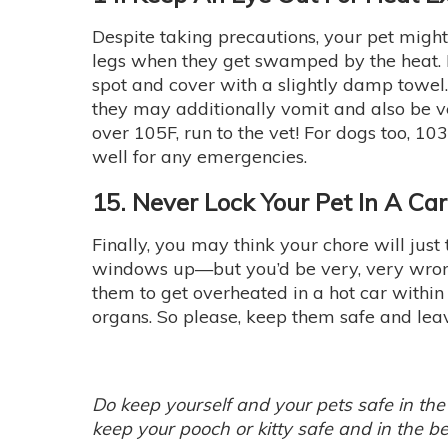
Despite taking precautions, your pet might j
legs when they get swamped by the heat. I
spot and cover with a slightly damp towel.
they may additionally vomit and also be ver
over 105F, run to the vet! For dogs too,
well for any emergencies.
15. Never Lock Your Pet In A Ca
Finally, you may think your chore will just
windows up—but you’d be very, very wrong!
them to get overheated in a hot car withi
organs. So please, keep them safe and lea
Do keep yourself and your pets safe in the
keep your pooch or kitty safe and in the be