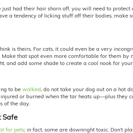
just had their hair shorn off, you will need to protect 
ve a tendency of licking stuff off their bodies, make 
ink is theirs. For cats, it could even be a very incong
e. Make that spot even more comfortable for them by m
ight, and add some shade to create a cool nook for your
ing to be
walked
, do not take your dog out on a hot d
injured or burned when the tar heats up—plus they ca
s of the day.
t Safe
at for pets
; in fact, some are downright toxic. Don’t p