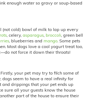
drink enough water so gravy or soup-based
ol (not cold) bowl of milk to lap up every
rots
, celery,
asparagus
,
broccoli
, green bell
rries
, blueberries and
mango
. Some pets
en. Most dogs love a cool yogurt treat too,
—do not force it down their throats!
stly, your pet may try to filch some of
 dogs seem to have a real infinity for
at and drippings that your pet ends up
ke sure all your guests know the house
 another part of the house to ensure their