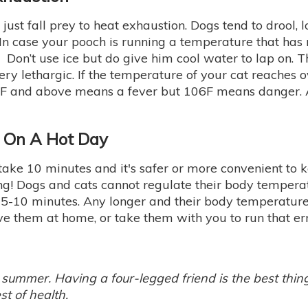
ust fall prey to heat exhaustion. Dogs tend to drool, lo
n case your pooch is running a temperature that has 
 Don’t use ice but do give him cool water to lap on. 
y lethargic. If the temperature of your cat reaches ove
 103F and above means a fever but 106F means danger
r On A Hot Day
 take 10 minutes and it's safer or more convenient to 
 Dogs and cats cannot regulate their body temperatur
n 5-10 minutes. Any longer and their body temperatur
ve them at home, or take them with you to run that er
 summer. Having a four-legged friend is the best thi
st of health.