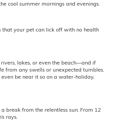
 the cool summer mornings and evenings.
 that your pet can lick off with no health
 rivers, lakes, or even the beach—and if
 safe from any swells or unexpected tumbles.
r even be near it so on a water-holiday,
t a break from the relentless sun. From 12
’s rays.