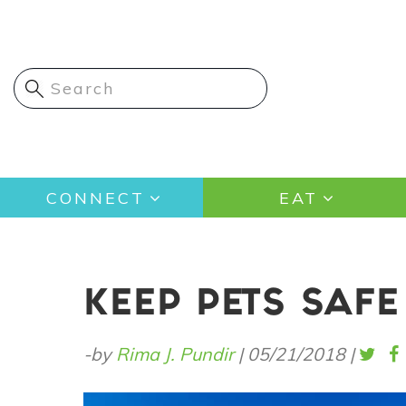
Skip
to
main
content
Main
CONNECT
EAT
navigation
KEEP PETS SAF
-by
Rima J. Pundir
|
05/21/2018
|