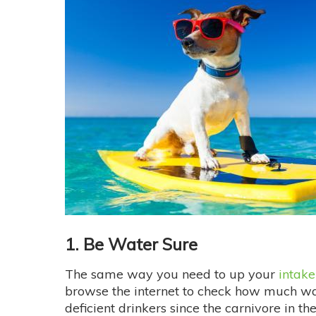
1. Be Water Sure
The same way you need to up your
intake
browse the internet to check how much wate
deficient drinkers since the carnivore in t