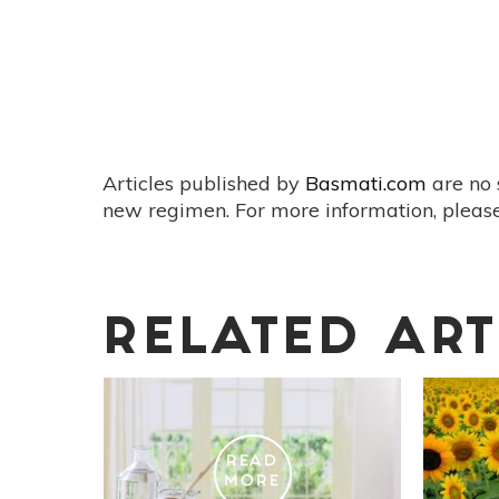
Articles published by
Basmati.com
are no 
new regimen. For more information, please
RELATED ART
READ
MORE