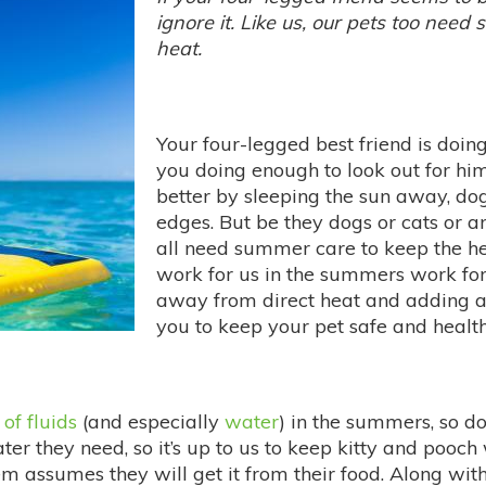
ignore it. Like us, our pets too need
heat.
Your four-legged best friend is doin
you doing enough to look out for hi
better by sleeping the sun away, do
edges. But be they dogs or cats or an
all need summer care to keep the hea
work for us in the summers work for
away from direct heat and adding a l
you to keep your pet safe and healt
 of fluids
(and especially
water
) in the summers, so do 
r they need, so it’s up to us to keep kitty and pooch 
hem assumes they will get it from their food. Along wi