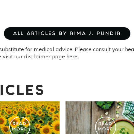
ALL ARTICLES BY RIMA J. PUNDIR
substitute for medical advice. Please consult your he
 visit our disclaimer page
here
.
ICLES
READ
READ
MORE
MORE