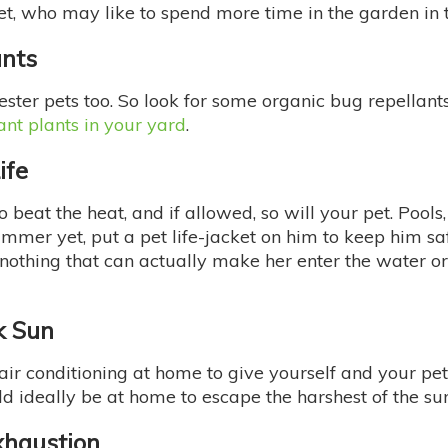
et, who may like to spend more time in the garden in
ants
ester pets too. So look for some organic bug repellants
ant plants in your yard
.
ife
beat the heat, and if allowed, so will your pet. Pools,
 swimmer yet, put a pet life-jacket on him to keep him
’s nothing that can actually make her enter the water o
k Sun
 air conditioning at home to give yourself and your pe
ld ideally be at home to escape the harshest of the sun
xhaustion