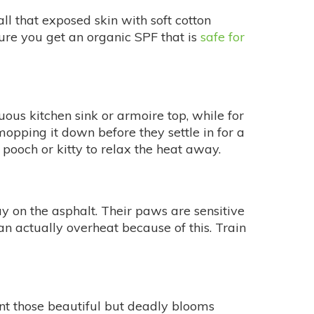
all that exposed skin with soft cotton
sure you get an organic SPF that is
safe for
ruous kitchen sink or armoire top, while for
opping it down before they settle in for a
 pooch or kitty to relax the heat away.
ay on the asphalt. Their paws are sensitive
n actually overheat because of this. Train
lant those beautiful but deadly blooms