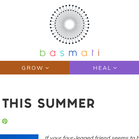
GROW
HEAL
E THIS SUMMER
If your four-legged friend seems to