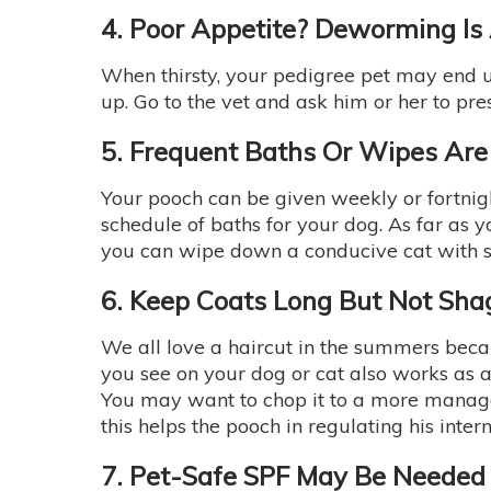
4. Poor Appetite? Deworming Is
When thirsty, your pedigree pet may end 
up. Go to the vet and ask him or her to pr
5. Frequent Baths Or Wipes Are
Your pooch can be given weekly or fortnight
schedule of baths for your dog. As far as y
you can wipe down a conducive cat with sp
6. Keep Coats Long But Not Sha
We all love a haircut in the summers bec
you see on your dog or cat also works as
You may want to chop it to a more manage
this helps the pooch in regulating his inte
7. Pet-Safe SPF May Be Needed