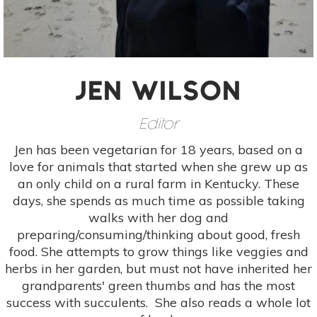
JEN WILSON
Editor
Jen has been vegetarian for 18 years, based on a
love for animals that started when she grew up as
an only child on a rural farm in Kentucky. These
days, she spends as much time as possible taking
walks with her dog and
preparing/consuming/thinking about good, fresh
food. She attempts to grow things like veggies and
herbs in her garden, but must not have inherited her
grandparents' green thumbs and has the most
success with succulents. She also reads a whole lot