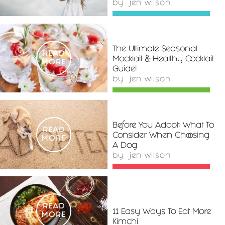
by
jen wilson
The Ultimate Seasonal
READ
Mocktail & Healthy Cocktail
MORE
Guide!
by
jen wilson
Before You Adopt: What To
READ
Consider When Choosing
MORE
A Dog
by
jen wilson
READ
11 Easy Ways To Eat More
MORE
Kimchi