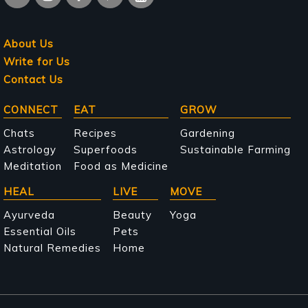
About Us
Write for Us
Contact Us
Main
CONNECT
EAT
GROW
navigation
Chats
Recipes
Gardening
Astrology
Superfoods
Sustainable Farming
Meditation
Food as Medicine
HEAL
LIVE
MOVE
Ayurveda
Beauty
Yoga
Essential Oils
Pets
Natural Remedies
Home