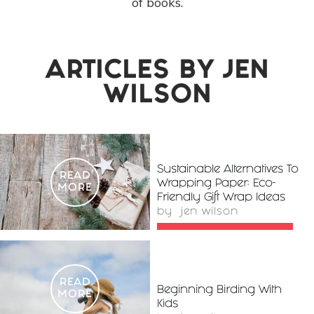
of books.
ARTICLES BY
JEN
WILSON
Sustainable Alternatives To
READ
Wrapping Paper: Eco-
MORE
Friendly Gift Wrap Ideas
by
jen wilson
READ
Beginning Birding With
MORE
Kids