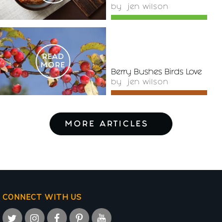
by
jen wilson
READ
MORE
Berry Bushes Birds Love
by
jen wilson
MORE ARTICLES
CONNECT WITH US