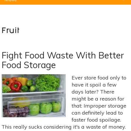
Natural Remedies
Pets
Yoga
Home
Fruit
Fight Food Waste With Better
Food Storage
Ever store food only to
have it spoil a few
days later? There
might be a reason for
that: Improper storage
can definitely lead to
faster food spoilage.
This really sucks considering it's a waste of money.