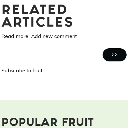
RELATED
ARTICLES
Read more
about
Add new comment
Superfood
101:
Pagination
Acerola
NEXT
››
(Barbados
PAGE
Subscribe to fruit
Cherry)!
POPULAR FRUIT