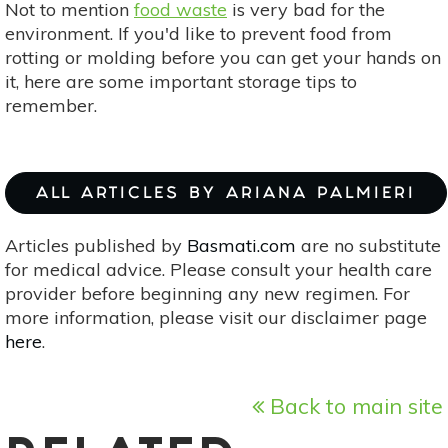
Not to mention
food waste
is very bad for the
environment. If you'd like to prevent food from
rotting or molding before you can get your hands on
it, here are some important storage tips to
remember.
ALL ARTICLES BY ARIANA PALMIERI
Articles published by
Basmati.com
are no substitute
for medical advice. Please consult your health care
provider before beginning any new regimen. For
more information, please visit our disclaimer page
here
.
Back to main site