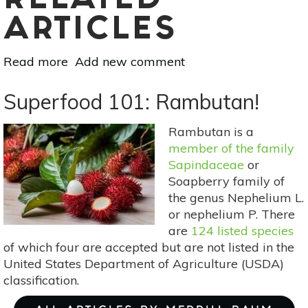
RELATED
ARTICLES
Read more
about
Add new comment
Superfood
101:
Superfood 101: Rambutan!
Tapereba
(Hog
Rambutan is a
Plum)!
member of the family
Sapindaceae
or
Soapberry family of
the genus Nephelium L.
or nephelium P. There
are
124 listed species
of which four are accepted but are not listed in the
United States Department of Agriculture (USDA)
classification.