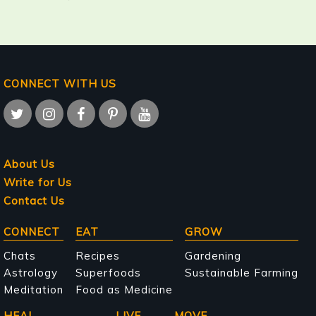
CONNECT WITH US
About Us
Write for Us
Contact Us
Main
CONNECT
EAT
GROW
navigation
Chats
Recipes
Gardening
Astrology
Superfoods
Sustainable Farming
Meditation
Food as Medicine
HEAL
LIVE
MOVE