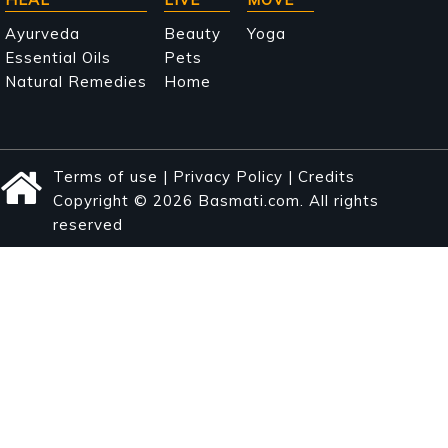
Ayurveda
Beauty
Yoga
Essential Oils
Pets
Natural Remedies
Home
Terms of use
|
Privacy Policy
|
Credits
Copyright © 2026 Basmati.com. All rights
reserved