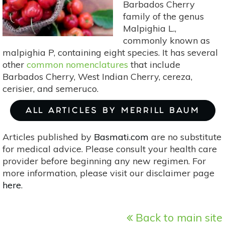
Barbados Cherry
family of the genus
Malpighia L.,
commonly known as
malpighia P, containing eight species. It has several
other
common nomenclatures
that include
Barbados Cherry, West Indian Cherry, cereza,
cerisier, and semeruco.
ALL ARTICLES BY MERRILL BAUM
Articles published by
Basmati.com
are no substitute
for medical advice. Please consult your health care
provider before beginning any new regimen. For
more information, please visit our disclaimer page
here
.
Back to main site