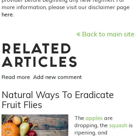
more information, please visit our disclaimer page
here
.
Back to main site
RELATED
ARTICLES
Read more
about
Add new comment
How
To
Natural Ways To Eradicate
Prepare
Fruit Flies
Your
Garden
The
apples
are
For
dropping, the
squash
is
Fall
ripening, and