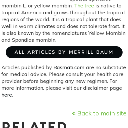
mombin L. or yellow mombin.
The tree
is native to
tropical America and grows throughout the tropical
regions of the world. It is a tropical plant that does
well in warm climates and does not tolerate frost. It
is also known by the nomenclatures Yellow Mombin
and Spondias mombin.
ALL ARTICLES BY MERRILL BAUM
Articles published by
Basmati.com
are no substitute
for medical advice. Please consult your health care
provider before beginning any new regimen. For
more information, please visit our disclaimer page
here
.
Back to main site