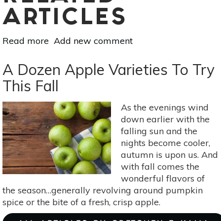
ARTICLES
Read more
about
Add new comment
Natural
Ways
A Dozen Apple Varieties To Try
To
This Fall
Eradicate
Fruit
As the evenings wind
Flies
down earlier with the
falling sun and the
nights become cooler,
autumn is upon us. And
with fall comes the
wonderful flavors of
the season…generally revolving around pumpkin
spice or the bite of a fresh, crisp apple.