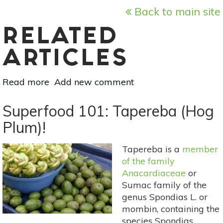
Back to main site
RELATED
ARTICLES
Read more
about
Add new comment
Meatless
Monday:
Superfood 101: Tapereba (Hog
Grilled
Plum)!
Summer
Peaches
Tapereba is a
member
With
of the family
Ricotta
Anacardiaceae
or
Sumac family of the
genus Spondias L. or
mombin, containing the
species Spondias