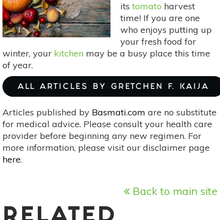
its
tomato
harvest
time! If you are one
who enjoys putting up
your fresh food for
winter, your
kitchen
may be a busy place this time
of year.
ALL ARTICLES BY GRETCHEN F. KAIJA
Articles published by
Basmati.com
are no substitute
for medical advice. Please consult your health care
provider before beginning any new regimen. For
more information, please visit our disclaimer page
here
.
Back to main site
RELATED