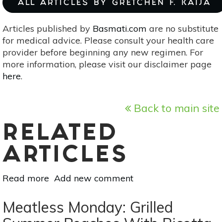
ALL ARTICLES BY GRETCHEN F. KAIJA
Articles published by
Basmati.com
are no substitute
for medical advice. Please consult your health care
provider before beginning any new regimen. For
more information, please visit our disclaimer page
here
.
Back to main site
RELATED
ARTICLES
Read more
about
Add new comment
A
Dozen
Meatless Monday: Grilled
Apple