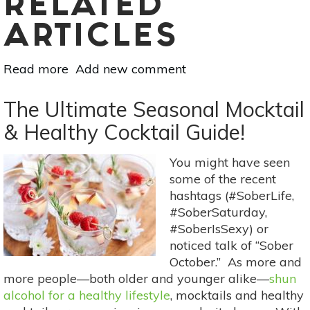
RELATED
ARTICLES
Read more
about
Add new comment
Fight
Food
The Ultimate Seasonal Mocktail
Waste
& Healthy Cocktail Guide!
With
Better
You might have seen
Food
some of the recent
Storage
hashtags (#SoberLife,
#SoberSaturday,
#SoberIsSexy) or
noticed talk of “Sober
October.” As more and
more people—both older and younger alike—
shun
alcohol for a healthy lifestyle
, mocktails and healthy