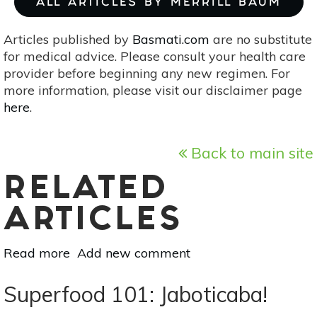
ALL ARTICLES BY MERRILL BAUM
Articles published by
Basmati.com
are no substitute
for medical advice. Please consult your health care
provider before beginning any new regimen. For
more information, please visit our disclaimer page
here
.
Back to main site
RELATED
ARTICLES
Read more
about
Add new comment
Superfood
101:
Superfood 101: Jaboticaba!
Rambutan!