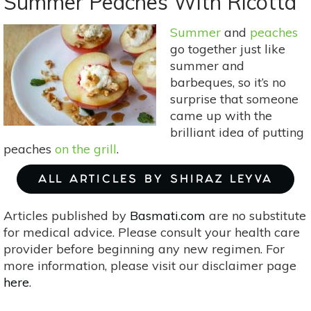
Summer Peaches With Ricotta
Varieties
To
Summer
and
peaches
Try
go together just like
This
summer and
Fall
barbeques, so it’s no
surprise that someone
came up with the
brilliant idea of putting
peaches
on the grill
.
ALL ARTICLES BY SHIRAZ LEYVA
Articles published by
Basmati.com
are no substitute
for medical advice. Please consult your health care
provider before beginning any new regimen. For
more information, please visit our disclaimer page
here
.