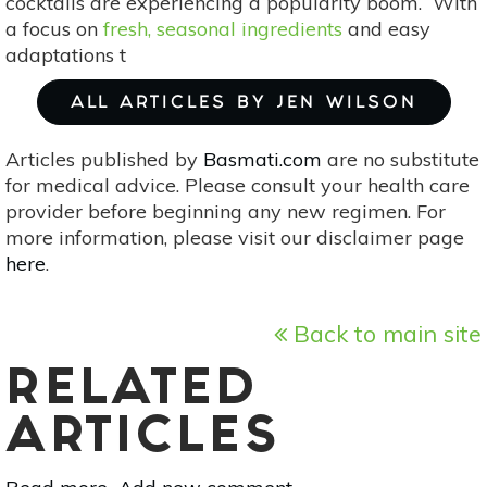
cocktails are experiencing a popularity boom. With
a focus on
fresh, seasonal ingredients
and easy
adaptations t
ALL ARTICLES BY JEN WILSON
Articles published by
Basmati.com
are no substitute
for medical advice. Please consult your health care
provider before beginning any new regimen. For
more information, please visit our disclaimer page
here
.
Back to main site
RELATED
ARTICLES