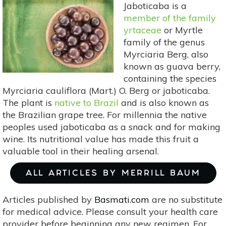
Jaboticaba is a
member of the family
yrtaceae
or Myrtle
family of the genus
Myrciaria Berg, also
known as guava berry,
containing the species
Myrciaria cauliflora (Mart.) O. Berg or jaboticaba.
The plant is
native to Brazil
and is also known as
the Brazilian grape tree. For millennia the native
peoples used jaboticaba as a snack and for making
wine. Its nutritional value has made this fruit a
valuable tool in their healing arsenal.
ALL ARTICLES BY MERRILL BAUM
Articles published by
Basmati.com
are no substitute
for medical advice. Please consult your health care
provider before beginning any new regimen. For