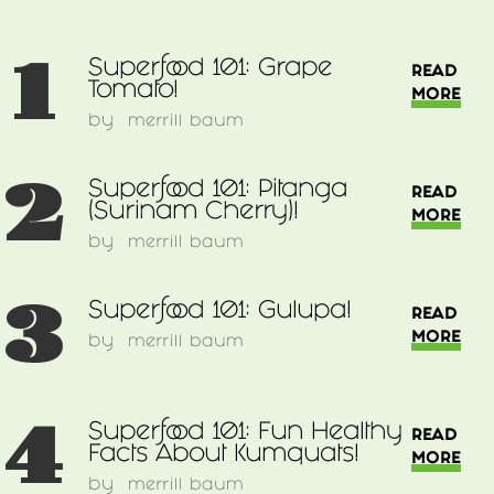
1
Superfood 101: Grape
READ
Tomato!
MORE
by
merrill baum
2
Superfood 101: Pitanga
READ
(Surinam Cherry)!
MORE
by
merrill baum
3
Superfood 101: Gulupa!
READ
MORE
by
merrill baum
4
Superfood 101: Fun Healthy
READ
Facts About Kumquats!
MORE
by
merrill baum