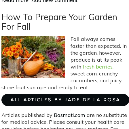
Read more
about
Add new comment
The
Ultimate
How To Prepare Your Garden
Seasonal
For Fall
Mocktail
&
Fall always comes
Healthy
faster than expected. In
Cocktail
the garden, however,
Guide!
produce is at its peak
with
fresh berries
,
sweet corn, crunchy
cucumbers, and juicy
stone fruit sun ripe and ready to eat.
ALL ARTICLES BY JADE DE LA ROSA
Articles published by
Basmati.com
are no substitute
for medical advice. Please consult your health care
provider before beginning any new regimen. For