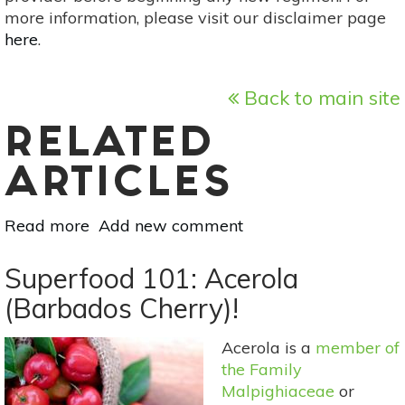
more information, please visit our disclaimer page
here
.
Back to main site
RELATED
ARTICLES
Read more
about
Add new comment
Superfood
101:
Superfood 101: Acerola
Jaboticaba!
(Barbados Cherry)!
Acerola is a
member of
the Family
Malpighiaceae
or