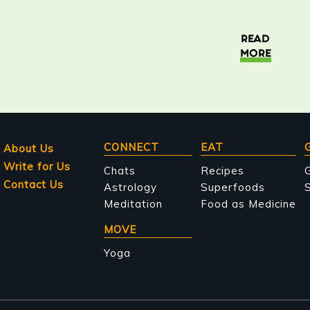
READ
MORE
Main
CONNECT
EAT
About Us
Write for Us
navigation
Chats
Recipes
Contact Us
Astrology
Superfoods
S
Meditation
Food as Medicine
MOVE
Yoga