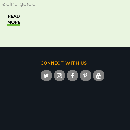
y
elaina garcia
READ
MORE
CONNECT WITH US