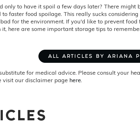
d only to have it spoil a few days later? There might 
d to faster food spoilage. This really sucks considerin
 bad for the environment. If you'd like to prevent food
 it, here are some important storage tips to remembe
ALL ARTICLES BY ARIANA 
substitute for medical advice. Please consult your he
 visit our disclaimer page
here
.
ICLES