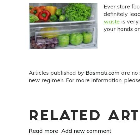
Ever store foo
definitely lea
waste
is very
your hands on
Articles published by
Basmati.com
are no 
new regimen. For more information, please
RELATED ART
Read more
about
Add new comment
Fight