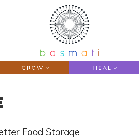
GROW
HEAL
E
etter Food Storage