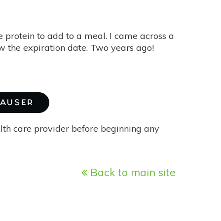
 protein to add to a meal. I came across a
aw the expiration date. Two years ago!
HAUSER
alth care provider before beginning any
Back to main site