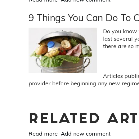
Are
You
9 Things You Can Do To 
Throwing
Away
Do you know 
Too
last several 
Much
there are so 
Food?
Articles publ
provider before beginning any new regimen
RELATED ART
Read more
about
Add new comment