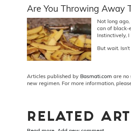
Food
Are You Throwing Away 
Waste
With
Not long ago,
Better
can of black-
Food
Instinctively, 
Storage
But wait. Isn’
Articles published by
Basmati.com
are no 
new regimen. For more information, please
RELATED ART
Read more
about
Add new comment