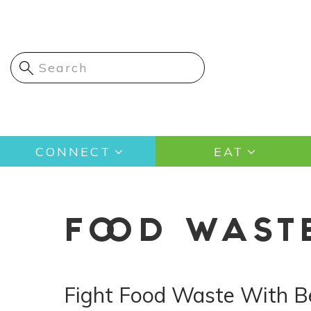
Skip
to
main
content
Main
CONNECT
EAT
navigation
FOOD WAST
Fight Food Waste With B