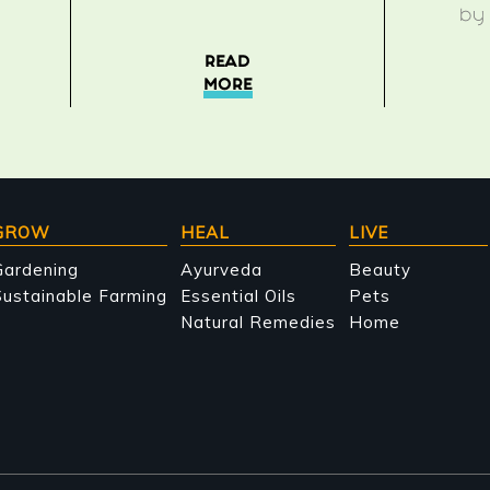
b
READ
MORE
GROW
HEAL
LIVE
Gardening
Ayurveda
Beauty
ustainable Farming
Essential Oils
Pets
Natural Remedies
Home