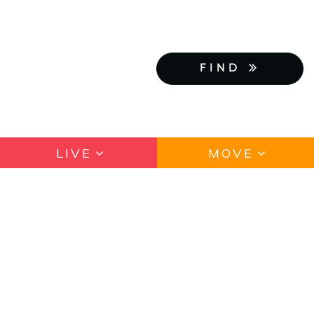
FIND
LIVE
MOVE