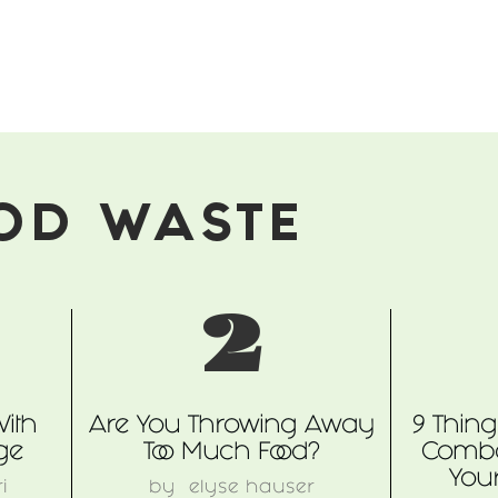
OD WASTE
2
With
Are You Throwing Away
9 Thin
ge
Too Much Food?
Comba
You
i
by
elyse hauser