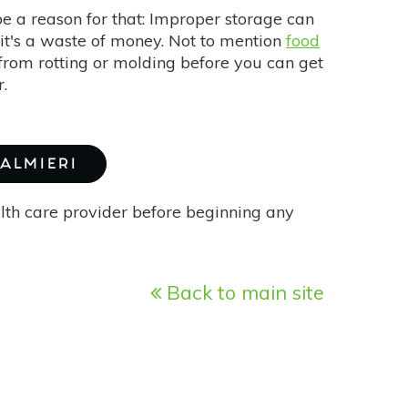
be a reason for that: Improper storage can
g it's a waste of money. Not to mention
food
 from rotting or molding before you can get
r.
PALMIERI
alth care provider before beginning any
Back to main site