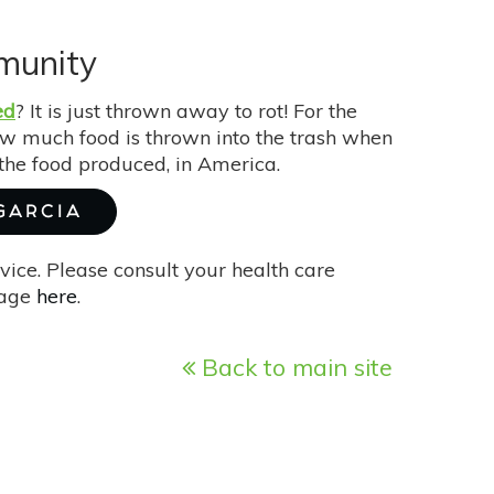
munity
ed
? It is just thrown away to rot! For the
ow much food is thrown into the trash when
the food produced, in America.
 GARCIA
vice. Please consult your health care
page
here
.
Back to main site