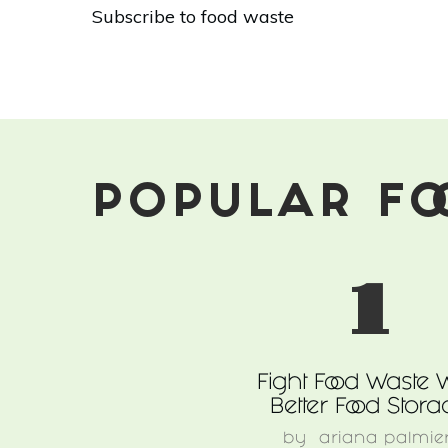
9
Subscribe to food waste
Things
You
Can
Do
To
Combat
Food
Waste
POPULAR FO
In
Your
Community
1
Fight Food Waste 
Better Food Stora
by
ariana palmier