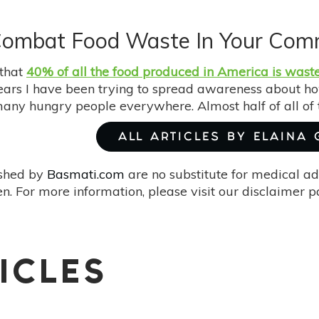
Combat Food Waste In Your Com
that
40% of all the food produced in America is wast
years I have been trying to spread awareness about h
many hungry people everywhere. Almost half of all of 
ALL ARTICLES BY ELAINA
ished by
Basmati.com
are no substitute for medical ad
. For more information, please visit our disclaimer 
ICLES