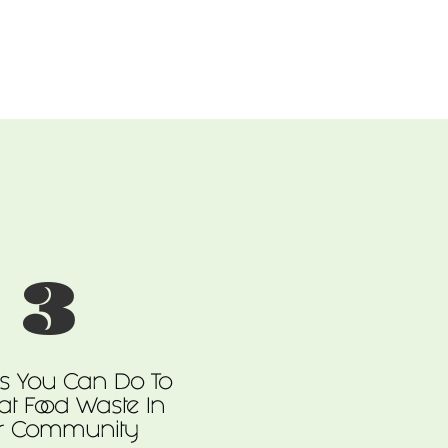
3
gs You Can Do To
t Food Waste In
r Community