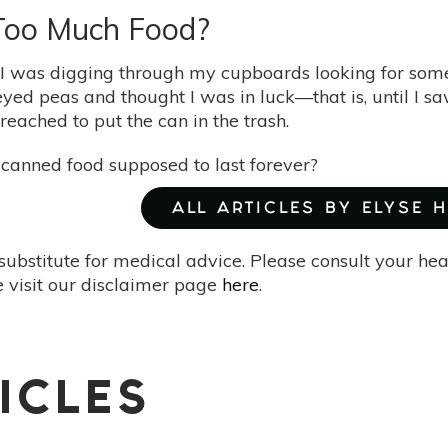
Too Much Food?
 I was digging through my cupboards looking for some
eyed peas and thought I was in luck—that is, until I s
I reached to put the can in the trash.
t canned food supposed to last forever?
ALL ARTICLES BY ELYSE 
substitute for medical advice. Please consult your he
 visit our disclaimer page
here
.
ICLES