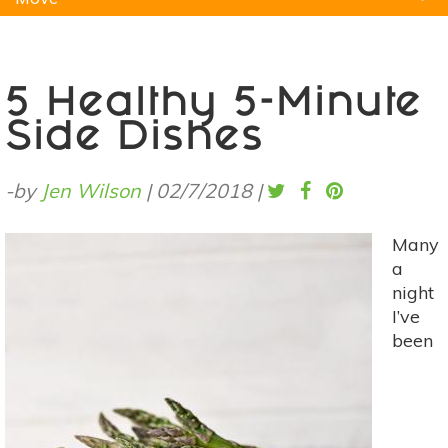
Natural Remedies
Pets
Yoga
Home
5 Healthy 5-Minute
Side Dishes
-by
Jen Wilson
|
02/7/2018
|
Many
a
night
I’ve
been