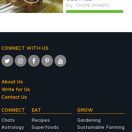
by
nicole bowers
CONNECT WITH US
About Us
Write for Us
Contact Us
Main
CONNECT
EAT
GROW
navigation
Chats
Recipes
Gardening
Astrology
Superfoods
Sustainable Farming