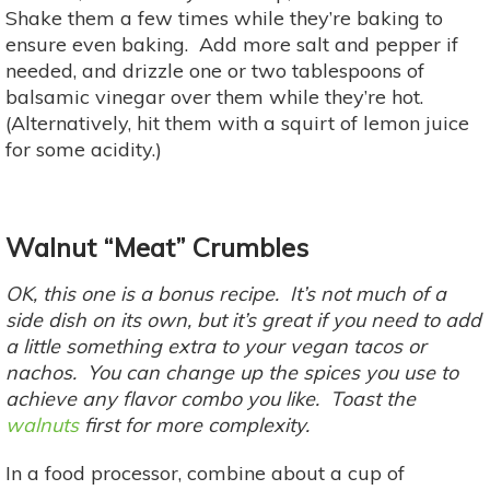
Shake them a few times while they’re baking to
ensure even baking. Add more salt and pepper if
needed, and drizzle one or two tablespoons of
balsamic vinegar over them while they’re hot.
(Alternatively, hit them with a squirt of lemon juice
for some acidity.)
Walnut “Meat” Crumbles
OK, this one is a bonus recipe. It’s not much of a
side dish on its own, but it’s great if you need to add
a little something extra to your vegan tacos or
nachos. You can change up the spices you use to
achieve any flavor combo you like. Toast the
walnuts
first for more complexity.
In a food processor, combine about a cup of