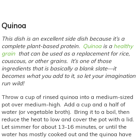
Quinoa
This dish is an excellent side dish because it’s a
complete plant-based protein.
Quinoa
is a
healthy
grain
that can be used as a replacement for rice,
couscous, or other grains. It’s one of those
ingredients that is basically a blank slate—it
becomes what you add to it, so let your imagination
run wild!
Throw a cup of rinsed quinoa into a medium-sized
pot over medium-high. Add a cup and a half of
water (or vegetable broth). Bring it to a boil, then
reduce the heat to low and cover the pot with a lid.
Let simmer for about 13-16 minutes, or until the
water has mostly cooked out and the quinoa have