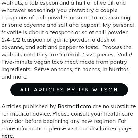
walnuts, a tablespoon and a half of olive oil, and
whatever seasonings you prefer: try a couple
teaspoons of chili powder, or some taco seasoning,
or some cayenne and salt and pepper. My personal
favorite is about a teaspoon or so of chili powder,
1/4-1/2 teaspoon of garlic powder, a dash of
cayenne, and salt and pepper to taste. Process the
walnuts until they are “crumble” size pieces. Voila!
Five-minute vegan taco meat made from pantry
ingredients. Serve on tacos, on nachos, in burritos,
and more.
ALL ARTICLES BY JEN WILSON
Articles published by
Basmati.com
are no substitute
for medical advice. Please consult your health care
provider before beginning any new regimen. For
more information, please visit our disclaimer page
here
.