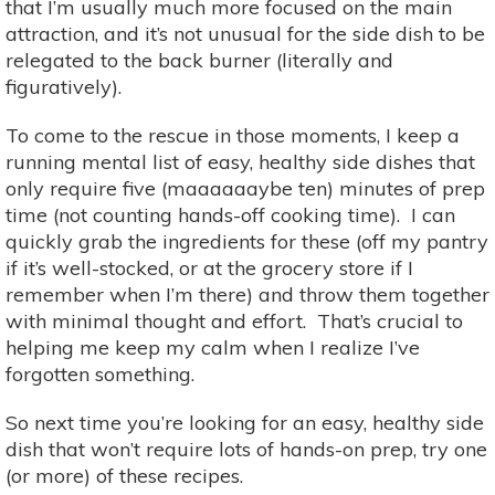
that I’m usually much more focused on the main
attraction, and it’s not unusual for the side dish to be
relegated to the back burner (literally and
figuratively).
To come to the rescue in those moments, I keep a
running mental list of easy, healthy side dishes that
only require five (maaaaaaybe ten) minutes of prep
time (not counting hands-off cooking time). I can
quickly grab the ingredients for these (off my pantry
if it’s well-stocked, or at the grocery store if I
remember when I’m there) and throw them together
with minimal thought and effort. That’s crucial to
helping me keep my calm when I realize I’ve
forgotten something.
So next time you’re looking for an easy, healthy side
dish that won’t require lots of hands-on prep, try one
(or more) of these recipes.