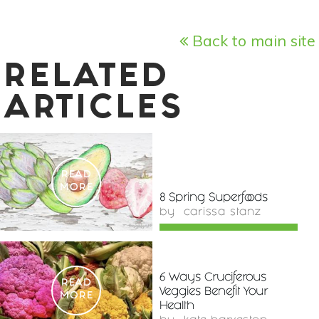
Back to main site
RELATED
ARTICLES
READ
MORE
8 Spring Superfoods
by
carissa stanz
6 Ways Cruciferous
READ
Veggies Benefit Your
MORE
Health