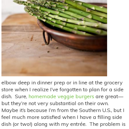
elbow deep in dinner prep or in line at the grocery
store when I realize I’ve forgotten to plan for a side
dish. Sure,
homemade veggie burgers
are great—
but they’re not very substantial on their own.
Maybe it’s because I’m from the Southern U.S., but I
feel much more satisfied when I have a filling side
dish (or two!) along with my entrée. The problem is