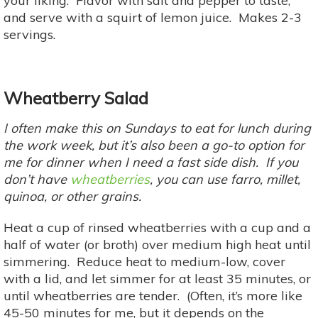
your liking. Flavor with salt and pepper to taste,
and serve with a squirt of lemon juice. Makes 2-3
servings.
Wheatberry Salad
I often make this on Sundays to eat for lunch during
the work week, but it’s also been a go-to option for
me for dinner when I need a fast side dish. If you
don’t have
wheatberries
, you can use farro, millet,
quinoa, or other grains.
Heat a cup of rinsed wheatberries with a cup and a
half of water (or broth) over medium high heat until
simmering. Reduce heat to medium-low, cover
with a lid, and let simmer for at least 35 minutes, or
until wheatberries are tender. (Often, it’s more like
45-50 minutes for me, but it depends on the