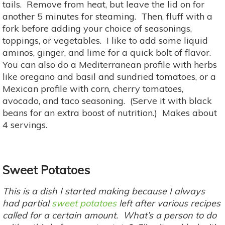
tails. Remove from heat, but leave the lid on for
another 5 minutes for steaming. Then, fluff with a
fork before adding your choice of seasonings,
toppings, or vegetables. I like to add some liquid
aminos, ginger, and lime for a quick bolt of flavor.
You can also do a Mediterranean profile with herbs
like oregano and basil and sundried tomatoes, or a
Mexican profile with corn, cherry tomatoes,
avocado, and taco seasoning. (Serve it with black
beans for an extra boost of nutrition.) Makes about
4 servings.
Sweet Potatoes
This is a dish I started making because I always
had partial
sweet potatoes
left after various recipes
called for a certain amount. What’s a person to do