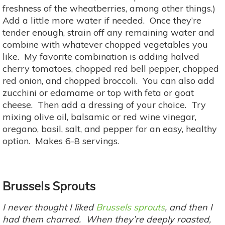
freshness of the wheatberries, among other things.)
Add a little more water if needed. Once they’re
tender enough, strain off any remaining water and
combine with whatever chopped vegetables you
like. My favorite combination is adding halved
cherry tomatoes, chopped red bell pepper, chopped
red onion, and chopped broccoli. You can also add
zucchini or edamame or top with feta or goat
cheese. Then add a dressing of your choice. Try
mixing olive oil, balsamic or red wine vinegar,
oregano, basil, salt, and pepper for an easy, healthy
option. Makes 6-8 servings.
Brussels Sprouts
I never thought I liked
Brussels sprouts
, and then I
had them charred. When they’re deeply roasted,