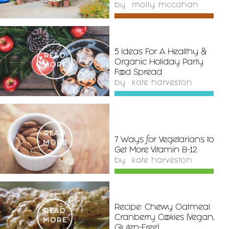
by
molly mccahan
5 Ideas For A Healthy &
READ
Organic Holiday Party
MORE
Food Spread
by
kate harveston
READ
7 Ways for Vegetarians to
MORE
Get More Vitamin B-12
by
kate harveston
Recipe: Chewy Oatmeal
READ
Cranberry Cookies (Vegan,
MORE
Gluten-Free)