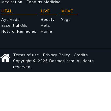
Meditation
Food as Medicine
HEAL
LIVE
MOVE
Ayurveda
Beauty
Yoga
Essential Oils
Pets
Natural Remedies
Home
Terms of use
|
Privacy Policy
|
Credits
Copyright © 2026 Basmati.com. All rights
reserved