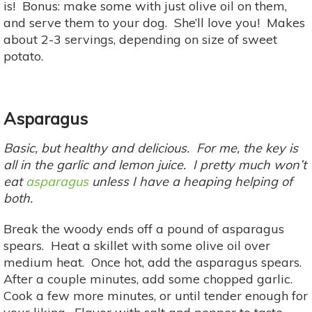
is! Bonus: make some with just olive oil on them,
and serve them to your dog. She’ll love you! Makes
about 2-3 servings, depending on size of sweet
potato.
Asparagus
Basic, but healthy and delicious. For me, the key is
all in the garlic and lemon juice. I pretty much won’t
eat
asparagus
unless I have a heaping helping of
both.
Break the woody ends off a pound of asparagus
spears. Heat a skillet with some olive oil over
medium heat. Once hot, add the asparagus spears.
After a couple minutes, add some chopped garlic.
Cook a few more minutes, or until tender enough for