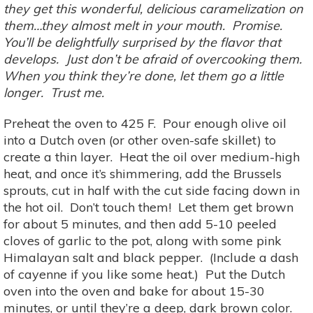
they get this wonderful, delicious caramelization on
them…they almost melt in your mouth. Promise.
You’ll be delightfully surprised by the flavor that
develops. Just don’t be afraid of overcooking them.
When you think they’re done, let them go a little
longer. Trust me.
Preheat the oven to 425 F. Pour enough olive oil
into a Dutch oven (or other oven-safe skillet) to
create a thin layer. Heat the oil over medium-high
heat, and once it’s shimmering, add the Brussels
sprouts, cut in half with the cut side facing down in
the hot oil. Don’t touch them! Let them get brown
for about 5 minutes, and then add 5-10 peeled
cloves of garlic to the pot, along with some pink
Himalayan salt and black pepper. (Include a dash
of cayenne if you like some heat.) Put the Dutch
oven into the oven and bake for about 15-30
minutes, or until they’re a deep, dark brown color.