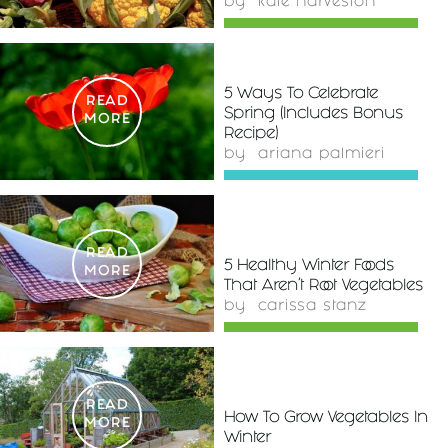
by
kate harveston
5 Ways To Celebrate
READ
Spring (Includes Bonus
MORE
Recipe)
by
ariana palmieri
READ
5 Healthy Winter Foods
MORE
That Aren't Root Vegetables
by
carissa stanz
READ
How To Grow Vegetables In
MORE
Winter