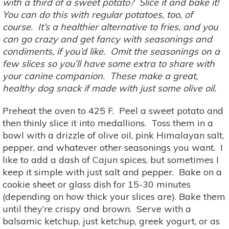
with a third of a sweet potato? Slice it and bake it!
You can do this with regular potatoes, too, of
course. It’s a healthier alternative to fries, and you
can go crazy and get fancy with seasonings and
condiments, if you’d like. Omit the seasonings on a
few slices so you’ll have some extra to share with
your canine companion. These make a great,
healthy dog snack if made with just some olive oil.
Preheat the oven to 425 F. Peel a sweet potato and
then thinly slice it into medallions. Toss them in a
bowl with a drizzle of olive oil, pink Himalayan salt,
pepper, and whatever other seasonings you want. I
like to add a dash of Cajun spices, but sometimes I
keep it simple with just salt and pepper. Bake on a
cookie sheet or glass dish for 15-30 minutes
(depending on how thick your slices are). Bake them
until they’re crispy and brown. Serve with a
balsamic ketchup, just ketchup, greek yogurt, or as