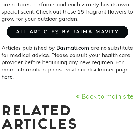
are nature’s perfume, and each variety has its own
special scent. Check out these 15 fragrant flowers to
grow for your outdoor garden.
ALL ARTICLES BY JAIMA MAVITY
Articles published by
Basmati.com
are no substitute
for medical advice. Please consult your health care
provider before beginning any new regimen. For
more information, please visit our disclaimer page
here
.
Back to main site
RELATED
ARTICLES