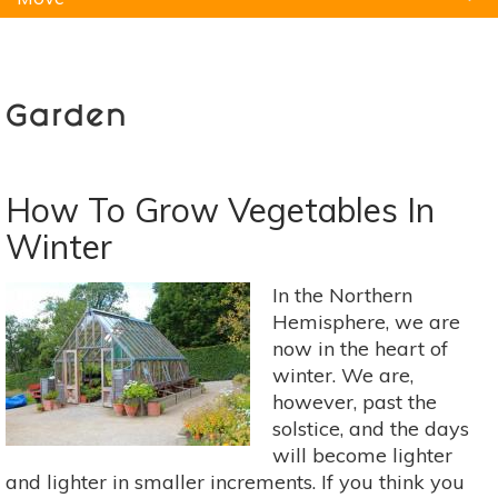
Natural Remedies
Pets
Yoga
Home
Garden
How To Grow Vegetables In
Winter
In the Northern
Hemisphere, we are
now in the heart of
winter. We are,
however, past the
solstice, and the days
will become lighter
and lighter in smaller increments. If you think you