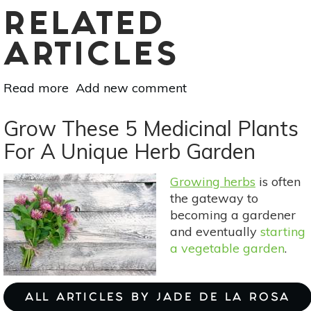
RELATED
ARTICLES
Read more
about
Add new comment
Attract
Hummingbirds
Grow These 5 Medicinal Plants
With
For A Unique Herb Garden
These
Plants
Growing herbs
is often
the gateway to
becoming a gardener
and eventually
starting
a vegetable garden
.
ALL ARTICLES BY JADE DE LA ROSA