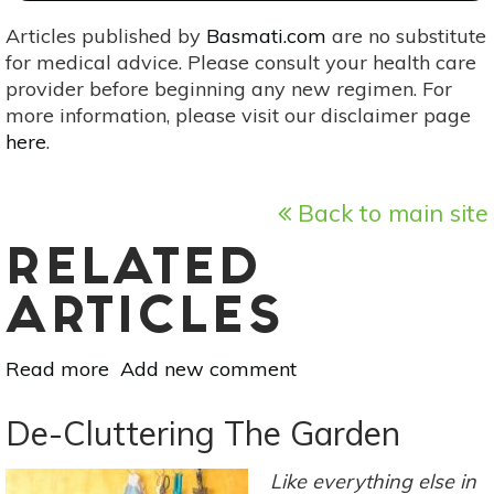
Articles published by
Basmati.com
are no substitute
for medical advice. Please consult your health care
provider before beginning any new regimen. For
more information, please visit our disclaimer page
here
.
Back to main site
RELATED
ARTICLES
Read more
about
Add new comment
Grow
These
De-Cluttering The Garden
5
Medicinal
Like everything else in