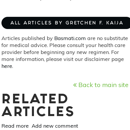
ALL ARTICLES BY GRETCHEN F. KAIJA
Articles published by
Basmati.com
are no substitute
for medical advice. Please consult your health care
provider before beginning any new regimen. For
more information, please visit our disclaimer page
here
.
Back to main site
RELATED
ARTICLES
Read more
about
Add new comment