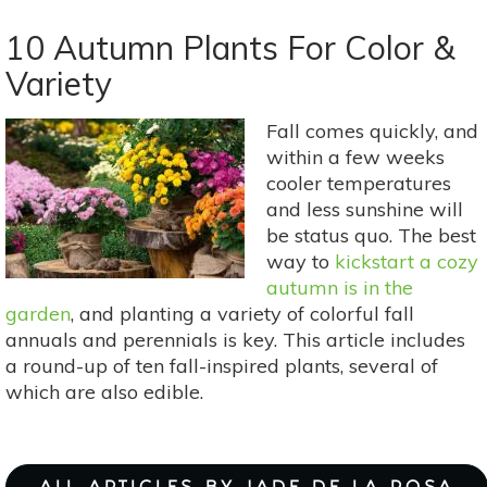
Feed
Your
10 Autumn Plants For Color &
Freezer:
Variety
5
Fresh
Fall comes quickly, and
Garden
within a few weeks
Foods
cooler temperatures
To
and less sunshine will
Freeze
be status quo. The best
This
way to
kickstart a cozy
Summer
autumn is in the
garden
, and planting a variety of colorful fall
annuals and perennials is key. This article includes
a round-up of ten fall-inspired plants, several of
which are also edible.