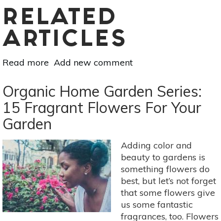
RELATED
ARTICLES
Read more
about
Add new comment
De-
Cluttering
Organic Home Garden Series:
The
15 Fragrant Flowers For Your
Garden
Garden
Adding color and
beauty to gardens is
something flowers do
best, but let’s not forget
that some flowers give
us some fantastic
fragrances, too. Flowers