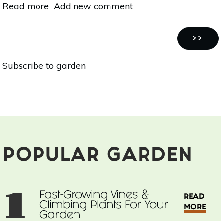
Read more
about
Add new comment
Organic
Home
Pagination
Garden
NEXT
››
Series:
PAGE
Subscribe to garden
15
Fragrant
Flowers
For
Your
Garden
POPULAR GARDEN
1
Fast-Growing Vines &
READ
Climbing Plants For Your
MORE
Garden