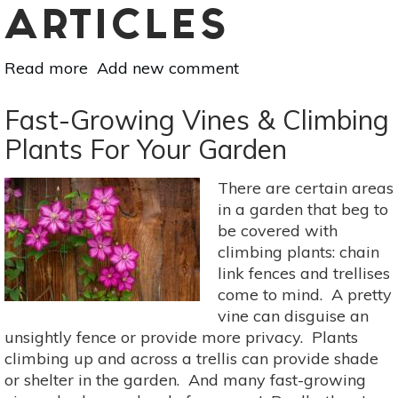
ARTICLES
Read more
about
Add new comment
How
To
Fast-Growing Vines & Climbing
Create
Plants For Your Garden
A
Sustainable
There are certain areas
Garden
in a garden that beg to
be covered with
climbing plants: chain
link fences and trellises
come to mind. A pretty
vine can disguise an
unsightly fence or provide more privacy. Plants
climbing up and across a trellis can provide shade
or shelter in the garden. And many fast-growing