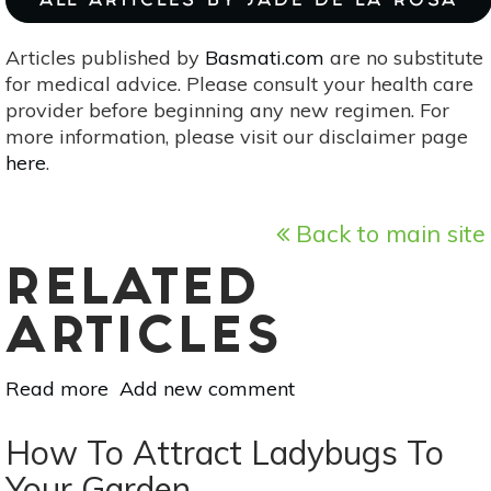
ALL ARTICLES BY JADE DE LA ROSA
Articles published by
Basmati.com
are no substitute
for medical advice. Please consult your health care
provider before beginning any new regimen. For
more information, please visit our disclaimer page
here
.
Back to main site
RELATED
ARTICLES
Read more
about
Add new comment
10
Autumn
How To Attract Ladybugs To
Plants
Your Garden