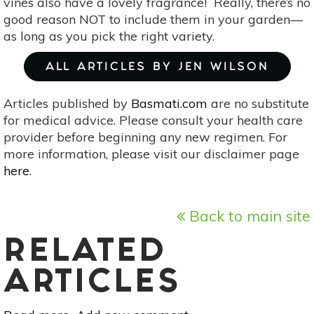
vines also have a lovely fragrance! Really, there’s no
good reason NOT to include them in your garden—
as long as you pick the right variety.
ALL ARTICLES BY JEN WILSON
Articles published by
Basmati.com
are no substitute
for medical advice. Please consult your health care
provider before beginning any new regimen. For
more information, please visit our disclaimer page
here
.
Back to main site
RELATED
ARTICLES