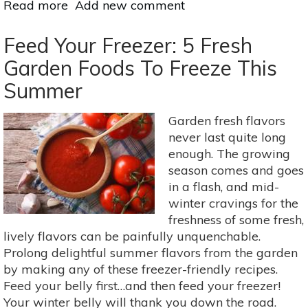
Read more
about
Add new comment
How
To
Feed Your Freezer: 5 Fresh
Grow
Garden Foods To Freeze This
Vegetables
Summer
In
Winter
Garden fresh flavors
never last quite long
enough. The growing
season comes and goes
in a flash, and mid-
winter cravings for the
freshness of some fresh,
lively flavors can be painfully unquenchable.
Prolong delightful summer flavors from the garden
by making any of these freezer-friendly recipes.
Feed your belly first…and then feed your freezer!
Your winter belly will thank you down the road.