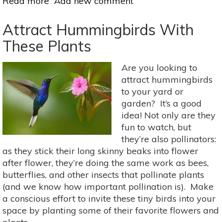
Read more
about
Add new comment
Fast-
Growing
Attract Hummingbirds With
Vines
These Plants
&
Climbing
Are you looking to
Plants
attract hummingbirds
For
to your yard or
Your
garden? It’s a good
Garden
idea! Not only are they
fun to watch, but
they’re also pollinators:
as they stick their long skinny beaks into flower
after flower, they’re doing the same work as bees,
butterflies, and other insects that pollinate plants
(and we know how important pollination is). Make
a conscious effort to invite these tiny birds into your
space by planting some of their favorite flowers and