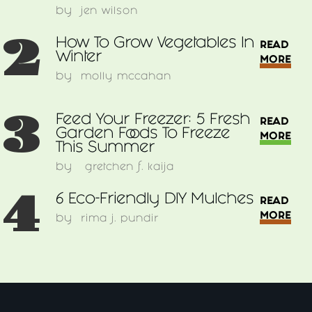
by
jen wilson
2
How To Grow Vegetables In
READ
Winter
MORE
by
molly mccahan
3
Feed Your Freezer: 5 Fresh
READ
Garden Foods To Freeze
MORE
This Summer
by
gretchen f. kaija
4
6 Eco-Friendly DIY Mulches
READ
MORE
by
rima j. pundir