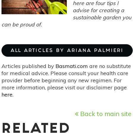
here are four tips I
advise for creating a
sustainable garden you
can be proud of.
ALL ARTICLES BY ARIANA PALMIERI
Articles published by
Basmati.com
are no substitute
for medical advice. Please consult your health care
provider before beginning any new regimen. For
more information, please visit our disclaimer page
here
.
Back to main site
RELATED