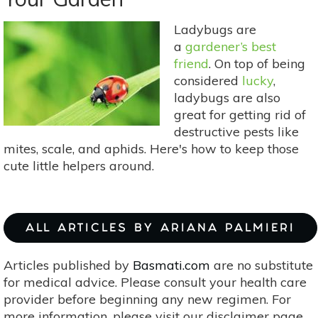
For
Color
Ladybugs are
&
a
gardener’s best
Variety
friend
. On top of being
considered
lucky
,
ladybugs are also
great for getting rid of
destructive pests like
mites, scale, and aphids. Here's how to keep those
cute little helpers around.
ALL ARTICLES BY ARIANA PALMIERI
Articles published by
Basmati.com
are no substitute
for medical advice. Please consult your health care
provider before beginning any new regimen. For
more information, please visit our disclaimer page