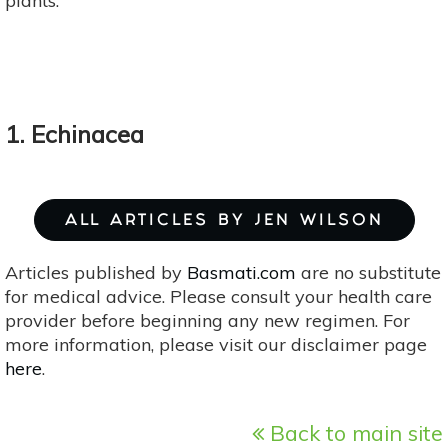
plants.
1. Echinacea
ALL ARTICLES BY JEN WILSON
Articles published by
Basmati.com
are no substitute
for medical advice. Please consult your health care
provider before beginning any new regimen. For
more information, please visit our disclaimer page
here
.
Back to main site