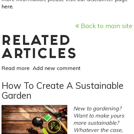
here
.
Back to main site
RELATED
ARTICLES
Read more
about
Add new comment
How
To
How To Create A Sustainable
Attract
Garden
Ladybugs
To
New to gardening?
Your
Want to make yours
Garden
more sustainable?
Whatever the case,