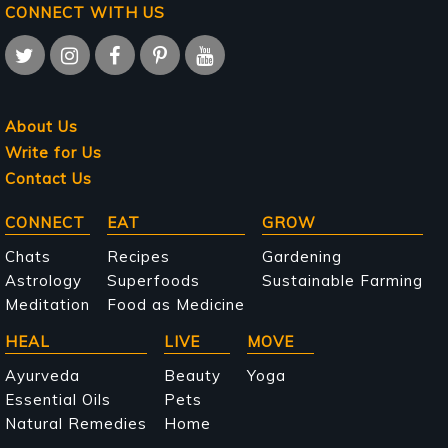
CONNECT WITH US
About Us
Write for Us
Contact Us
Main
CONNECT
EAT
GROW
navigation
Chats
Recipes
Gardening
Astrology
Superfoods
Sustainable Farming
Meditation
Food as Medicine
HEAL
LIVE
MOVE
Ayurveda
Beauty
Yoga
Essential Oils
Pets
Natural Remedies
Home