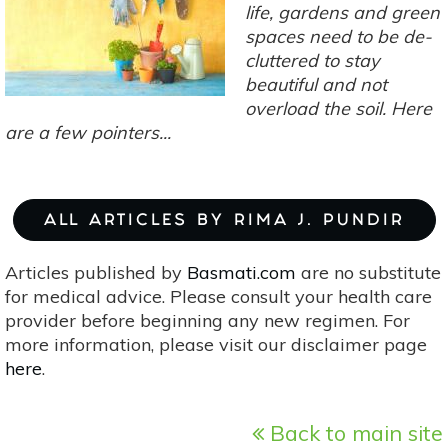
Plants
life, gardens and green
For
spaces need to be de-
A
cluttered to stay
Unique
beautiful and not
Herb
overload the soil. Here
Garden
are a few pointers...
ALL ARTICLES BY RIMA J. PUNDIR
Articles published by
Basmati.com
are no substitute
for medical advice. Please consult your health care
provider before beginning any new regimen. For
more information, please visit our disclaimer page
here
.
Back to main site