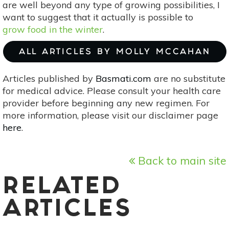
are well beyond any type of growing possibilities, I
want to suggest that it actually is possible to
grow food in the winter
.
ALL ARTICLES BY MOLLY MCCAHAN
Articles published by
Basmati.com
are no substitute
for medical advice. Please consult your health care
provider before beginning any new regimen. For
more information, please visit our disclaimer page
here
.
Back to main site
RELATED
ARTICLES