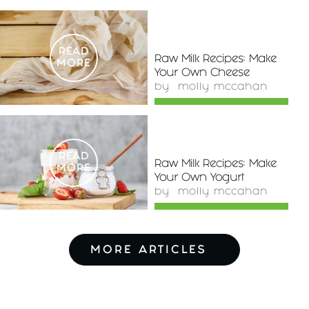
READ
Raw Milk Recipes: Make
MORE
Your Own Cheese
by
molly mccahan
READ
Raw Milk Recipes: Make
MORE
Your Own Yogurt
by
molly mccahan
MORE ARTICLES