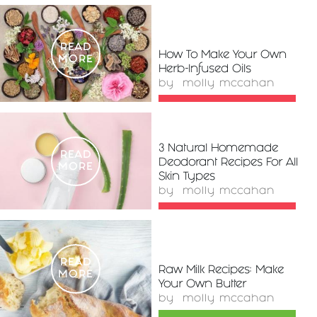
READ
How To Make Your Own
MORE
Herb-Infused Oils
by
molly mccahan
3 Natural Homemade
READ
Deodorant Recipes For All
MORE
Skin Types
by
molly mccahan
READ
Raw Milk Recipes: Make
MORE
Your Own Butter
by
molly mccahan