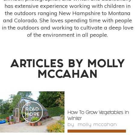
has extensive experience working with children in
the outdoors ranging New Hampshire to Montana
and Colorado. She loves spending time with people
in the outdoors and working to cultivate a deep love
of the environment in all people.
ARTICLES BY
MOLLY
MCCAHAN
READ
How To Grow Vegetables In
MORE
Winter
by
molly mccahan