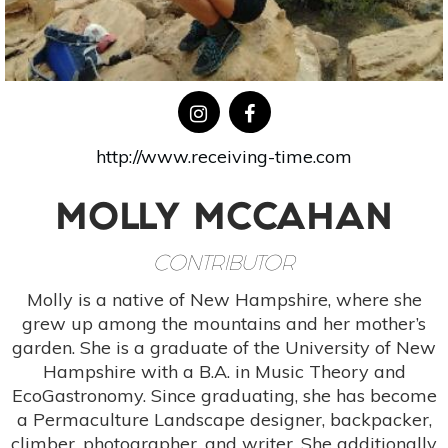
http://www.receiving-time.com
MOLLY MCCAHAN
CONTRIBUTOR
Molly is a native of New Hampshire, where she
grew up among the mountains and her mother’s
garden. She is a graduate of the University of New
Hampshire with a B.A. in Music Theory and
EcoGastronomy. Since graduating, she has become
a Permaculture Landscape designer, backpacker,
climber, photographer, and writer. She additionally