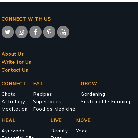
CONNECT WITH US
About Us
Write for Us
Contact Us
Main
CONNECT
EAT
GROW
navigation
Chats
Recipes
Gardening
Astrology
Superfoods
Sustainable Farming
Meditation
Food as Medicine
HEAL
LIVE
MOVE
Ayurveda
Beauty
Yoga