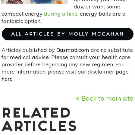
day, or want some
compact energy
during a hike
, energy balls are a
fantastic option.
ALL ARTICLES BY MOLLY MCCAHAN
Articles published by
Basmati.com
are no substitute
for medical advice. Please consult your health care
provider before beginning any new regimen. For
more information, please visit our disclaimer page
here
.
Back to main site
RELATED
ARTICLES