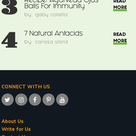
3
Recipe: Ayurveda Ojas
READ
Balls For Immunity
MORE
by
gaby colletta
4
7 Natural Antacids
READ
MORE
by
carissa stanz
CONNECT WITH US
About Us
Write for Us