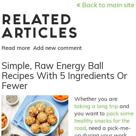
Back to main site
RELATED
ARTICLES
Read more
about
Add new comment
Natural
Alternatives
Simple, Raw Energy Ball
To
Recipes With 5 Ingredients Or
Antibiotic
Fewer
Ointment
Whether you are
taking a long trip
and
you want to
pack some
healthy snacks for the
road
, need a pick-me-
up during your work