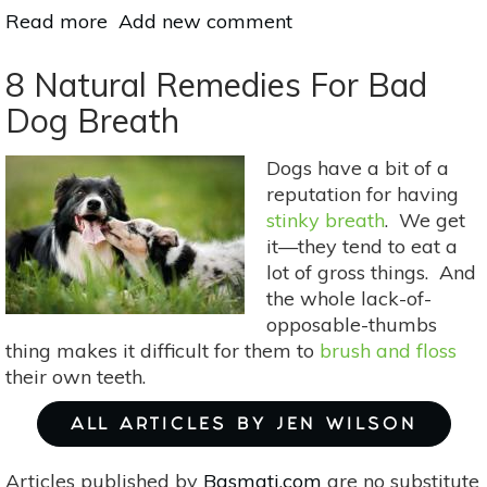
Read more
about
Add new comment
Simple,
Raw
8 Natural Remedies For Bad
Energy
Dog Breath
Ball
Recipes
Dogs have a bit of a
With
reputation for having
5
stinky breath
. We get
Ingredients
it—they tend to eat a
Or
lot of gross things. And
Fewer
the whole lack-of-
opposable-thumbs
thing makes it difficult for them to
brush and floss
their own teeth.
ALL ARTICLES BY JEN WILSON
Articles published by
Basmati.com
are no substitute