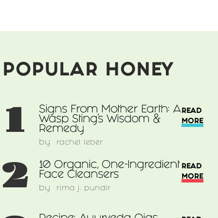
POPULAR HONEY
1
Signs From Mother Earth: A
READ
Wasp Sting’s Wisdom &
MORE
Remedy
by
rachel leber
2
10 Organic, One-Ingredient
READ
Face Cleansers
MORE
by
rima j. pundir