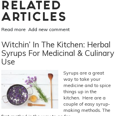
RELATED
ARTICLES
Read more
about
Add new comment
5
Lovely
Witchin’ In The Kitchen: Herbal
Uses
Syrups For Medicinal & Culinary
For
Use
Lavender:
Elixirs,
Skin
Syrups are a great
Scrubs
way to take your
&
medicine and to spice
More
things up in the
kitchen. Here are a
couple of easy syrup-
making methods. The