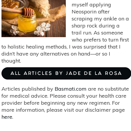
For
myself applying
The
Neosporin after
Holidays
scraping my ankle on a
sharp rock during a
trail run. As someone
who prefers to turn first
to holistic healing methods, I was surprised that I
didn’t have any alternatives on hand—or so I
thought.
ALL ARTICLES BY JADE DE LA ROSA
Articles published by
Basmati.com
are no substitute
for medical advice. Please consult your health care
provider before beginning any new regimen. For
more information, please visit our disclaimer page
here
.