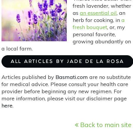
With
fresh lavender, whether
These
as
an essential oil
, an
Hot
herb for cooking, in
a
Drinks
fresh bouquet
, or, my
personal favorite,
growing abundantly on
a local farm.
ALL ARTICLES BY JADE DE LA ROSA
Articles published by
Basmati.com
are no substitute
for medical advice. Please consult your health care
provider before beginning any new regimen. For
more information, please visit our disclaimer page
here
.
Back to main site