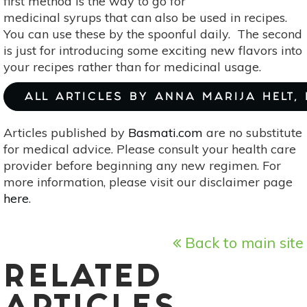
first method is the way to go for
medicinal syrups that can also be used in recipes.
You can use these by the spoonful daily. The second
is just for introducing some exciting new flavors into
your recipes rather than for medicinal usage.
ALL ARTICLES BY ANNA MARIJA HELT,
Articles published by
Basmati.com
are no substitute
for medical advice. Please consult your health care
provider before beginning any new regimen. For
more information, please visit our disclaimer page
here
.
Back to main site
RELATED