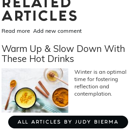
RELATED
ARTICLES
Read more
about
Add new comment
5
DIY
Warm Up & Slow Down With
Lip
These Hot Drinks
Scrubs
For
Winter is an optimal
Chapped
time for fostering
Lips
reflection and
contemplation.
ALL ARTICLES BY JUDY BIERMA