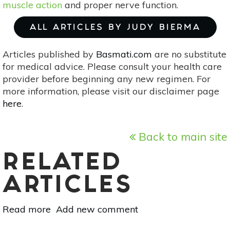
muscle action
and proper nerve function.
ALL ARTICLES BY JUDY BIERMA
Articles published by
Basmati.com
are no substitute
for medical advice. Please consult your health care
provider before beginning any new regimen. For
more information, please visit our disclaimer page
here
.
Back to main site
RELATED
ARTICLES
Read more
about
Add new comment
Create