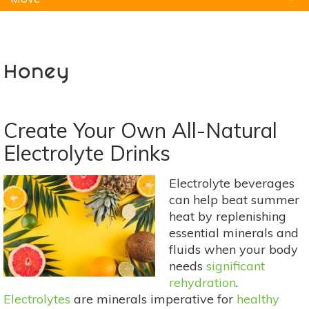
Natural Remedies
Pets
Yoga
Home
Honey
Create Your Own All-Natural
Electrolyte Drinks
Electrolyte beverages
can help beat summer
heat by replenishing
essential minerals and
fluids when your body
needs
significant
rehydration
.
Electrolytes
are minerals imperative for
healthy