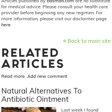
Articles published by
Basmati.com
are no substitute
for medical advice. Please consult your health care
provider before beginning any new regimen. For
more information, please visit our disclaimer page
here
.
Back to main site
RELATED
ARTICLES
Read more
about
Add new comment
Easy-
To-
Natural Alternatives To
Make
Antibiotic Ointment
Herbal
Gifts
Last week I found