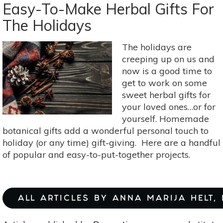
Your
Easy-To-Make Herbal Gifts For
Own
The Holidays
All-
Natural
The holidays are
Electrolyte
creeping up on us and
Drinks
now is a good time to
get to work on some
sweet herbal gifts for
your loved ones…or for
yourself. Homemade
botanical gifts add a wonderful personal touch to
holiday (or any time) gift-giving. Here are a handful
of popular and easy-to-put-together projects.
ALL ARTICLES BY ANNA MARIJA HELT,