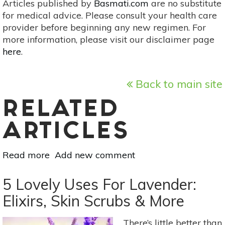
Articles published by
Basmati.com
are no substitute
for medical advice. Please consult your health care
provider before beginning any new regimen. For
more information, please visit our disclaimer page
here
.
Back to main site
RELATED
ARTICLES
Read more
about
Add new comment
Warm
Up
5 Lovely Uses For Lavender:
&
Elixirs, Skin Scrubs & More
Slow
Down
There’s little better than