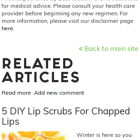
for medical advice. Please consult your health care
provider before beginning any new regimen. For
more information, please visit our disclaimer page
here
.
Back to main site
RELATED
ARTICLES
Read more
about
Add new comment
8
Natural
5 DIY Lip Scrubs For Chapped
Remedies
Lips
For
Bad
Winter is here so you
Dog