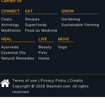
Contact Us
Main
CONNECT
EAT
GROW
navigation
Chats
Recipes
Gardening
Astrology
Superfoods
Sustainable Farming
Meditation
Food as Medicine
HEAL
LIVE
MOVE
Ayurveda
Beauty
Yoga
Essential Oils
Pets
Natural Remedies
Home
Terms of use
|
Privacy Policy
|
Credits
Copyright © 2026 Basmati.com. All rights
reserved