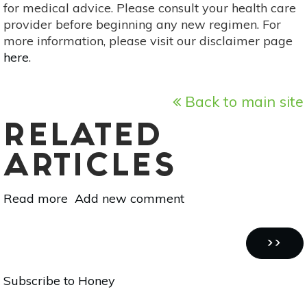
for medical advice. Please consult your health care
provider before beginning any new regimen. For
more information, please visit our disclaimer page
here
.
Back to main site
RELATED
ARTICLES
Read more
about
Add new comment
10
Organic,
Pagination
One-
NEXT
››
Ingredient
PAGE
Subscribe to Honey
Face
Cleansers