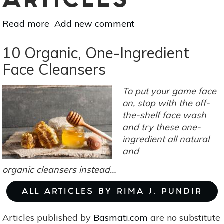
ARTICLES
Read more
about
Add new comment
Witchin’
In
10 Organic, One-Ingredient
The
Face Cleansers
Kitchen:
Herbal
To put your game face
Syrups
on, stop with the off-
For
the-shelf face wash
Medicinal
and try these one-
&
ingredient all natural
Culinary
and
Use
organic cleansers instead…
ALL ARTICLES BY RIMA J. PUNDIR
Articles published by
Basmati.com
are no substitute