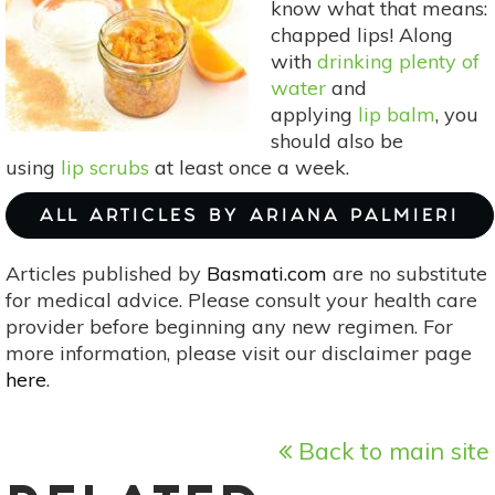
know what that means:
Breath
chapped lips! Along
with
drinking plenty of
water
and
applying
lip balm
, you
should also be
using
lip scrubs
at least once a week.
ALL ARTICLES BY ARIANA PALMIERI
Articles published by
Basmati.com
are no substitute
for medical advice. Please consult your health care
provider before beginning any new regimen. For
more information, please visit our disclaimer page
here
.
Back to main site