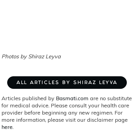
Photos by Shiraz Leyva
ALL ARTICLES BY SHIRAZ LEYVA
Articles published by
Basmati.com
are no substitute
for medical advice. Please consult your health care
provider before beginning any new regimen. For
more information, please visit our disclaimer page
here
.