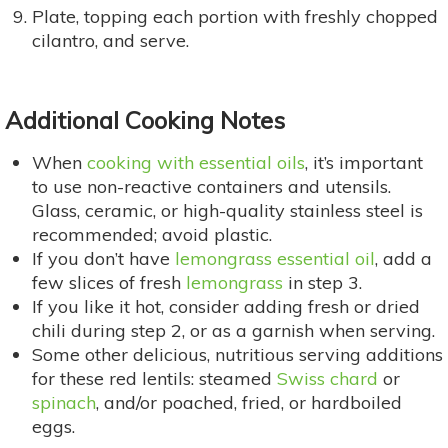
Plate, topping each portion with freshly chopped
cilantro, and serve.
Additional Cooking Notes
When
cooking with essential oils
, it’s important
to use non-reactive containers and utensils.
Glass, ceramic, or high-quality stainless steel is
recommended; avoid plastic.
If you don’t have
lemongrass essential oil
, add a
few slices of fresh
lemongrass
in step 3.
If you like it hot, consider adding fresh or dried
chili during step 2, or as a garnish when serving.
Some other delicious, nutritious serving additions
for these red lentils: steamed
Swiss chard
or
spinach
, and/or poached, fried, or hardboiled
eggs.