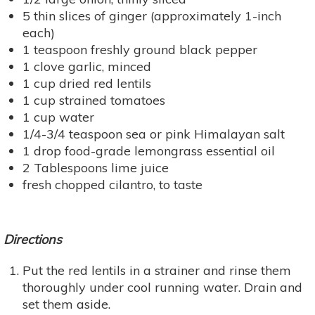
5 thin slices of ginger (approximately 1-inch
each)
1 teaspoon freshly ground black pepper
1 clove garlic, minced
1 cup dried red lentils
1 cup strained tomatoes
1 cup water
1/4-3/4 teaspoon sea or pink Himalayan salt
1 drop food-grade lemongrass essential oil
2 Tablespoons lime juice
fresh chopped cilantro, to taste
Directions
Put the red lentils in a strainer and rinse them
thoroughly under cool running water. Drain and
set them aside.