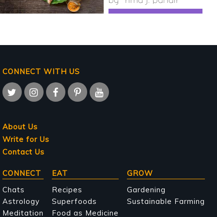
by
rima j. pundir
CONNECT WITH US
About Us
Write for Us
Contact Us
Main
CONNECT
EAT
GROW
navigation
Chats
Recipes
Gardening
Astrology
Superfoods
Sustainable Farming
Meditation
Food as Medicine