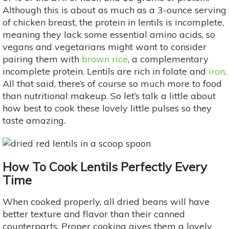
Although this is about as much as a 3-ounce serving
of chicken breast, the protein in lentils is incomplete,
meaning they lack some essential amino acids, so
vegans and vegetarians might want to consider
pairing them with
brown rice
, a complementary
incomplete protein. Lentils are rich in folate and
iron
.
All that said, there’s of course so much more to food
than nutritional makeup. So let’s talk a little about
how best to cook these lovely little pulses so they
taste amazing.
How To Cook Lentils Perfectly Every
Time
When cooked properly, all dried beans will have
better texture and flavor than their canned
counterparts. Proper cooking gives them a lovely