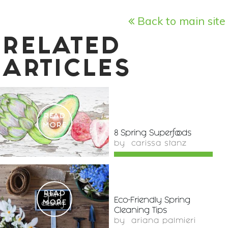
Back to main site
RELATED
ARTICLES
READ
MORE
8 Spring Superfoods
by
carissa stanz
READ
Eco-Friendly Spring
MORE
Cleaning Tips
by
ariana palmieri