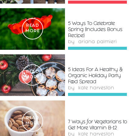
5 Ways To Celebrate
READ
Spring (Includes Bonus
MORE
Recipe)
by
ariana palmieri
5 Ideas For A Healthy &
READ
Organic Holiday Party
MORE
Food Spread
by
kate harveston
READ
7 Ways for Vegetarians to
MORE
Get More Vitamin B-12
by
kate harveston