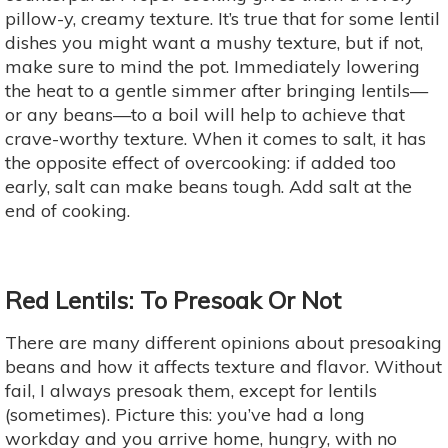
pillow-y, creamy texture. It’s true that for some lentil
dishes you might want a mushy texture, but if not,
make sure to mind the pot. Immediately lowering
the heat to a gentle simmer after bringing lentils—
or any beans—to a boil will help to achieve that
crave-worthy texture. When it comes to salt, it has
the opposite effect of overcooking: if added too
early, salt can make beans tough. Add salt at the
end of cooking.
Red Lentils: To Presoak Or Not
There are many different opinions about presoaking
beans and how it affects texture and flavor. Without
fail, I always presoak them, except for lentils
(sometimes). Picture this: you’ve had a long
workday and you arrive home, hungry, with no