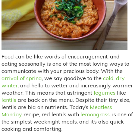
Food can be like words of encouragement, and
eating seasonally is one of the most loving ways to
communicate with your precious body. With the
arrival of spring
, we say goodbye to the
cold, dry
winter
, and hello to wetter and increasingly warmer
weather. This means that astringent
legumes
like
lentils
are back on the menu. Despite their tiny size,
lentils are big on nutrients. Today’s
Meatless
Monday
recipe, red lentils with
lemongrass
, is one of
the simplest weeknight meals, and it’s also quick
cooking and comforting.