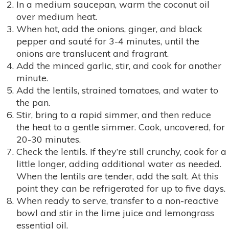
In a medium saucepan, warm the coconut oil
over medium heat.
When hot, add the onions, ginger, and black
pepper and sauté for 3-4 minutes, until the
onions are translucent and fragrant.
Add the minced garlic, stir, and cook for another
minute.
Add the lentils, strained tomatoes, and water to
the pan.
Stir, bring to a rapid simmer, and then reduce
the heat to a gentle simmer. Cook, uncovered, for
20-30 minutes.
Check the lentils. If they’re still crunchy, cook for a
little longer, adding additional water as needed.
When the lentils are tender, add the salt. At this
point they can be refrigerated for up to five days.
When ready to serve, transfer to a non-reactive
bowl and stir in the lime juice and lemongrass
essential oil.