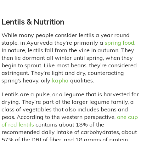
Lentils & Nutrition
While many people consider lentils a year round
staple, in Ayurveda they’re primarily a
spring food
.
In nature, lentils fall from the vine in autumn. They
then lie dormant all winter until spring, when they
begin to sprout. Like most beans, they’re considered
astringent. They’re light and dry, counteracting
spring’s heavy, oily
kapha
qualities.
Lentils are a pulse, or a legume that is harvested for
drying. They’re part of the larger legume family, a
class of vegetables that also includes beans and
peas. According to the western perspective,
one cup
of red lentils
contains about 18% of the
recommended daily intake of carbohydrates, about
57% of the DRI of fiber, and 18 grams of protein.