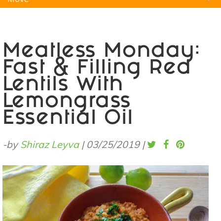
Natural Remedies
Pets
Yoga
Home
Meatless Monday:
Fast & Filling Red
Lentils With
Lemongrass
Essential Oil
-by
Shiraz Leyva
|
03/25/2019
|