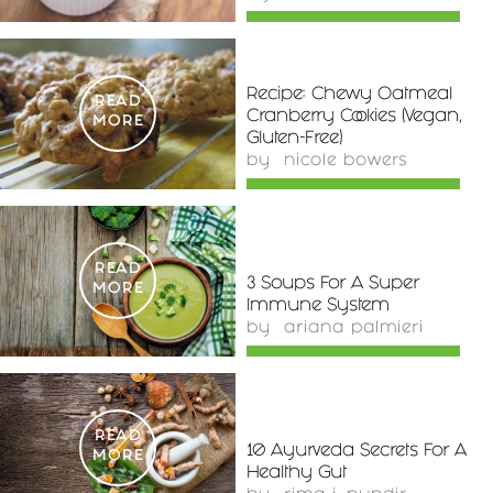
Recipe: Chewy Oatmeal
READ
Cranberry Cookies (Vegan,
MORE
Gluten-Free)
by
nicole bowers
READ
3 Soups For A Super
MORE
Immune System
by
ariana palmieri
READ
10 Ayurveda Secrets For A
MORE
Healthy Gut