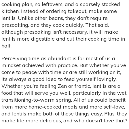
cooking plan, no leftovers, and a sparsely stocked
kitchen. Instead of ordering takeout, make some
lentils. Unlike other beans, they don’t require
presoaking, and they cook quickly. That said,
although presoaking isn’t necessary, it will make
lentils more digestible and cut their cooking time in
half.
Perceiving time as abundant is for most of us a
mindset achieved with practice. But whether you’ve
come to peace with time or are still working on it,
it’s always a good idea to feed yourself lovingly.
Whether you’re feeling Zen or frantic, lentils are a
food that will serve you well, particularly in the wet,
transitioning-to-warm spring. All of us could benefit
from more home-cooked meals and more self-love,
and lentils make both of those things easy. Plus, they
make life more delicious, and who doesn’t love that?