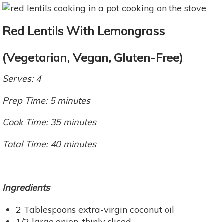
Red Lentils With Lemongrass
(Vegetarian, Vegan, Gluten-Free)
Serves: 4
Prep Time: 5 minutes
Cook Time: 35 minutes
Total Time: 40 minutes
Ingredients
2 Tablespoons extra-virgin coconut oil
1/2 large onion, thinly sliced