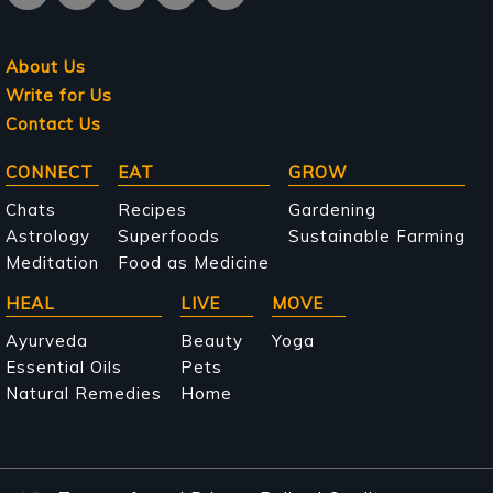
About Us
Write for Us
Contact Us
Main
CONNECT
EAT
GROW
navigation
Chats
Recipes
Gardening
Astrology
Superfoods
Sustainable Farming
Meditation
Food as Medicine
HEAL
LIVE
MOVE
Ayurveda
Beauty
Yoga
Essential Oils
Pets
Natural Remedies
Home