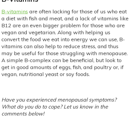
B-vitamins
are often lacking for those of us who eat
a diet with fish and meat, and a lack of vitamins like
B12 are an even bigger problem for those who are
vegan and vegetarian. Along with helping us
convert the food we eat into energy we can use, B-
vitamins can also help to reduce stress, and thus
may be useful for those struggling with menopause.
A simple B-complex can be beneficial, but look to
get in good amounts of eggs, fish, and poultry or, if
vegan, nutritional yeast or soy foods.
Have you experienced menopausal symptoms?
What do you do to cope? Let us know in the
comments below!