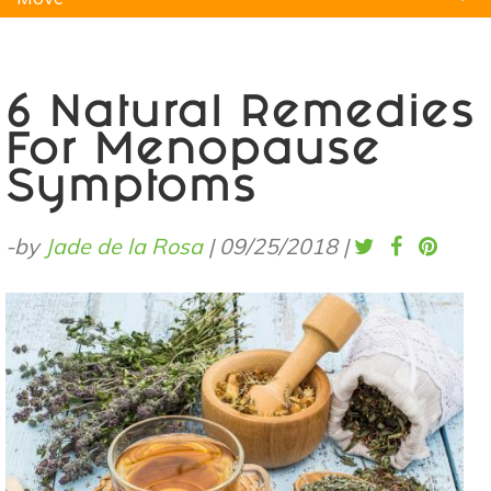
Natural Remedies
Pets
Yoga
Home
6 Natural Remedies
For Menopause
Symptoms
-by
Jade de la Rosa
|
09/25/2018
|