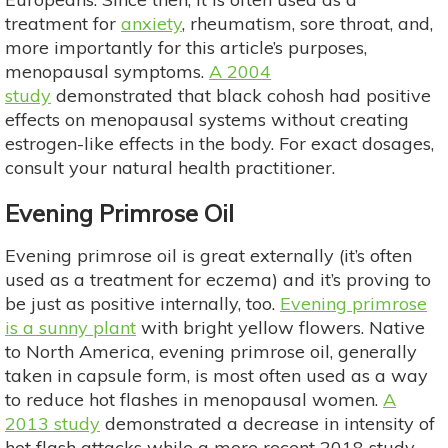
treatment for
anxiety
, rheumatism, sore throat, and,
more importantly for this article’s purposes,
menopausal symptoms.
A 2004
study
demonstrated that black cohosh had positive
effects on menopausal systems without creating
estrogen-like effects in the body. For exact dosages,
consult your natural health practitioner.
Evening Primrose Oil
Evening primrose oil is great externally (it’s often
used as a treatment for eczema) and it’s proving to
be just as positive internally, too.
Evening primrose
is a sunny plant
with bright yellow flowers. Native
to North America, evening primrose oil, generally
taken in capsule form, is most often used as a way
to reduce hot flashes in menopausal women.
A
2013 study
demonstrated a decrease in intensity of
hot flash attacks while a more recent 2018 study