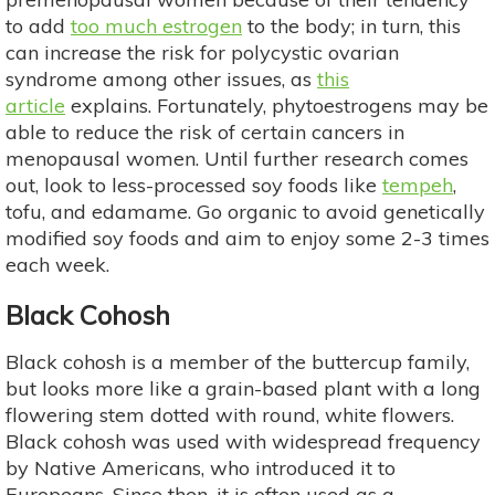
to add
too much estrogen
to the body; in turn, this
can increase the risk for polycystic ovarian
syndrome among other issues, as
this
article
explains. Fortunately, phytoestrogens may be
able to reduce the risk of certain cancers in
menopausal women. Until further research comes
out, look to less-processed soy foods like
tempeh
,
tofu, and edamame. Go organic to avoid genetically
modified soy foods and aim to enjoy some 2-3 times
each week.
Black Cohosh
Black cohosh is a member of the buttercup family,
but looks more like a grain-based plant with a long
flowering stem dotted with round, white flowers.
Black cohosh was used with widespread frequency
by Native Americans, who introduced it to
Europeans. Since then, it is often used as a