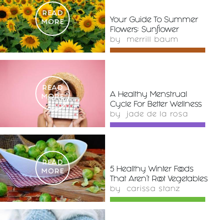
READ
Your Guide To Summer
MORE
Flowers: Sunflower
by
merrill baum
READ
A Healthy Menstrual
MORE
Cycle For Better Wellness
by
jade de la rosa
READ
5 Healthy Winter Foods
MORE
That Aren't Root Vegetables
by
carissa stanz