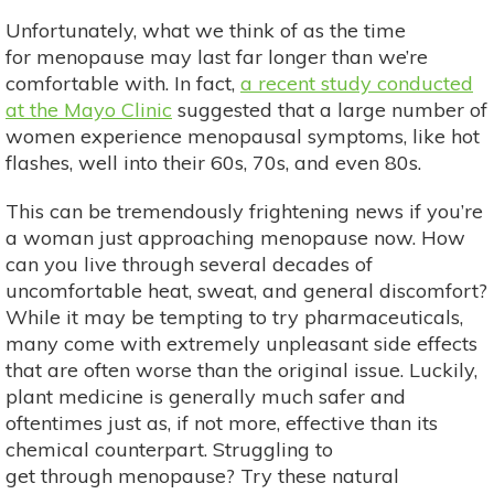
Unfortunately, what we think of as the time
for menopause may last far longer than we’re
comfortable with. In fact,
a recent study conducted
at the Mayo Clinic
suggested that a large number of
women experience menopausal symptoms, like hot
flashes, well into their 60s, 70s, and even 80s.
This can be tremendously frightening news if you’re
a woman just approaching menopause now. How
can you live through several decades of
uncomfortable heat, sweat, and general discomfort?
While it may be tempting to try pharmaceuticals,
many come with extremely unpleasant side effects
that are often worse than the original issue. Luckily,
plant medicine is generally much safer and
oftentimes just as, if not more, effective than its
chemical counterpart. Struggling to
get through menopause? Try these natural