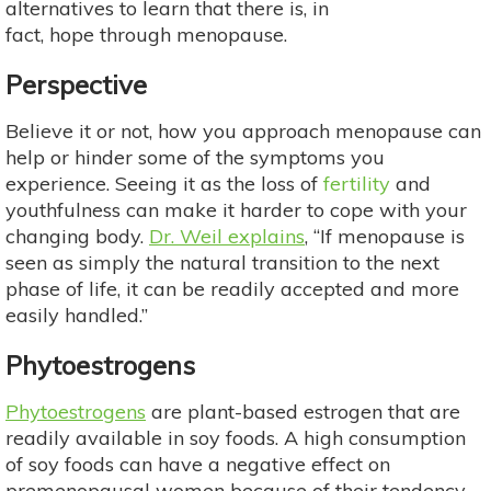
alternatives to learn that there is, in
fact, hope through menopause.
Perspective
Believe it or not, how you approach menopause can
help or hinder some of the symptoms you
experience. Seeing it as the loss of
fertility
and
youthfulness can make it harder to cope with your
changing body.
Dr. Weil explains
, “If menopause is
seen as simply the natural transition to the next
phase of life, it can be readily accepted and more
easily handled.”
Phytoestrogens
Phytoestrogens
are plant-based estrogen that are
readily available in soy foods. A high consumption
of soy foods can have a negative effect on
premenopausal women because of their tendency