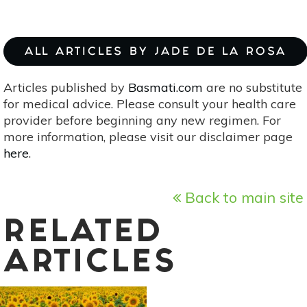
ALL ARTICLES BY JADE DE LA ROSA
Articles published by
Basmati.com
are no substitute
for medical advice. Please consult your health care
provider before beginning any new regimen. For
more information, please visit our disclaimer page
here
.
Back to main site
RELATED
ARTICLES