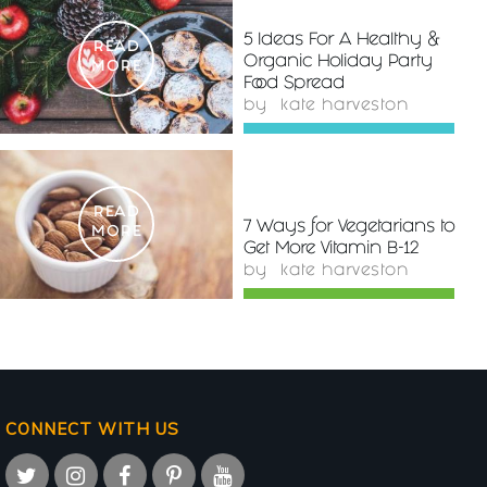
5 Ideas For A Healthy &
READ
Organic Holiday Party
MORE
Food Spread
by
kate harveston
READ
7 Ways for Vegetarians to
MORE
Get More Vitamin B-12
by
kate harveston
CONNECT WITH US