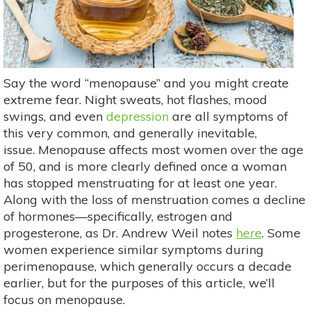
Say the word “menopause” and you might create
extreme fear. Night sweats, hot flashes, mood
swings, and even
depression
are all symptoms of
this very common, and generally inevitable,
issue. Menopause affects most women over the age
of 50, and is more clearly defined once a woman
has stopped menstruating for at least one year.
Along with the loss of menstruation comes a decline
of hormones—specifically, estrogen and
progesterone, as Dr. Andrew Weil notes
here
. Some
women experience similar symptoms during
perimenopause, which generally occurs a decade
earlier, but for the purposes of this article, we’ll
focus on menopause.