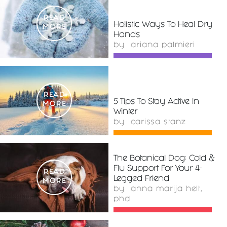
READ
Holistic Ways To Heal Dry
MORE
Hands
by
ariana palmieri
READ
5 Tips To Stay Active In
MORE
Winter
by
carissa stanz
The Botanical Dog: Cold &
Flu Support For Your 4-
READ
Legged Friend
MORE
by
anna marija helt,
phd