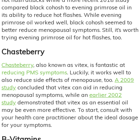
compared black cohosh to evening primrose oil in
its ability to reduce hot flashes. While evening
primrose oil worked well, black cohosh seemed to
better reduce menopausal symptoms. Still, it’s worth
trying evening primrose oil for hot flashes, too.
Chasteberry
Chasteberry
, also known as vitex, is fantastic at
reducing PMS symptoms
. Luckily, it works well to
also reduce side effects of menopause, too.
A 2009
study
concluded that vitex can aid in reducing
menopausal symptoms, while an
earlier 2002
study
demonstrated that vitex as an essential oil
may be even more effective. To start, consult with
your health care practitioner about the ideal dosage
for your symptoms.
B-Vitamins