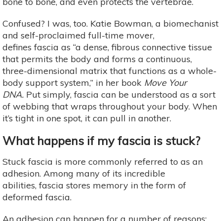
bone to bone, and even protects the vertebrae.
Confused? I was, too. Katie Bowman, a biomechanist
and self-proclaimed full-time mover,
defines fascia as “a dense, fibrous connective tissue
that permits the body and forms a continuous,
three-dimensional matrix that functions as a whole-
body support system,” in her book
Move Your
DNA.
Put simply, fascia can be understood as a sort
of webbing that wraps throughout your body. When
it’s tight in one spot, it can pull in another.
What happens if my fascia is stuck?
Stuck fascia is more commonly referred to as an
adhesion. Among many of its incredible
abilities, fascia stores memory in the form of
deformed fascia.
An adhesion can happen for a number of reasons: