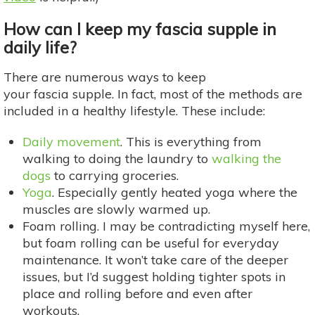
How can I keep my fascia supple in
daily life?
There are numerous ways to keep
your fascia supple. In fact, most of the methods are
included in a healthy lifestyle. These include:
Daily movement
. This is everything from
walking to doing the laundry to
walking the
dogs
to carrying groceries.
Yoga
. Especially gently heated yoga where the
muscles are slowly warmed up.
Foam rolling. I may be contradicting myself here,
but foam rolling can be useful for everyday
maintenance. It won’t take care of the deeper
issues, but I’d suggest holding tighter spots in
place and rolling before and even after
workouts.