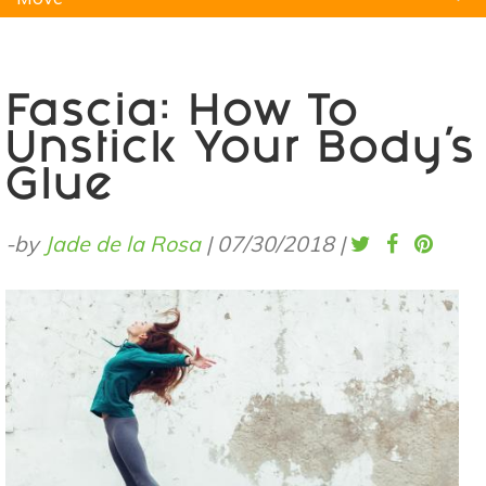
Natural Remedies
Pets
Yoga
Home
Fascia: How To
Unstick Your Body’s
Glue
-by
Jade de la Rosa
|
07/30/2018
|