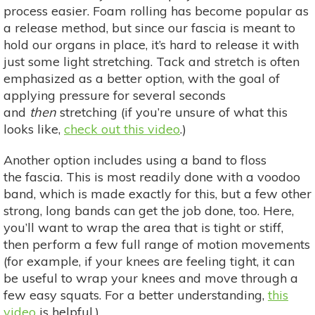
process easier. Foam rolling has become popular as
a release method, but since our fascia is meant to
hold our organs in place, it’s hard to release it with
just some light stretching. Tack and stretch is often
emphasized as a better option, with the goal of
applying pressure for several seconds
and
then
stretching (if you’re unsure of what this
looks like,
check out this video
.)
Another option includes using a band to floss
the fascia. This is most readily done with a voodoo
band, which is made exactly for this, but a few other
strong, long bands can get the job done, too. Here,
you’ll want to wrap the area that is tight or stiff,
then perform a few full range of motion movements
(for example, if your knees are feeling tight, it can
be useful to wrap your knees and move through a
few easy squats. For a better understanding,
this
video
is helpful.)