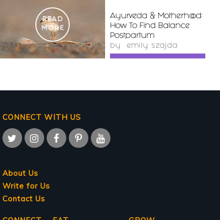
Ayurveda & Motherhood:
READ
How To Find Balance
MORE
Postpartum
by
emily szajda
CONNECT WITH US
About Us
Write for Us
Contact Us