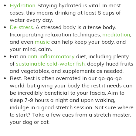
Hydration
. Staying hydrated is vital. In most
cases, this means drinking at least 8 cups of
water every day.
De-stress
. A stressed body is a tense body.
Incorporating relaxation techniques,
meditation
,
and even
music
can help keep your body, and
your mind, calm.
Eat an
anti-inflammatory
diet, including plenty
of
sustainable cold-water fish
, deeply hued fruits
and vegetables, and supplements as needed.
Rest. Rest is often overrated in our go-go-go
world, but giving your body the rest it needs can
be incredibly beneficial to your fascia. Aim to
sleep 7-9 hours a night and upon waking,
indulge in a good stretch session. Not sure where
to start? Take a few cues from a stretch master,
your dog or cat.