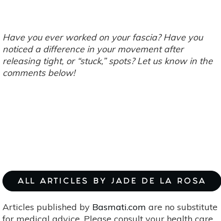
Have you ever worked on your fascia? Have you
noticed a difference in your movement after
releasing tight, or “stuck,” spots? Let us know in the
comments below!
ALL ARTICLES BY JADE DE LA ROSA
Articles published by
Basmati.com
are no substitute
for medical advice. Please consult your health care