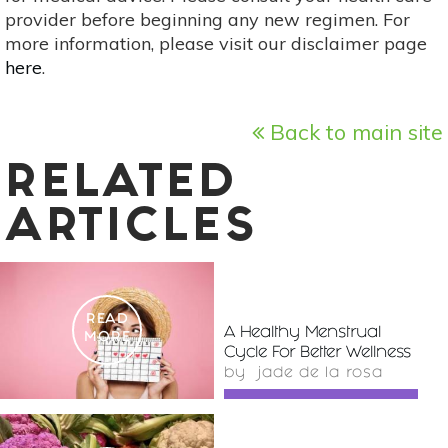
provider before beginning any new regimen. For
more information, please visit our disclaimer page
here
.
Back to main site
RELATED
ARTICLES
READ
A Healthy Menstrual
MORE
Cycle For Better Wellness
by
jade de la rosa