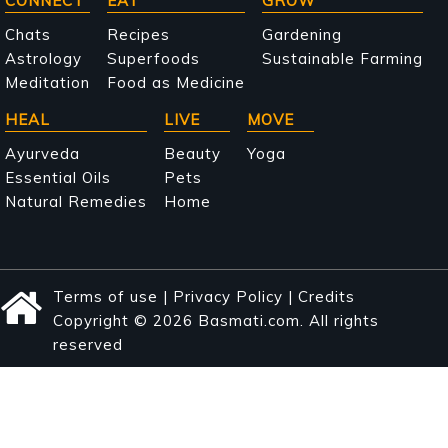
Main
CONNECT
EAT
GROW
navigation
Chats
Recipes
Gardening
Astrology
Superfoods
Sustainable Farming
Meditation
Food as Medicine
HEAL
LIVE
MOVE
Ayurveda
Beauty
Yoga
Essential Oils
Pets
Natural Remedies
Home
Terms of use
|
Privacy Policy
|
Credits
Copyright © 2026 Basmati.com. All rights
reserved