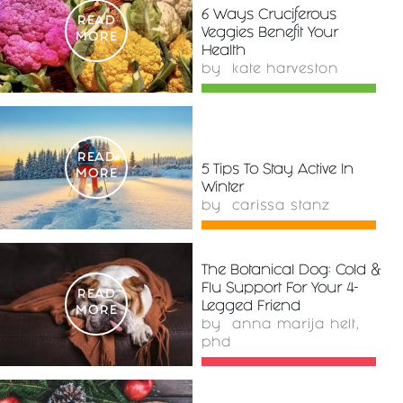
6 Ways Cruciferous
READ
Veggies Benefit Your
MORE
Health
by
kate harveston
READ
5 Tips To Stay Active In
MORE
Winter
by
carissa stanz
The Botanical Dog: Cold &
Flu Support For Your 4-
READ
Legged Friend
MORE
by
anna marija helt,
phd