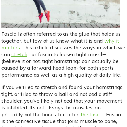
Fascia is often referred to as the glue that holds us
together, but few of us know what it is and
why it
matters
. This article discusses the ways in which we
can
stretch
our fascia to loosen tight muscles
(believe it or not, tight hamstrings can actually be
caused by a forward head lean) for both sports
performance as well as a high quality of daily life.
If you’ve tried to stretch and found your hamstrings
tight, or tried to throw a ball and noticed a stiff
shoulder, you’ve likely noticed that your movement
is inhibited. It’s not always the muscles, and
probably not the bones, but often
the fascia
. Fascia
is the connective tissue that joins muscle to bone,