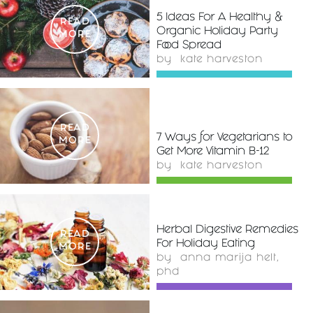
5 Ideas For A Healthy &
READ
Organic Holiday Party
MORE
Food Spread
by
kate harveston
READ
7 Ways for Vegetarians to
MORE
Get More Vitamin B-12
by
kate harveston
Herbal Digestive Remedies
READ
For Holiday Eating
MORE
by
anna marija helt,
phd