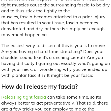
tight muscles cause the surrounding fascia to be dry
and to thus stick too tightly to the
muscles, fascia becomes attached to a prior injury
that has resulted in scar tissue, fascia becomes
dehydrated and dry, or there is simply not enough
movement happening.
The easiest way to discern if this is you is to move.
Are you having a hard time stretching? Does your
shoulder sound like it’s crunching cereal? Are you
having difficulty figuring out exactly what’s going on
with your neck, or wondering why you’ve ended up
with plantar fasciitis? It might be your fascia.
How do I release my fascia?
Releasing tight fascia
can take some time, so it’s
always better to act preventatively. That said, there
are a few tricks you can employ to make the