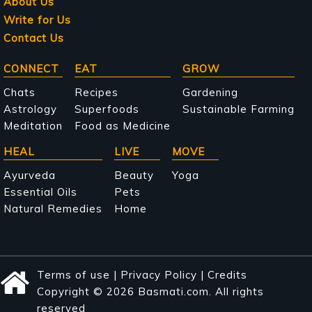
About Us
Write for Us
Contact Us
Main
CONNECT
EAT
GROW
navigation
Chats
Recipes
Gardening
Astrology
Superfoods
Sustainable Farming
Meditation
Food as Medicine
HEAL
LIVE
MOVE
Ayurveda
Beauty
Yoga
Essential Oils
Pets
Natural Remedies
Home
Terms of use
|
Privacy Policy
|
Credits
Copyright © 2026 Basmati.com. All rights
reserved