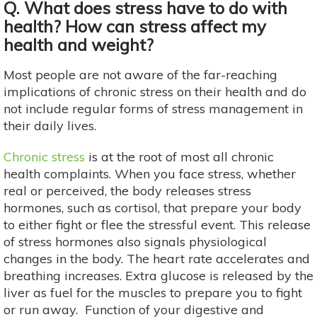
Q. What does stress have to do with
health? How can stress affect my
health and weight?
Most people are not aware of the far-reaching
implications of chronic stress on their health and do
not include regular forms of stress management in
their daily lives.
Chronic stress
is at the root of most all chronic
health complaints. When you face stress, whether
real or perceived, the body releases stress
hormones, such as cortisol, that prepare your body
to either fight or flee the stressful event. This release
of stress hormones also signals physiological
changes in the body. The heart rate accelerates and
breathing increases. Extra glucose is released by the
liver as fuel for the muscles to prepare you to fight
or run away. Function of your digestive and