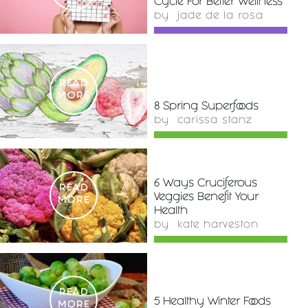
Cycle For Better Wellness
by
jade de la rosa
READ
MORE
8 Spring Superfoods
by
carissa stanz
6 Ways Cruciferous
READ
Veggies Benefit Your
MORE
Health
by
kate harveston
READ
5 Healthy Winter Foods
MORE