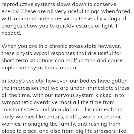
reproductive systems slows down to conserve
energy. These are all very useful things when faced
with an immediate stressor as these physiological
changes allow you to quickly escape or fight if
needed.
When you are in a chronic stress state however,
these physiological responses that are useful for
short-term situations can malfunction and cause
unpleasant symptoms to occur.
In today’s society, however, our bodies have gotten
the impression that we are under immediate stress
all the time, with our nervous system kicked in to
sympathetic overdrive most all the time from
constant stress and stimulation. This comes from
daily worries like emails, traffic, work, economic
worries, managing the family, and rushing from
place to place, and also from big life stressors like