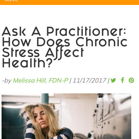
Natural Remedies
Pets
Yoga
Home
Ask A Practitioner:
How Does Chronic
Stress Affect
Health?
-by
Melissa Hill, FDN-P
|
11/17/2017
|