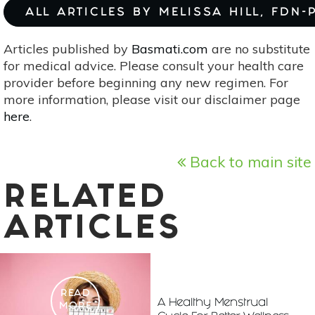
ALL ARTICLES BY MELISSA HILL, FDN-
Articles published by
Basmati.com
are no substitute
for medical advice. Please consult your health care
provider before beginning any new regimen. For
more information, please visit our disclaimer page
here
.
Back to main site
RELATED
ARTICLES
READ
A Healthy Menstrual
MORE