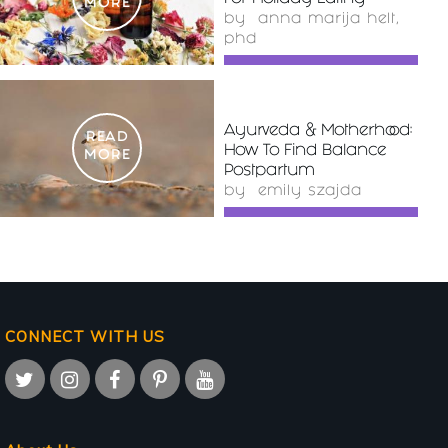
MORE
by
anna marija helt,
phd
Ayurveda & Motherhood:
READ
How To Find Balance
MORE
Postpartum
by
emily szajda
CONNECT WITH US