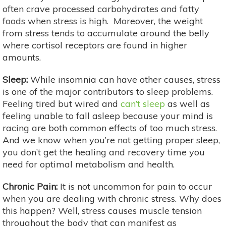
often crave processed carbohydrates and fatty
foods when stress is high. Moreover, the weight
from stress tends to accumulate around the belly
where cortisol receptors are found in higher
amounts.
Sleep:
While insomnia can have other causes, stress
is one of the major contributors to sleep problems.
Feeling tired but wired and
can’t sleep
as well as
feeling unable to fall asleep because your mind is
racing are both common effects of too much stress.
And we know when you’re not getting proper sleep,
you don’t get the healing and recovery time you
need for optimal metabolism and health.
Chronic Pain:
It is not uncommon for pain to occur
when you are dealing with chronic stress. Why does
this happen? Well, stress causes muscle tension
throughout the body that can manifest as