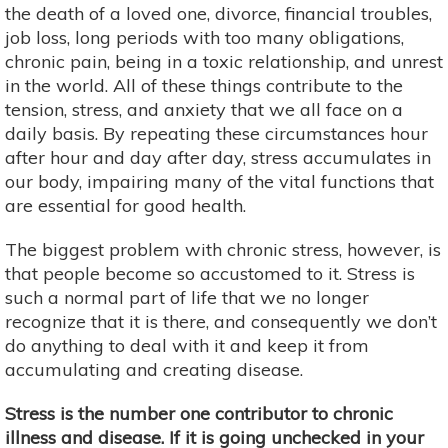
the death of a loved one, divorce, financial troubles,
job loss, long periods with too many obligations,
chronic pain, being in a toxic relationship, and unrest
in the world. All of these things contribute to the
tension, stress, and anxiety that we all face on a
daily basis. By repeating these circumstances hour
after hour and day after day, stress accumulates in
our body, impairing many of the vital functions that
are essential for good health.
The biggest problem with chronic stress, however, is
that people become so accustomed to it. Stress is
such a normal part of life that we no longer
recognize that it is there, and consequently we don’t
do anything to deal with it and keep it from
accumulating and creating disease.
Stress is the number one contributor to chronic
illness and disease. If it is going unchecked in your