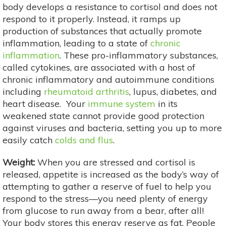
body develops a resistance to cortisol and does not
respond to it properly. Instead, it ramps up
production of substances that actually promote
inflammation, leading to a state of
chronic
inflammation
. These pro-inflammatory substances,
called cytokines, are associated with a host of
chronic inflammatory and autoimmune conditions
including
rheumatoid arthritis
, lupus, diabetes, and
heart disease. Your
immune system
in its
weakened state cannot provide good protection
against viruses and bacteria, setting you up to more
easily catch
colds and flus
.
Weight:
When you are stressed and cortisol is
released, appetite is increased as the body’s way of
attempting to gather a reserve of fuel to help you
respond to the stress—you need plenty of energy
from glucose to run away from a bear, after all!
Your body stores this energy reserve as fat. People