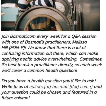
Join Basmati.com every week for a Q&A session
with one of Basmati’s practitioners, Melissa
Hill (FDN-P)! We know that there is a lot of
confusing information out there, which can make
applying health advice overwhelming. Sometimes,
it’s best to ask a practitioner directly, so each week
we’ll cover a common health question!
Do you have a health question you’d like to ask?
Write to us at
editors
[at]
basmati
[dot]
com
(
)
and
your question could be chosen and featured in a
future column!