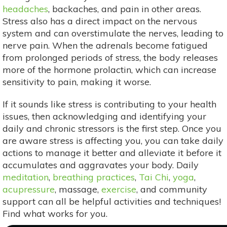
headaches
, backaches, and pain in other areas.
Stress also has a direct impact on the nervous
system and can overstimulate the nerves, leading to
nerve pain. When the adrenals become fatigued
from prolonged periods of stress, the body releases
more of the hormone prolactin, which can increase
sensitivity to pain, making it worse.
If it sounds like stress is contributing to your health
issues, then acknowledging and identifying your
daily and chronic stressors is the first step. Once you
are aware stress is affecting you, you can take daily
actions to manage it better and alleviate it before it
accumulates and aggravates your body. Daily
meditation
,
breathing practices
,
Tai Chi
,
yoga
,
acupressure
, massage,
exercise
, and community
support can all be helpful activities and techniques!
Find what works for you.