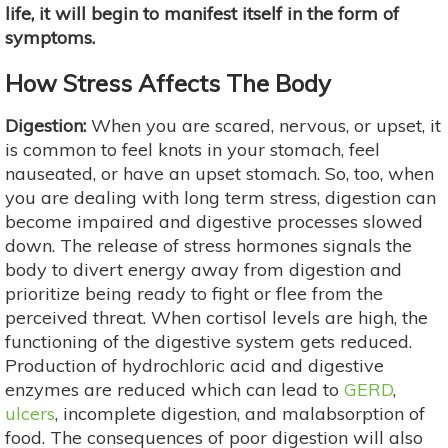
life, it will begin to manifest itself in the form of
symptoms.
How Stress Affects The Body
Digestion:
When you are scared, nervous, or upset, it
is common to feel knots in your stomach, feel
nauseated, or have an upset stomach. So, too, when
you are dealing with long term stress, digestion can
become impaired and digestive processes slowed
down. The release of stress hormones signals the
body to divert energy away from digestion and
prioritize being ready to fight or flee from the
perceived threat. When cortisol levels are high, the
functioning of the digestive system gets reduced.
Production of hydrochloric acid and digestive
enzymes are reduced which can lead to
GERD
,
ulcers
, incomplete digestion, and malabsorption of
food. The consequences of poor digestion will also