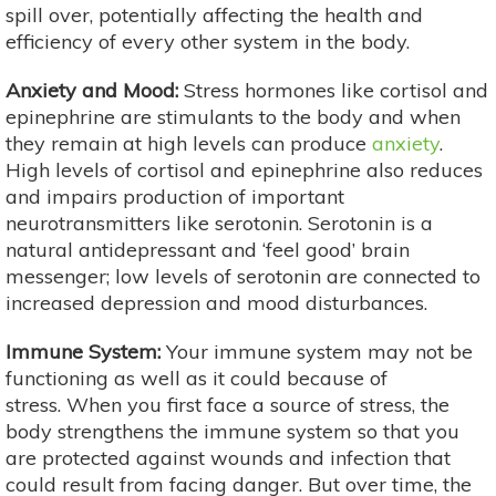
spill over, potentially affecting the health and
efficiency of every other system in the body.
Anxiety and Mood:
Stress hormones like cortisol and
epinephrine are stimulants to the body and when
they remain at high levels can produce
anxiety
.
High levels of cortisol and epinephrine also reduces
and impairs production of important
neurotransmitters like serotonin. Serotonin is a
natural antidepressant and ‘feel good’ brain
messenger; low levels of serotonin are connected to
increased depression and mood disturbances.
Immune System:
Your immune system may not be
functioning as well as it could because of
stress. When you first face a source of stress, the
body strengthens the immune system so that you
are protected against wounds and infection that
could result from facing danger. But over time, the