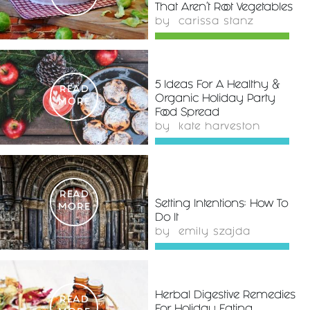
That Aren't Root Vegetables
by
carissa stanz
5 Ideas For A Healthy &
READ
Organic Holiday Party
MORE
Food Spread
by
kate harveston
READ
Setting Intentions: How To
MORE
Do It
by
emily szajda
Herbal Digestive Remedies
READ
For Holiday Eating