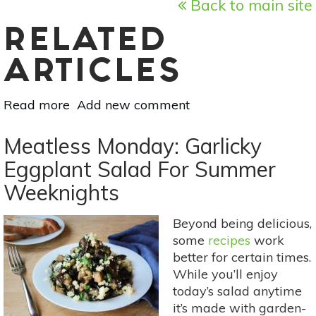
Back to main site
RELATED
ARTICLES
Read more
about
Add new comment
Meatless
Monday:
Meatless Monday: Garlicky
This
Eggplant Salad For Summer
Easy
Weeknights
Cantaloupe
Sorbet
=
Beyond being delicious,
Perfect
some
recipes
work
Summer
better for certain times.
Dessert
While you’ll enjoy
today’s salad anytime
it’s made with garden-