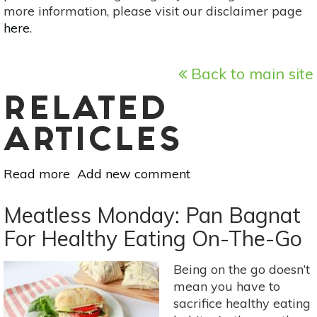
more information, please visit our disclaimer page
here
.
Back to main site
RELATED
ARTICLES
Read more
about
Add new comment
Vegetarian
Polenta-
Meatless Monday: Pan Bagnat
Crusted
For Healthy Eating On-The-Go
Zucchini
Lasagna
Being on the go doesn’t
mean you have to
sacrifice healthy eating