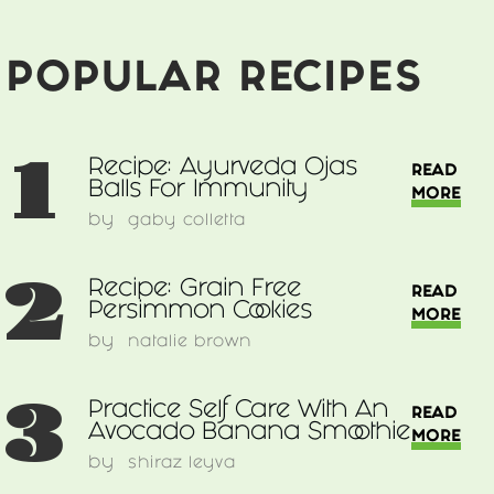
POPULAR RECIPES
1
Recipe: Ayurveda Ojas
READ
Balls For Immunity
MORE
by
gaby colletta
2
Recipe: Grain Free
READ
Persimmon Cookies
MORE
by
natalie brown
3
Practice Self Care With An
READ
Avocado Banana Smoothie
MORE
by
shiraz leyva