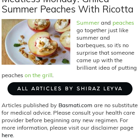
Recipes,
Summer Peaches With Ricotta
5
Different
Summer
and
peaches
Ways
go together just like
summer and
barbeques, so it’s no
surprise that someone
came up with the
brilliant idea of putting
peaches
on the grill
.
ALL ARTICLES BY SHIRAZ LEYVA
Articles published by
Basmati.com
are no substitute
for medical advice. Please consult your health care
provider before beginning any new regimen. For
more information, please visit our disclaimer page
here
.