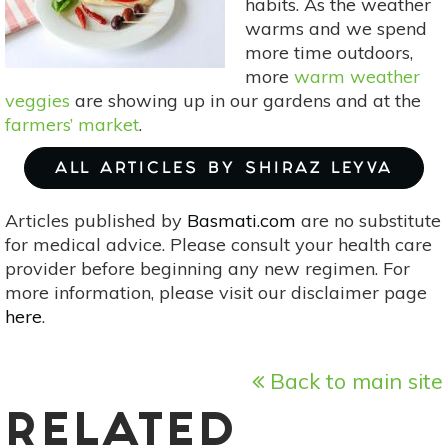
habits. As the weather
warms and we spend
more time outdoors,
more
warm weather
veggies
are showing up in our gardens and at the
farmers’ market
.
ALL ARTICLES BY SHIRAZ LEYVA
Articles published by
Basmati.com
are no substitute
for medical advice. Please consult your health care
provider before beginning any new regimen. For
more information, please visit our disclaimer page
here
.
Back to main site
RELATED