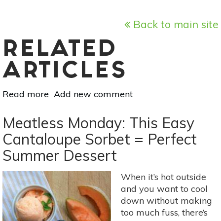
Back to main site
RELATED
ARTICLES
Read more
about
Add new comment
Meatless
Monday:
Meatless Monday: This Easy
Grilled
Cantaloupe Sorbet = Perfect
Summer
Summer Dessert
Peaches
With
Ricotta
When it’s hot outside
and you want to cool
down without making
too much fuss, there’s