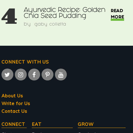
4
Ayurvedic Recipe: Golden
READ
Chia Seed Pudding
MORE
by
gaby colletta
CONNECT WITH US
About Us
Write for Us
Contact Us
Main
CONNECT
EAT
GROW