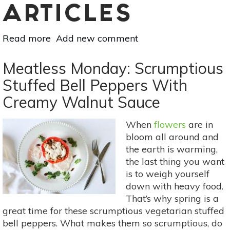
ARTICLES
Read more
about
Add new comment
Meatless
Monday:
Meatless Monday: Scrumptious
Pan
Stuffed Bell Peppers With
Bagnat
Creamy Walnut Sauce
For
Healthy
Eating
When
flowers
are in
On-
bloom all around and
The-
the earth is warming,
Go
the last thing you want
is to weigh yourself
down with heavy food.
That’s why spring is a
great time for these scrumptious vegetarian stuffed
bell peppers. What makes them so scrumptious, do