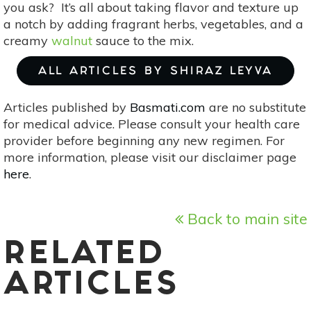
you ask? It’s all about taking flavor and texture up
a notch by adding fragrant herbs, vegetables, and a
creamy
walnut
sauce to the mix.
ALL ARTICLES BY SHIRAZ LEYVA
Articles published by
Basmati.com
are no substitute
for medical advice. Please consult your health care
provider before beginning any new regimen. For
more information, please visit our disclaimer page
here
.
Back to main site
RELATED
ARTICLES