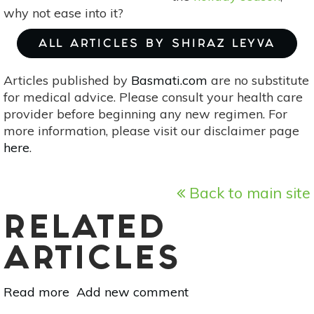
why not ease into it?
ALL ARTICLES BY SHIRAZ LEYVA
Articles published by
Basmati.com
are no substitute
for medical advice. Please consult your health care
provider before beginning any new regimen. For
more information, please visit our disclaimer page
here
.
Back to main site
RELATED
ARTICLES
Read more
about
Add new comment
Meatless