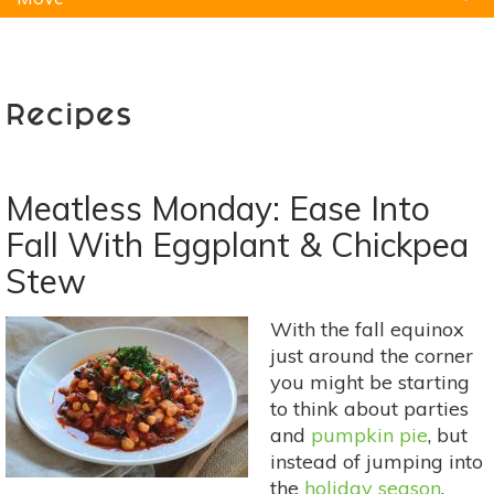
Natural Remedies
Pets
Yoga
Home
Recipes
Meatless Monday: Ease Into
Fall With Eggplant & Chickpea
Stew
With the fall equinox
just around the corner
you might be starting
to think about parties
and
pumpkin pie
, but
instead of jumping into
the
holiday season
,