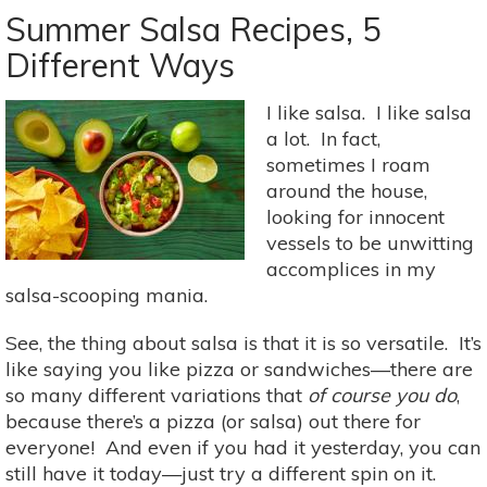
Monday:
Summer Salsa Recipes, 5
Ease
Different Ways
Into
Fall
I like salsa. I like salsa
With
a lot. In fact,
Eggplant
sometimes I roam
&
around the house,
Chickpea
looking for innocent
Stew
vessels to be unwitting
accomplices in my
salsa-scooping mania.
See, the thing about salsa is that it is so versatile. It’s
like saying you like pizza or sandwiches—there are
so many different variations that
of course you do
,
because there’s a pizza (or salsa) out there for
everyone! And even if you had it yesterday, you can
still have it today—just try a different spin on it.