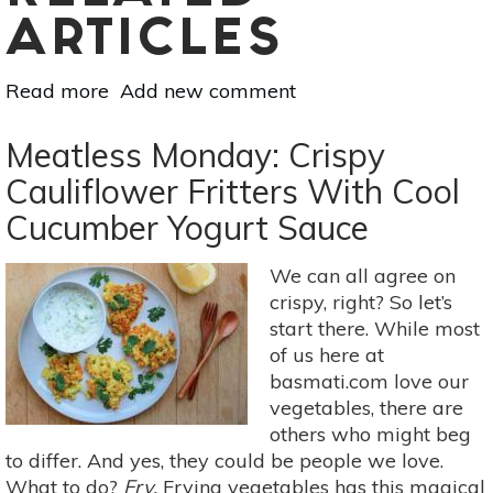
ARTICLES
Read more
about
Add new comment
Meatless
Monday:
Meatless Monday: Crispy
Garlicky
Cauliflower Fritters With Cool
Eggplant
Cucumber Yogurt Sauce
Salad
For
Summer
We can all agree on
Weeknights
crispy, right? So let’s
start there. While most
of us here at
basmati.com love our
vegetables, there are
others who might beg
to differ. And yes, they could be people we love.
What to do?
Fry.
Frying vegetables has this magical