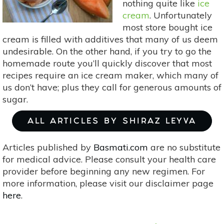
nothing quite like
ice
cream
. Unfortunately
most store bought ice
cream is filled with additives that many of us deem
undesirable. On the other hand, if you try to go the
homemade route you’ll quickly discover that most
recipes require an ice cream maker, which many of
us don’t have; plus they call for generous amounts of
sugar.
ALL ARTICLES BY SHIRAZ LEYVA
Articles published by
Basmati.com
are no substitute
for medical advice. Please consult your health care
provider before beginning any new regimen. For
more information, please visit our disclaimer page
here
.