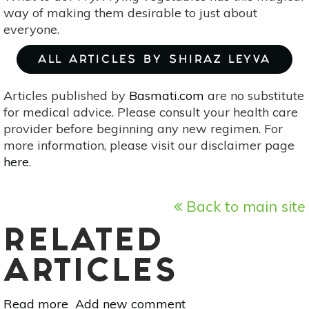
way of making them desirable to just about
everyone.
ALL ARTICLES BY SHIRAZ LEYVA
Articles published by
Basmati.com
are no substitute
for medical advice. Please consult your health care
provider before beginning any new regimen. For
more information, please visit our disclaimer page
here
.
Back to main site
RELATED
ARTICLES
Read more
about
Add new comment