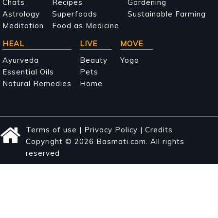
navigation
Chats
Recipes
Gardening
Astrology
Superfoods
Sustainable Farming
Meditation
Food as Medicine
HEAL
LIVE
MOVE
Ayurveda
Beauty
Yoga
Essential Oils
Pets
Natural Remedies
Home
Terms of use
|
Privacy Policy
|
Credits
Copyright © 2026 Basmati.com. All rights
reserved