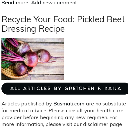
Read more
about
Add new comment
Meatless
Monday:
Recycle Your Food: Pickled Beet
Scrumptious
Dressing Recipe
Stuffed
Bell
Peppers
With
Creamy
Walnut
Sauce
ALL ARTICLES BY GRETCHEN F. KAIJA
Articles published by
Basmati.com
are no substitute
for medical advice. Please consult your health care
provider before beginning any new regimen. For
more information, please visit our disclaimer page