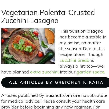
Meatless
Monday:
Vegetarian Polenta-Crusted
Crispy
Zucchini Lasagna
Cauliflower
Fritters
This twist on lasagna
With
has become a staple in
Cool
my house, no matter
Cucumber
the season. Due to this
Yogurt
recipe alone—though
Sauce
zucchini bread
is
always a hit, too—we
have planned
extra zucchini
into our
garden space
.
ALL ARTICLES BY GRETCHEN F. KAIJA
Articles published by
Basmati.com
are no substitute
for medical advice. Please consult your health care
provider before beginning any new regimen. For