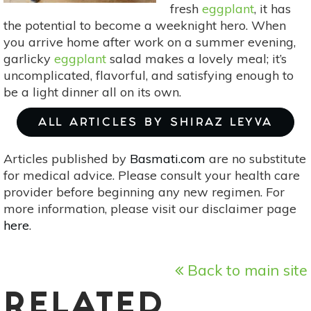
fresh
eggplant
, it has
the potential to become a weeknight hero. When
you arrive home after work on a summer evening,
garlicky
eggplant
salad makes a lovely meal; it’s
uncomplicated, flavorful, and satisfying enough to
be a light dinner all on its own.
ALL ARTICLES BY SHIRAZ LEYVA
Articles published by
Basmati.com
are no substitute
for medical advice. Please consult your health care
provider before beginning any new regimen. For
more information, please visit our disclaimer page
here
.
Back to main site
RELATED