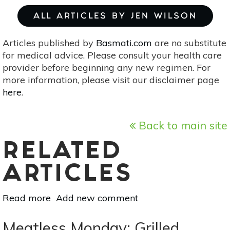
ALL ARTICLES BY JEN WILSON
Articles published by
Basmati.com
are no substitute
for medical advice. Please consult your health care
provider before beginning any new regimen. For
more information, please visit our disclaimer page
here
.
Back to main site
RELATED
ARTICLES
Read more
about
Add new comment
Summer
Salsa
Meatless Monday: Grilled