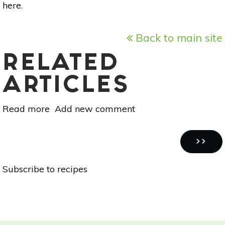
here
.
Back to main site
RELATED
ARTICLES
Read more
about
Add new comment
Recycle
Your
Pagination
Food:
NEXT
››
Pickled
PAGE
Subscribe to recipes
Beet
Dressing
Recipe