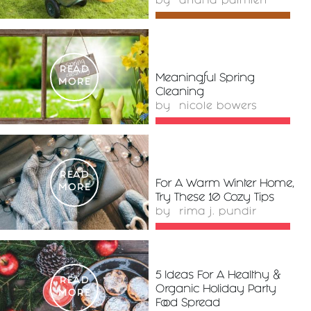
by
ariana palmieri
READ
Meaningful Spring
MORE
Cleaning
by
nicole bowers
READ
For A Warm Winter Home,
MORE
Try These 10 Cozy Tips
by
rima j. pundir
5 Ideas For A Healthy &
READ
Organic Holiday Party
MORE
Food Spread