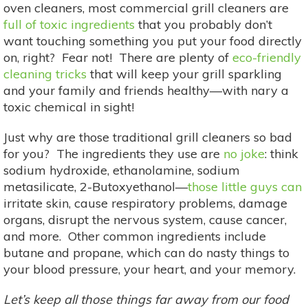
oven cleaners, most commercial grill cleaners are
full of toxic ingredients
that you probably don’t
want touching something you put your food directly
on, right? Fear not! There are plenty of
eco-friendly
cleaning tricks
that will keep your grill sparkling
and your family and friends healthy—with nary a
toxic chemical in sight!
Just why are those traditional grill cleaners so bad
for you? The ingredients they use are
no joke
: think
sodium hydroxide, ethanolamine, sodium
metasilicate, 2-Butoxyethanol—
those little guys can
irritate skin, cause respiratory problems, damage
organs, disrupt the nervous system, cause cancer,
and more. Other common ingredients include
butane and propane, which can do nasty things to
your blood pressure, your heart, and your memory.
Let’s keep all those things far away from our food