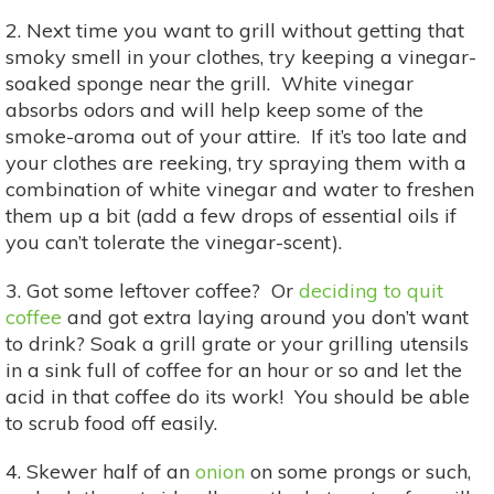
2. Next time you want to grill without getting that
smoky smell in your clothes, try keeping a vinegar-
soaked sponge near the grill. White vinegar
absorbs odors and will help keep some of the
smoke-aroma out of your attire. If it’s too late and
your clothes are reeking, try spraying them with a
combination of white vinegar and water to freshen
them up a bit (add a few drops of essential oils if
you can’t tolerate the vinegar-scent).
3. Got some leftover coffee? Or
deciding to quit
coffee
and got extra laying around you don’t want
to drink? Soak a grill grate or your grilling utensils
in a sink full of coffee for an hour or so and let the
acid in that coffee do its work! You should be able
to scrub food off easily.
4. Skewer half of an
onion
on some prongs or such,