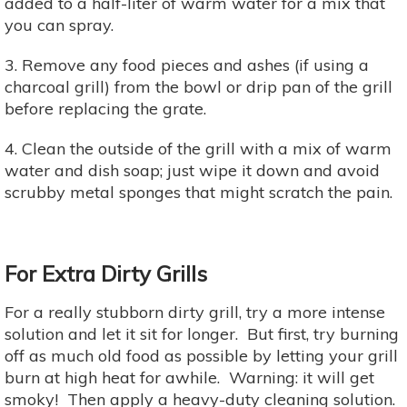
added to a half-liter of warm water for a mix that
you can spray.
3. Remove any food pieces and ashes (if using a
charcoal grill) from the bowl or drip pan of the grill
before replacing the grate.
4. Clean the outside of the grill with a mix of warm
water and dish soap; just wipe it down and avoid
scrubby metal sponges that might scratch the pain.
For Extra Dirty Grills
For a really stubborn dirty grill, try a more intense
solution and let it sit for longer. But first, try burning
off as much old food as possible by letting your grill
burn at high heat for awhile. Warning: it will get
smoky! Then apply a heavy-duty cleaning solution.