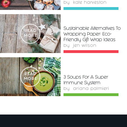
by
kate harveston
Sustainable Alternatives To
READ
Wrapping Paper: Eco-
MORE
Friendly Gift Wrap Ideas
by
jen wilson
READ
3 Soups For A Super
MORE
Immune System
by
ariana palmieri