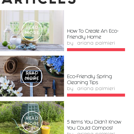
ARTICLES
READ
How To Create An Eco-
MORE
Friendly Home
by
ariana palmieri
READ
Eco-Friendly Spring
MORE
Cleaning Tips
by
ariana palmieri
READ
5 Items You Didn’t Know
MORE
You Could Compost