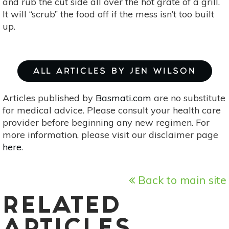
and rub the cut side all over the hot grate of a grill.
It will “scrub” the food off if the mess isn’t too built
up.
ALL ARTICLES BY JEN WILSON
Articles published by
Basmati.com
are no substitute
for medical advice. Please consult your health care
provider before beginning any new regimen. For
more information, please visit our disclaimer page
here
.
Back to main site
RELATED