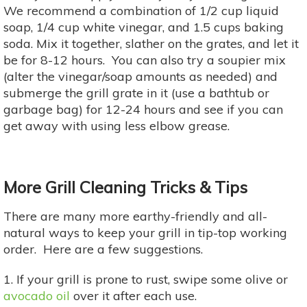
We recommend a combination of 1/2 cup liquid
soap, 1/4 cup white vinegar, and 1.5 cups baking
soda. Mix it together, slather on the grates, and let it
be for 8-12 hours. You can also try a soupier mix
(alter the vinegar/soap amounts as needed) and
submerge the grill grate in it (use a bathtub or
garbage bag) for 12-24 hours and see if you can
get away with using less elbow grease.
More Grill Cleaning Tricks & Tips
There are many more earthy-friendly and all-
natural ways to keep your grill in tip-top working
order. Here are a few suggestions.
1. If your grill is prone to rust, swipe some olive or
avocado oil
over it after each use.