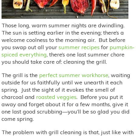
Those long, warm summer nights are dwindling.
The sun is setting earlier in the evening; there’s a
welcome coolness to the morning air. But before
you swap out all your
summer recipes
for
pumpkin-
spiced everything
, there’s one last summer chore
you should take care of: cleaning the grill.
The grill is the
perfect summer workhorse
, waiting
outside for us faithfully until we unearth it each
spring. Just the sight of it evokes the smell of
charcoal and
roasted veggies
. Before you put it
away and forget about it for a few months, give it
one last good scrubbing—you’ll be so glad you did
come spring.
The problem with grill cleaning is that, just like with