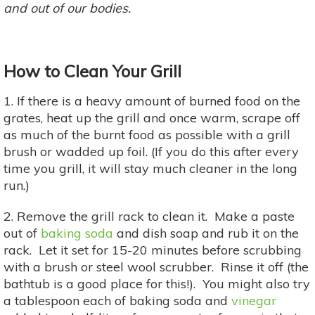
and out of our bodies.
How to Clean Your Grill
1. If there is a heavy amount of burned food on the
grates, heat up the grill and once warm, scrape off
as much of the burnt food as possible with a grill
brush or wadded up foil. (If you do this after every
time you grill, it will stay much cleaner in the long
run.)
2. Remove the grill rack to clean it. Make a paste
out of
baking soda
and dish soap and rub it on the
rack. Let it set for 15-20 minutes before scrubbing
with a brush or steel wool scrubber. Rinse it off (the
bathtub is a good place for this!). You might also try
a tablespoon each of baking soda and
vinegar