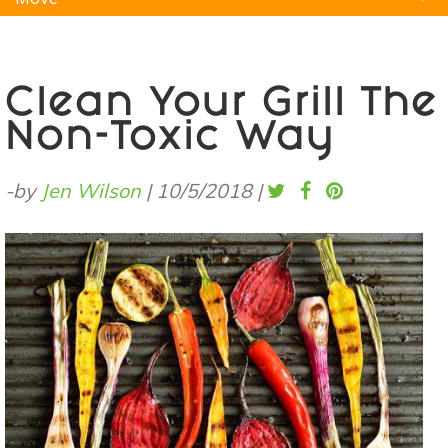
Natural Remedies
Pets
Yoga
Home
Clean Your Grill The
Non-Toxic Way
-by
Jen Wilson
|
10/5/2018
|