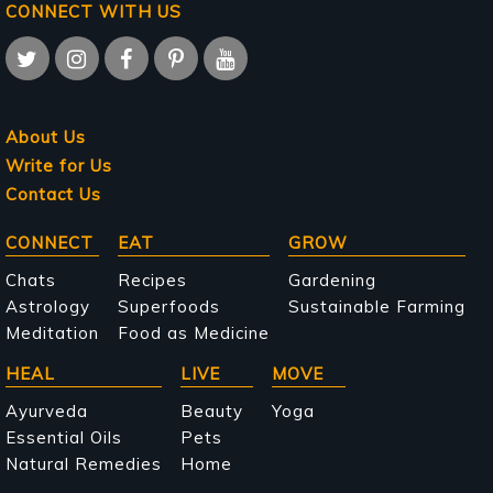
CONNECT WITH US
About Us
Write for Us
Contact Us
Main
CONNECT
EAT
GROW
navigation
Chats
Recipes
Gardening
Astrology
Superfoods
Sustainable Farming
Meditation
Food as Medicine
HEAL
LIVE
MOVE
Ayurveda
Beauty
Yoga
Essential Oils
Pets
Natural Remedies
Home