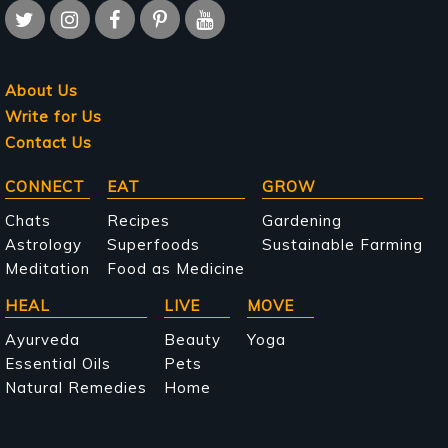
About Us
Write for Us
Contact Us
Main
CONNECT
EAT
GROW
navigation
Chats
Recipes
Gardening
Astrology
Superfoods
Sustainable Farming
Meditation
Food as Medicine
HEAL
LIVE
MOVE
Ayurveda
Beauty
Yoga
Essential Oils
Pets
Natural Remedies
Home