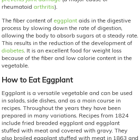
rheumatoid
arthritis
).
The fiber content of
eggplant
aids in the digestive
process by slowing down the rate of digestion,
allowing the body to absorb sugars at a steady rate.
This results in the reduction of the development of
diabetes
. It is an excellent food for weight loss
because of the fiber and low calorie content in the
vegetable.
How to Eat Eggplant
Eggplant is a versatile vegetable and can be used
in salads, side dishes, and as a main course in
recipes. Throughout the years they have been
prepared in many variations. Recipes from 1824
include fried breaded eggplant and eggplant
stuffed with meat and covered with gravy. They
also broiled eggplant stuffed with meat in 1863 and