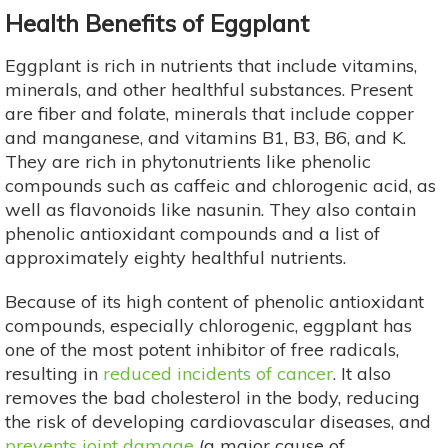
Health Benefits of Eggplant
Eggplant is rich in nutrients that include vitamins,
minerals, and other healthful substances. Present
are fiber and folate, minerals that include copper
and manganese, and vitamins B1, B3, B6, and K.
They are rich in phytonutrients like phenolic
compounds such as caffeic and chlorogenic acid, as
well as flavonoids like nasunin. They also contain
phenolic antioxidant compounds and a list of
approximately eighty healthful nutrients.
Because of its high content of phenolic antioxidant
compounds, especially chlorogenic, eggplant has
one of the most potent inhibitor of free radicals,
resulting in
reduced incidents of cancer
. It also
removes the bad cholesterol in the body, reducing
the risk of developing cardiovascular diseases, and
prevents joint damage
(a major cause of