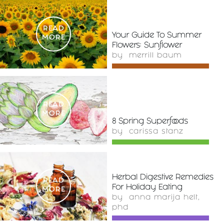
READ
Your Guide To Summer
MORE
Flowers: Sunflower
by
merrill baum
READ
MORE
8 Spring Superfoods
by
carissa stanz
Herbal Digestive Remedies
READ
For Holiday Eating
MORE
by
anna marija helt,
phd