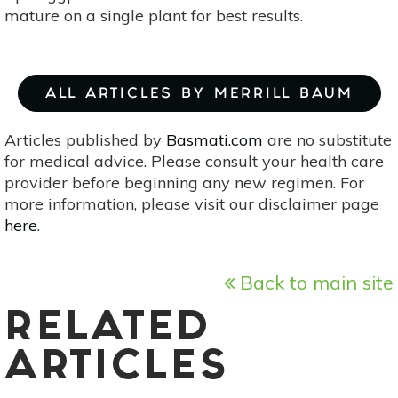
mature on a single plant for best results.
ALL ARTICLES BY MERRILL BAUM
Articles published by
Basmati.com
are no substitute
for medical advice. Please consult your health care
provider before beginning any new regimen. For
more information, please visit our disclaimer page
here
.
Back to main site
RELATED
ARTICLES