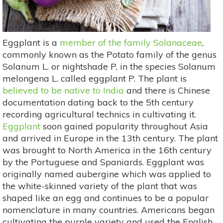
Eggplant is a
member of the family Solanaceae
,
commonly known as the Potato family of the genus
Solanum L. or nightshade P, in the species Solanum
melongena L. called eggplant P. The plant is
believed to be native to India
and there is Chinese
documentation dating back to the 5th century
recording agricultural technics in cultivating it.
Eggplant
soon gained popularity throughout Asia
and arrived in Europe in the 13th century. The plant
was brought to North America in the 16th century
by the Portuguese and Spaniards. Eggplant was
originally named aubergine which was applied to
the white-skinned variety of the plant that was
shaped like an egg and continues to be a popular
nomenclature in many countries. Americans began
cultivating the purple variety and used the English