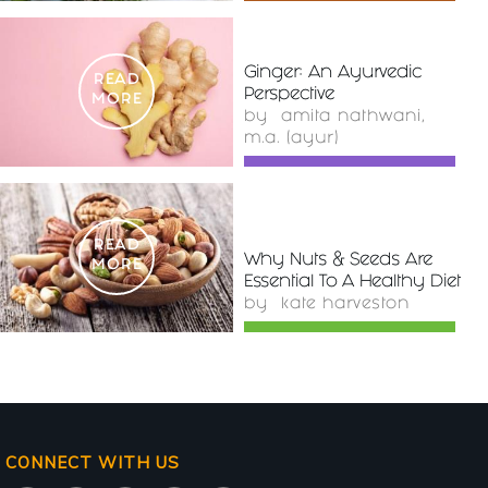
Ginger: An Ayurvedic
READ
Perspective
MORE
by
amita nathwani,
m.a. (ayur)
READ
Why Nuts & Seeds Are
MORE
Essential To A Healthy Diet
by
kate harveston
CONNECT WITH US