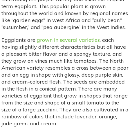
term eggplant. This popular plant is grown
throughout the world and known by regional names
like “garden eggs” in west Africa and “gully bean,”
“susumber,” and “pea aubergine” in the West Indies.
Eggplants are
grown in several varieties
, each
having slightly different characteristics but all have
a pleasant bitter flavor and a spongy texture, and
they grow on vines much like tomatoes. The North
American variety resembles a cross between a pear
and an egg in shape with glossy, deep purple skin,
and cream-colored flesh. The seeds are embedded
in the flesh in a conical pattern. There are many
varieties of eggplant that grow in shapes that range
from the size and shape of a small tomato to the
size of a large zucchini. They are also cultivated in a
rainbow of colors that include lavender, orange,
jade green, and cream.