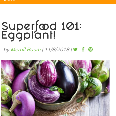
Natural Remedies
Pets
Yoga
Home
Superfood 101:
Eggplant!
-by
Merrill Baum
|
11/8/2018
|