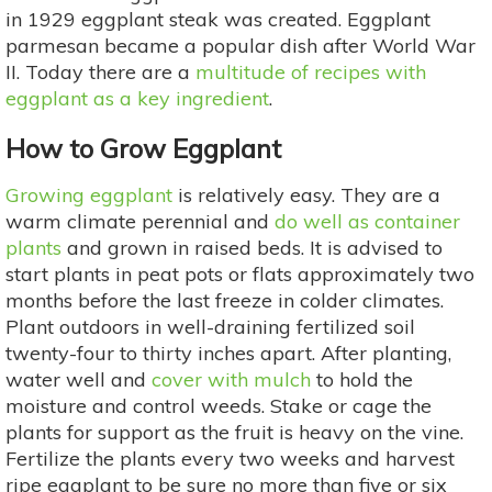
in 1929 eggplant steak was created. Eggplant
parmesan became a popular dish after World War
II. Today there are a
multitude of recipes with
eggplant as a key ingredient
.
How to Grow Eggplant
Growing eggplant
is relatively easy. They are a
warm climate perennial and
do well as container
plants
and grown in raised beds. It is advised to
start plants in peat pots or flats approximately two
months before the last freeze in colder climates.
Plant outdoors in well-draining fertilized soil
twenty-four to thirty inches apart. After planting,
water well and
cover with mulch
to hold the
moisture and control weeds. Stake or cage the
plants for support as the fruit is heavy on the vine.
Fertilize the plants every two weeks and harvest
ripe eggplant to be sure no more than five or six