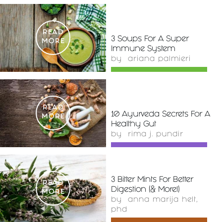
READ
3 Soups For A Super
MORE
Immune System
by
ariana palmieri
READ
10 Ayurveda Secrets For A
MORE
Healthy Gut
by
rima j. pundir
3 Bitter Mints For Better
READ
Digestion (& More!)
MORE
by
anna marija helt,
phd