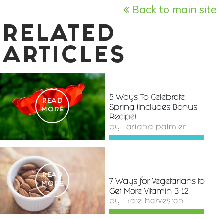
Back to main site
RELATED
ARTICLES
5 Ways To Celebrate
READ
Spring (Includes Bonus
MORE
Recipe)
by
ariana palmieri
READ
7 Ways for Vegetarians to
MORE
Get More Vitamin B-12
by
kate harveston