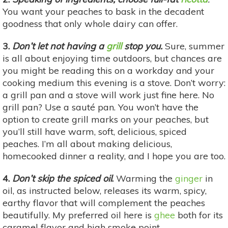
You want your peaches to bask in the decadent
goodness that only whole dairy can offer.
3.
Don’t let not having a
grill
stop you.
Sure, summer
is all about enjoying time outdoors, but chances are
you might be reading this on a workday and your
cooking medium this evening is a stove. Don’t worry:
a grill pan and a stove will work just fine here. No
grill pan? Use a sauté pan. You won’t have the
option to create grill marks on your peaches, but
you’ll still have warm, soft, delicious, spiced
peaches. I’m all about making delicious,
homecooked dinner a reality, and I hope you are too.
4.
Don’t skip the spiced oil
.
Warming the
ginger
in
oil, as instructed below, releases its warm, spicy,
earthy flavor that will complement the peaches
beautifully. My preferred oil here is
ghee
both for its
caramel flavor and high smoke point.