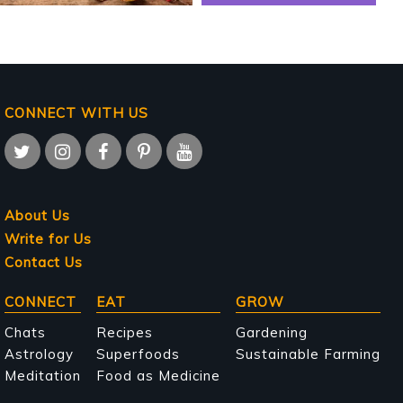
CONNECT WITH US
About Us
Write for Us
Contact Us
Main
CONNECT
EAT
GROW
navigation
Chats
Recipes
Gardening
Astrology
Superfoods
Sustainable Farming
Meditation
Food as Medicine