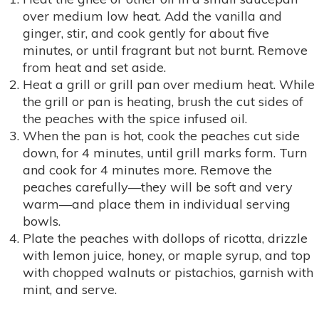
over medium low heat. Add the vanilla and
ginger, stir, and cook gently for about five
minutes, or until fragrant but not burnt. Remove
from heat and set aside.
Heat a grill or grill pan over medium heat. While
the grill or pan is heating, brush the cut sides of
the peaches with the spice infused oil.
When the pan is hot, cook the peaches cut side
down, for 4 minutes, until grill marks form. Turn
and cook for 4 minutes more. Remove the
peaches carefully—they will be soft and very
warm—and place them in individual serving
bowls.
Plate the peaches with dollops of ricotta, drizzle
with lemon juice, honey, or maple syrup, and top
with chopped walnuts or pistachios, garnish with
mint, and serve.