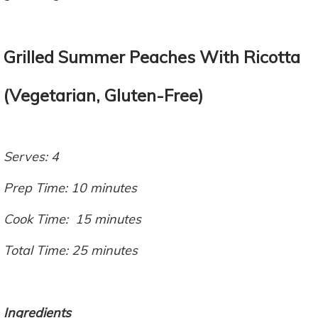
Grilled Summer Peaches With Ricotta
(Vegetarian, Gluten-Free)
Serves: 4
Prep Time: 10 minutes
Cook Time: 15 minutes
Total Time: 25 minutes
Ingredients