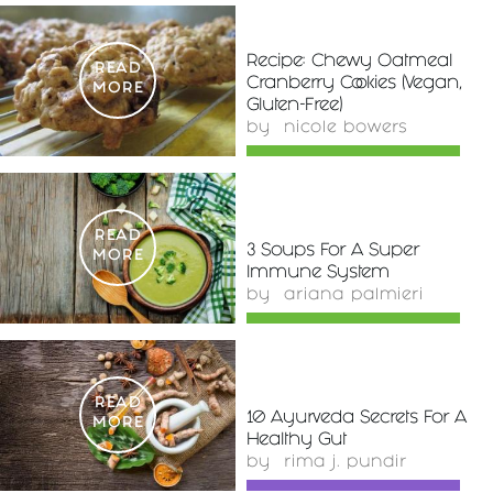
Recipe: Chewy Oatmeal
READ
Cranberry Cookies (Vegan,
MORE
Gluten-Free)
by
nicole bowers
READ
3 Soups For A Super
MORE
Immune System
by
ariana palmieri
READ
10 Ayurveda Secrets For A
MORE
Healthy Gut
by
rima j. pundir