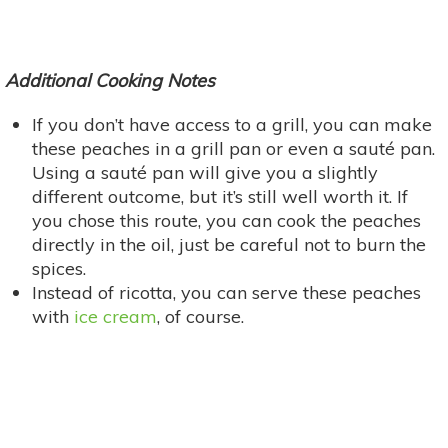
Additional Cooking Notes
If you don’t have access to a grill, you can make
these peaches in a grill pan or even a sauté pan.
Using a sauté pan will give you a slightly
different outcome, but it’s still well worth it. If
you chose this route, you can cook the peaches
directly in the oil, just be careful not to burn the
spices.
Instead of ricotta, you can serve these peaches
with
ice cream
, of course.