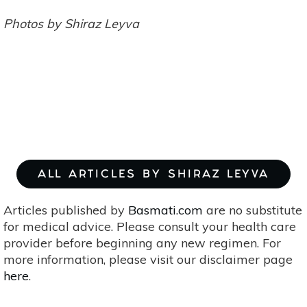
Photos by Shiraz Leyva
ALL ARTICLES BY SHIRAZ LEYVA
Articles published by
Basmati.com
are no substitute
for medical advice. Please consult your health care
provider before beginning any new regimen. For
more information, please visit our disclaimer page
here
.