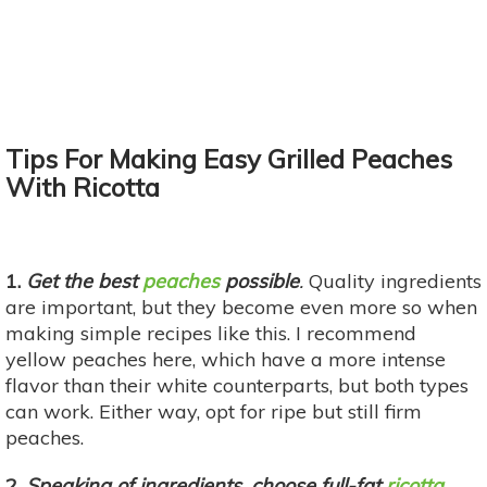
Tips For Making Easy Grilled Peaches
With Ricotta
1.
Get the best
peaches
possible
.
Quality ingredients
are important, but they become even more so when
making simple recipes like this. I recommend
yellow peaches here, which have a more intense
flavor than their white counterparts, but both types
can work. Either way, opt for ripe but still firm
peaches.
2.
Speaking of ingredients, choose full-fat
ricotta
.