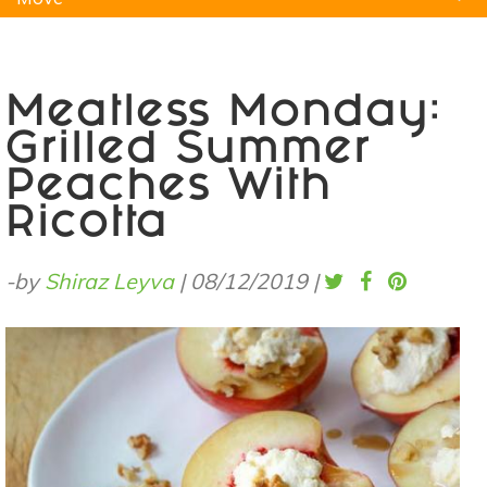
Natural Remedies
Pets
Yoga
Home
Meatless Monday:
Grilled Summer
Peaches With
Ricotta
-by
Shiraz Leyva
|
08/12/2019
|