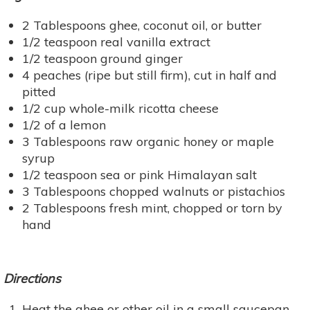
2 Tablespoons ghee, coconut oil, or butter
1/2 teaspoon real vanilla extract
1/2 teaspoon ground ginger
4 peaches (ripe but still firm), cut in half and
pitted
1/2 cup whole-milk ricotta cheese
1/2 of a lemon
3 Tablespoons raw organic honey or maple
syrup
1/2 teaspoon sea or pink Himalayan salt
3 Tablespoons chopped walnuts or pistachios
2 Tablespoons fresh mint, chopped or torn by
hand
Directions
Heat the ghee or other oil in a small saucepan