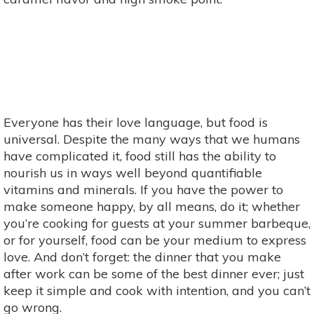
Everyone has their love language, but food is
universal. Despite the many ways that we humans
have complicated it, food still has the ability to
nourish us in ways well beyond quantifiable
vitamins and minerals. If you have the power to
make someone happy, by all means, do it; whether
you’re cooking for guests at your summer barbeque,
or for yourself, food can be your medium to express
love. And don’t forget: the dinner that you make
after work can be some of the best dinner ever; just
keep it simple and cook with intention, and you can’t
go wrong.