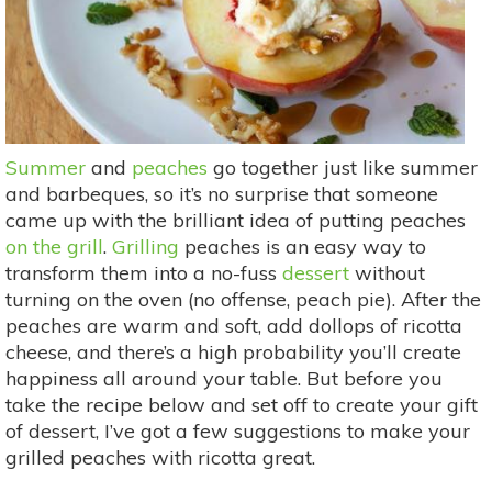
Summer
and
peaches
go together just like summer
and barbeques, so it’s no surprise that someone
came up with the brilliant idea of putting peaches
on the grill
.
Grilling
peaches is an easy way to
transform them into a no-fuss
dessert
without
turning on the oven (no offense, peach pie). After the
peaches are warm and soft, add dollops of ricotta
cheese, and there’s a high probability you’ll create
happiness all around your table. But before you
take the recipe below and set off to create your gift
of dessert, I’ve got a few suggestions to make your
grilled peaches with ricotta great.