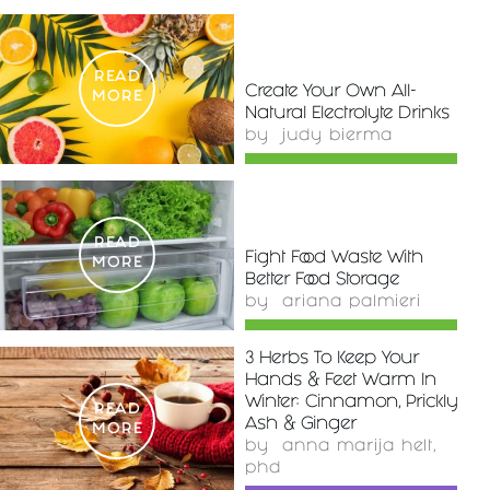
READ
Create Your Own All-
MORE
Natural Electrolyte Drinks
by
judy bierma
READ
Fight Food Waste With
MORE
Better Food Storage
by
ariana palmieri
3 Herbs To Keep Your
Hands & Feet Warm In
Winter: Cinnamon, Prickly
READ
Ash & Ginger
MORE
by
anna marija helt,
phd