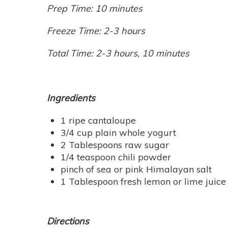
Prep Time: 10 minutes
Freeze Time: 2-3 hours
Total Time: 2-3 hours, 10 minutes
Ingredients
1 ripe cantaloupe
3/4 cup plain whole yogurt
2 Tablespoons raw sugar
1/4 teaspoon chili powder
pinch of sea or pink Himalayan salt
1 Tablespoon fresh lemon or lime juice
Directions