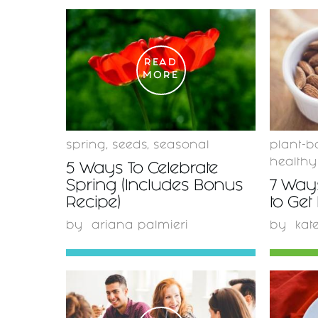
READ
MORE
spring
,
seeds
,
seasonal
plant-b
healthy
5 Ways To Celebrate
Spring (Includes Bonus
7 Ways
Recipe)
to Get
by
ariana palmieri
by
kat