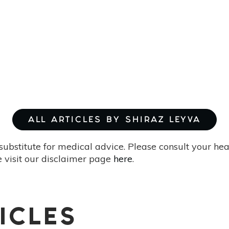
ALL ARTICLES BY SHIRAZ LEYVA
substitute for medical advice. Please consult your he
 visit our disclaimer page
here
.
ICLES