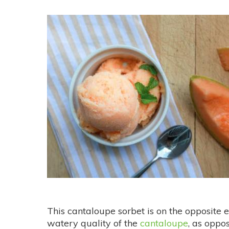
This cantaloupe sorbet is on the opposite e
watery quality of the
cantaloupe
, as oppo