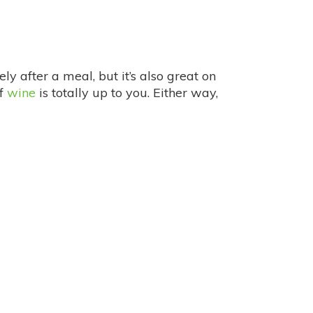
ely after a meal, but it’s also great on
of
wine
is totally up to you. Either way,