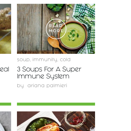
READ
MORE
soup
,
immunity
,
cold
eal
3 Soups For A Super
Immune System
by
ariana palmieri