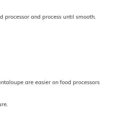
ood processor and process until smooth,
cantaloupe are easier on food processors
ure.