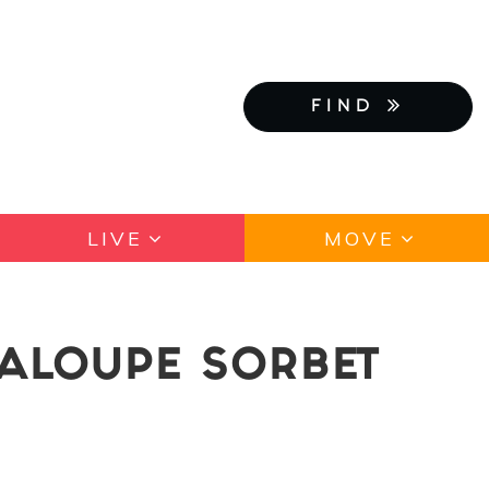
FIND
LIVE
MOVE
TALOUPE SORBET