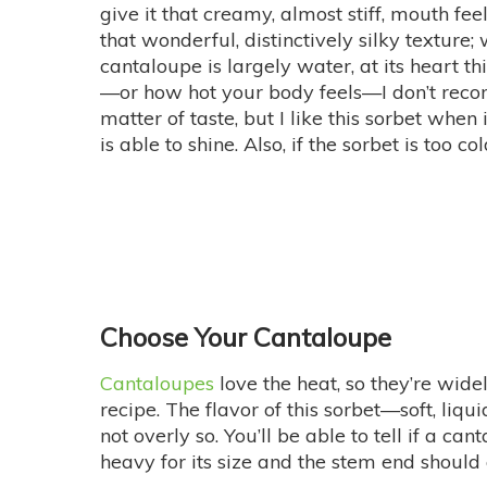
give it that creamy, almost stiff, mouth f
that wonderful, distinctively silky texture
cantaloupe is largely water, at its heart t
—or how hot your body feels—I don’t recomm
matter of taste, but I like this sorbet when i
is able to shine. Also, if the sorbet is too cold
Choose Your Cantaloupe
Cantaloupes
love the heat, so they’re wide
recipe. The flavor of this sorbet—soft, liqu
not overly so. You’ll be able to tell if a c
heavy for its size and the stem end should 