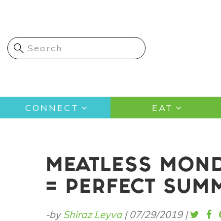
Skip
to
main
content
Main
CONNECT
EAT
navigation
MEATLESS MOND
= PERFECT SUM
-by
Shiraz Leyva
|
07/29/2019
|