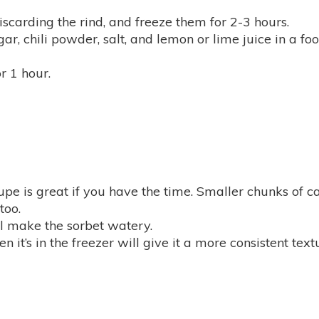
iscarding the rind, and freeze them for 2-3 hours.
ar, chili powder, salt, and lemon or lime juice in a f
or 1 hour.
upe is great if you have the time. Smaller chunks of 
too.
ll make the sorbet watery.
it’s in the freezer will give it a more consistent text