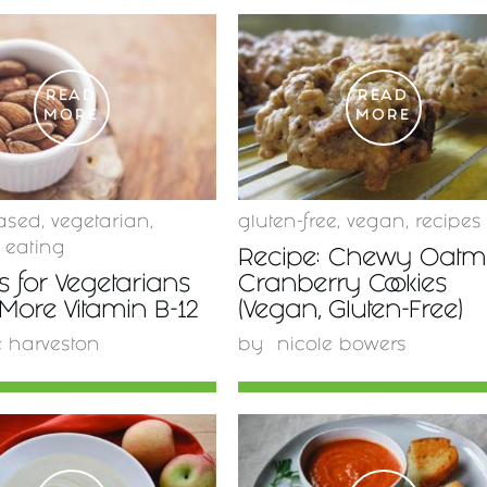
READ
READ
MORE
MORE
ased
,
vegetarian
,
gluten-free
,
vegan
,
recipes
 eating
Recipe: Chewy Oatm
 for Vegetarians
Cranberry Cookies
 More Vitamin B-12
(Vegan, Gluten-Free)
e harveston
by
nicole bowers