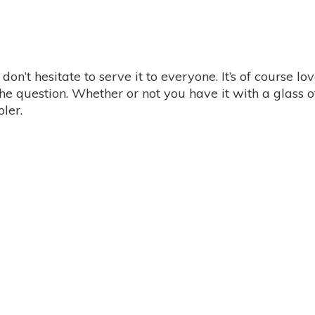
on’t hesitate to serve it to everyone. It’s of course lov
the question. Whether or not you have it with a glass 
oler.