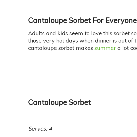
Cantaloupe Sorbet For Everyone
Adults and kids seem to love this sorbet so d
those very hot days when dinner is out of 
cantaloupe sorbet makes
summer
a lot co
Cantaloupe Sorbet
Serves: 4