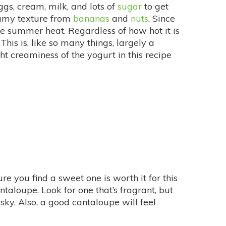
gs, cream, milk, and lots of
sugar
to get
eamy texture from
bananas
and
nuts
. Since
the summer heat. Regardless of how hot it is
is is, like so many things, largely a
ight creaminess of the yogurt in this recipe
re you find a sweet one is worth it for this
ntaloupe. Look for one that’s fragrant, but
usky. Also, a good cantaloupe will feel