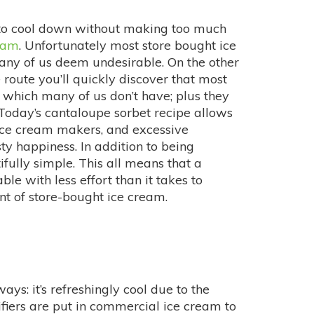
 to cool down without making too much
eam
. Unfortunately most store bought ice
many of us deem undesirable. On the other
route you’ll quickly discover that most
 which many of us don’t have; plus they
 Today’s cantaloupe sorbet recipe allows
 ice cream makers, and excessive
sty happiness. In addition to being
ifully simple. This all means that a
ble with less effort than it takes to
int of store-bought ice cream.
ys: it’s refreshingly cool due to the
sifiers are put in commercial ice cream to