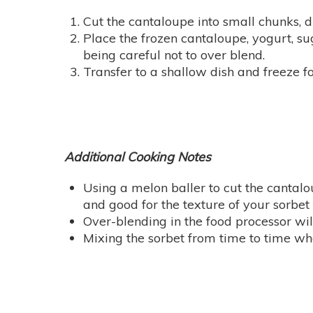
Cut the cantaloupe into small chunks, d
Place the frozen cantaloupe, yogurt, sug
being careful not to over blend.
Transfer to a shallow dish and freeze f
Additional Cooking Notes
Using a melon baller to cut the cantalo
and good for the texture of your sorbet 
Over-blending in the food processor wi
Mixing the sorbet from time to time when 