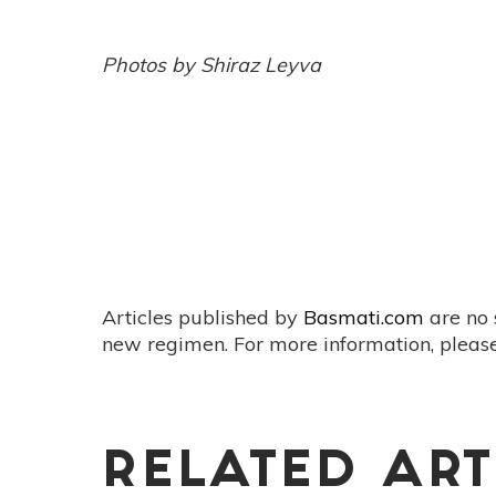
Photos by Shiraz Leyva
Articles published by
Basmati.com
are no 
new regimen. For more information, please
RELATED ART