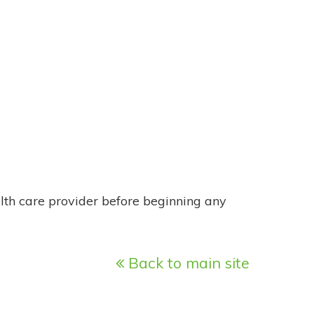
alth care provider before beginning any
Back to main site