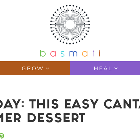
GROW
HEAL
AY: THIS EASY CAN
MER DESSERT