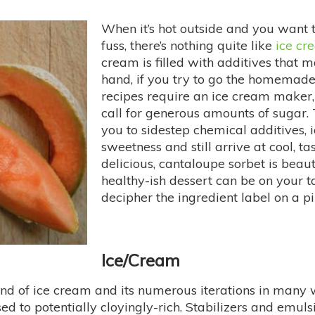
When it’s hot outside and you want
fuss, there’s nothing quite like
ice cr
cream is filled with additives that 
hand, if you try to go the homemade 
recipes require an ice cream maker,
call for generous amounts of sugar.
you to sidestep chemical additives,
sweetness and still arrive at cool, ta
delicious, cantaloupe sorbet is beaut
healthy-ish dessert can be on your ta
decipher the ingredient label on a p
Ice/Cream
nd of ice cream and its numerous iterations in many wa
sed to potentially cloyingly-rich. Stabilizers and emul