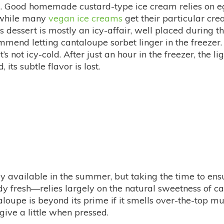
eel. Good homemade custard-type ice cream relies on eg
; while many
vegan ice creams
get their particular cr
his dessert is mostly an icy-affair, well placed during 
end letting cantaloupe sorbet linger in the freezer. Th
t’s not icy-cold. After just an hour in the freezer, the l
, its subtle flavor is lost.
ly available in the summer, but taking the time to ensu
idy fresh—relies largely on the natural sweetness of ca
antaloupe is beyond its prime if it smells over-the-top m
give a little when pressed.