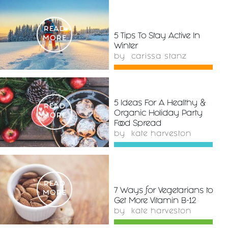
READ
5 Tips To Stay Active In
MORE
Winter
by
carissa stanz
5 Ideas For A Healthy &
READ
Organic Holiday Party
MORE
Food Spread
by
kate harveston
READ
7 Ways for Vegetarians to
MORE
Get More Vitamin B-12
by
kate harveston