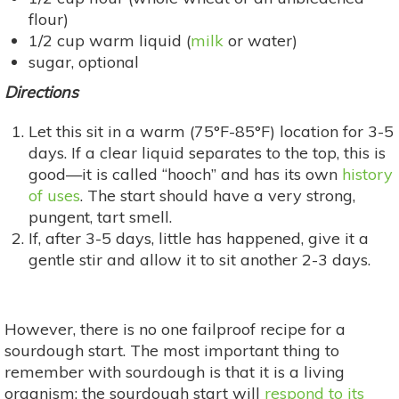
flour)
1/2 cup warm liquid (
milk
or water)
sugar, optional
Directions
Let this sit in a warm (75°F-85°F) location for 3-5
days. If a clear liquid separates to the top, this is
good—it is called “hooch” and has its own
history
of uses
. The start should have a very strong,
pungent, tart smell.
If, after 3-5 days, little has happened, give it a
gentle stir and allow it to sit another 2-3 days.
However, there is no one failproof recipe for a
sourdough start. The most important thing to
remember with sourdough is that it is a living
organism; the sourdough start will
respond to its