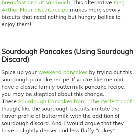
breakfast biscuit sandwich
. This alternative
King
Arthur Flour biscuit recipe
makes more savory
biscuits that need nothing but hungry bellies to
enjoy them!
Sourdough
Pancakes (Using Sourdough
Discard)
Spice up your
weekend pancakes
by trying out this
sourdough pancake recipe. If you’re like me and
have a classic family buttermilk pancake recipe,
you may be skeptical about this change.
These
Sourdough Pancakes from “The Perfect Loaf,”
though, like the sourdough biscuits, imitate the
flavor profile of buttermilk with the addition of
sourdough discard. And, I would argue that they
have a slightly denser and less fluffy, “cakey”