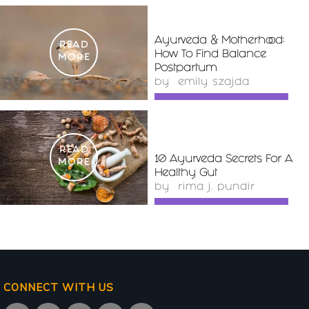
Ayurveda & Motherhood:
READ
How To Find Balance
MORE
Postpartum
by
emily szajda
READ
10 Ayurveda Secrets For A
MORE
Healthy Gut
by
rima j. pundir
CONNECT WITH US