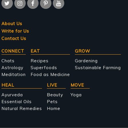
About Us
Write for Us
Contact Us
Main
CONNECT
EAT
GROW
navigation
Chats
Recipes
Gardening
Astrology
Superfoods
Sustainable Farming
Meditation
Food as Medicine
HEAL
LIVE
MOVE
Ayurveda
Beauty
Yoga
Essential Oils
Pets
Natural Remedies
Home