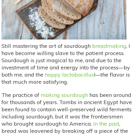
Still mastering the art of sourdough
breadmaking
, I
have become willing slave to the patient process.
Sourdough is just magical to me, and due to the
investment of time and energy into the process—by
both me, and the
happy lactobacillus
!—the flavor is
that much more satisfying.
The practice of
making sourdough
has been around
for thousands of years. Tombs in ancient Egypt have
been found to contain well-preserved wild ferments
including sourdough, but it was the frontiersmen
who brought sourdough to America.
In the past
,
bread was leavened by breaking off a piece of the