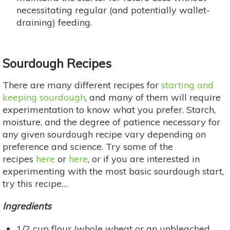
necessitating regular (and potentially wallet-
draining) feeding.
Sourdough Recipes
There are many different recipes for
starting and
keeping sourdough
, and many of them will require
experimentation to know what you prefer. Starch,
moisture, and the degree of patience necessary for
any given sourdough recipe vary depending on
preference and science. Try some of the
recipes
here
or
here
, or if you are interested in
experimenting with the most basic sourdough start,
try this recipe…
Ingredients
1/2 cup flour (whole wheat or an unbleached