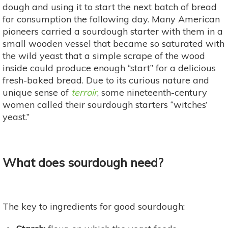
dough and using it to start the next batch of bread
for consumption the following day. Many American
pioneers carried a sourdough starter with them in a
small wooden vessel that became so saturated with
the wild yeast that a simple scrape of the wood
inside could produce enough “start” for a delicious
fresh-baked bread. Due to its curious nature and
unique sense of
terroir
, some nineteenth-century
women called their sourdough starters “witches’
yeast.”
What does sourdough need?
The key to ingredients for good sourdough: