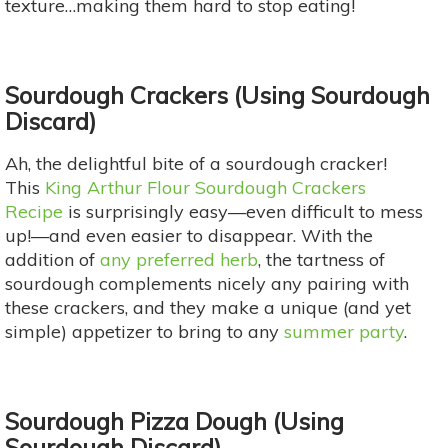
texture…making them hard to stop eating!
Sourdough Crackers (Using Sourdough
Discard)
Ah, the delightful bite of a sourdough cracker!
This
King Arthur Flour Sourdough Crackers
Recipe
is surprisingly easy—even difficult to mess
up!—and even easier to disappear. With the
addition of
any preferred herb
, the tartness of
sourdough complements nicely any pairing with
these crackers, and they make a unique (and yet
simple) appetizer to bring to any
summer party
.
Sourdough Pizza Dough (Using
Sourdough Discard)