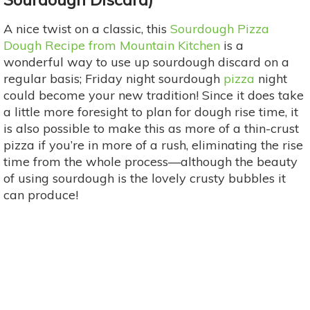
A nice twist on a classic, this
Sourdough Pizza
Dough Recipe from Mountain Kitchen
is a
wonderful way to use up sourdough discard on a
regular basis; Friday night sourdough
pizza
night
could become your new tradition! Since it does take
a little more foresight to plan for dough rise time, it
is also possible to make this as more of a thin-crust
pizza if you’re in more of a rush, eliminating the rise
time from the whole process—although the beauty
of using sourdough is the lovely crusty bubbles it
can produce!