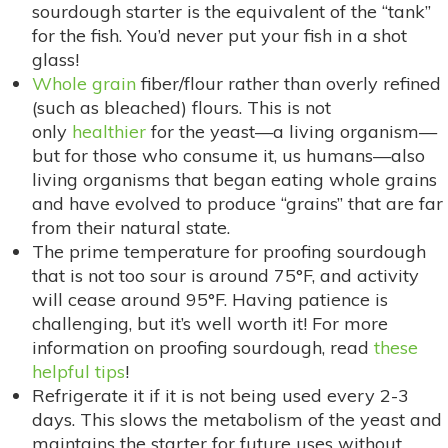
sourdough starter is the equivalent of the “tank”
for the fish. You’d never put your fish in a shot
glass!
Whole grain
fiber/flour rather than overly refined
(such as bleached) flours. This is not
only
healthier
for the yeast—a living organism—
but for those who consume it, us humans—also
living organisms that began eating whole grains
and have evolved to produce “grains” that are far
from their natural state.
The prime temperature for proofing sourdough
that is not too sour is around 75°F, and activity
will cease around 95°F. Having patience is
challenging, but it’s well worth it! For more
information on proofing sourdough, read
these
helpful tips
!
Refrigerate it if it is not being used every 2-3
days. This slows the metabolism of the yeast and
maintains the starter for future uses without