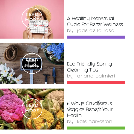
READ
A Healthy Menstrual
MORE
Cycle For Better Wellness
by
jade de la rosa
READ
Eco-Friendly Spring
MORE
Cleaning Tips
by
ariana palmieri
6 Ways Cruciferous
READ
Veggies Benefit Your
MORE
Health
by
kate harveston