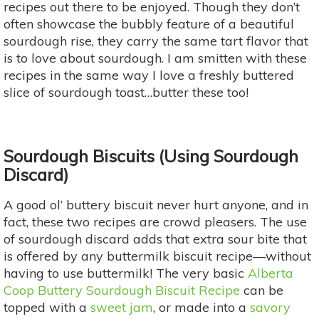
recipes out there to be enjoyed. Though they don’t
often showcase the bubbly feature of a beautiful
sourdough rise, they carry the same tart flavor that
is to love about sourdough. I am smitten with these
recipes in the same way I love a freshly buttered
slice of sourdough toast…butter these too!
Sourdough Biscuits (Using Sourdough
Discard)
A good ol’ buttery biscuit never hurt anyone, and in
fact, these two recipes are crowd pleasers. The use
of sourdough discard adds that extra sour bite that
is offered by any buttermilk biscuit recipe—without
having to use buttermilk! The very basic
Alberta
Coop Buttery Sourdough Biscuit Recipe
can be
topped with a
sweet jam
, or made into a
savory