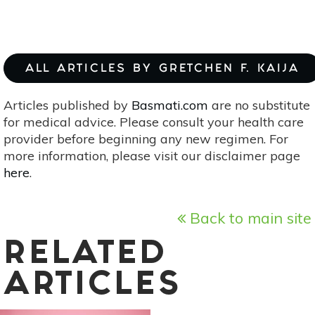
ALL ARTICLES BY GRETCHEN F. KAIJA
Articles published by
Basmati.com
are no substitute
for medical advice. Please consult your health care
provider before beginning any new regimen. For
more information, please visit our disclaimer page
here
.
Back to main site
RELATED
ARTICLES