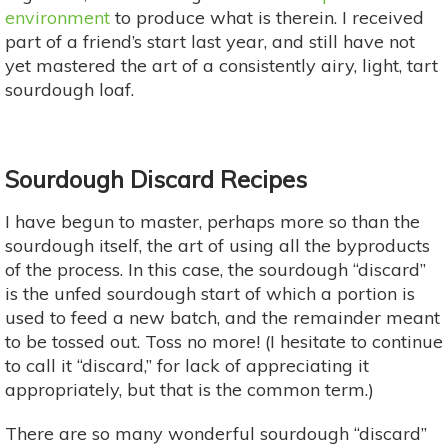
environment
to produce what is therein. I received
part of a friend’s start last year, and still have not
yet mastered the art of a consistently airy, light, tart
sourdough loaf.
Sourdough Discard Recipes
I have begun to master, perhaps more so than the
sourdough itself, the art of using all the byproducts
of the process. In this case, the sourdough “discard”
is the unfed sourdough start of which a portion is
used to feed a new batch, and the remainder meant
to be tossed out. Toss no more! (I hesitate to continue
to call it “discard,” for lack of appreciating it
appropriately, but that is the common term.)
There are so many wonderful sourdough “discard”