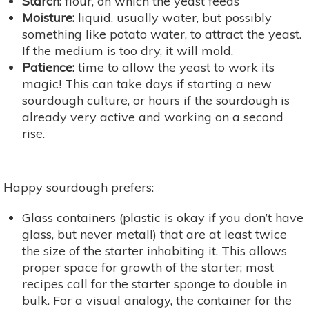
Starch:
flour, on which the yeast feeds
Moisture:
liquid, usually water, but possibly
something like potato water, to attract the yeast.
If the medium is too dry, it will mold.
Patience:
time to allow the yeast to work its
magic! This can take days if starting a new
sourdough culture, or hours if the sourdough is
already very active and working on a second
rise.
Happy sourdough prefers:
Glass containers (plastic is okay if you don’t have
glass, but never metal!) that are at least twice
the size of the starter inhabiting it. This allows
proper space for growth of the starter; most
recipes call for the starter sponge to double in
bulk. For a visual analogy, the container for the