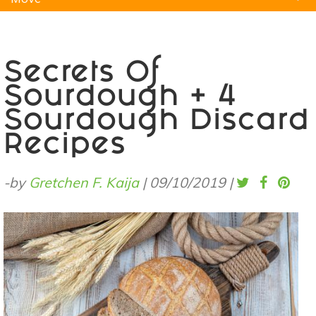
Natural Remedies
Pets
Yoga
Home
Secrets Of
Sourdough + 4
Sourdough Discard
Recipes
-by
Gretchen F. Kaija
|
09/10/2019
|