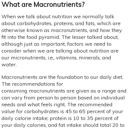
What are Macronutrients?
When we talk about nutrition we normally talk
about carbohydrates, proteins, and fats, which are
otherwise known as macronutrients, and how they
fit into the food pyramid. The lesser talked about,
although just as important, factors we need to
consider when we are talking about nutrition are
our micronutrients, i.e., vitamins, minerals, and
water.
Macronutrients are the foundation to our daily diet.
The recommendations for
consuming macronutrients are given as a range and
can vary from person to person based on individual
needs and what feels right. The recommended
value for carbohydrates is 45 to 65 percent of your
daily calorie intake; protein is 10 to 35 percent of
your daily calories; and fat intake should total 20 to