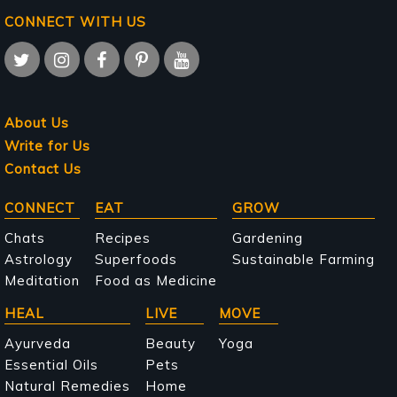
CONNECT WITH US
About Us
Write for Us
Contact Us
Main
CONNECT
EAT
GROW
navigation
Chats
Recipes
Gardening
Astrology
Superfoods
Sustainable Farming
Meditation
Food as Medicine
HEAL
LIVE
MOVE
Ayurveda
Beauty
Yoga
Essential Oils
Pets
Natural Remedies
Home