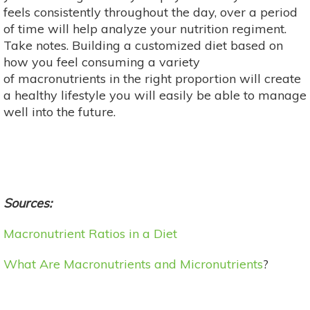
feels consistently throughout the day, over a period
of time will help analyze your nutrition regiment.
Take notes. Building a customized diet based on
how you feel consuming a variety
of macronutrients in the right proportion will create
a healthy lifestyle you will easily be able to manage
well into the future.
Sources:
Macronutrient Ratios in a Diet
What Are Macronutrients and Micronutrients
?