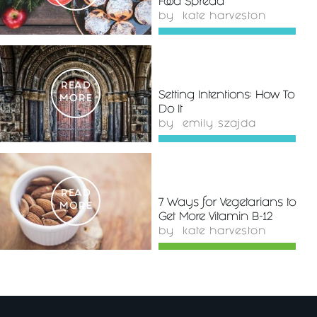
Food Spread
by
kate harveston
READ
Setting Intentions: How To
MORE
Do It
by
emily szajda
READ
7 Ways for Vegetarians to
MORE
Get More Vitamin B-12
by
kate harveston