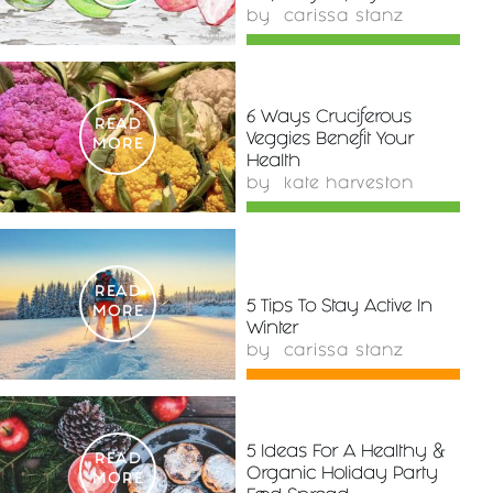
by
carissa stanz
6 Ways Cruciferous
READ
Veggies Benefit Your
MORE
Health
by
kate harveston
READ
5 Tips To Stay Active In
MORE
Winter
by
carissa stanz
5 Ideas For A Healthy &
READ
Organic Holiday Party
MORE