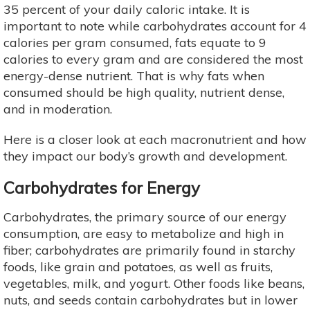
35 percent of your daily caloric intake. It is
important to note while carbohydrates account for 4
calories per gram consumed, fats equate to 9
calories to every gram and are considered the most
energy-dense nutrient. That is why fats when
consumed should be high quality, nutrient dense,
and in moderation.
Here is a closer look at each macronutrient and how
they impact our body’s growth and development.
Carbohydrates for Energy
Carbohydrates, the primary source of our energy
consumption, are easy to metabolize and high in
fiber; carbohydrates are primarily found in starchy
foods, like grain and potatoes, as well as fruits,
vegetables, milk, and yogurt. Other foods like beans,
nuts, and seeds contain carbohydrates but in lower