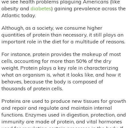
we see health problems plaguing Americans (like
obesity and
diabetes
) gaining prevalence across the
Atlantic today.
Although, as a society, we consume higher
quantities of protein than necessary, it still plays an
important role in the diet for a multitude of reasons.
For instance, protein provides the makeup of most
cells, accounting for more than 50% of the dry
weight. Protein plays a key role in characterizing
what an organism is, what it looks like, and how it
behaves, because the body is composed of
thousands of protein cells.
Proteins are used to produce new tissues for growth
and repair and regulate and maintain internal
functions. Enzymes used in digestion, protection, and
immunity are made of protein, and vital hormones