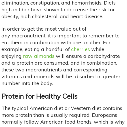
elimination, constipation, and hemorrhoids. Diets
high in fiber have shown to decrease the risk for
obesity, high cholesterol, and heart disease.
In order to get the most value out of
any macronutrient, it is important to remember to
eat them in combination with one another. For
example, eating a handful of
cherries
while
enjoying
raw almonds
will ensure a carbohydrate
and a protein are consumed, and in combination,
these two macronutrients and corresponding
vitamins and minerals will be absorbed in greater
number into the body.
Protein for Healthy Cells
The typical American diet or Western diet contains
more protein than is usually required. Europeans
normally follow American food trends, which is why