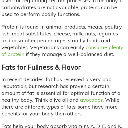
used for regulating certain processes in the body. If
carbohydrates are not available, proteins can be
used to perform bodily functions.
Protein is found in animal products, meats, poultry,
fish, meat substitutes, cheese, milk, nuts, legumes
and in smaller percentages starchy foods and
vegetables. Vegetarians can easily
consume plenty
of protein
if they manage a well-balanced diet.
Fats for Fullness & Flavor
In recent decades, fat has received a very bad
reputation, but research has proven a certain
amount of fat is essential for optimal function of a
healthy body. Think olive oil and
avocados
. While
there are different types of fats, some have more
benefits for your body than others.
Fats help your body absorb vitamins A, D, E, and K,