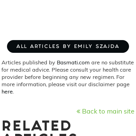
ALL ARTICLES BY EMILY SZAJDA
Articles published by
Basmati.com
are no substitute
for medical advice. Please consult your health care
provider before beginning any new regimen. For
more information, please visit our disclaimer page
here
.
Back to main site
RELATED