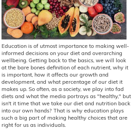
Education is of utmost importance to making well-
informed decisions on your diet and overarching
wellbeing. Getting back to the basics, we will look
at the bare bones definition of each nutrient, why it
is important, how it affects our growth and
development, and what percentage of our diet it
makes up. So often, as a society, we play into fad
diets and what the media portrays as "healthy," but
isn't it time that we take our diet and nutrition back
into our own hands? That is why education plays
such a big part of making healthy choices that are
right for us as individuals.