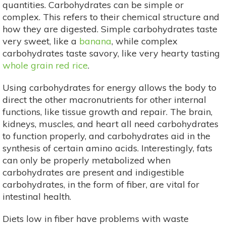
quantities. Carbohydrates can be simple or
complex. This refers to their chemical structure and
how they are digested. Simple carbohydrates taste
very sweet, like a
banana
, while complex
carbohydrates taste savory, like very hearty tasting
whole grain red rice
.
Using carbohydrates for energy allows the body to
direct the other macronutrients for other internal
functions, like tissue growth and repair. The brain,
kidneys, muscles, and heart all need carbohydrates
to function properly, and carbohydrates aid in the
synthesis of certain amino acids. Interestingly, fats
can only be properly metabolized when
carbohydrates are present and indigestible
carbohydrates, in the form of fiber, are vital for
intestinal health.
Diets low in fiber have problems with waste