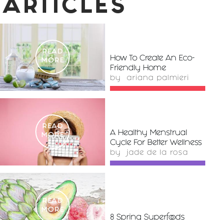
ARTICLES
READ
How To Create An Eco-
MORE
Friendly Home
by
ariana palmieri
READ
A Healthy Menstrual
MORE
Cycle For Better Wellness
by
jade de la rosa
READ
MORE
8 Spring Superfoods