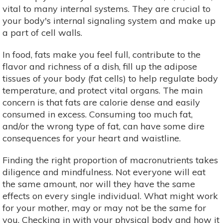
vital to many internal systems. They are crucial to
your body's internal signaling system and make up
a part of cell walls.
In food, fats make you feel full, contribute to the
flavor and richness of a dish, fill up the adipose
tissues of your body (fat cells) to help regulate body
temperature, and protect vital organs. The main
concern is that fats are calorie dense and easily
consumed in excess. Consuming too much fat,
and/or the wrong type of fat, can have some dire
consequences for your heart and waistline.
Finding the right proportion of macronutrients takes
diligence and mindfulness. Not everyone will eat
the same amount, nor will they have the same
effects on every single individual. What might work
for your mother, may or may not be the same for
you. Checking in with your physical body and how it