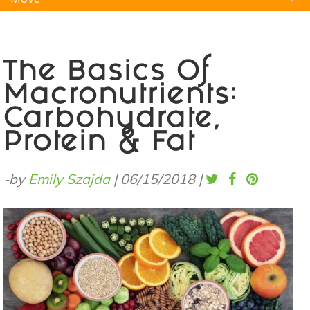
Natural Remedies
Pets
Yoga
Home
The Basics Of
Macronutrients:
Carbohydrate,
Protein & Fat
-by
Emily Szajda
|
06/15/2018
|