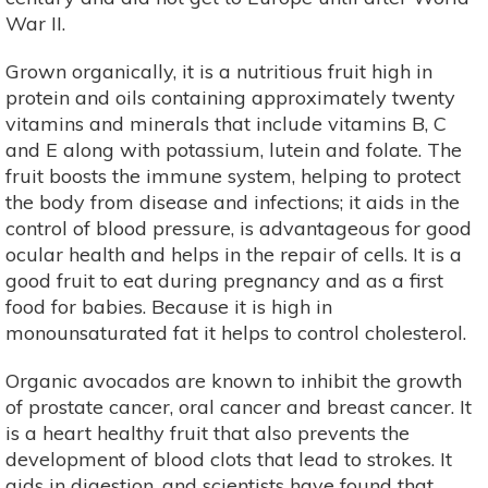
War II.
Grown organically, it is a nutritious fruit high in
protein and oils containing approximately twenty
vitamins and minerals that include vitamins B, C
and E along with potassium, lutein and folate. The
fruit boosts the immune system, helping to protect
the body from disease and infections; it aids in the
control of blood pressure, is advantageous for good
ocular health and helps in the repair of cells. It is a
good fruit to eat during pregnancy and as a first
food for babies. Because it is high in
monounsaturated fat it helps to control cholesterol.
Organic avocados are known to inhibit the growth
of prostate cancer, oral cancer and breast cancer. It
is a heart healthy fruit that also prevents the
development of blood clots that lead to strokes. It
aids in digestion, and scientists have found that