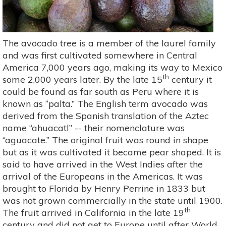
The avocado tree is a member of the laurel family
and was first cultivated somewhere in Central
America 7,000 years ago, making its way to Mexico
th
some 2,000 years later. By the late 15
century it
could be found as far south as Peru where it is
known as “palta.” The English term avocado was
derived from the Spanish translation of the Aztec
name “ahuacatl” -- their nomenclature was
“aguacate.” The original fruit was round in shape
but as it was cultivated it became pear shaped. It is
said to have arrived in the West Indies after the
arrival of the Europeans in the Americas. It was
brought to Florida by Henry Perrine in 1833 but
was not grown commercially in the state until 1900.
th
The fruit arrived in California in the late 19
century and did not get to Europe until after World