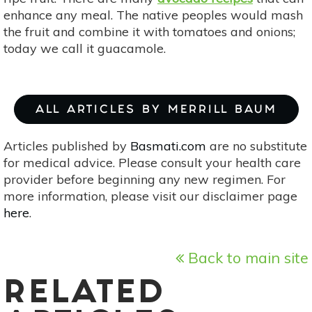
enhance any meal. The native peoples would mash
the fruit and combine it with tomatoes and onions;
today we call it guacamole.
ALL ARTICLES BY MERRILL BAUM
Articles published by
Basmati.com
are no substitute
for medical advice. Please consult your health care
provider before beginning any new regimen. For
more information, please visit our disclaimer page
here
.
Back to main site
RELATED