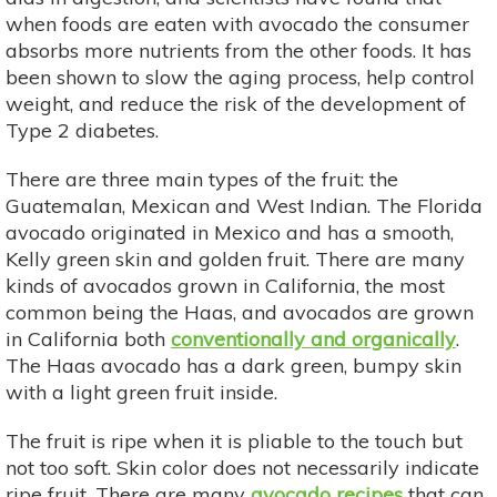
when foods are eaten with avocado the consumer
absorbs more nutrients from the other foods. It has
been shown to slow the aging process, help control
weight, and reduce the risk of the development of
Type 2 diabetes.
There are three main types of the fruit: the
Guatemalan, Mexican and West Indian. The Florida
avocado originated in Mexico and has a smooth,
Kelly green skin and golden fruit. There are many
kinds of avocados grown in California, the most
common being the Haas, and avocados are grown
in California both
conventionally and organically
.
The Haas avocado has a dark green, bumpy skin
with a light green fruit inside.
The fruit is ripe when it is pliable to the touch but
not too soft. Skin color does not necessarily indicate
ripe fruit. There are many
avocado recipes
that can