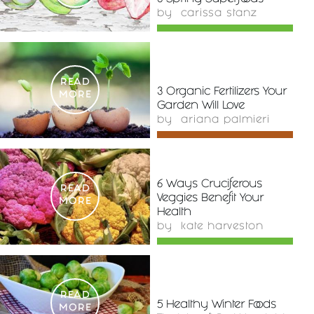
by
carissa stanz
READ
3 Organic Fertilizers Your
MORE
Garden Will Love
by
ariana palmieri
6 Ways Cruciferous
READ
Veggies Benefit Your
MORE
Health
by
kate harveston
READ
5 Healthy Winter Foods
MORE