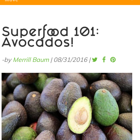
Natural Remedies
Pets
Yoga
Home
Superfood 101:
Avocados!
-by
Merrill Baum
|
08/31/2016
|