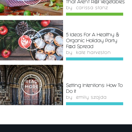
That Aren't Root Vegetables
by
carissa stanz
5 Ideas For A Healthy &
READ
Organic Holiday Party
MORE
Food Spread
by
kate harveston
READ
Setting Intentions: How To
MORE
Do It
by
emily szajda