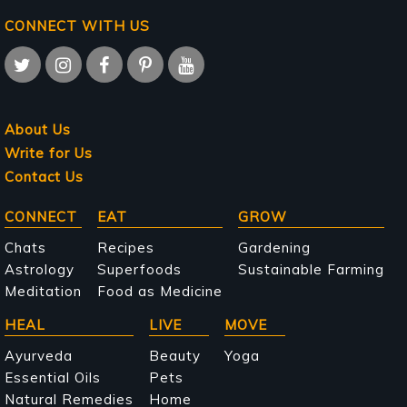
CONNECT WITH US
About Us
Write for Us
Contact Us
Main
CONNECT
EAT
GROW
navigation
Chats
Recipes
Gardening
Astrology
Superfoods
Sustainable Farming
Meditation
Food as Medicine
HEAL
LIVE
MOVE
Ayurveda
Beauty
Yoga
Essential Oils
Pets
Natural Remedies
Home