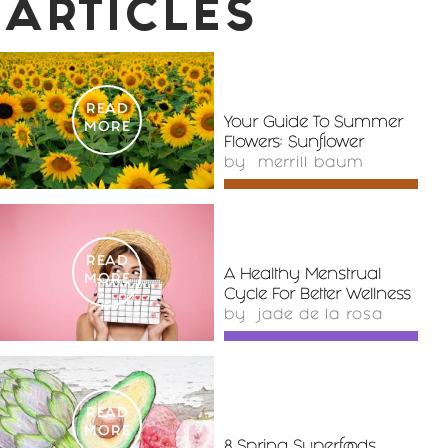
ARTICLES
READ
Your Guide To Summer
MORE
Flowers: Sunflower
by
merrill baum
READ
A Healthy Menstrual
MORE
Cycle For Better Wellness
by
jade de la rosa
READ
MORE
8 Spring Superfoods