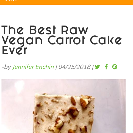
Natural Remedies
Pets
Yoga
Home
The Best Raw
Vegan Carrot Cake
Ever
-by
Jennifer Enchin
|
04/25/2018
|