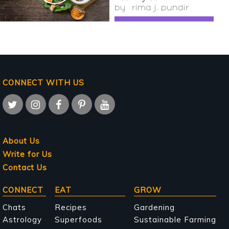
by
rima j. pundir
CONNECT WITH US
About Us
Write for Us
Contact Us
Main
CONNECT
EAT
GROW
navigation
Chats
Recipes
Gardening
Astrology
Superfoods
Sustainable Farming