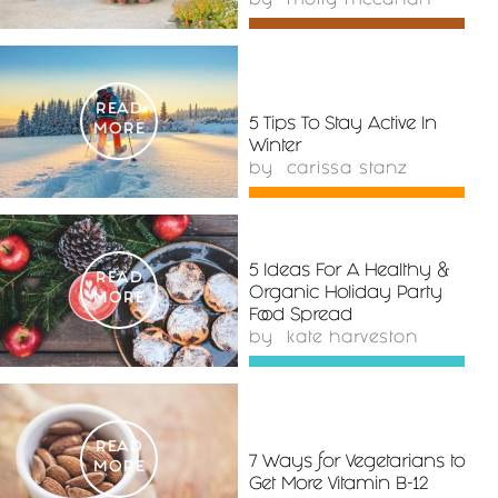
by
molly mccahan
READ
5 Tips To Stay Active In
MORE
Winter
by
carissa stanz
5 Ideas For A Healthy &
READ
Organic Holiday Party
MORE
Food Spread
by
kate harveston
READ
7 Ways for Vegetarians to
MORE
Get More Vitamin B-12