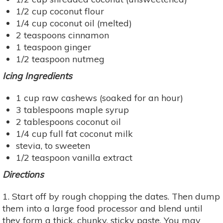
1/2 cup coconut flour
1/4 cup coconut oil (melted)
2 teaspoons cinnamon
1 teaspoon ginger
1/2 teaspoon nutmeg
Icing Ingredients
1 cup raw cashews (soaked for an hour)
3 tablespoons maple syrup
2 tablespoons coconut oil
1/4 cup full fat coconut milk
stevia, to sweeten
1/2 teaspoon vanilla extract
Directions
1. Start off by rough chopping the dates. Then dump
them into a large food processor and blend until
they form a thick, chunky, sticky paste. You may