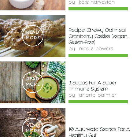
by
kate harveston
Recipe: Chewy Oatmeal
READ
Cranberry Cookies (Vegan,
MORE
Gluten-Free)
by
nicole bowers
READ
3 Soups For A Super
MORE
Immune System
by
ariana palmieri
READ
10 Ayurveda Secrets For A
MORE
Healthy Gut