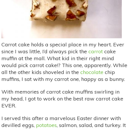
Carrot cake holds a special place in my heart. Ever
since I was little, I’d always pick the
carrot
cake
muffin at the mall. What kid in their right mind
would pick carrot cake!? This one, apparently. While
all the other kids shoveled in the
chocolate
chip
muffins, I sat with my carrot one, happy as a bunny.
With memories of carrot cake muffins swirling in
my head, I got to work on the best raw carrot cake
EVER.
I served this after a marvelous Easter dinner with
devilled eggs,
potatoes
, salmon, salad, and turkey. It