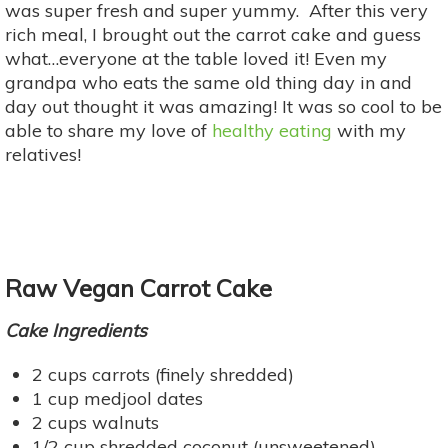
was super fresh and super yummy. After this very
rich meal, I brought out the carrot cake and guess
what…everyone at the table loved it! Even my
grandpa who eats the same old thing day in and
day out thought it was amazing! It was so cool to be
able to share my love of
healthy eating
with my
relatives!
Raw Vegan Carrot Cake
Cake Ingredients
2 cups carrots (finely shredded)
1 cup medjool dates
2 cups walnuts
1/2 cup shredded coconut (unsweetened)