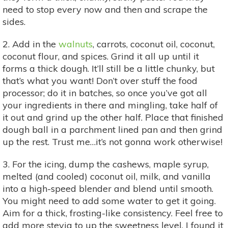
need to stop every now and then and scrape the
sides.
2. Add in the
walnuts
, carrots, coconut oil, coconut,
coconut flour, and spices. Grind it all up until it
forms a thick dough. It’ll still be a little chunky, but
that’s what you want! Don’t over stuff the food
processor; do it in batches, so once you’ve got all
your ingredients in there and mingling, take half of
it out and grind up the other half. Place that finished
dough ball in a parchment lined pan and then grind
up the rest. Trust me…it’s not gonna work otherwise!
3. For the icing, dump the cashews, maple syrup,
melted (and cooled) coconut oil, milk, and vanilla
into a high-speed blender and blend until smooth.
You might need to add some water to get it going.
Aim for a thick, frosting-like consistency. Feel free to
add more stevia to up the sweetness level. I found it