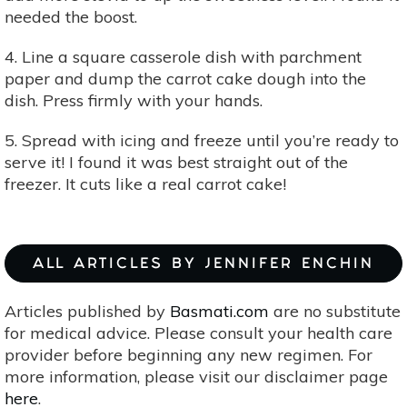
needed the boost.
4. Line a square casserole dish with parchment
paper and dump the carrot cake dough into the
dish. Press firmly with your hands.
5. Spread with icing and freeze until you’re ready to
serve it! I found it was best straight out of the
freezer. It cuts like a real carrot cake!
ALL ARTICLES BY JENNIFER ENCHIN
Articles published by
Basmati.com
are no substitute
for medical advice. Please consult your health care
provider before beginning any new regimen. For
more information, please visit our disclaimer page
here
.