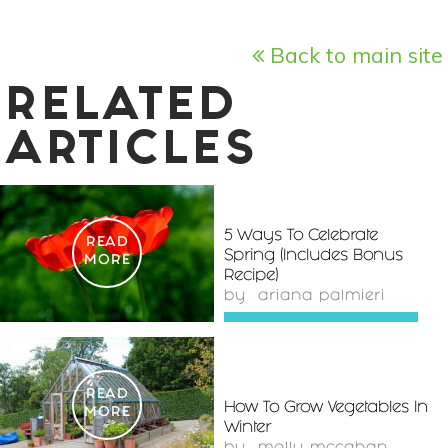
Back to main site
RELATED
ARTICLES
5 Ways To Celebrate
READ
Spring (Includes Bonus
MORE
Recipe)
by
ariana palmieri
READ
How To Grow Vegetables In
MORE
Winter