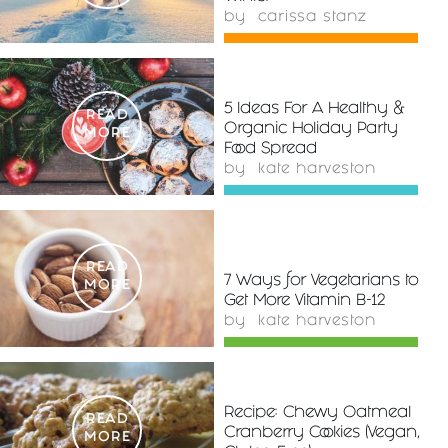
by
carissa stanz
5 Ideas For A Healthy &
READ
Organic Holiday Party
MORE
Food Spread
by
kate harveston
READ
7 Ways for Vegetarians to
MORE
Get More Vitamin B-12
by
kate harveston
Recipe: Chewy Oatmeal
READ
Cranberry Cookies (Vegan,
MORE