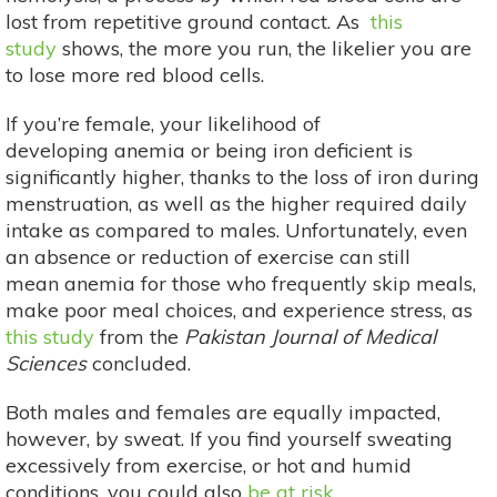
lost from repetitive ground contact. As
this
study
shows, the more you run, the likelier you are
to lose more red blood cells.
If you’re female, your likelihood of
developing anemia or being iron deficient is
significantly higher, thanks to the loss of iron during
menstruation, as well as the higher required daily
intake as compared to males. Unfortunately, even
an absence or reduction of exercise can still
mean anemia for those who frequently skip meals,
make poor meal choices, and experience stress, as
this study
from the
Pakistan Journal of Medical
Sciences
concluded.
Both males and females are equally impacted,
however, by sweat. If you find yourself sweating
excessively from exercise, or hot and humid
conditions, you could also
be at risk
.