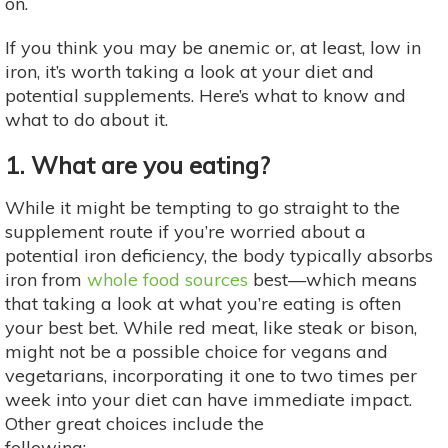
on.
If you think you may be anemic or, at least, low in
iron, it’s worth taking a look at your diet and
potential supplements. Here’s what to know and
what to do about it.
1. What are you eating?
While it might be tempting to go straight to the
supplement route if you’re worried about a
potential iron deficiency, the body typically absorbs
iron from
whole food sources
best—which means
that taking a look at what you’re eating is often
your best bet. While red meat, like steak or bison,
might not be a possible choice for vegans and
vegetarians, incorporating it one to two times per
week into your diet can have immediate impact.
Other great choices include the
following: