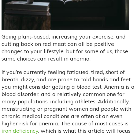
Going plant-based, increasing your exercise, and
cutting back on red meat can all be positive
changes to your lifestyle, but for some of us, those
same choices can result in anemia.
If you’re currently feeling fatigued, tired, short of
breath, dizzy, and are prone to cold hands and feet,
you might consider getting a blood test. Anemia is a
blood disorder, and a relatively common one for
many populations, including athletes. Additionally,
menstruating or pregnant women and people with
chronic medical conditions are often at an even
higher risk for anemia. The cause of most cases is
iron deficiency
, which is what this article will focus