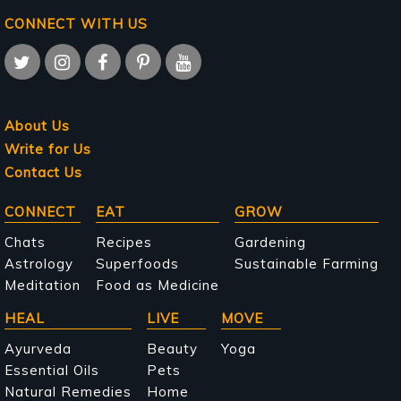
CONNECT WITH US
About Us
Write for Us
Contact Us
Main
CONNECT
EAT
GROW
navigation
Chats
Recipes
Gardening
Astrology
Superfoods
Sustainable Farming
Meditation
Food as Medicine
HEAL
LIVE
MOVE
Ayurveda
Beauty
Yoga
Essential Oils
Pets
Natural Remedies
Home