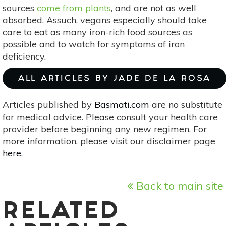
sources
come from plants
, and are not as well
absorbed. Assuch, vegans especially should take
care to eat as many iron-rich food sources as
possible and to watch for symptoms of iron
deficiency.
ALL ARTICLES BY JADE DE LA ROSA
Articles published by
Basmati.com
are no substitute
for medical advice. Please consult your health care
provider before beginning any new regimen. For
more information, please visit our disclaimer page
here
.
Back to main site
RELATED