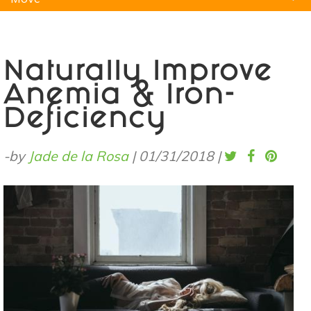
Natural Remedies
Pets
Yoga
Home
Naturally Improve
Anemia & Iron-
Deficiency
-by
Jade de la Rosa
|
01/31/2018
|