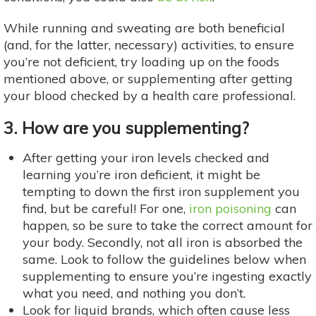
While running and sweating are both beneficial
(and, for the latter, necessary) activities, to ensure
you’re not deficient, try loading up on the foods
mentioned above, or supplementing after getting
your blood checked by a health care professional.
3. How are you supplementing?
After getting your iron levels checked and
learning you’re iron deficient, it might be
tempting to down the first iron supplement you
find, but be careful! For one,
iron poisoning
can
happen, so be sure to take the correct amount for
your body. Secondly, not all iron is absorbed the
same. Look to follow the guidelines below when
supplementing to ensure you’re ingesting exactly
what you need, and nothing you don’t.
Look for liquid brands, which often cause less