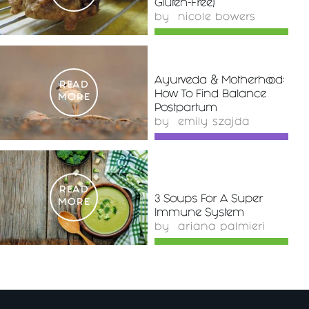
Gluten-Free)
by
nicole bowers
Ayurveda & Motherhood:
READ
How To Find Balance
MORE
Postpartum
by
emily szajda
READ
3 Soups For A Super
MORE
Immune System
by
ariana palmieri