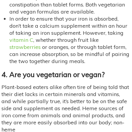
constipation than tablet forms. Both vegetarian
and vegan formulas are available.
In order to ensure that your iron is absorbed,
don’t take a calcium supplement within an hour
of taking an iron supplement. However, taking
vitamin C
, whether through fruit like
strawberries
or oranges, or through tablet form,
can increase absorption, so be mindful of pairing
the two together during meals.
4. Are you vegetarian or vegan?
Plant-based eaters alike often tire of being told that
their diet lacks in certain minerals and vitamins,
and while partially true, it’s better to be on the safe
side and supplement as needed. Heme sources of
iron come from animals and animal products, and
they are more easily absorbed into our body; non-
heme