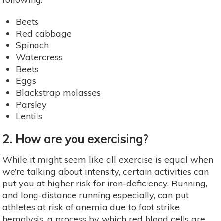
Beets
Red cabbage
Spinach
Watercress
Beets
Eggs
Blackstrap molasses
Parsley
Lentils
2. How are you exercising?
While it might seem like all exercise is equal when
we’re talking about intensity, certain activities can
put you at higher risk for iron-deficiency. Running,
and long-distance running especially, can put
athletes at risk of anemia due to foot strike
hemolysis, a process by which red blood cells are