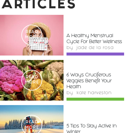
ARTICLES
READ
A Healthy Menstrual
MORE
Cycle For Better Wellness
by
jade de la rosa
6 Ways Cruciferous
READ
Veggies Benefit Your
MORE
Health
by
kate harveston
READ
5 Tips To Stay Active In
MORE
Winter