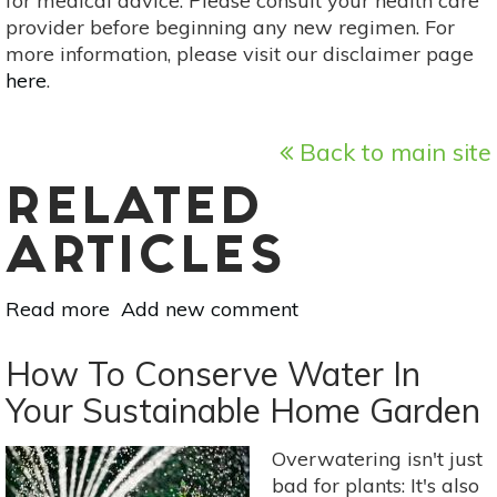
for medical advice. Please consult your health care
provider before beginning any new regimen. For
more information, please visit our disclaimer page
here
.
Back to main site
RELATED
ARTICLES
Read more
about
Add new comment
How
To
How To Conserve Water In
Create
Your Sustainable Home Garden
A
Sustainable
Overwatering isn't just
Garden
bad for plants: It's also