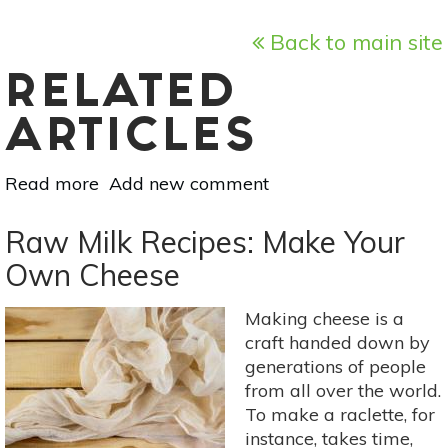
Back to main site
RELATED
ARTICLES
Read more
about
Add new comment
A
6-
Raw Milk Recipes: Make Your
Step
Own Cheese
Guide
To
Making cheese is a
An
craft handed down by
Eco-
generations of people
Friendly
from all over the world.
Makeup
To make a raclette, for
Routine
instance, takes time,