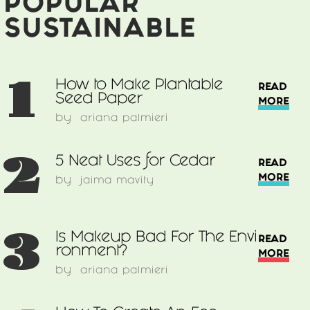
POPULAR
SUSTAINABLE
1
How to Make Plantable
READ
Seed Paper
MORE
by
ariana palmieri
2
5 Neat Uses for Cedar
READ
MORE
by
jaima mavity
3
Is Makeup Bad For The Envi
READ
ronment?
MORE
by
ariana palmieri