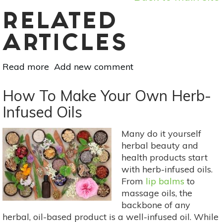
RELATED
ARTICLES
Read more
about
Add new comment
Sustainable
Alternatives
How To Make Your Own Herb-
To
Infused Oils
Wrapping
Paper:
Many do it yourself
Eco-
herbal beauty and
Friendly
health products start
Gift
with herb-infused oils.
Wrap
From
lip balms
to
Ideas
massage oils, the
backbone of any
herbal, oil-based product is a well-infused oil. While