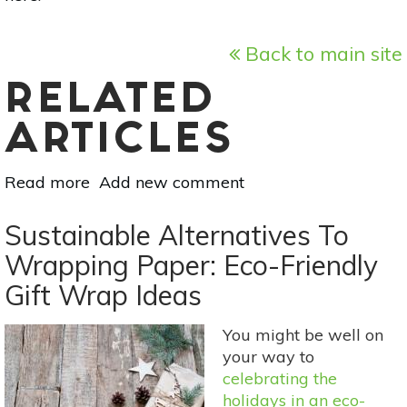
Back to main site
RELATED
ARTICLES
Read more
about
Add new comment
5
Items
Sustainable Alternatives To
You
Wrapping Paper: Eco-Friendly
Didn’t
Gift Wrap Ideas
Know
You
Could
You might be well on
Compost
your way to
celebrating the
holidays in an eco-