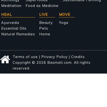
Meditation
Food as Medicine
HEAL
LIVE
MOVE
Ayurveda
Beauty
Yoga
Essential Oils
Pets
Natural Remedies
Home
Terms of use
|
Privacy Policy
|
Credits
Copyright © 2026 Basmati.com. All rights
reserved