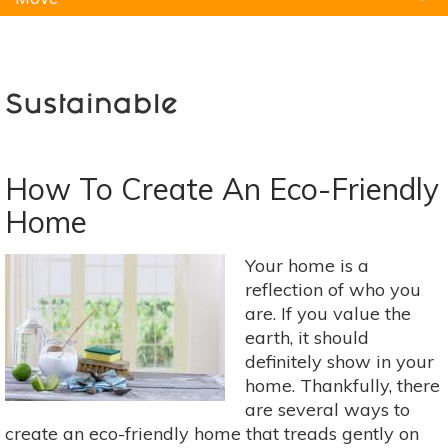
Natural Remedies
Pets
Yoga
Home
Sustainable
How To Create An Eco-Friendly
Home
Your home is a
reflection of who you
are. If you value the
earth, it should
definitely show in your
home. Thankfully, there
are several ways to
create an eco-friendly home that treads gently on