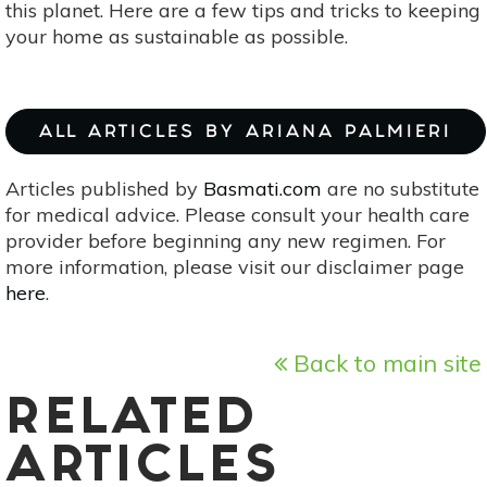
this planet. Here are a few tips and tricks to keeping
your home as sustainable as possible.
ALL ARTICLES BY ARIANA PALMIERI
Articles published by
Basmati.com
are no substitute
for medical advice. Please consult your health care
provider before beginning any new regimen. For
more information, please visit our disclaimer page
here
.
Back to main site
RELATED
ARTICLES