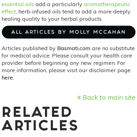
essential oils
add a particularly
aromatherapeutic
effect
, herb-infused oils tend to add a more deeply
healing quality to your herbal products.
ALL ARTICLES BY MOLLY MCCAHAN
Articles published by
Basmati.com
are no substitute
for medical advice. Please consult your health care
provider before beginning any new regimen. For
more information, please visit our disclaimer page
here
.
Back to main site
RELATED
ARTICLES