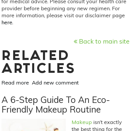
for medical advice. Please consult your health care
provider before beginning any new regimen. For
more information, please visit our disclaimer page
here
.
Back to main site
RELATED
ARTICLES
Read more
about
Add new comment
How
To
A 6-Step Guide To An Eco-
Make
Friendly Makeup Routine
Your
Home
Makeup
isn’t exactly
Fair
the best thing for the