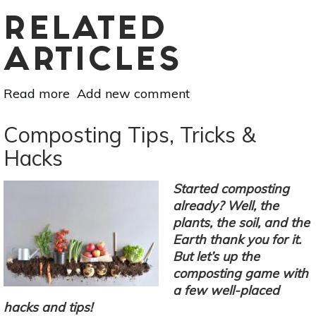
RELATED
ARTICLES
Read more
about
Add new comment
Raw
Milk
Composting Tips, Tricks &
Recipes:
Hacks
Make
Your
Started composting
Own
already? Well, the
Cheese
plants, the soil, and the
Earth thank you for it.
But let’s up the
composting game with
a few well-placed
hacks and tips!