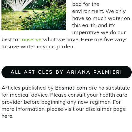
bad for the
environment. We only
have so much water on
this earth, and it's
imperative we do our
best to
conserve
what we have. Here are five ways
to save water in your garden.
ALL ARTICLES BY ARIANA PALMIERI
Articles published by
Basmati.com
are no substitute
for medical advice. Please consult your health care
provider before beginning any new regimen. For
more information, please visit our disclaimer page
here
.