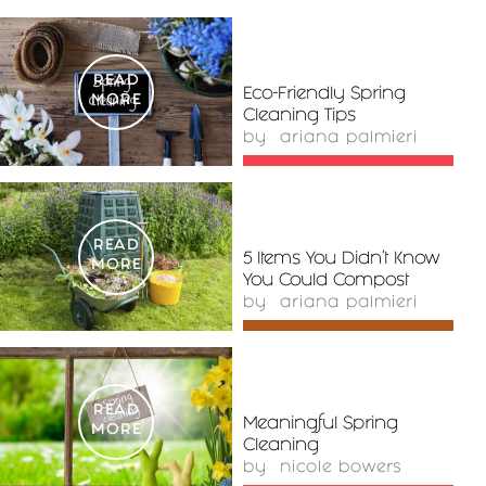
READ
Eco-Friendly Spring
MORE
Cleaning Tips
by
ariana palmieri
READ
5 Items You Didn’t Know
MORE
You Could Compost
by
ariana palmieri
READ
Meaningful Spring
MORE
Cleaning
by
nicole bowers