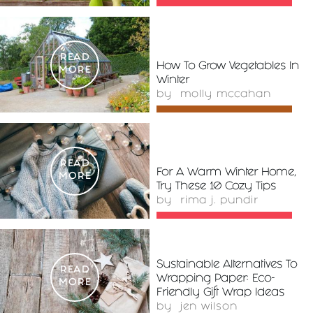
READ
How To Grow Vegetables In
MORE
Winter
by
molly mccahan
READ
For A Warm Winter Home,
MORE
Try These 10 Cozy Tips
by
rima j. pundir
Sustainable Alternatives To
READ
Wrapping Paper: Eco-
MORE
Friendly Gift Wrap Ideas
by
jen wilson