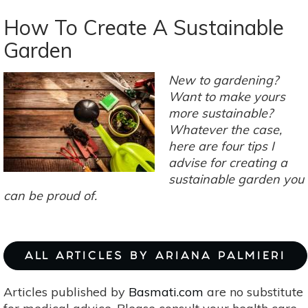
Composting
Tips,
How To Create A Sustainable
Tricks
Garden
&
Hacks
New to gardening?
Want to make yours
more sustainable?
Whatever the case,
here are four tips I
advise for creating a
sustainable garden you
can be proud of.
ALL ARTICLES BY ARIANA PALMIERI
Articles published by
Basmati.com
are no substitute