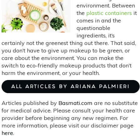
Trade
environment. Between
Friendly
the
plastic containers
it
comes in and the
questionable
ingredients, it’s
certainly not the greenest thing out there. That said,
you don’t have to give up makeup to be green, or
care about the environment. You can make the
switch to eco-friendly makeup products that don’t
harm the environment, or your health.
ALL ARTICLES BY ARIANA PALMIERI
Articles published by
Basmati.com
are no substitute
for medical advice. Please consult your health care
provider before beginning any new regimen. For
more information, please visit our disclaimer page
here
.