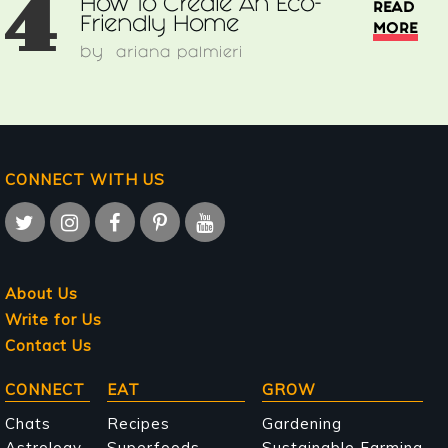
4
How To Create An Eco-
READ
Friendly Home
MORE
by
ariana palmieri
CONNECT WITH US
About Us
Write for Us
Contact Us
Main
CONNECT
EAT
GROW
navigation
Chats
Recipes
Gardening
Astrology
Superfoods
Sustainable Farming