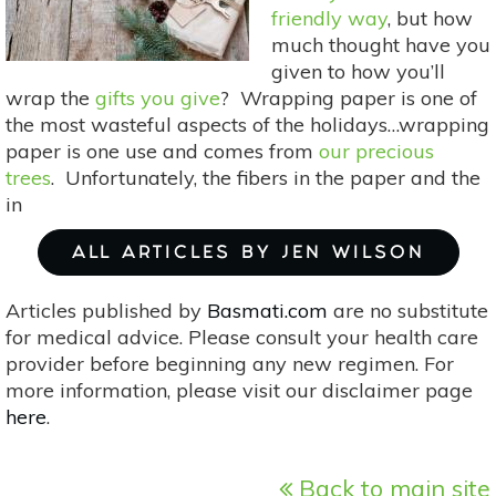
friendly way
, but how
much thought have you
given to how you’ll
wrap the
gifts you give
? Wrapping paper is one of
the most wasteful aspects of the holidays…wrapping
paper is one use and comes from
our precious
trees
. Unfortunately, the fibers in the paper and the
in
ALL ARTICLES BY JEN WILSON
Articles published by
Basmati.com
are no substitute
for medical advice. Please consult your health care
provider before beginning any new regimen. For
more information, please visit our disclaimer page
here
.
Back to main site