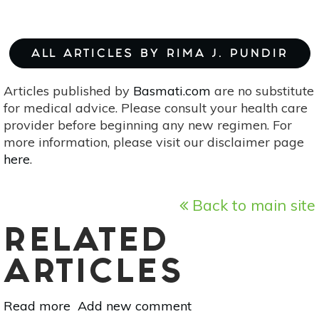
ALL ARTICLES BY RIMA J. PUNDIR
Articles published by
Basmati.com
are no substitute
for medical advice. Please consult your health care
provider before beginning any new regimen. For
more information, please visit our disclaimer page
here
.
Back to main site
RELATED
ARTICLES
Read more
about
Add new comment