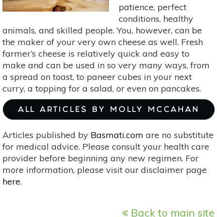
patience, perfect
conditions, healthy
animals, and skilled people. You, however, can be
the maker of your very own cheese as well. Fresh
farmer’s cheese is relatively quick and easy to
make and can be used in so very many ways, from
a spread on toast, to paneer cubes in your next
curry, a topping for a salad, or even on pancakes.
ALL ARTICLES BY MOLLY MCCAHAN
Articles published by
Basmati.com
are no substitute
for medical advice. Please consult your health care
provider before beginning any new regimen. For
more information, please visit our disclaimer page
here
.
Back to main site