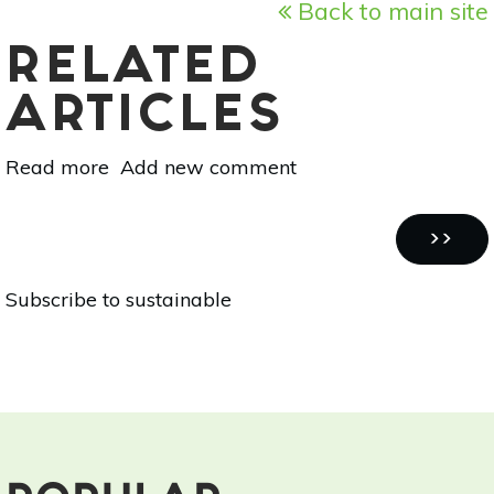
Back to main site
RELATED
ARTICLES
Read more
about
Add new comment
How
To
Pagination
Conserve
NEXT
››
Water
PAGE
Subscribe to sustainable
In
Your
Sustainable
Home
Garden