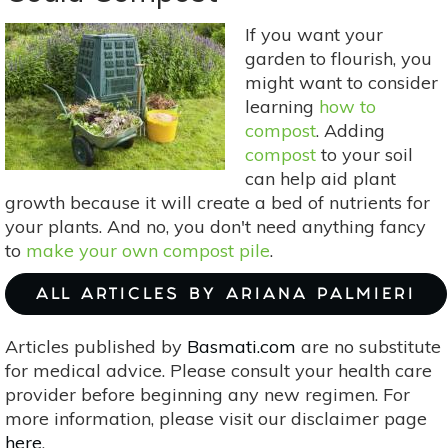
Eco-
If you want your
Friendly
garden to flourish, you
Home
might want to consider
learning
how to
compost
. Adding
compost
to your soil
can help aid plant
growth because it will create a bed of nutrients for
your plants. And no, you don't need anything fancy
to
make your own compost pile
.
ALL ARTICLES BY ARIANA PALMIERI
Articles published by
Basmati.com
are no substitute
for medical advice. Please consult your health care
provider before beginning any new regimen. For
more information, please visit our disclaimer page
here
.