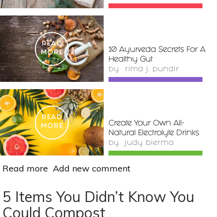
READ
10 Ayurveda Secrets For A
MORE
Healthy Gut
by
rima j. pundir
READ
Create Your Own All-
MORE
Natural Electrolyte Drinks
by
judy bierma
Read more
about
Add new comment
How
To
5 Items You Didn’t Know You
Create
Could Compost
An