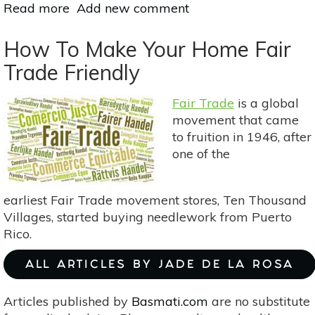
Read more
about
Add new comment
How
To
How To Make Your Home Fair
Make
Trade Friendly
Your
Own
Fair Trade
is a global
Herb-
movement that came
Infused
to fruition in 1946, after
Oils
one of the
earliest Fair Trade movement stores, Ten Thousand
Villages, started buying needlework from Puerto
Rico.
ALL ARTICLES BY JADE DE LA ROSA
Articles published by
Basmati.com
are no substitute