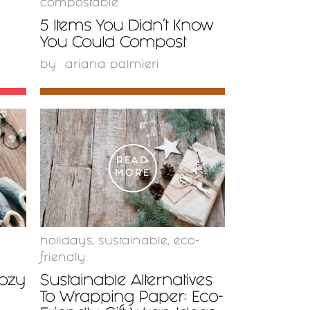
compostable
5 Items You Didn’t Know
You Could Compost
by
ariana palmieri
READ
MORE
holidays
,
sustainable
,
eco-
friendly
Cozy
Sustainable Alternatives
To Wrapping Paper: Eco-