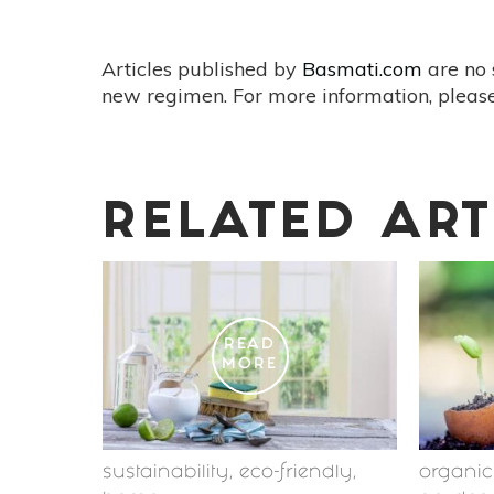
Articles published by
Basmati.com
are no 
new regimen. For more information, please
RELATED ART
READ
MORE
sustainability
,
eco-friendly
,
organi