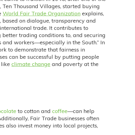
, Ten Thousand Villages, started buying
he
World Fair Trade Organization
explains,
p, based on dialogue, transparency and
international trade. It contributes to
better trading conditions to, and securing
s and workers—especially in the South.” In
rk to demonstrate that fairness in
esses can be successful by putting people
 like
climate change
and poverty at the
ocolate
to cotton and
coffee
—can help
Additionally, Fair Trade businesses often
 also invest money into local projects,