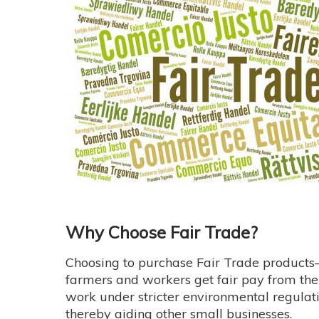
Why Choose Fair Trade?
Choosing to purchase Fair Trade product
farmers and workers get fair pay from thei
work under stricter environmental regulati
thereby aiding other small businesses.