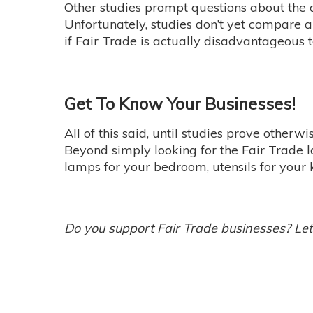
Other studies prompt questions about the
Unfortunately, studies don’t yet compare a 
if Fair Trade is actually disadvantageous
Get To Know Your Businesses!
All of this said, until studies prove otherw
Beyond simply looking for the Fair Trade 
lamps for your bedroom, utensils for your
Do you support Fair Trade businesses? Le