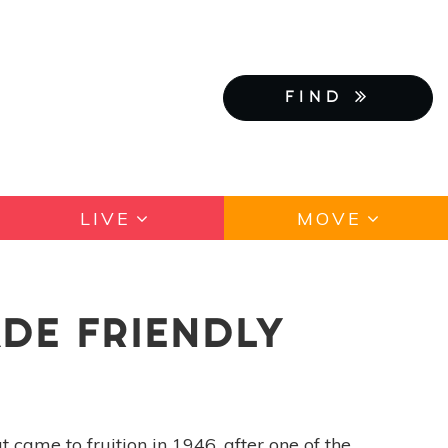
FIND
LIVE
MOVE
DE FRIENDLY
 came to fruition in 1946, after one of the