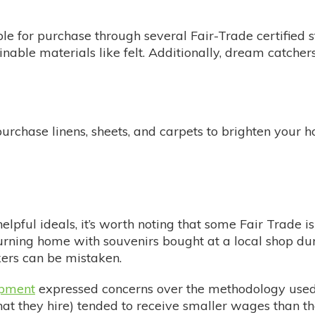
le for purchase through several Fair-Trade certified 
inable materials like felt. Additionally, dream catch
urchase linens, sheets, and carpets to brighten your 
elpful ideals, it’s worth noting that some Fair Trade 
urning home with souvenirs bought at a local shop dur
kers can be mistaken.
opment
expressed concerns over the methodology used i
hat they hire) tended to receive smaller wages than t