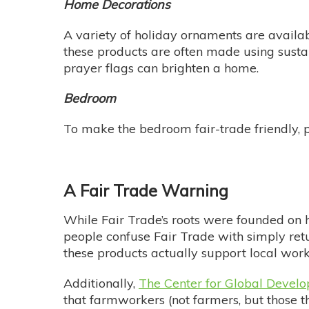
Home Decorations
A variety of holiday ornaments are availab
these products are often made using susta
prayer flags can brighten a home.
Bedroom
To make the bedroom fair-trade friendly, p
A Fair Trade Warning
While Fair Trade’s roots were founded on h
people confuse Fair Trade with simply ret
these products actually support local wor
Additionally,
The Center for Global Devel
that farmworkers (not farmers, but those t