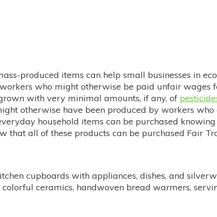
 mass-produced items can help small businesses in ec
 workers who might otherwise be paid unfair wages fo
 grown with very minimal amounts, if any, of
pesticide
 might otherwise have been produced by workers who a
r everyday household items can be purchased knowing
w that all of these products can be purchased Fair Tr
r kitchen cupboards with appliances, dishes, and silve
for colorful ceramics, handwoven bread warmers, ser