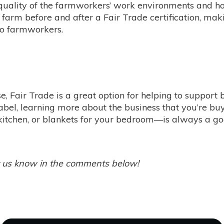
 quality of the farmworkers’ work environments and h
farm before and after a Fair Trade certification, makin
 to farmworkers.
ise, Fair Trade is a great option for helping to support
label, learning more about the business that you’re 
 kitchen, or blankets for your bedroom—is always a go
t us know in the comments below!