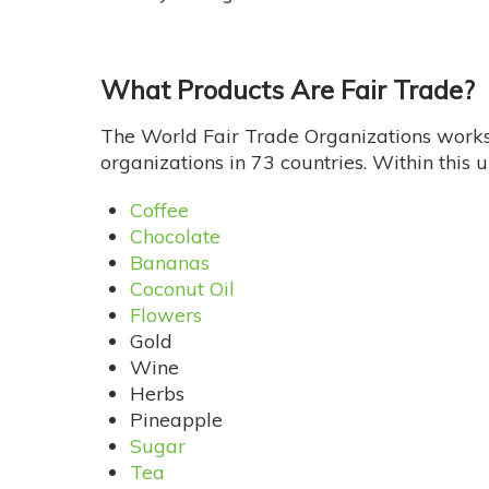
What Products Are Fair Trade?
The World Fair Trade Organizations works 
organizations in 73 countries. Within this
Coffee
Chocolate
Bananas
Coconut Oil
Flowers
Gold
Wine
Herbs
Pineapple
Sugar
Tea