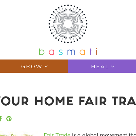
GROW
HEAL
OUR HOME FAIR TRA
Fair Trade
is a global movement that