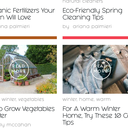
natural cleaners
nic Fertilizers Your
Eco-Friendly Spring
 Will Love
Cleaning Tips
ana palmieri
by
ariana palmieri
READ
READ
MORE
MORE
,
winter
,
vegetables
winter
,
home
,
warm
o Grow Vegetables
For A Warm Winter
ter
Home, Try These 10 
Tips
lly mccahan