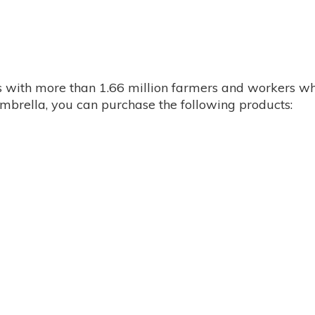
with more than 1.66 million farmers and workers whi
 umbrella, you can purchase the following products: