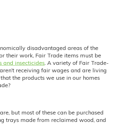
onomically disadvantaged areas of the
r their work, Fair Trade items must be
s and insecticides
. A variety of Fair Trade-
ren’t receiving fair wages and are living
 that the products we use in our homes
ade?
rware, but most of these can be purchased
ving trays made from reclaimed wood, and