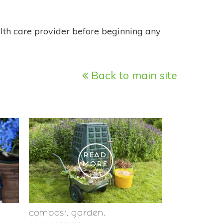
alth care provider before beginning any
Back to main site
READ
MORE
compost
,
garden
,