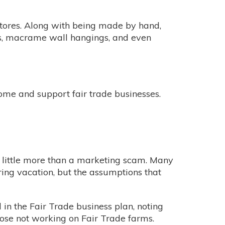
stores. Along with being made by hand,
ers, macrame wall hangings, and even
home and support fair trade businesses.
is little more than a marketing scam. Many
ing vacation, but the assumptions that
n the Fair Trade business plan, noting
hose not working on Fair Trade farms.