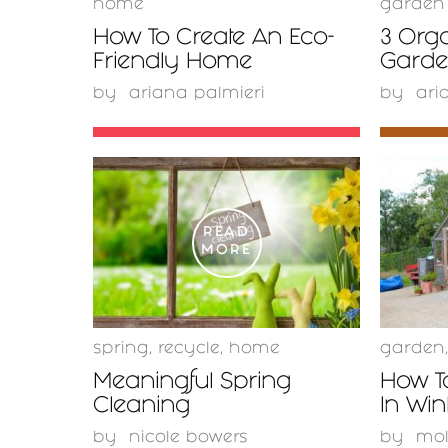
home
garden
How To Create An Eco-
3 Orga
Friendly Home
Garden
by
ariana palmieri
by
ari
READ
MORE
spring
,
recycle
,
home
garden
Meaningful Spring
How T
Cleaning
In Win
by
nicole bowers
by
mo