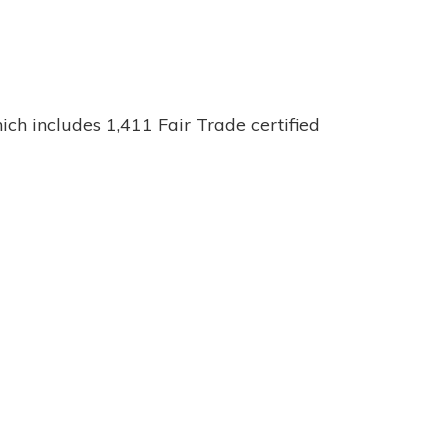
ch includes 1,411 Fair Trade certified