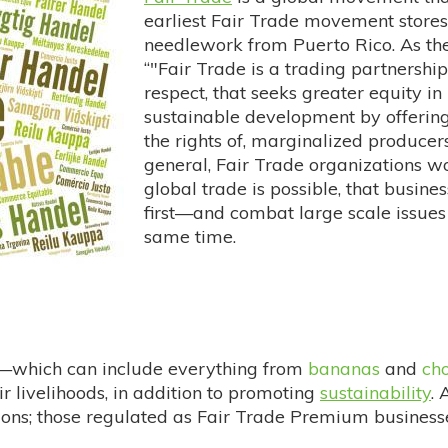
earliest Fair Trade movement stores
needlework from Puerto Rico. As t
“"Fair Trade is a trading partnershi
respect, that seeks greater equity in 
sustainable development by offering 
the rights of, marginalized producer
general, Fair Trade organizations wo
global trade is possible, that busin
first—and combat large scale issues
same time.
s—which can include everything from
bananas
and
ch
r livelihoods, in addition to promoting
sustainability
. 
ons; those regulated as Fair Trade Premium businesses