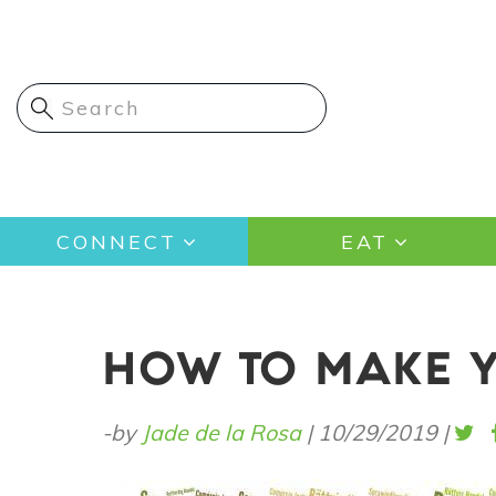
Skip
to
main
content
Main
CONNECT
EAT
navigation
HOW TO MAKE Y
-by
Jade de la Rosa
|
10/29/2019
|