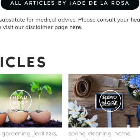
ALL ARTICLES BY JADE DE LA ROSA
substitute for medical advice. Please consult your he
 visit our disclaimer page
here
.
ICLES
READ
READ
MORE
MORE
c gardening
,
fertilizers
,
spring cleaning
,
home
,