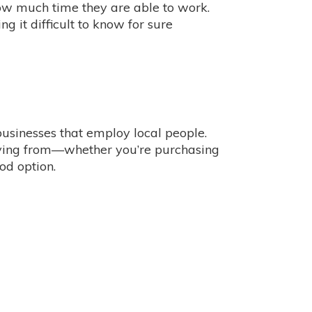
ow much time they are able to work.
g it difficult to know for sure
 businesses that employ local people.
buying from—whether you’re purchasing
od option.