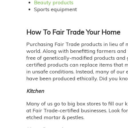
Beauty products
Sports equipment
How To Fair Trade Your Home
Purchasing Fair Trade products in lieu of
world. Along with benefitting farmers and
free of genetically-modified products and
certified products can replace items that
in unsafe conditions. Instead, many of ou
have been produced ethically. Did you kno
Kitchen
Many of us go to big box stores to fill ou
at Fair Trade-certified businesses. Look 
etched mortar & pestles.