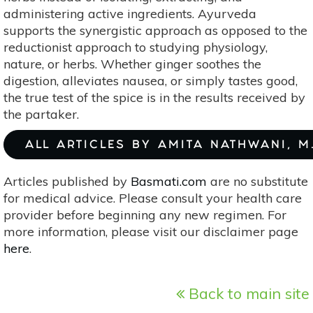
administering active ingredients. Ayurveda
supports the synergistic approach as opposed to the
reductionist approach to studying physiology,
nature, or herbs. Whether ginger soothes the
digestion, alleviates nausea, or simply tastes good,
the true test of the spice is in the results received by
the partaker.
ALL ARTICLES BY AMITA NATHWANI, M.
Articles published by
Basmati.com
are no substitute
for medical advice. Please consult your health care
provider before beginning any new regimen. For
more information, please visit our disclaimer page
here
.
Back to main site