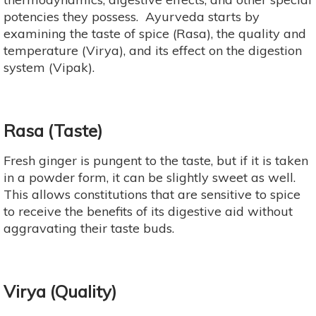
potencies they possess. Ayurveda starts by
examining the taste of spice (Rasa), the quality and
temperature (Virya), and its effect on the digestion
system (Vipak).
Rasa (Taste)
Fresh ginger is pungent to the taste, but if it is taken
in a powder form, it can be slightly sweet as well.
This allows constitutions that are sensitive to spice
to receive the benefits of its digestive aid without
aggravating their taste buds.
Virya (Quality)