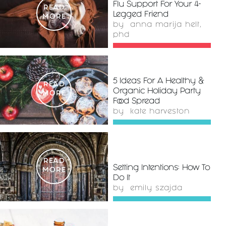
Flu Support For Your 4-
READ
Legged Friend
MORE
by
anna marija helt,
phd
5 Ideas For A Healthy &
READ
Organic Holiday Party
MORE
Food Spread
by
kate harveston
READ
Setting Intentions: How To
MORE
Do It
by
emily szajda