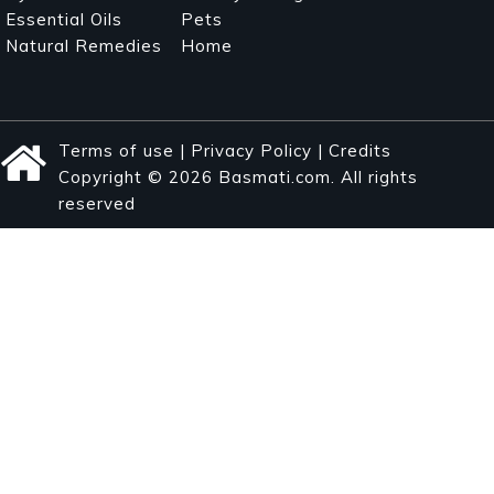
Essential Oils
Pets
Natural Remedies
Home
Terms of use
|
Privacy Policy
|
Credits
Copyright © 2026 Basmati.com. All rights
reserved