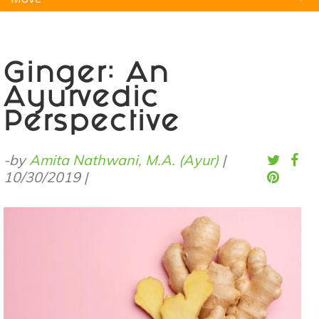
Natural Remedies
Pets
Yoga
Home
Ginger: An
Ayurvedic
Perspective
-by
Amita Nathwani, M.A. (Ayur)
|
10/30/2019
|