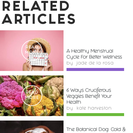
RELATED
ARTICLES
READ
A Healthy Menstrual
MORE
Cycle For Better Wellness
by
jade de la rosa
6 Ways Cruciferous
READ
Veggies Benefit Your
MORE
Health
by
kate harveston
The Botanical Dog: Cold &