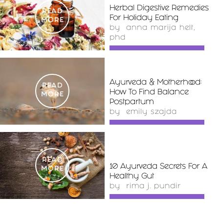
Herbal Digestive Remedies
READ
For Holiday Eating
MORE
by
anna marija helt,
phd
Ayurveda & Motherhood:
READ
How To Find Balance
MORE
Postpartum
by
emily szajda
READ
10 Ayurveda Secrets For A
MORE
Healthy Gut
by
rima j. pundir