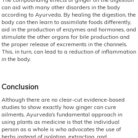
can aid with many other disorders in the body
according to Ayurveda. By healing the digestion, the
body can then learn to assimilate foods differently,
aid in the production of enzymes and hormones, and
stimulate the other organs for bile production and
the proper release of excrements in the channels.
This, in turn, can lead to a reduction of inflammation
in the body.
Conclusion
Although there are no clear-cut evidence-based
studies to show exactly how ginger can cure
ailments, Ayurveda’s fundamental approach in
using plants as medicine is that the individual
person as a whole is who advocates the use of
herbs instead of isolating, extracting, and