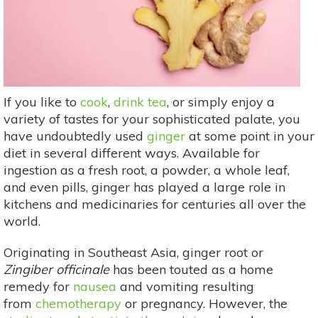
If you like to
cook
,
drink tea
, or simply enjoy a
variety of tastes for your sophisticated palate, you
have undoubtedly used
ginger
at some point in your
diet in several different ways. Available for
ingestion as a fresh root, a powder, a whole leaf,
and even pills, ginger has played a large role in
kitchens and medicinaries for centuries all over the
world.
Originating in Southeast Asia, ginger root or
Zingiber officinale
has been touted as a home
remedy for
nausea
and vomiting resulting
from
chemotherapy
or pregnancy. However, the