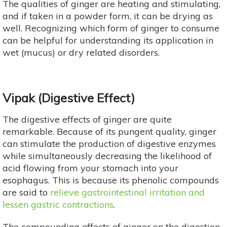
The qualities of ginger are heating and stimulating,
and if taken in a powder form, it can be drying as
well. Recognizing which form of ginger to consume
can be helpful for understanding its application in
wet (mucus) or dry related disorders.
Vipak (Digestive Effect)
The digestive effects of ginger are quite
remarkable. Because of its pungent quality, ginger
can stimulate the production of digestive enzymes
while simultaneously decreasing the likelihood of
acid flowing from your stomach into your
esophagus. This is because its phenolic compounds
are said to
relieve gastrointestinal irritation and
lessen gastric contractions
.
The compounding effects of ginger on the digestion