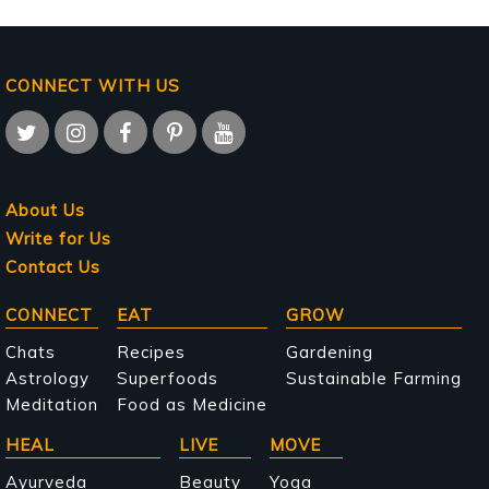
CONNECT WITH US
About Us
Write for Us
Contact Us
Main
CONNECT
EAT
GROW
navigation
Chats
Recipes
Gardening
Astrology
Superfoods
Sustainable Farming
Meditation
Food as Medicine
HEAL
LIVE
MOVE
Ayurveda
Beauty
Yoga