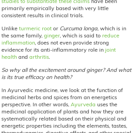
studies to substantiate these claims
have been
primarily empirically based with very little
consistent results in clinical trials.
Unlike
turmeric root
or
Curcuma longa,
which is in
the same family,
ginger
, which is said to
reduce
inflammation
, does not even provide strong
evidence for its anti-inflammatory role in
joint
health
and
arthritis
.
So why all the excitement around ginger? And what
is its true efficacy on health?
In Ayurvedic medicine, we look at the function of
medicinal herbs and spices from an energetics
perspective. In other words,
Ayurveda
uses the
medicinal application of plants and how they are
systematically related based on their physical and
energetic properties including the elements, tastes,
thermodynamics, digestive effects, and other special