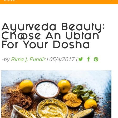
Natural Remedies
Pets
Yoga
Home
Ayurveda Beauty:
Choose An Ubtan
For Your Dosha
-by
Rima J. Pundir
|
05/4/2017
|