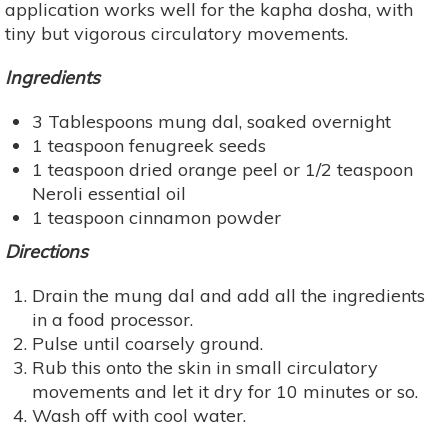
application works well for the kapha dosha, with
tiny but vigorous circulatory movements.
Ingredients
3 Tablespoons mung dal, soaked overnight
1 teaspoon fenugreek seeds
1 teaspoon dried orange peel or 1/2 teaspoon
Neroli essential oil
1 teaspoon cinnamon powder
Directions
Drain the mung dal and add all the ingredients
in a food processor.
Pulse until coarsely ground.
Rub this onto the skin in small circulatory
movements and let it dry for 10 minutes or so.
Wash off with cool water.