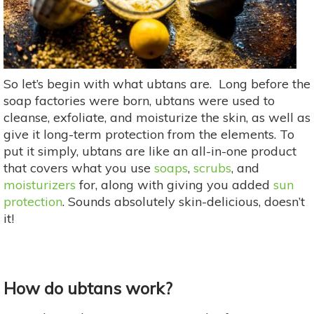
So let’s begin with what ubtans are. Long before the
soap factories were born, ubtans were used to
cleanse, exfoliate, and moisturize the skin, as well as
give it long-term protection from the elements. To
put it simply, ubtans are like an all-in-one product
that covers what you use
soaps
,
scrubs
, and
moisturizers
for, along with giving you added
sun
protection
. Sounds absolutely skin-delicious, doesn’t
it!
How do ubtans work?