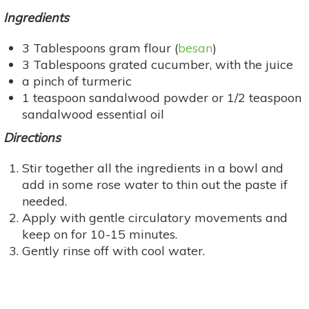
Ingredients
3 Tablespoons gram flour (
besan
)
3 Tablespoons grated cucumber, with the juice
a pinch of turmeric
1 teaspoon sandalwood powder or 1/2 teaspoon
sandalwood essential oil
Directions
Stir together all the ingredients in a bowl and
add in some rose water to thin out the paste if
needed.
Apply with gentle circulatory movements and
keep on for 10-15 minutes.
Gently rinse off with cool water.