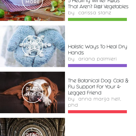
5 Healthy Winter Foods
MORE
That Aren't Root Vegetables
by
carissa stanz
READ
Holistic Ways To Heal Dry
MORE
Hands
by
ariana palmieri
The Botanical Dog: Cold &
Flu Support For Your 4-
READ
Legged Friend
MORE
by
anna marija helt,
phd
READ