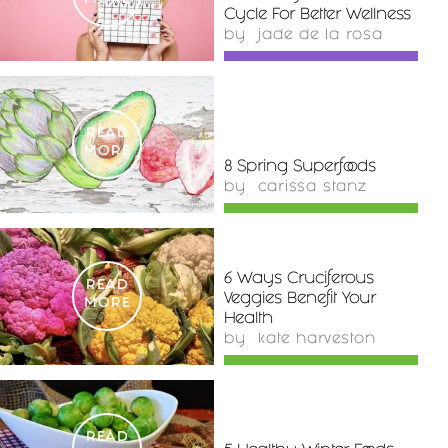
MORE
Cycle For Better Wellness
by
jade de la rosa
READ
MORE
8 Spring Superfoods
by
carissa stanz
6 Ways Cruciferous
READ
Veggies Benefit Your
MORE
Health
by
kate harveston
READ