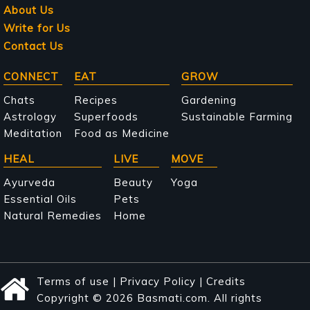
About Us
Write for Us
Contact Us
Main
CONNECT
EAT
GROW
navigation
Chats
Recipes
Gardening
Astrology
Superfoods
Sustainable Farming
Meditation
Food as Medicine
HEAL
LIVE
MOVE
Ayurveda
Beauty
Yoga
Essential Oils
Pets
Natural Remedies
Home
Terms of use
|
Privacy Policy
|
Credits
Copyright © 2026 Basmati.com. All rights