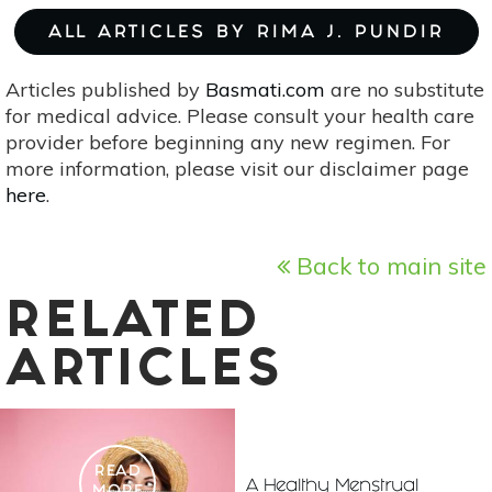
ALL ARTICLES BY RIMA J. PUNDIR
Articles published by
Basmati.com
are no substitute
for medical advice. Please consult your health care
provider before beginning any new regimen. For
more information, please visit our disclaimer page
here
.
Back to main site
RELATED
ARTICLES
READ
A Healthy Menstrual