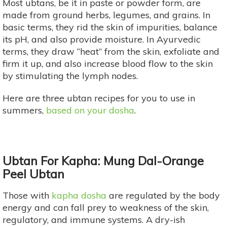
Most ubtans, be it in paste or powder form, are
made from ground herbs, legumes, and grains. In
basic terms, they rid the skin of impurities, balance
its pH, and also provide moisture. In Ayurvedic
terms, they draw “heat” from the skin, exfoliate and
firm it up, and also increase blood flow to the skin
by stimulating the lymph nodes.
Here are three ubtan recipes for you to use in
summers,
based on your dosha
.
Ubtan For Kapha: Mung Dal-Orange
Peel Ubtan
Those with
kapha dosha
are regulated by the body
energy and can fall prey to weakness of the skin,
regulatory, and immune systems. A dry-ish