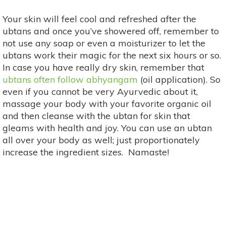
Your skin will feel cool and refreshed after the
ubtans and once you’ve showered off, remember to
not use any soap or even a moisturizer to let the
ubtans work their magic for the next six hours or so.
In case you have really dry skin, remember that
ubtans often follow abhyangam
(oil application). So
even if you cannot be very Ayurvedic about it,
massage your body with your favorite organic oil
and then cleanse with the ubtan for skin that
gleams with health and joy. You can use an ubtan
all over your body as well; just proportionately
increase the ingredient sizes. Namaste!