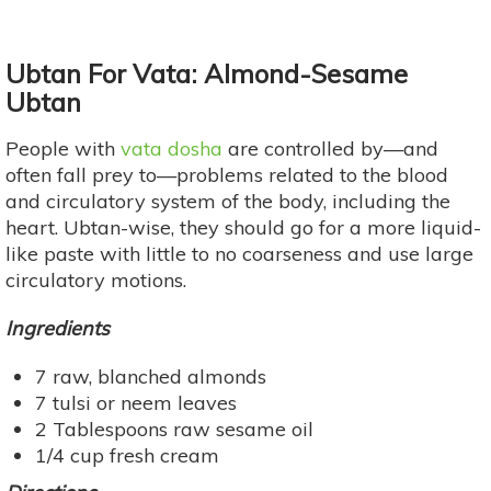
Ubtan For Vata: Almond-Sesame
Ubtan
People with
vata dosha
are controlled by—and
often fall prey to—problems related to the blood
and circulatory system of the body, including the
heart. Ubtan-wise, they should go for a more liquid-
like paste with little to no coarseness and use large
circulatory motions.
Ingredients
7 raw, blanched almonds
7 tulsi or neem leaves
2 Tablespoons raw sesame oil
1/4 cup fresh cream