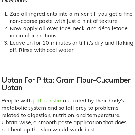
Directions
Zap all ingredients into a mixer till you get a fine,
non-coarse paste with just a hint of texture.
Now apply all over face, neck, and décolletage
in circular motions.
Leave on for 10 minutes or till it’s dry and flaking
off. Rinse with cool water.
Ubtan For Pitta: Gram Flour-Cucumber
Ubtan
People with
pitta dosha
are ruled by their body’s
metabolic system and so fall prey to problems
related to digestion, nutrition, and temperature.
Ubtan-wise, a smooth paste application that does
not heat up the skin would work best.