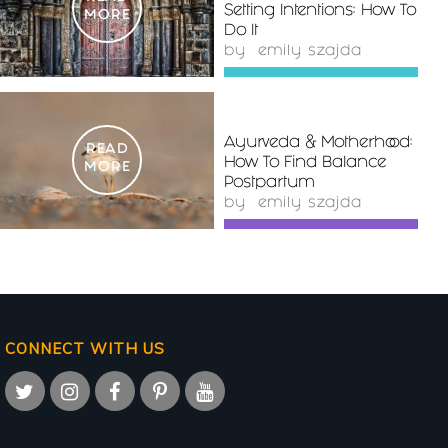
Setting Intentions: How To
MORE
Do It
by
emily szajda
Ayurveda & Motherhood:
READ
How To Find Balance
MORE
Postpartum
by
emily szajda
CONNECT WITH US