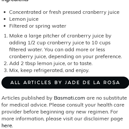
Concentrated or fresh pressed cranberry juice
Lemon juice
Filtered or spring water
Make a large pitcher of cranberry juice by
adding 1/2 cup cranberry juice to 10 cups
filtered water. You can add more or less
cranberry juice, depending on your preference.
Add 2 tbsp lemon juice, or to taste.
Mix, keep refrigerated, and enjoy.
ALL ARTICLES BY JADE DE LA ROSA
Articles published by
Basmati.com
are no substitute
for medical advice. Please consult your health care
provider before beginning any new regimen. For
more information, please visit our disclaimer page
here
.