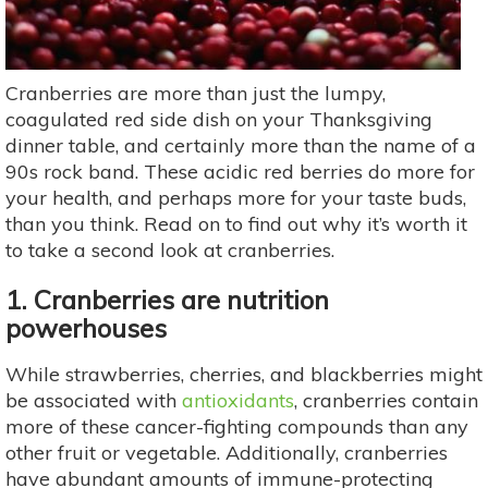
Cranberries are more than just the lumpy,
coagulated red side dish on your Thanksgiving
dinner table, and certainly more than the name of a
90s rock band. These acidic red berries do more for
your health, and perhaps more for your taste buds,
than you think. Read on to find out why it’s worth it
to take a second look at cranberries.
1. Cranberries are nutrition
powerhouses
While strawberries, cherries, and blackberries might
be associated with
antioxidants
, cranberries contain
more of these cancer-fighting compounds than any
other fruit or vegetable. Additionally, cranberries
have abundant amounts of immune-protecting