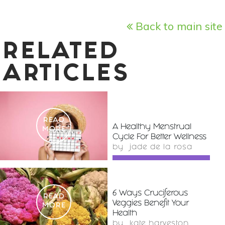
Back to main site
RELATED
ARTICLES
READ
A Healthy Menstrual
MORE
Cycle For Better Wellness
by
jade de la rosa
6 Ways Cruciferous
READ
Veggies Benefit Your
MORE
Health
by
kate harveston