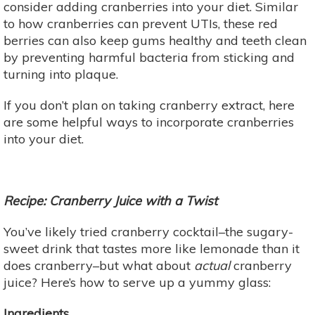
consider adding cranberries into your diet. Similar
to how cranberries can prevent UTIs, these red
berries can also keep gums healthy and teeth clean
by preventing harmful bacteria from sticking and
turning into plaque.
If you don’t plan on taking cranberry extract, here
are some helpful ways to incorporate cranberries
into your diet.
Recipe: Cranberry Juice with a Twist
You’ve likely tried cranberry cocktail–the sugary-
sweet drink that tastes more like lemonade than it
does cranberry–but what about
actual
cranberry
juice? Here’s how to serve up a yummy glass:
Ingredients