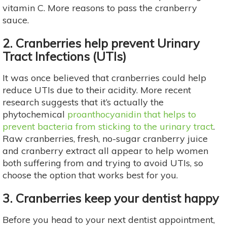
vitamin C. More reasons to pass the cranberry
sauce.
2. Cranberries help prevent Urinary
Tract Infections (UTIs)
It was once believed that cranberries could help
reduce UTIs due to their acidity. More recent
research suggests that it’s actually the
phytochemical
proanthocyanidin that helps to
prevent bacteria from sticking to the urinary tract
.
Raw cranberries, fresh, no-sugar cranberry juice
and cranberry extract all appear to help women
both suffering from and trying to avoid UTIs, so
choose the option that works best for you.
3. Cranberries keep your dentist happy
Before you head to your next dentist appointment,