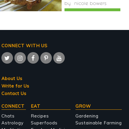
by
nicole bowers
CONNECT WITH US
About Us
Write for Us
Contact Us
Main
CONNECT
EAT
GROW
navigation
Chats
Recipes
Gardening
Astrology
Superfoods
Sustainable Farming