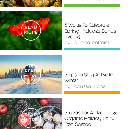
5 Ways To Celebrate
READ
Spring (Includes Bonus
MORE
Recipe)
by
ariana palmieri
READ
5 Tips To Stay Active In
MORE
Winter
by
carissa stanz
5 Ideas For A Healthy &
READ
Organic Holiday Party
MORE
Food Spread