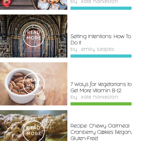
by
kate harveston
READ
Setting Intentions: How To
MORE
Do It
by
emily szajda
READ
7 Ways for Vegetarians to
MORE
Get More Vitamin B-12
by
kate harveston
Recipe: Chewy Oatmeal
READ
Cranberry Cookies (Vegan,
MORE
Gluten-Free)