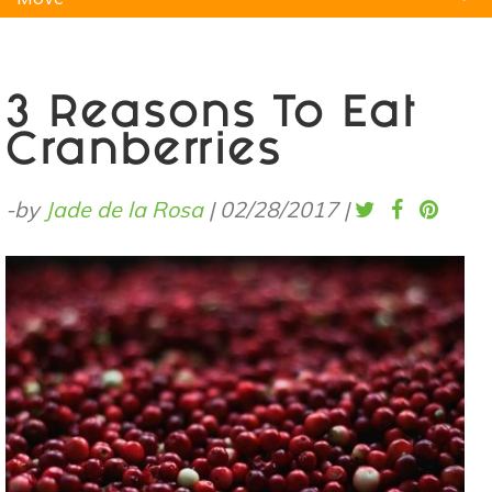
Natural Remedies
Pets
Yoga
Home
3 Reasons To Eat
Cranberries
-by
Jade de la Rosa
|
02/28/2017
|