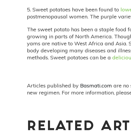
5. Sweet potatoes have been found to
lowe
postmenopausal women. The purple varietie
The sweet potato has been a staple food f
growing in parts of North America. Though
yams are native to West Africa and Asia. S
body developing many diseases and illness
methods. Sweet potatoes can be a
delicio
Articles published by
Basmati.com
are no 
new regimen. For more information, please
RELATED ART