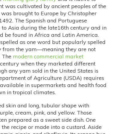
t was cultivated by ancient peoples of the
It was brought to Europe by Christopher
n 1492. The Spanish and Portuguese
 to Asia during the late16th century and in
ld be found in Africa and Latin America.
 spelled as one word but popularly spelled
ily from the yam—meaning they are not
. The
modern commercial market
 century when they marketed different
gh any yam sold in the United States is
Department of Agriculture (USDA) requires
 available in supermarkets and health food
n in tropical climates.
ed skin and long, tubular shape with
urple, cream, pink, and yellow. Those
ten prepared as a sweet side dish. One
the recipe or made into a custard. Aside