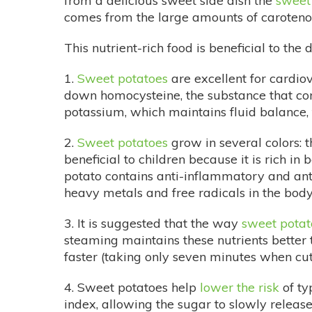
from a delicious sweet side dish the
sweet
comes from the large amounts of carotenoid
This nutrient-rich food is beneficial to the 
1.
Sweet potatoes
are excellent for cardio
down homocysteine, the substance that cont
potassium, which maintains fluid balance, 
2.
Sweet potatoes
grow in several colors: 
beneficial to children because it is rich i
potato contains anti-inflammatory and anti
heavy metals and free radicals in the body
3. It is suggested that the way
sweet potat
steaming maintains these nutrients better 
faster (taking only seven minutes when cut i
4. Sweet potatoes help
lower the risk
of ty
index, allowing the sugar to slowly release