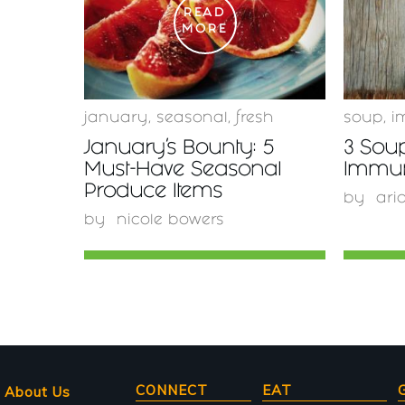
READ
MORE
january
,
seasonal
,
fresh
soup
,
i
January’s Bounty: 5
3 Sou
Must-Have Seasonal
Immu
Produce Items
by
ari
by
nicole bowers
Main
CONNECT
EAT
About Us