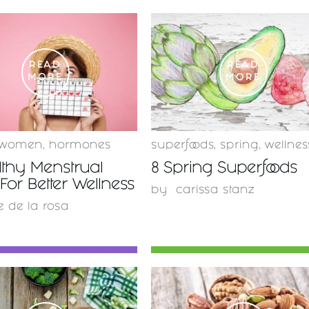
READ
READ
MORE
MORE
women
,
hormones
superfoods
,
spring
,
wellnes
lthy Menstrual
8 Spring Superfoods
For Better Wellness
by
carissa stanz
e de la rosa