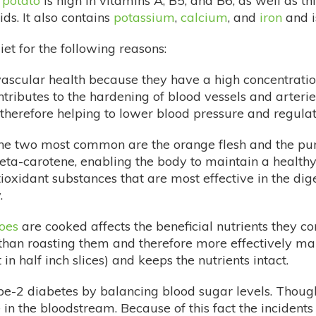
 potato
is high in vitamins A, B5, and B6, as well as th
s. It also contains
potassium
,
calcium
, and
iron
and i
diet for the following reasons:
vascular health because they have a high concentrati
ributes to the hardening of blood vessels and arteries
therefore helping to lower blood pressure and regulat
the two most common are the orange flesh and the purp
n beta-carotene, enabling the body to maintain a health
oxidant substances that are most effective in the dig
.
oes
are cooked affects the beneficial nutrients they co
than roasting them and therefore more effectively mai
n half inch slices) and keeps the nutrients intact.
pe-2 diabetes by balancing blood sugar levels. Thoug
 in the bloodstream. Because of this fact the incident