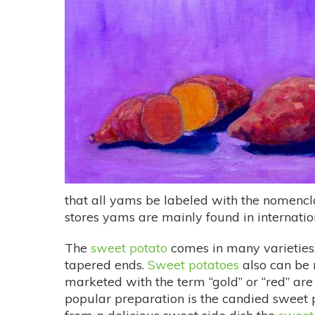
that all yams be labeled with the nomenc
stores yams are mainly found in internation
The
sweet potato
comes in many varieties.
tapered ends.
Sweet potatoes
also can be 
marketed with the term “gold” or “red” are
popular preparation is the candied sweet 