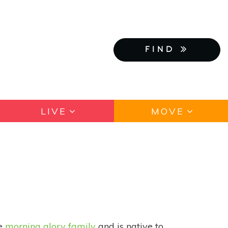
FIND
LIVE
MOVE
he
morning glory family
and is native to