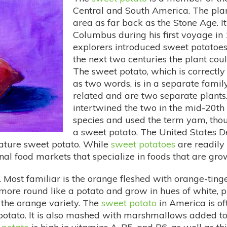
Central and South America. The plan
area as far back as the Stone Age. 
Columbus during his first voyage i
explorers introduced sweet potatoes
the next two centuries the plant cou
The sweet potato, which is correctly
as two words, is in a separate fam
related and are two separate plants
intertwined the two in the mid-20th
species and used the term yam, thou
a sweet potato. The United States 
lature sweet potato. While
sweet potatoes
are readily
al food markets that specialize in foods that are grow
 Most familiar is the orange fleshed with orange-ting
more round like a potato and grow in hues of white, p
 the orange variety. The
sweet potato
in America is of
potato. It is also mashed with marshmallows added to 