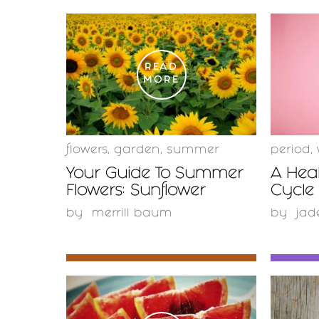
READ
MORE
flowers
,
garden
,
summer
period
,
Your Guide To Summer
A Hea
Flowers: Sunflower
Cycle 
by
merrill baum
by
jad