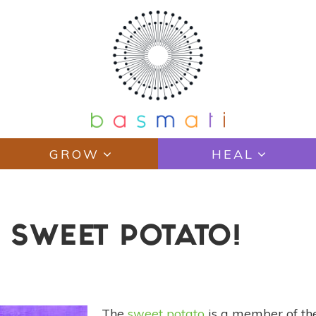
GROW
HEAL
 SWEET POTATO!
The
sweet potato
is a member of t