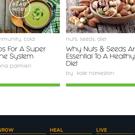
READ
READ
MORE
MORE
mmunity
,
cold
nuts
,
seeds
,
diet
ps For A Super
Why Nuts & Seeds A
ne System
Essential To A Healthy
Diet
ana palmieri
by
kate harveston
GROW
HEAL
LIVE