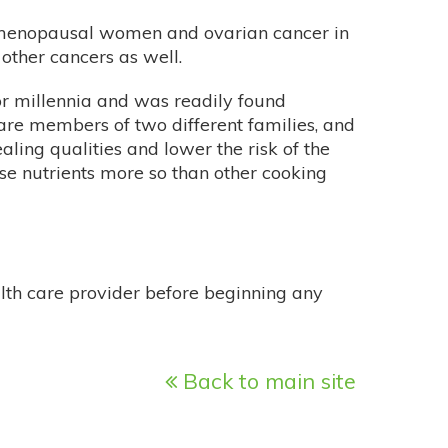
emenopausal women and ovarian cancer in
other cancers as well.
or millennia and was readily found
are members of two different families, and
ling qualities and lower the risk of the
se nutrients more so than other cooking
alth care provider before beginning any
Back to main site