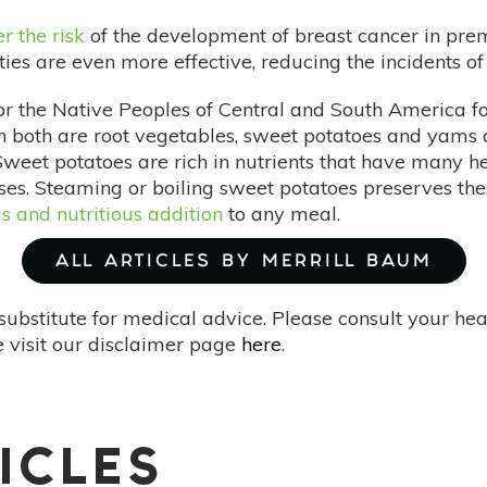
r the risk
of the development of breast cancer in pr
s are even more effective, reducing the incidents of 
or the Native Peoples of Central and South America f
 both are root vegetables, sweet potatoes and yams 
weet potatoes are rich in nutrients that have many hea
es. Steaming or boiling sweet potatoes preserves the
us and nutritious addition
to any meal.
ALL ARTICLES BY MERRILL BAUM
substitute for medical advice. Please consult your he
 visit our disclaimer page
here
.
ICLES