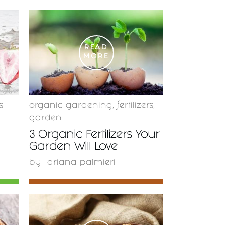
READ
MORE
s
organic gardening
,
fertilizers
,
garden
3 Organic Fertilizers Your
Garden Will Love
by
ariana palmieri