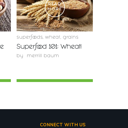
READ
MORE
superfoods
,
wheat
,
grains
re
Superfood 101: Wheat!
by
merrill baum
CONNECT WITH US