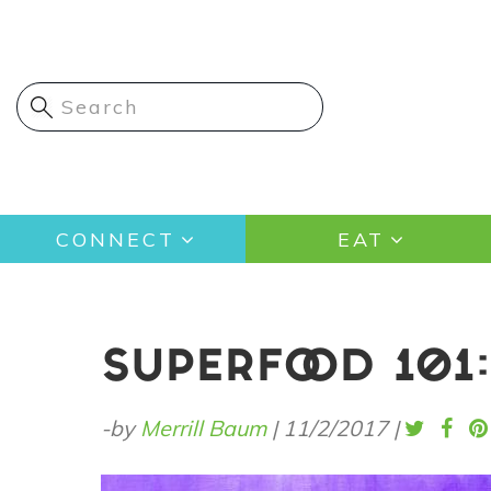
Skip
to
main
content
Main
CONNECT
EAT
navigation
SUPERFOOD 101:
-by
Merrill Baum
|
11/2/2017
|