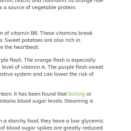
iamin, niacin, and riboflavin. Its orange hue
s a source of vegetable protein.
on of vitamin B6. These vitamins break
. Sweet potatoes are also rich in
e the heartbeat.
le flesh. The orange flesh is especially
y level of vitamin A. The purple flesh sweet
estive system and can lower the risk of
ntain. It has been found that
boiling
or
ntains blood sugar levels. Steaming is
h a starchy food, they have a low glycemic
s of blood sugar spikes are greatly reduced.