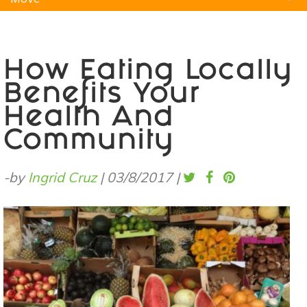
Natural Remedies
Pets
Yoga
Home
How Eating Locally
Benefits Your
Health And
Community
-by
Ingrid Cruz
|
03/8/2017
|