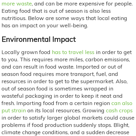
more waste
, and can be more expensive for people.
Eating food that is out of season is also less
nutritious. Below are some ways that local eating
has an impact on your well-being.
Environmental Impact
Locally grown food
has to travel less
in order to get
to you. This requires more miles, carbon emissions,
and can result in food waste. Imported or out of
season food requires more transport, fuel, and
resources in order to get to the supermarket. Also,
out of season food is sometimes wrapped in
wasteful packaging in order to keep it neat and
fresh. Importing food from a certain region
can also
put strain
on its local resources. Growing
cash crops
in order to satisfy larger global markets could cause
problems if food production suddenly stops. Blight,
climate change conditions, and a sudden decrease