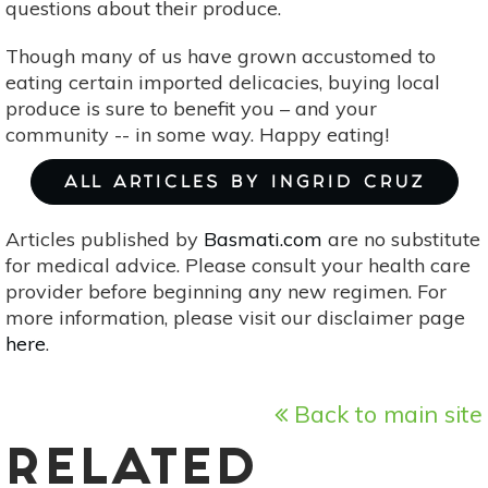
questions about their produce.
Though many of us have grown accustomed to
eating certain imported delicacies, buying local
produce is sure to benefit you – and your
community -- in some way. Happy eating!
ALL ARTICLES BY INGRID CRUZ
Articles published by
Basmati.com
are no substitute
for medical advice. Please consult your health care
provider before beginning any new regimen. For
more information, please visit our disclaimer page
here
.
Back to main site
RELATED