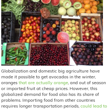
Globalization and domestic big agriculture have
made it possible to get avocados in the winter,
oranges
that are actually orange
, and out of season
or imported fruit at cheap prices. However, this
globalized demand for food also has its share of
problems. Importing food from other countries
requires longer transportation periods,
could lead to