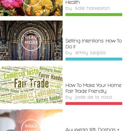
Health
by
kate harveston
READ
Setting Intentions: How To
MORE
Do It
by
emily szajda
READ
How To Make Your Home
MORE
Fair Trade Friendly
by
jade de la rosa
READ
Ayurveda 101: Doshas +