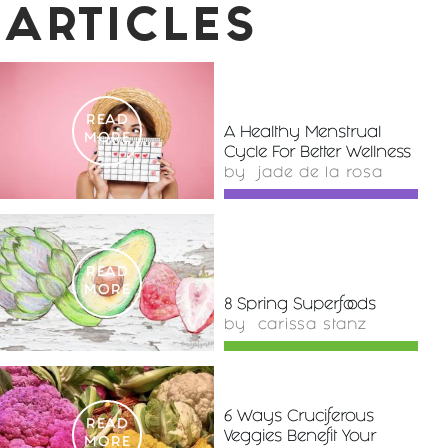
ARTICLES
READ
A Healthy Menstrual
MORE
Cycle For Better Wellness
by
jade de la rosa
READ
MORE
8 Spring Superfoods
by
carissa stanz
6 Ways Cruciferous
READ
Veggies Benefit Your
MORE