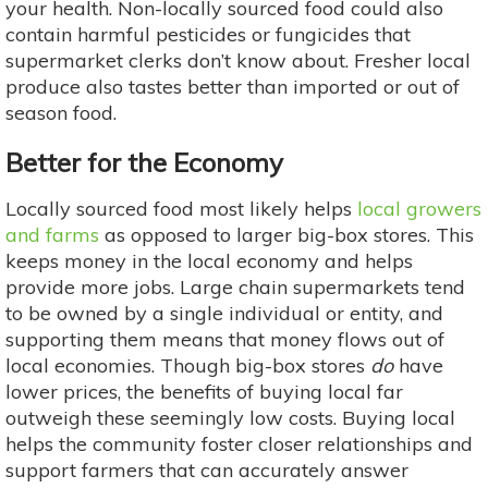
your health. Non-locally sourced food could also
contain harmful pesticides or fungicides that
supermarket clerks don’t know about. Fresher local
produce also tastes better than imported or out of
season food.
Better for the Economy
Locally sourced food most likely helps
local growers
and farms
as opposed to larger big-box stores. This
keeps money in the local economy and helps
provide more jobs. Large chain supermarkets tend
to be owned by a single individual or entity, and
supporting them means that money flows out of
local economies. Though big-box stores
do
have
lower prices, the benefits of buying local far
outweigh these seemingly low costs. Buying local
helps the community foster closer relationships and
support farmers that can accurately answer