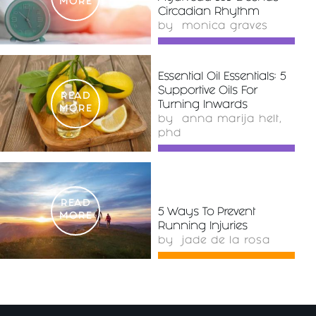
MORE
Circadian Rhythm
by
monica graves
Essential Oil Essentials: 5
Supportive Oils For
READ
Turning Inwards
MORE
by
anna marija helt,
phd
READ
5 Ways To Prevent
MORE
Running Injuries
by
jade de la rosa