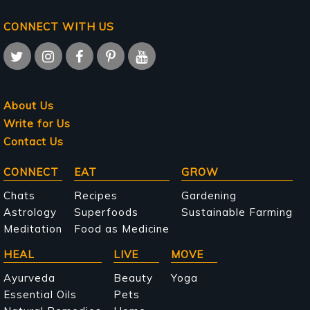
CONNECT WITH US
About Us
Write for Us
Contact Us
Main
CONNECT
EAT
GROW
navigation
Chats
Recipes
Gardening
Astrology
Superfoods
Sustainable Farming
Meditation
Food as Medicine
HEAL
LIVE
MOVE
Ayurveda
Beauty
Yoga
Essential Oils
Pets