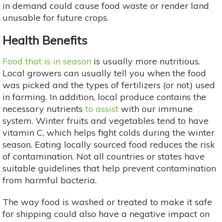
in demand could cause food waste or render land
unusable for future crops.
Health Benefits
Food that is in season
is usually more nutritious.
Local growers can usually tell you when the food
was picked and the types of fertilizers (or not) used
in farming. In addition, local produce contains the
necessary nutrients
to assist
with our immune
system. Winter fruits and vegetables tend to have
vitamin C, which helps fight colds during the winter
season. Eating locally sourced food reduces the risk
of contamination. Not all countries or states have
suitable guidelines that help prevent contamination
from harmful bacteria.
The way food is washed or treated to make it safe
for shipping could also have a negative impact on