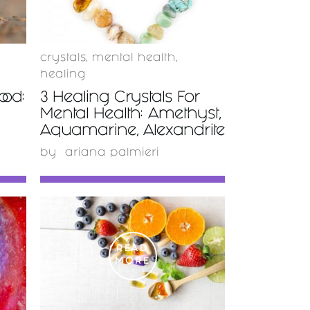
crystals
,
mental health
,
healing
od:
3 Healing Crystals For
Mental Health: Amethyst,
Aquamarine, Alexandrite
by
ariana palmieri
READ
MORE