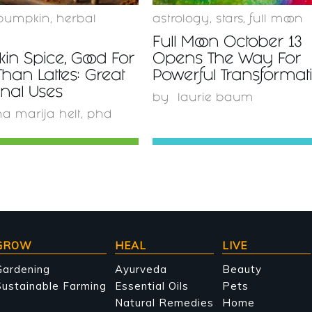
pumpkin
,
herbal
astrology
,
stars
,
full moon
Full Moon October 13
in Spice, Good For
Opens The Way For
han Lattes: Great
Powerful Transformat
nal Uses
by
laurie baum
a marija helt, phd
GROW
HEAL
LIVE
Gardening
Ayurveda
Beauty
ustainable Farming
Essential Oils
Pets
Natural Remedies
Home