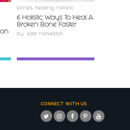
bones
,
healing
,
holistic
6 Holistic Ways To Heal A
Broken Bone Faster
ion
by
kate harveston
CONNECT WITH US