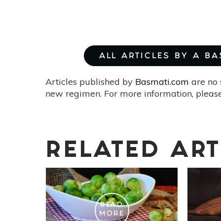
ALL ARTICLES BY A B
Articles published by
Basmati.com
are no 
new regimen. For more information, please
RELATED ART
READ
MORE