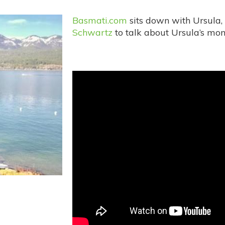
Basmati.com
sits down with Ursula,
Schwartz
to talk about Ursula’s mon