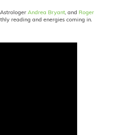
 Astrologer
Andrea Bryant
, and
Roger
thly reading and energies coming in.