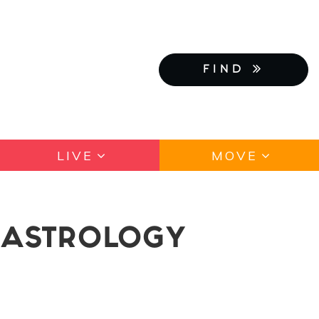
FIND
LIVE
MOVE
Y ASTROLOGY