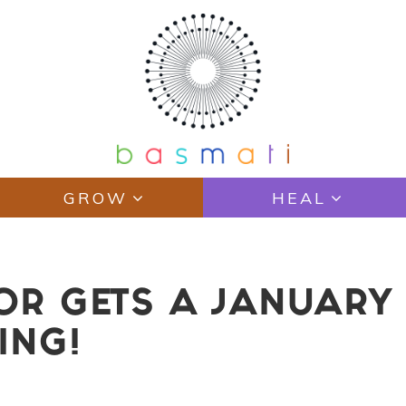
GROW
HEAL
TOR GETS A JANUAR
ING!