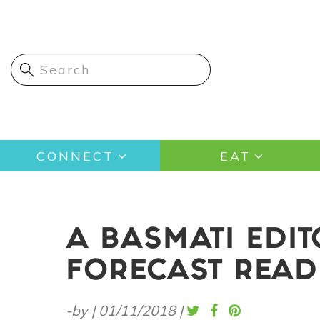
Skip
to
main
content
Main
CONNECT
EAT
navigation
A BASMATI EDI
FORECAST READ
-by
|
01/11/2018
|