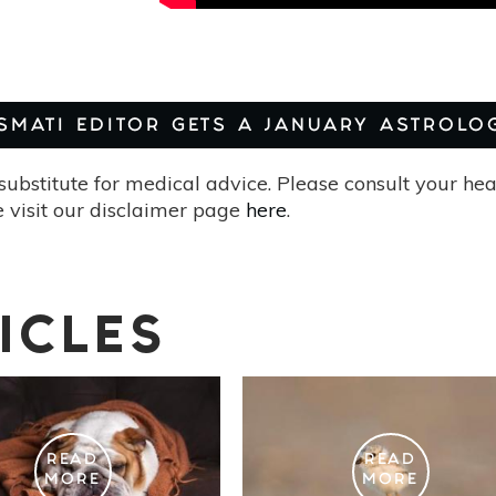
ASMATI EDITOR GETS A JANUARY ASTROLO
substitute for medical advice. Please consult your he
 visit our disclaimer page
here
.
ICLES
READ
READ
MORE
MORE