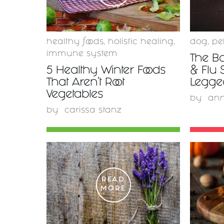
healthy foods
,
holistic healing
,
dog
,
pe
immune system
The Bo
5 Healthy Winter Foods
& Flu 
That Aren't Root
Legge
Vegetables
by
ann
by
carissa stanz
READ
MORE