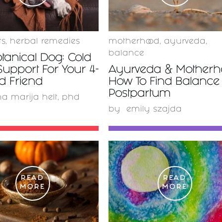
ts
,
herbal remedies
motherhood
,
ayurveda
,
balance
tanical Dog: Cold
Support For Your 4-
Ayurveda & Motherho
d Friend
How To Find Balance
Postpartum
a marija helt, phd
by
emily szajda
READ
READ
MORE
MORE