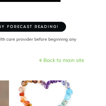
GY FORECAST READING!
alth care provider before beginning any
Back to main site
READ
MORE