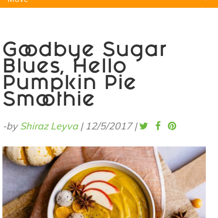
Natural Remedies
Pets
Yoga
Home
Goodbye Sugar
Blues, Hello
Pumpkin Pie
Smoothie
-by
Shiraz Leyva
|
12/5/2017
|