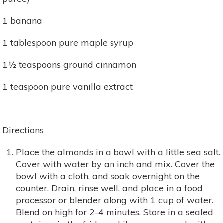
1 banana
1 tablespoon pure maple syrup
1½ teaspoons ground cinnamon
1 teaspoon pure vanilla extract
Directions
Place the almonds in a bowl with a little sea salt.
Cover with water by an inch and mix. Cover the
bowl with a cloth, and soak overnight on the
counter. Drain, rinse well, and place in a food
processor or blender along with 1 cup of water.
Blend on high for 2-4 minutes. Store in a sealed