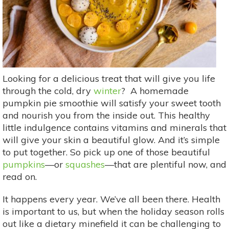
Looking for a delicious treat that will give you life
through the cold, dry
winter
? A homemade
pumpkin pie smoothie will satisfy your sweet tooth
and nourish you from the inside out. This healthy
little indulgence contains vitamins and minerals that
will give your skin a beautiful glow. And it’s simple
to put together. So pick up one of those beautiful
pumpkins
—or
squashes
—that are plentiful now, and
read on.
It happens every year. We’ve all been there. Health
is important to us, but when the holiday season rolls
out like a dietary minefield it can be challenging to