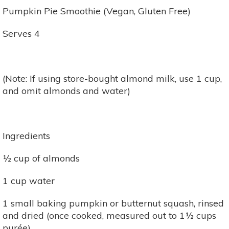
Pumpkin Pie Smoothie (Vegan, Gluten Free)
Serves 4
(Note: If using store-bought almond milk, use 1 cup,
and omit almonds and water)
Ingredients
½ cup of almonds
1 cup water
1 small baking pumpkin or butternut squash, rinsed
and dried (once cooked, measured out to 1½ cups
purée)