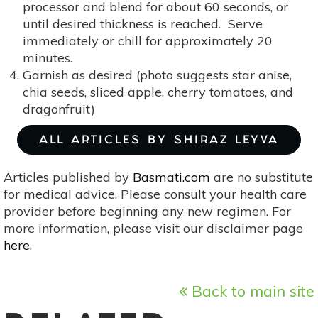
processor and blend for about 60 seconds, or
until desired thickness is reached. Serve
immediately or chill for approximately 20
minutes.
Garnish as desired (photo suggests star anise,
chia seeds, sliced apple, cherry tomatoes, and
dragonfruit)
ALL ARTICLES BY SHIRAZ LEYVA
Articles published by
Basmati.com
are no substitute
for medical advice. Please consult your health care
provider before beginning any new regimen. For
more information, please visit our disclaimer page
here
.
Back to main site