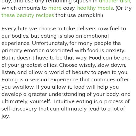
day, and use any remaining squash in
another dish
,
which amounts to
more
easy,
healthy meals
. (Or try
these beauty recipes
that use pumpkin!)
Every bite we choose to take delivers raw fuel to
our bodies, but eating is also an emotional
experience. Unfortunately, for many people the
primary emotion associated with food is anxiety.
But it doesn’t have to be that way. Food can be one
of your greatest allies. Choose wisely, slow down,
listen, and allow a world of beauty to open to you.
Eating is a sensual experience that continues after
you swallow. If you allow it, food will help you
develop a greater understanding of your body, and
ultimately, yourself. Intuitive eating is a process of
self-discovery that can ultimately lead to a lot of
joy.