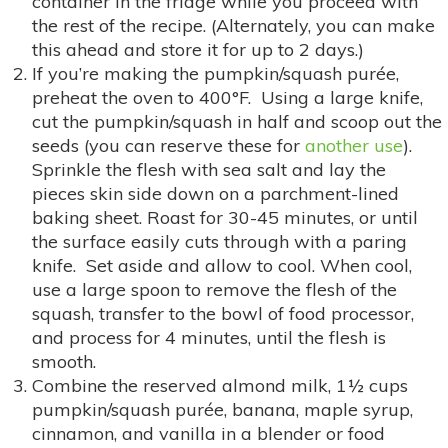
container in the fridge while you proceed with
the rest of the recipe. (Alternately, you can make
this ahead and store it for up to 2 days.)
If you’re making the pumpkin/squash purée,
preheat the oven to 400°F. Using a large knife,
cut the pumpkin/squash in half and scoop out the
seeds (you can reserve these for
another use
).
Sprinkle the flesh with sea salt and lay the
pieces skin side down on a parchment-lined
baking sheet. Roast for 30-45 minutes, or until
the surface easily cuts through with a paring
knife. Set aside and allow to cool. When cool,
use a large spoon to remove the flesh of the
squash, transfer to the bowl of food processor,
and process for 4 minutes, until the flesh is
smooth.
Combine the reserved almond milk, 1½ cups
pumpkin/squash purée, banana, maple syrup,
cinnamon, and vanilla in a blender or food