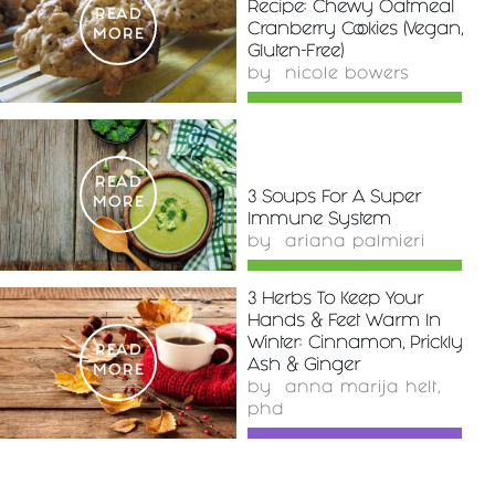
Recipe: Chewy Oatmeal
READ
Cranberry Cookies (Vegan,
MORE
Gluten-Free)
by
nicole bowers
READ
3 Soups For A Super
MORE
Immune System
by
ariana palmieri
3 Herbs To Keep Your
Hands & Feet Warm In
Winter: Cinnamon, Prickly
READ
Ash & Ginger
MORE
by
anna marija helt,
phd