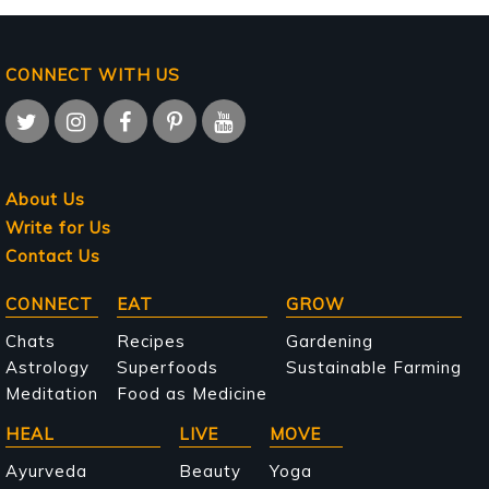
CONNECT WITH US
About Us
Write for Us
Contact Us
Main
CONNECT
EAT
GROW
navigation
Chats
Recipes
Gardening
Astrology
Superfoods
Sustainable Farming
Meditation
Food as Medicine
HEAL
LIVE
MOVE
Ayurveda
Beauty
Yoga