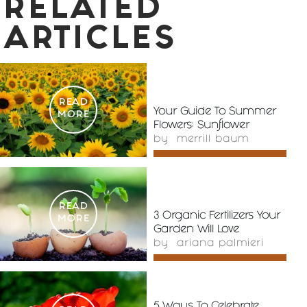
RELATED
ARTICLES
READ
Your Guide To Summer
MORE
Flowers: Sunflower
by
merrill baum
READ
3 Organic Fertilizers Your
MORE
Garden Will Love
by
ariana palmieri
5 Ways To Celebrate