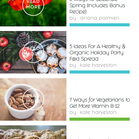
READ
Spring (Includes Bonus
MORE
Recipe)
by
ariana palmieri
5 Ideas For A Healthy &
READ
Organic Holiday Party
MORE
Food Spread
by
kate harveston
READ
7 Ways for Vegetarians to
MORE
Get More Vitamin B-12
by
kate harveston