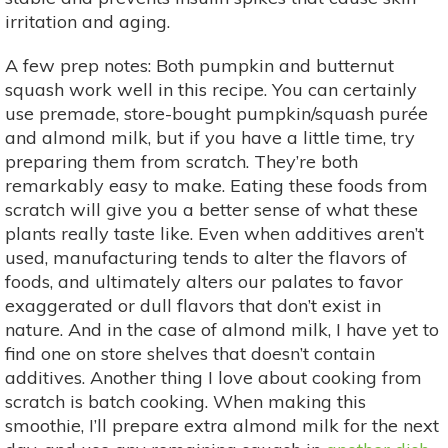
irritation and aging.
A few prep notes: Both pumpkin and butternut
squash work well in this recipe. You can certainly
use premade, store-bought pumpkin/squash purée
and almond milk, but if you have a little time, try
preparing them from scratch. They’re both
remarkably easy to make. Eating these foods from
scratch will give you a better sense of what these
plants really taste like. Even when additives aren’t
used, manufacturing tends to alter the flavors of
foods, and ultimately alters our palates to favor
exaggerated or dull flavors that don’t exist in
nature. And in the case of almond milk, I have yet to
find one on store shelves that doesn’t contain
additives. Another thing I love about cooking from
scratch is batch cooking. When making this
smoothie, I’ll prepare extra almond milk for the next