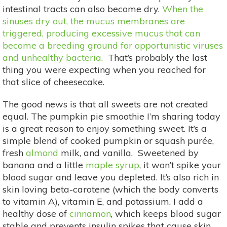
intestinal tracts can also become dry.
When the
sinuses dry out, the mucus membranes are
triggered, producing excessive mucus that can
become a breeding ground for opportunistic viruses
and unhealthy bacteria.
That’s probably the last
thing you were expecting when you reached for
that slice of cheesecake.
The good news is that all sweets are not created
equal. The pumpkin pie smoothie I’m sharing today
is a great reason to enjoy something sweet. It’s a
simple blend of cooked pumpkin or squash purée,
fresh
almond
milk, and vanilla. Sweetened by
banana and a little
maple syrup
, it won’t spike your
blood sugar and leave you depleted. It’s also rich in
skin loving beta-carotene (which the body converts
to vitamin A), vitamin E, and potassium. I add a
healthy dose of
cinnamon
, which keeps blood sugar
stable and prevents insulin spikes that cause skin