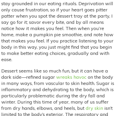
stay grounded in our eating rituals. Deprivation will
only cause frustration, so if your heart goes pitter
patter when you spot the dessert tray at the party, I
say go for it; savor every bite, and by all means
notice how it makes you feel. Then when you’re
home, make a pumpkin pie smoothie, and note how
that makes you feel. If you practice listening to your
body in this way, you just might find that you begin
to make better eating choices, gradually and with
ease.
Dessert seems like so much fun, but it can have a
dark side—refined sugar
wreaks havoc
on the body
in many ways, from vascular to skin health. Sugar is
inflammatory and dehydrating to the body, which is
particularly problematic during the dry fall and
winter. During this time of year, many of us suffer
from dry hands, elbows, and heels, but
dry skin
isn’t
limited to the body’s exterior. The respiratory and